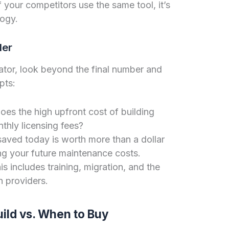
f your competitors use the same tool, it’s
logy.
der
ator, look beyond the final number and
pts:
es the high upfront cost of building
thly licensing fees?
saved today is worth more than a dollar
ng your future maintenance costs.
s includes training, migration, and the
h providers.
uild vs. When to Buy