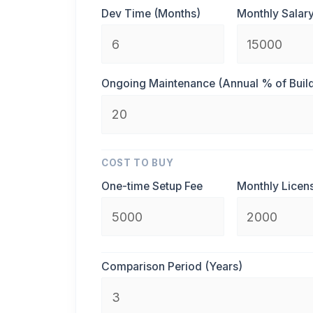
Dev Time (Months)
Monthly Salary
Ongoing Maintenance (Annual % of Buil
COST TO BUY
One-time Setup Fee
Monthly Licen
Comparison Period (Years)