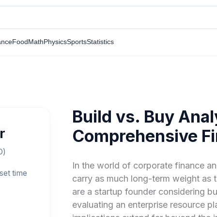
ance
Food
Math
Physics
Sports
Statistics
Build vs. Buy Anal
r
Comprehensive Fi
O)
In the world of corporate finance a
set time
carry as much long-term weight as 
are a startup founder considering 
evaluating an enterprise resource pla