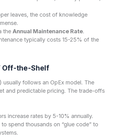
oper leaves, the cost of knowledge
immense.
a the
Annual Maintenance Rate
.
ntenance typically costs 15-25% of the
 Off-the-Shelf
) usually follows an OpEx model. The
t and predictable pricing. The trade-offs
s increase rates by 5-10% annually.
to spend thousands on “glue code” to
systems.