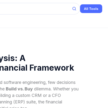
All Tools
ysis: A
nancial Framework
nd software engineering, few decisions
the
Build vs. Buy
dilemma. Whether you
building a custom CRM or a CFO
nning (ERP) suite, the financial