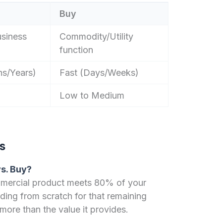
Buy
usiness
Commodity/Utility
function
s/Years)
Fast (Days/Weeks)
Low to Medium
s
vs. Buy?
mmercial product meets 80% of your
lding from scratch for that remaining
more than the value it provides.