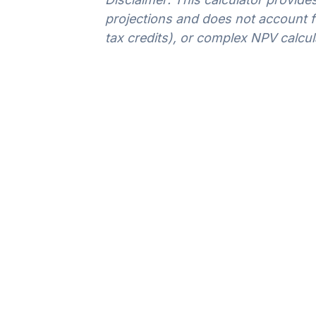
projections and does not account for
tax credits), or complex NPV calcul