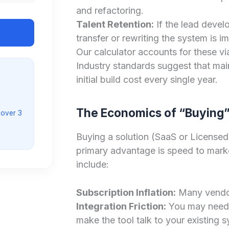
and refactoring.
Talent Retention:
If the lead devel
transfer or rewriting the system is 
Our calculator accounts for these vi
Industry standards suggest that mai
initial build cost every single year.
The Economics of “Buying”
 over 3
Buying a solution (SaaS or Licensed
primary advantage is speed to marke
include:
Subscription Inflation:
Many vendor
Integration Friction:
You may need 
make the tool talk to your existing 