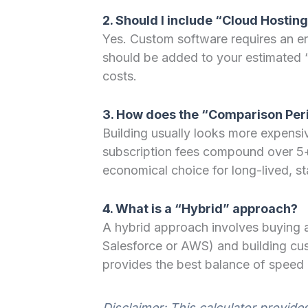
2. Should I include “Cloud Hosting
Yes. Custom software requires an env
should be added to your estimated 
costs.
3. How does the “Comparison Peri
Building usually looks more expensiv
subscription fees compound over 5+
economical choice for long-lived, s
4. What is a “Hybrid” approach?
A hybrid approach involves buying a
Salesforce or AWS) and building cus
provides the best balance of speed
Disclaimer: This calculator provide