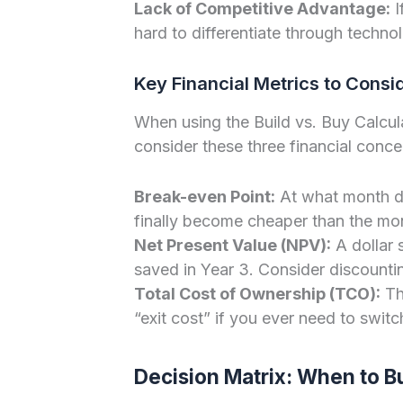
Lack of Competitive Advantage:
I
hard to differentiate through techno
Key Financial Metrics to Consi
When using the Build vs. Buy Calcul
consider these three financial conce
Break-even Point:
At what month do
finally become cheaper than the mon
Net Present Value (NPV):
A dollar 
saved in Year 3. Consider discounti
Total Cost of Ownership (TCO):
Thi
“exit cost” if you ever need to switc
Decision Matrix: When to B