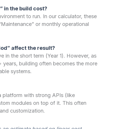
” in the build cost?
ironment to run. In our calculator, these
“Maintenance” or monthly operational
od” affect the result?
e in the short term (Year 1). However, as
 years, building often becomes the more
table systems.
 platform with strong APIs (like
tom modules on top of it. This often
 and customization.
s an estimate based on linear cost