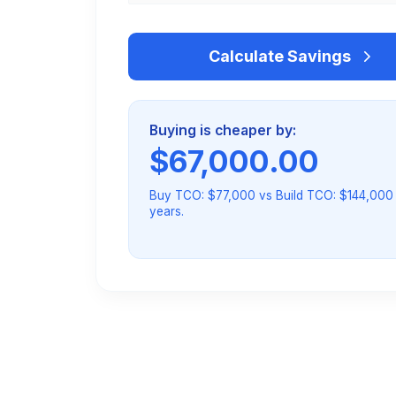
Calculate Savings
Buying is cheaper by:
$
67,000.00
Buy TCO: $77,000 vs Build TCO: $144,000
years.