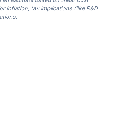
 inflation, tax implications (like R&D
ations.