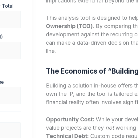
implications extend far beyond the ini
 Total
This analysis tool is designed to he
Ownership (TCO)
. By comparing th
development against the recurring op
d)
can make a data-driven decision tha
line.
The Economics of “Buildin
se
Building a solution in-house offers t
own the IP, and the tool is tailored
financial reality often involves signi
Opportunity Cost:
While your develo
value projects are they
not
working 
Technical Debt:
Custom code requir