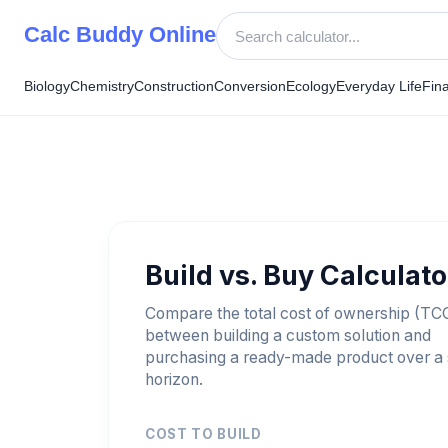
Skip
Calc Buddy Online
to
content
Biology
Chemistry
Construction
Conversion
Ecology
Everyday Life
Fin
Build vs. Buy Calculato
Compare the total cost of ownership (TC
between building a custom solution and
purchasing a ready-made product over a 
horizon.
COST TO BUILD