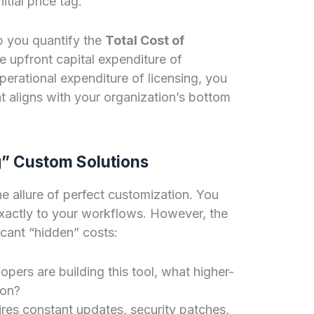
tial price tag.
lp you quantify the
Total Cost of
e upfront capital expenditure of
erational expenditure of licensing, you
t aligns with your organization’s bottom
g” Custom Solutions
he allure of perfect customization. You
 exactly to your workflows. However, the
ficant “hidden” costs:
pers are building this tool, what higher-
on?
es constant updates, security patches,