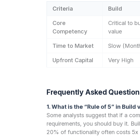
Criteria
Build
Core
Critical to b
Competency
value
Time to Market
Slow (Month
Upfront Capital
Very High
Frequently Asked Question
1. What is the “Rule of 5” in Build 
Some analysts suggest that if a co
requirements, you should buy it. Bui
20% of functionality often costs 5x 