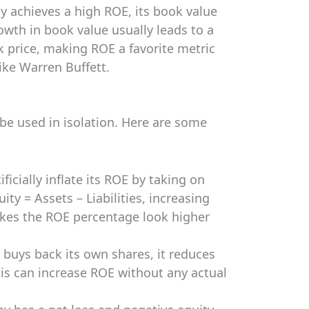
ly achieves a high ROE, its book value
rowth in book value usually leads to a
k price, making ROE a favorite metric
like Warren Buffett.
 be used in isolation. Here are some
icially inflate its ROE by taking on
ty = Assets – Liabilities, increasing
makes the ROE percentage look higher
uys back its own shares, it reduces
his can increase ROE without any actual