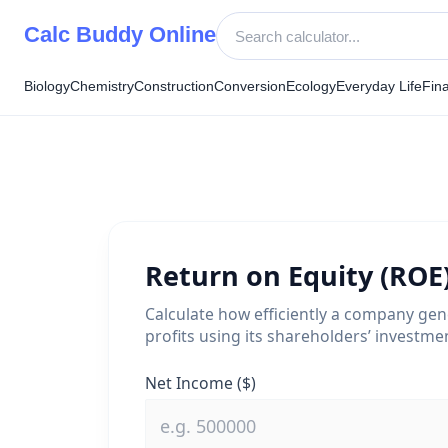
Skip
Calc Buddy Online
to
content
Biology
Chemistry
Construction
Conversion
Ecology
Everyday Life
Fin
Return on Equity (ROE
Calculate how efficiently a company ge
profits using its shareholders’ investme
Net Income ($)