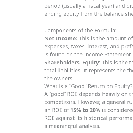
period (usually a fiscal year) and d
ending equity from the balance sh
Components of the Formula:
Net Income:
This is the amount of 
expenses, taxes, interest, and pref
is found on the Income Statement.
Shareholders’ Equity:
This is the 
total liabilities. It represents the
the owners.
What is a “Good” Return on Equity?
A “good” ROE depends heavily on t
competitors. However, a general rul
an ROE of
15% to 20%
is considere
ROE against its historical performan
a meaningful analysis.