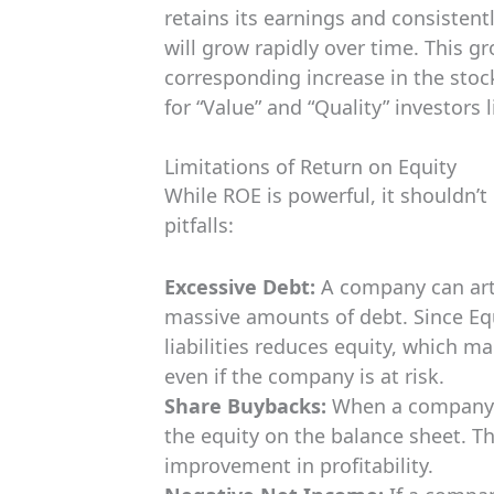
retains its earnings and consistent
will grow rapidly over time. This g
corresponding increase in the stoc
for “Value” and “Quality” investors 
Limitations of Return on Equity
While ROE is powerful, it shouldn’t
pitfalls:
Excessive Debt:
A company can artif
massive amounts of debt. Since Equi
liabilities reduces equity, which 
even if the company is at risk.
Share Buybacks:
When a company b
the equity on the balance sheet. T
improvement in profitability.