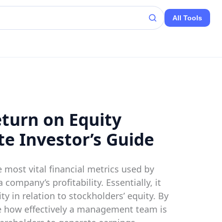
All Tools
turn on Equity
te Investor’s Guide
e most vital financial metrics used by
 company’s profitability. Essentially, it
ty in relation to stockholders’ equity. By
e how effectively a management team is