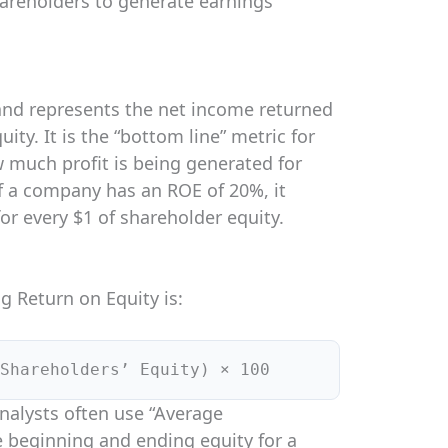
hareholders to generate earnings
and represents the net income returned
ity. It is the “bottom line” metric for
 much profit is being generated for
If a company has an ROE of 20%, it
for every $1 of shareholder equity.
g Return on Equity is:
Shareholders’ Equity) × 100
analysts often use “Average
e beginning and ending equity for a