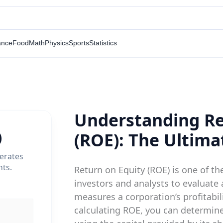
ance
Food
Math
Physics
Sports
Statistics
Understanding Re
)
(ROE): The Ultima
nerates
nts.
Return on Equity (ROE) is one of th
investors and analysts to evaluate a
measures a corporation’s profitabili
calculating ROE, you can determin