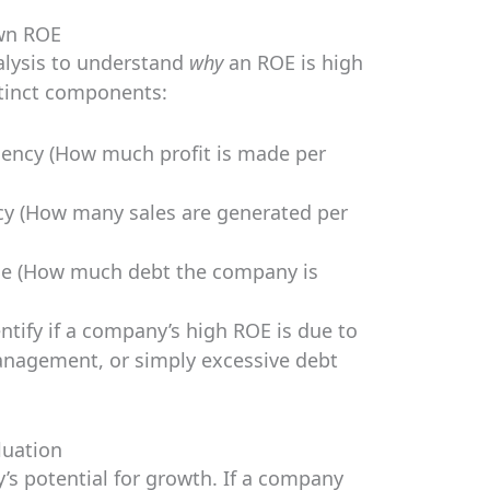
wn ROE
alysis to understand
why
an ROE is high
stinct components:
iency (How much profit is made per
cy (How many sales are generated per
ge (How much debt the company is
ntify if a company’s high ROE is due to
 management, or simply excessive debt
luation
’s potential for growth. If a company