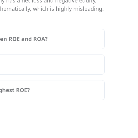
y has a net loss and negative equity,
ematically, which is highly misleading.
ween ROE and ROA?
ighest ROE?