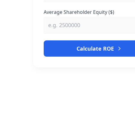
Average Shareholder Equity ($)
Calculate ROE