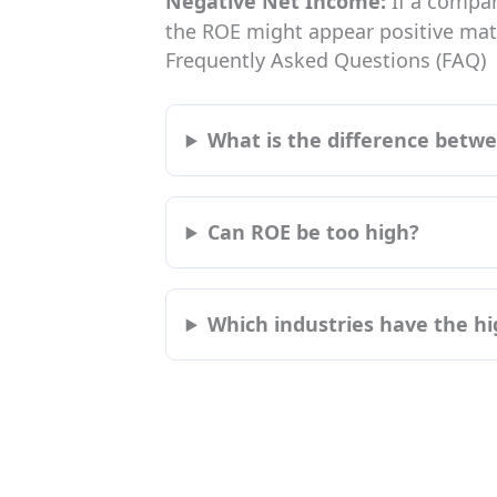
Negative Net Income:
If a compan
the ROE might appear positive math
Frequently Asked Questions (FAQ)
What is the difference bet
Can ROE be too high?
Which industries have the h