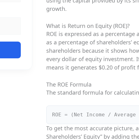
using the capital provided by its s
growth.
What is Return on Equity (ROE)?
ROE is expressed as a percentage 
as a percentage of shareholders’ equ
shareholders because it shows how
every dollar of equity investment. 
means it generates $0.20 of profit 
The ROE Formula
The standard formula for calculatin
ROE = (Net Income / Average 
To get the most accurate picture, 
Shareholders’ Equity” by adding th