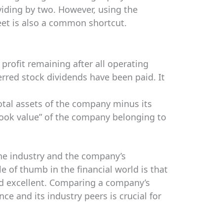
ividing by two. However, using the
eet is also a common shortcut.
profit remaining after all operating
erred stock dividends have been paid. It
total assets of the company minus its
 “book value” of the company belonging to
he industry and the company’s
e of thumb in the financial world is that
d excellent. Comparing a company’s
ce and its industry peers is crucial for