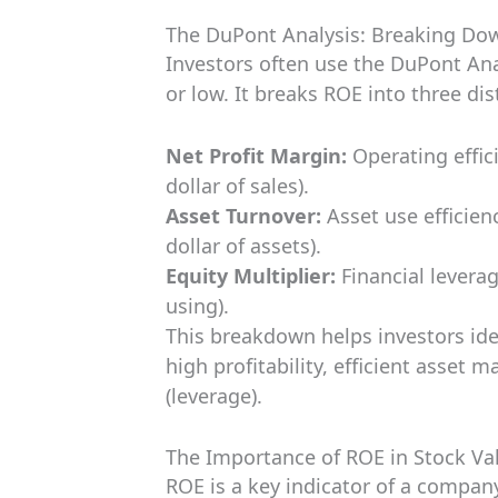
The DuPont Analysis: Breaking Do
Investors often use the DuPont An
or low. It breaks ROE into three di
Net Profit Margin:
Operating effic
dollar of sales).
Asset Turnover:
Asset use efficien
dollar of assets).
Equity Multiplier:
Financial levera
using).
This breakdown helps investors ide
high profitability, efficient asset
(leverage).
The Importance of ROE in Stock Va
ROE is a key indicator of a company