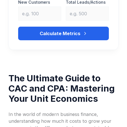
New Customers
Total Leads/Actions
Calculate Metrics
The Ultimate Guide to
CAC and CPA: Mastering
Your Unit Economics
In the world of modern business finance,
understanding how much it costs to grow your