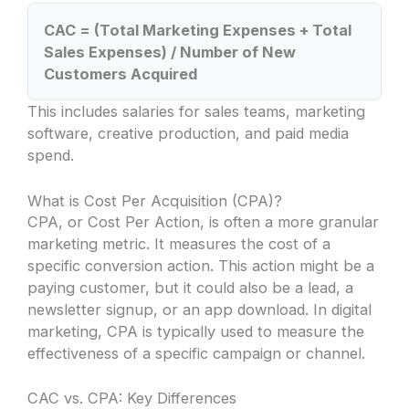
CAC = (Total Marketing Expenses + Total
Sales Expenses) / Number of New
Customers Acquired
This includes salaries for sales teams, marketing
software, creative production, and paid media
spend.
What is Cost Per Acquisition (CPA)?
CPA, or Cost Per Action, is often a more granular
marketing metric. It measures the cost of a
specific conversion action. This action might be a
paying customer, but it could also be a lead, a
newsletter signup, or an app download. In digital
marketing, CPA is typically used to measure the
effectiveness of a specific campaign or channel.
CAC vs. CPA: Key Differences