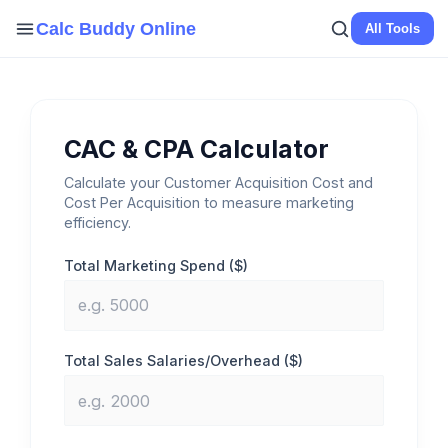
Skip
Calc Buddy Online
All Tools
to
content
CAC & CPA Calculator
Calculate your Customer Acquisition Cost and
Cost Per Acquisition to measure marketing
efficiency.
Total Marketing Spend ($)
Total Sales Salaries/Overhead ($)