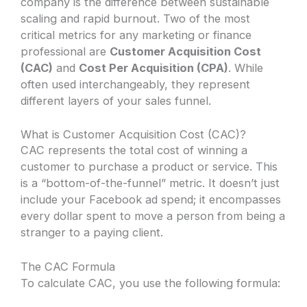
company is the difference between sustainable
scaling and rapid burnout. Two of the most
critical metrics for any marketing or finance
professional are
Customer Acquisition Cost
(CAC)
and
Cost Per Acquisition (CPA)
. While
often used interchangeably, they represent
different layers of your sales funnel.
What is Customer Acquisition Cost (CAC)?
CAC represents the total cost of winning a
customer to purchase a product or service. This
is a “bottom-of-the-funnel” metric. It doesn’t just
include your Facebook ad spend; it encompasses
every dollar spent to move a person from being a
stranger to a paying client.
The CAC Formula
To calculate CAC, you use the following formula: