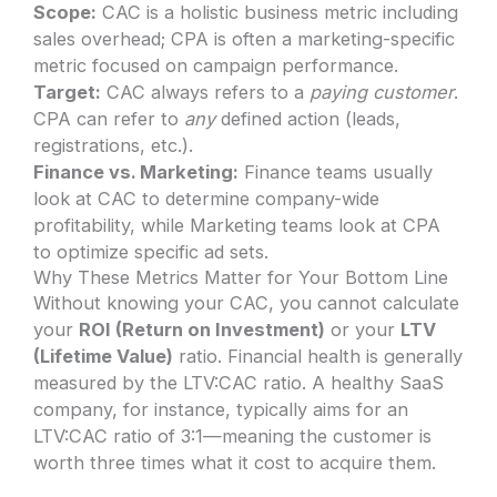
Scope:
CAC is a holistic business metric including
sales overhead; CPA is often a marketing-specific
metric focused on campaign performance.
Target:
CAC always refers to a
paying customer
.
CPA can refer to
any
defined action (leads,
registrations, etc.).
Finance vs. Marketing:
Finance teams usually
look at CAC to determine company-wide
profitability, while Marketing teams look at CPA
to optimize specific ad sets.
Why These Metrics Matter for Your Bottom Line
Without knowing your CAC, you cannot calculate
your
ROI (Return on Investment)
or your
LTV
(Lifetime Value)
ratio. Financial health is generally
measured by the LTV:CAC ratio. A healthy SaaS
company, for instance, typically aims for an
LTV:CAC ratio of 3:1—meaning the customer is
worth three times what it cost to acquire them.