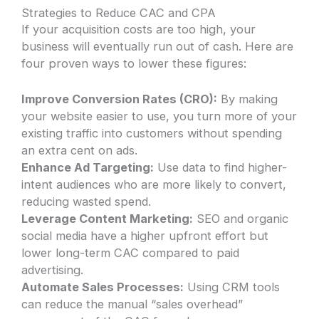
Strategies to Reduce CAC and CPA
If your acquisition costs are too high, your
business will eventually run out of cash. Here are
four proven ways to lower these figures:
Improve Conversion Rates (CRO):
By making
your website easier to use, you turn more of your
existing traffic into customers without spending
an extra cent on ads.
Enhance Ad Targeting:
Use data to find higher-
intent audiences who are more likely to convert,
reducing wasted spend.
Leverage Content Marketing:
SEO and organic
social media have a higher upfront effort but
lower long-term CAC compared to paid
advertising.
Automate Sales Processes:
Using CRM tools
can reduce the manual “sales overhead”