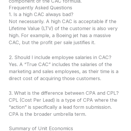
component of the CAC formula.
Frequently Asked Questions
1. Is a high CAC always bad?
Not necessarily. A high CAC is acceptable if the
Lifetime Value (LTV) of the customer is also very
high. For example, a Boeing jet has a massive
CAC, but the profit per sale justifies it.
2. Should I include employee salaries in CAC?
Yes. A “True CAC” includes the salaries of the
marketing and sales employees, as their time is a
direct cost of acquiring those customers.
3. What is the difference between CPA and CPL?
CPL (Cost Per Lead) is a type of CPA where the
“action” is specifically a lead form submission.
CPA is the broader umbrella term.
Summary of Unit Economics