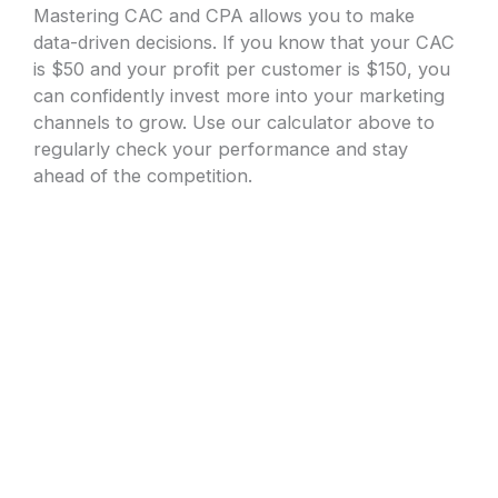
Mastering CAC and CPA allows you to make
data-driven decisions. If you know that your CAC
is $50 and your profit per customer is $150, you
can confidently invest more into your marketing
channels to grow. Use our calculator above to
regularly check your performance and stay
ahead of the competition.