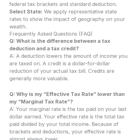
federal tax brackets and standard deduction.
Select State:
We apply representative state
rates to show the impact of geography on your
wealth.
Frequently Asked Questions (FAQ)
Q: What is the difference between a tax
deduction and a tax credit?
A: A deduction lowers the amount of income you
are taxed on. A credit is a dollar-for-dollar
reduction of your actual tax bill. Credits are
generally more valuable.
Q: Why is my “Effective Tax Rate” lower than
my “Marginal Tax Rate”?
A: Your marginal rate is the tax paid on your last
dollar earned. Your effective rate is the total tax
paid divided by your total income. Because of
brackets and deductions, your effective rate is
almost always lower.