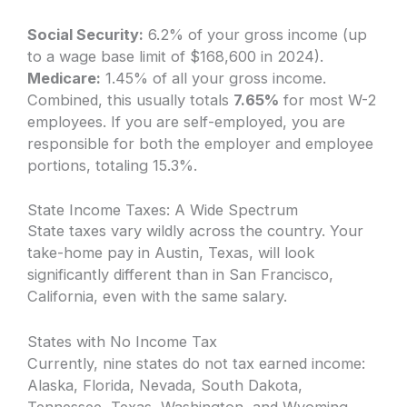
Social Security:
6.2% of your gross income (up
to a wage base limit of $168,600 in 2024).
Medicare:
1.45% of all your gross income.
Combined, this usually totals
7.65%
for most W-2
employees. If you are self-employed, you are
responsible for both the employer and employee
portions, totaling 15.3%.
State Income Taxes: A Wide Spectrum
State taxes vary wildly across the country. Your
take-home pay in Austin, Texas, will look
significantly different than in San Francisco,
California, even with the same salary.
States with No Income Tax
Currently, nine states do not tax earned income:
Alaska, Florida, Nevada, South Dakota,