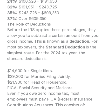
24%:
$100,526 – $191,950
32%:
$191,951 – $243,725
35%:
$243,726 – $609,350
37%:
Over $609,350
The Role of Deductions
Before the IRS applies these percentages, they
allow you to subtract a certain amount from your
gross income. This is known as a
deduction
. For
most taxpayers, the
Standard Deduction
is the
simplest route. For the 2024 tax year, the
standard deduction is:
$14,600 for Single filers.
$29,200 for Married Filing Jointly.
$21,900 for Head of Household.
FICA: Social Security and Medicare
Even if you owe zero income tax, most
employees must pay FICA (Federal Insurance
Contributions Act) taxes. This consists of: