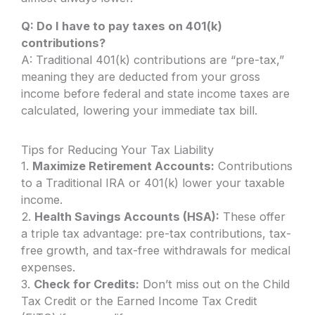
Q: Do I have to pay taxes on 401(k)
contributions?
A: Traditional 401(k) contributions are “pre-tax,”
meaning they are deducted from your gross
income before federal and state income taxes are
calculated, lowering your immediate tax bill.
Tips for Reducing Your Tax Liability
1.
Maximize Retirement Accounts:
Contributions
to a Traditional IRA or 401(k) lower your taxable
income.
2.
Health Savings Accounts (HSA):
These offer
a triple tax advantage: pre-tax contributions, tax-
free growth, and tax-free withdrawals for medical
expenses.
3.
Check for Credits:
Don’t miss out on the Child
Tax Credit or the Earned Income Tax Credit