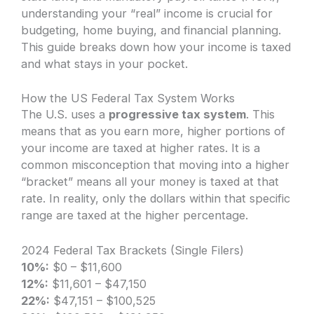
understanding your “real” income is crucial for
budgeting, home buying, and financial planning.
This guide breaks down how your income is taxed
and what stays in your pocket.
How the US Federal Tax System Works
The U.S. uses a
progressive tax system
. This
means that as you earn more, higher portions of
your income are taxed at higher rates. It is a
common misconception that moving into a higher
“bracket” means all your money is taxed at that
rate. In reality, only the dollars within that specific
range are taxed at the higher percentage.
2024 Federal Tax Brackets (Single Filers)
10%:
$0 – $11,600
12%:
$11,601 – $47,150
22%:
$47,151 – $100,525