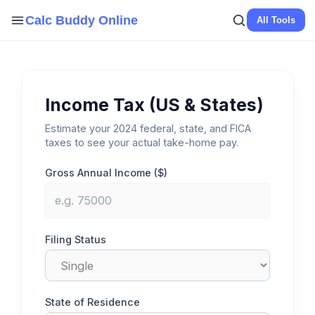
Skip
Calc Buddy Online
All Tools
to
content
Income Tax (US & States)
Estimate your 2024 federal, state, and FICA
taxes to see your actual take-home pay.
Gross Annual Income ($)
Filing Status
State of Residence