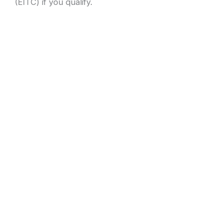
(EITC) if you qualify.