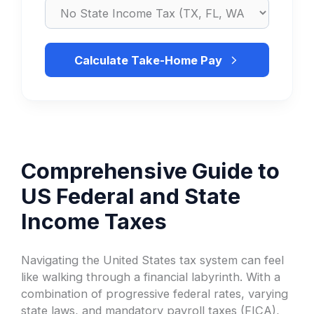
Calculate Take-Home Pay
Comprehensive Guide to
US Federal and State
Income Taxes
Navigating the United States tax system can feel
like walking through a financial labyrinth. With a
combination of progressive federal rates, varying
state laws, and mandatory payroll taxes (FICA),