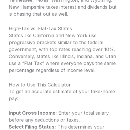
Tennessee, Texas, Washington, and Wyoming.
New Hampshire taxes interest and dividends but
is phasing that out as well.
High-Tax vs. Flat-Tax States
States like California and New York use
progressive brackets similar to the federal
government, with top rates reaching over 10%.
Conversely, states like Illinois, Indiana, and Utah
use a “Flat Tax” where everyone pays the same
percentage regardless of income level.
How to Use This Calculator
To get an accurate estimate of your take-home
pay:
Input Gross Income:
Enter your total salary
before any deductions or taxes.
Select Filing Status:
This determines your