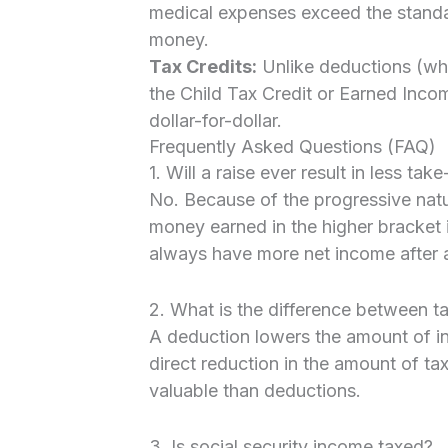
medical expenses exceed the standa
money.
Tax Credits:
Unlike deductions (whi
the Child Tax Credit or Earned Incom
dollar-for-dollar.
Frequently Asked Questions (FAQ)
1. Will a raise ever result in less ta
No. Because of the progressive natur
money earned in the higher bracket is
always have more net income after a
2. What is the difference between t
A deduction lowers the amount of in
direct reduction in the amount of ta
valuable than deductions.
3. Is social security income taxed?