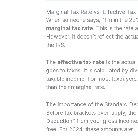
Marginal Tax Rate vs. Effective Tax
When someone says, “I’m in the 22% t
marginal tax rate
. This is the rate 
However, it doesn’t reflect the actu
the IRS.
The
effective tax rate
is the actual
goes to taxes. It is calculated by di
taxable income. For most taxpayers, t
than their marginal rate.
The Importance of the Standard De
Before tax brackets even apply, the
Deduction” from your gross income. T
free. For 2024, these amounts are: