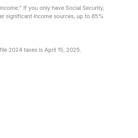
ncome.” If you only have Social Security,
ther significant income sources, up to 85%
ile 2024 taxes is April 15, 2025.