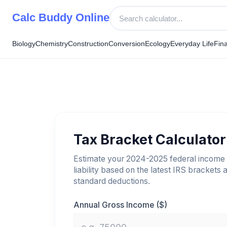
Skip
Calc Buddy Online
to
content
Biology
Chemistry
Construction
Conversion
Ecology
Everyday Life
Fin
Tax Bracket Calculator
Estimate your 2024-2025 federal income 
liability based on the latest IRS brackets 
standard deductions.
Annual Gross Income ($)