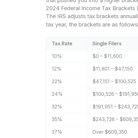
that pushed you into a higher bracke
2024 Federal Income Tax Brackets (
The IRS adjusts tax brackets annuall
tax year, the brackets are as follows
Tax Rate
Single Filers
10%
$0 – $11,600
12%
$11,601 – $47,150
22%
$47,151 – $100,525
24%
$100,526 – $191,95
32%
$191,951 – $243,72
35%
$243,726 – $609,3
37%
Over $609,350