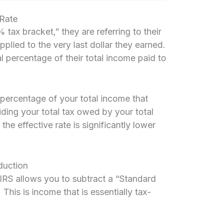
 Rate
ax bracket,” they are referring to their
applied to the very last dollar they earned.
al percentage of their total income paid to
 percentage of your total income that
viding your total tax owed by your total
he effective rate is significantly lower
duction
 IRS allows you to subtract a “Standard
his is income that is essentially tax-