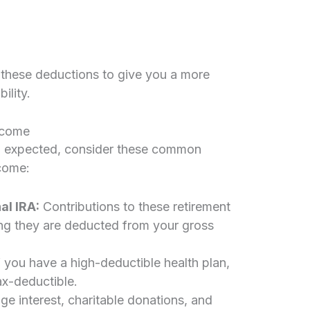
s these deductions to give you a more
ility.
ncome
than expected, consider these common
ncome:
al IRA:
Contributions to these retirement
ing they are deducted from your gross
f you have a high-deductible health plan,
ax-deductible.
ge interest, charitable donations, and