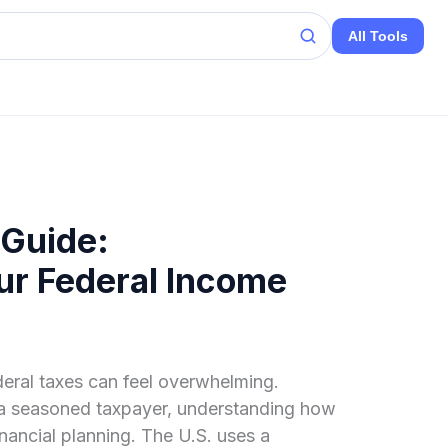
All Tools
 Guide:
ur Federal Income
eral taxes can feel overwhelming.
or a seasoned taxpayer, understanding how
inancial planning. The U.S. uses a