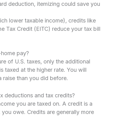
rd deduction, itemizing could save you
ch lower taxable income), credits like
e Tax Credit (EITC) reduce your tax bill
ke-home pay?
e of U.S. taxes, only the additional
 taxed at the higher rate. You will
 raise than you did before.
ax deductions and tax credits?
come you are taxed on. A credit is a
x you owe. Credits are generally more