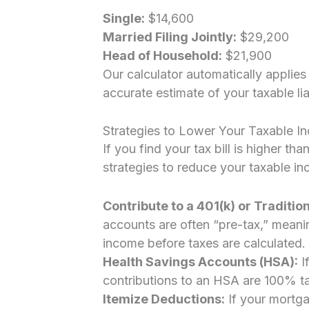
Single:
$14,600
Married Filing Jointly:
$29,200
Head of Household:
$21,900
Our calculator automatically applie
accurate estimate of your taxable liab
Strategies to Lower Your Taxable I
If you find your tax bill is higher 
strategies to reduce your taxable i
Contribute to a 401(k) or Tradition
accounts are often “pre-tax,” mean
income before taxes are calculated.
Health Savings Accounts (HSA):
I
contributions to an HSA are 100% t
Itemize Deductions:
If your mortga