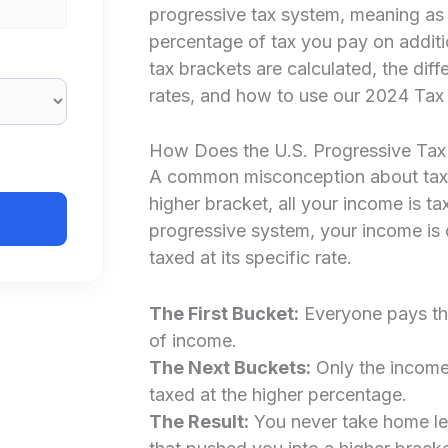
progressive tax system, meaning as 
percentage of tax you pay on additi
tax brackets are calculated, the dif
rates, and how to use our 2024 Tax 
How Does the U.S. Progressive Ta
A common misconception about tax b
higher bracket, all your income is tax
progressive system, your income is 
taxed at its specific rate.
The First Bucket:
Everyone pays the 
of income.
The Next Buckets:
Only the income t
taxed at the higher percentage.
The Result:
You never take home le