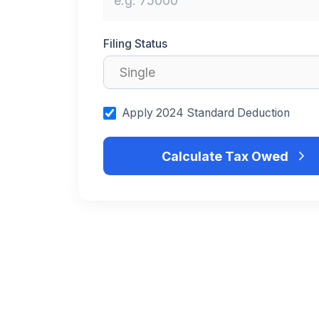
Filing Status
Apply 2024 Standard Deduction
Calculate Tax Owed