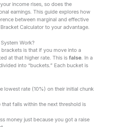
your income rises, so does the
onal earnings. This guide explores how
ference between marginal and effective
Bracket Calculator to your advantage.
x System Work?
rackets is that if you move into a
ed at that higher rate. This is
false
. In a
divided into “buckets.” Each bucket is
lowest rate (10%) on their initial chunk
hat falls within the next threshold is
ss money just because you got a raise