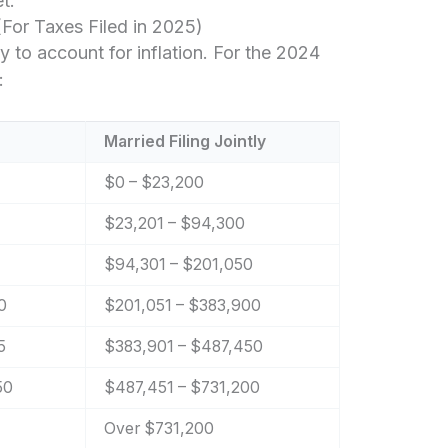
t.
For Taxes Filed in 2025)
y to account for inflation. For the 2024
:
Married Filing Jointly
$0 – $23,200
$23,201 – $94,300
$94,301 – $201,050
0
$201,051 – $383,900
5
$383,901 – $487,450
50
$487,451 – $731,200
Over $731,200