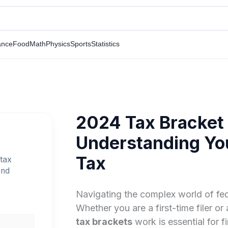
ance
Food
Math
Physics
Sports
Statistics
2024 Tax Bracket
Understanding Yo
Tax
tax
and
Navigating the complex world of fed
Whether you are a first-time filer 
tax brackets
work is essential for f