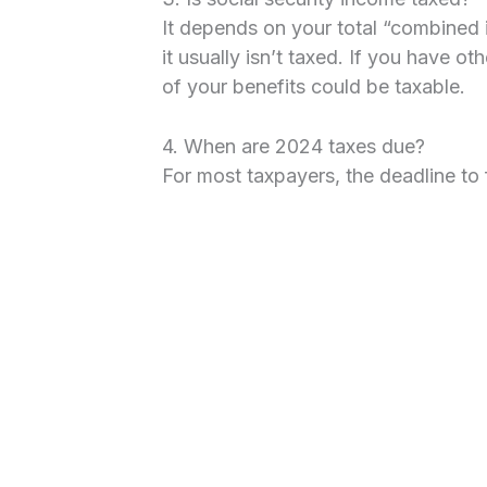
It depends on your total “combined i
it usually isn’t taxed. If you have o
of your benefits could be taxable.
4. When are 2024 taxes due?
For most taxpayers, the deadline to f