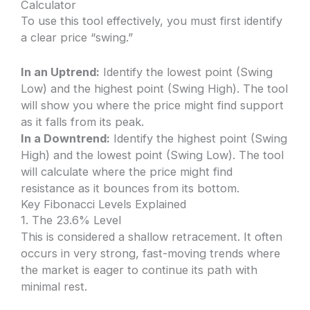
Calculator
To use this tool effectively, you must first identify
a clear price “swing.”
In an Uptrend:
Identify the lowest point (Swing
Low) and the highest point (Swing High). The tool
will show you where the price might find support
as it falls from its peak.
In a Downtrend:
Identify the highest point (Swing
High) and the lowest point (Swing Low). The tool
will calculate where the price might find
resistance as it bounces from its bottom.
Key Fibonacci Levels Explained
1. The 23.6% Level
This is considered a shallow retracement. It often
occurs in very strong, fast-moving trends where
the market is eager to continue its path with
minimal rest.