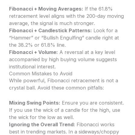
Fibonacci + Moving Averages:
If the 61.8%
retracement level aligns with the 200-day moving
average, the signal is much stronger.
Fibonacci + Candlestick Patterns:
Look for a
“Hammer” or “Bullish Engulfing” candle right at
the 38.2% or 61.8% line.
Fibonacci + Volume:
A reversal at a key level
accompanied by high buying volume suggests
institutional interest.
Common Mistakes to Avoid
While powerful, Fibonacci retracement is not a
crystal ball. Avoid these common pitfalls:
Mixing Swing Points:
Ensure you are consistent.
If you use the wick of a candle for the high, use
the wick for the low as well.
Ignoring the Overall Trend:
Fibonacci works
best in trending markets. In a sideways/choppy