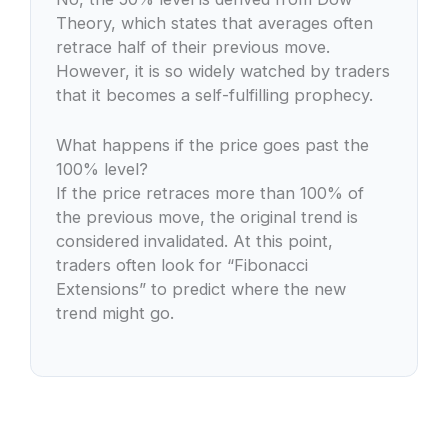
Theory, which states that averages often
retrace half of their previous move.
However, it is so widely watched by traders
that it becomes a self-fulfilling prophecy.
What happens if the price goes past the
100% level?
If the price retraces more than 100% of
the previous move, the original trend is
considered invalidated. At this point,
traders often look for “Fibonacci
Extensions” to predict where the new
trend might go.