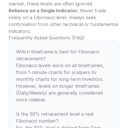
market, these levels are often ignored.
Reliance on a Single Indicator:
Never trade
solely on a Fibonacci level. Always seek
confirmation from other technical or fundamental
indicators.
Frequently Asked Questions (FAQ)
Which timeframe is best for Fibonacci
retracement?
Fibonacci levels work on all timeframes,
from 1-minute charts for scalpers to
monthly charts for long-term investors.
However, levels on longer timeframes
(Daily/Weekly) are generally considered
more reliable.
Is the 50% retracement level a real
Fibonacci number?
No, the 50% level is derived from Dow