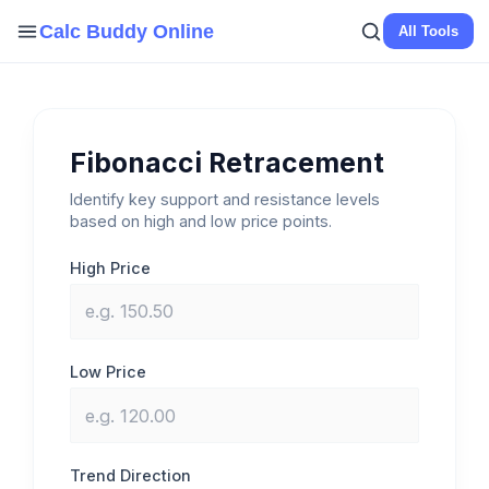
Skip
Calc Buddy Online
All Tools
to
content
Fibonacci Retracement
Identify key support and resistance levels
based on high and low price points.
High Price
Low Price
Trend Direction