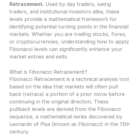
Retracement
. Used by day traders, swing
traders, and institutional investors alike, these
levels provide a mathematical framework for
identifying potential turning points in the financial
markets. Whether you are trading stocks, Forex,
or cryptocurrencies, understanding how to apply
Fibonacci levels can significantly enhance your
market entries and exits.
What is Fibonacci Retracement?
Fibonacci Retracement is a technical analysis tool
based on the idea that markets will often pull
back (retrace) a portion of a prior move before
continuing in the original direction. These
pullback levels are derived from the Fibonacci
sequence, a mathematical series discovered by
Leonardo of Pisa (known as Fibonacci) in the 13th
century.