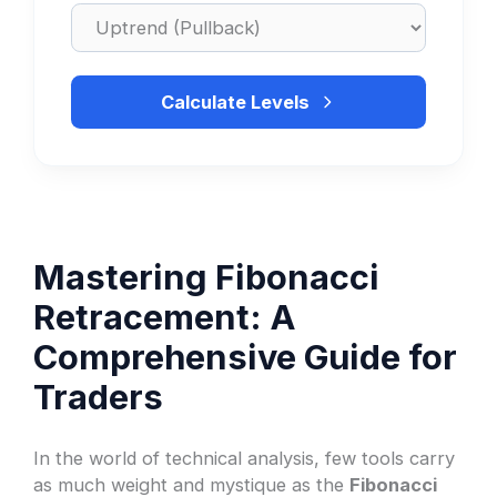
Calculate Levels
Mastering Fibonacci
Retracement: A
Comprehensive Guide for
Traders
In the world of technical analysis, few tools carry
as much weight and mystique as the
Fibonacci