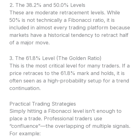
2. The 38.2% and 50.0% Levels
These are moderate retracement levels. While
50% is not technically a Fibonacci ratio, it is
included in almost every trading platform because
markets have a historical tendency to retract half
of a major move.
3. The 61.8% Level (The Golden Ratio)
This is the most critical level for many traders. If a
price retraces to the 61.8% mark and holds, it is
often seen as a high-probability setup for a trend
continuation.
Practical Trading Strategies
Simply hitting a Fibonacci level isn’t enough to
place a trade. Professional traders use
“confluence”—the overlapping of multiple signals.
For example: