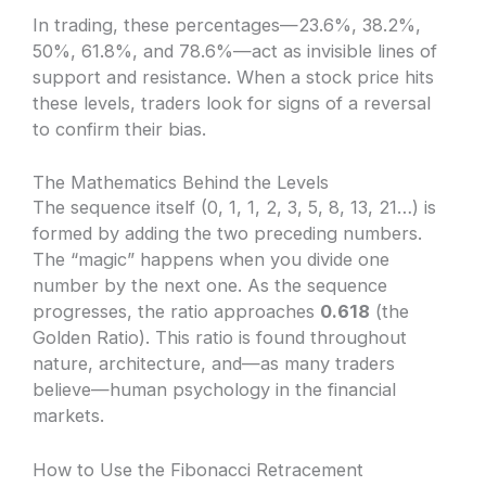
In trading, these percentages—23.6%, 38.2%,
50%, 61.8%, and 78.6%—act as invisible lines of
support and resistance. When a stock price hits
these levels, traders look for signs of a reversal
to confirm their bias.
The Mathematics Behind the Levels
The sequence itself (0, 1, 1, 2, 3, 5, 8, 13, 21…) is
formed by adding the two preceding numbers.
The “magic” happens when you divide one
number by the next one. As the sequence
progresses, the ratio approaches
0.618
(the
Golden Ratio). This ratio is found throughout
nature, architecture, and—as many traders
believe—human psychology in the financial
markets.
How to Use the Fibonacci Retracement