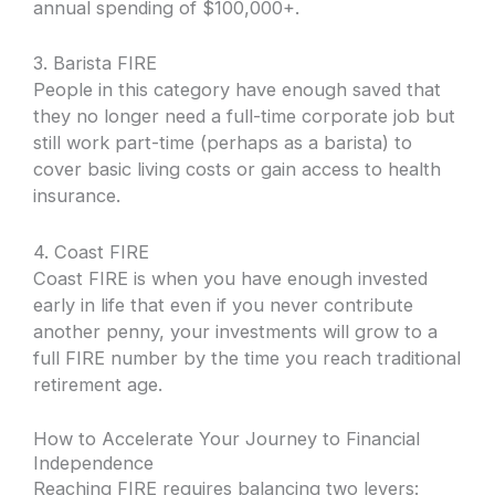
annual spending of $100,000+.
3. Barista FIRE
People in this category have enough saved that
they no longer need a full-time corporate job but
still work part-time (perhaps as a barista) to
cover basic living costs or gain access to health
insurance.
4. Coast FIRE
Coast FIRE is when you have enough invested
early in life that even if you never contribute
another penny, your investments will grow to a
full FIRE number by the time you reach traditional
retirement age.
How to Accelerate Your Journey to Financial
Independence
Reaching FIRE requires balancing two levers: