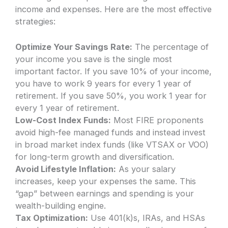
income and expenses. Here are the most effective
strategies:
Optimize Your Savings Rate:
The percentage of
your income you save is the single most
important factor. If you save 10% of your income,
you have to work 9 years for every 1 year of
retirement. If you save 50%, you work 1 year for
every 1 year of retirement.
Low-Cost Index Funds:
Most FIRE proponents
avoid high-fee managed funds and instead invest
in broad market index funds (like VTSAX or VOO)
for long-term growth and diversification.
Avoid Lifestyle Inflation:
As your salary
increases, keep your expenses the same. This
“gap” between earnings and spending is your
wealth-building engine.
Tax Optimization:
Use 401(k)s, IRAs, and HSAs