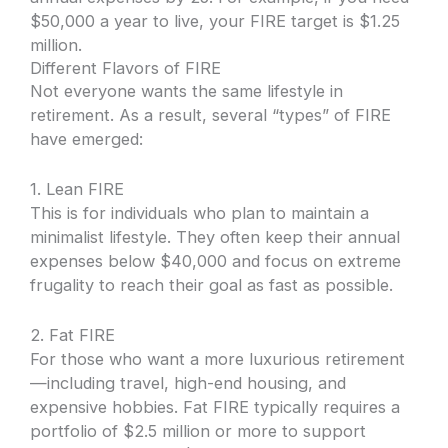
$50,000 a year to live, your FIRE target is $1.25
million.
Different Flavors of FIRE
Not everyone wants the same lifestyle in
retirement. As a result, several “types” of FIRE
have emerged:
1. Lean FIRE
This is for individuals who plan to maintain a
minimalist lifestyle. They often keep their annual
expenses below $40,000 and focus on extreme
frugality to reach their goal as fast as possible.
2. Fat FIRE
For those who want a more luxurious retirement
—including travel, high-end housing, and
expensive hobbies. Fat FIRE typically requires a
portfolio of $2.5 million or more to support