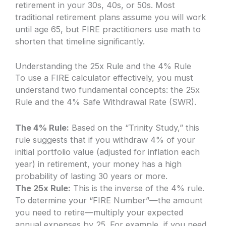
retirement in your 30s, 40s, or 50s. Most
traditional retirement plans assume you will work
until age 65, but FIRE practitioners use math to
shorten that timeline significantly.
Understanding the 25x Rule and the 4% Rule
To use a FIRE calculator effectively, you must
understand two fundamental concepts: the 25x
Rule and the 4% Safe Withdrawal Rate (SWR).
The 4% Rule:
Based on the “Trinity Study,” this
rule suggests that if you withdraw 4% of your
initial portfolio value (adjusted for inflation each
year) in retirement, your money has a high
probability of lasting 30 years or more.
The 25x Rule:
This is the inverse of the 4% rule.
To determine your “FIRE Number”—the amount
you need to retire—multiply your expected
annual expenses by 25. For example, if you need