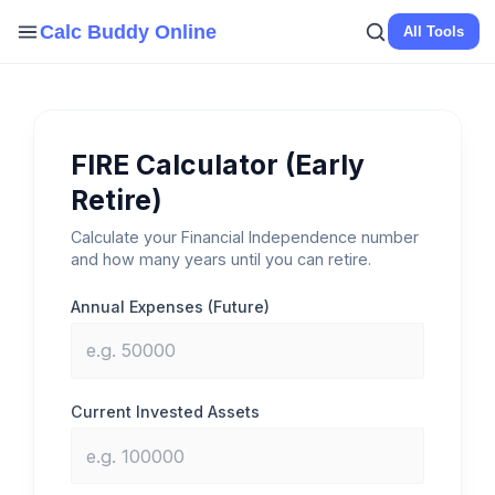
Skip
Calc Buddy Online
All Tools
to
content
FIRE Calculator (Early
Retire)
Calculate your Financial Independence number
and how many years until you can retire.
Annual Expenses (Future)
Current Invested Assets