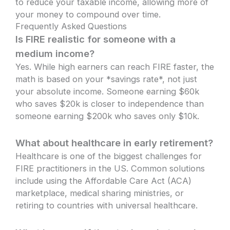
to reduce your taxable income, allowing more of
your money to compound over time.
Frequently Asked Questions
Is FIRE realistic for someone with a
medium income?
Yes. While high earners can reach FIRE faster, the
math is based on your *savings rate*, not just
your absolute income. Someone earning $60k
who saves $20k is closer to independence than
someone earning $200k who saves only $10k.
What about healthcare in early retirement?
Healthcare is one of the biggest challenges for
FIRE practitioners in the US. Common solutions
include using the Affordable Care Act (ACA)
marketplace, medical sharing ministries, or
retiring to countries with universal healthcare.