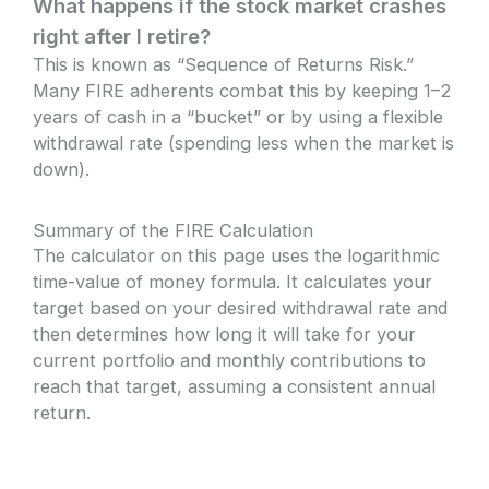
What happens if the stock market crashes
right after I retire?
This is known as “Sequence of Returns Risk.”
Many FIRE adherents combat this by keeping 1–2
years of cash in a “bucket” or by using a flexible
withdrawal rate (spending less when the market is
down).
Summary of the FIRE Calculation
The calculator on this page uses the logarithmic
time-value of money formula. It calculates your
target based on your desired withdrawal rate and
then determines how long it will take for your
current portfolio and monthly contributions to
reach that target, assuming a consistent annual
return.