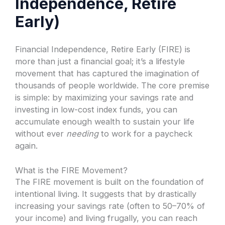
Independence, Retire
Early)
Financial Independence, Retire Early (FIRE) is
more than just a financial goal; it’s a lifestyle
movement that has captured the imagination of
thousands of people worldwide. The core premise
is simple: by maximizing your savings rate and
investing in low-cost index funds, you can
accumulate enough wealth to sustain your life
without ever
needing
to work for a paycheck
again.
What is the FIRE Movement?
The FIRE movement is built on the foundation of
intentional living. It suggests that by drastically
increasing your savings rate (often to 50–70% of
your income) and living frugally, you can reach