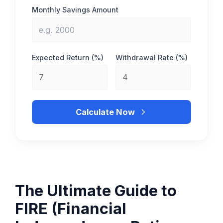
Monthly Savings Amount
Expected Return (%)
Withdrawal Rate (%)
Calculate Now
The Ultimate Guide to
FIRE (Financial