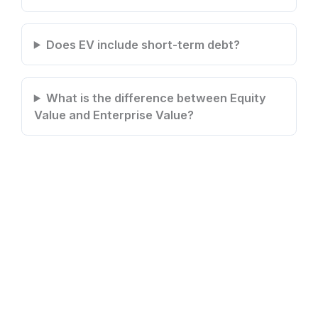
Does EV include short-term debt?
What is the difference between Equity
Value and Enterprise Value?