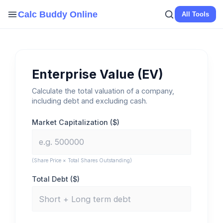
Skip
Calc Buddy Online
All Tools
to
content
Enterprise Value (EV)
Calculate the total valuation of a company,
including debt and excluding cash.
Market Capitalization ($)
(Share Price × Total Shares Outstanding)
Total Debt ($)