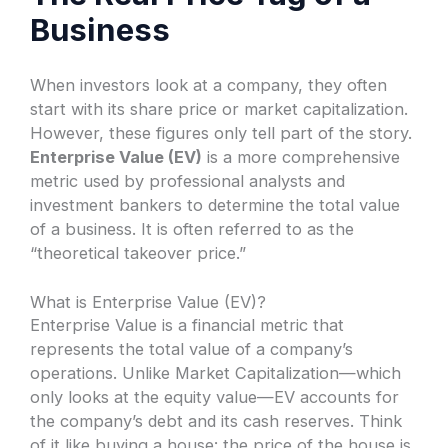
Business
When investors look at a company, they often
start with its share price or market capitalization.
However, these figures only tell part of the story.
Enterprise Value (EV)
is a more comprehensive
metric used by professional analysts and
investment bankers to determine the total value
of a business. It is often referred to as the
“theoretical takeover price.”
What is Enterprise Value (EV)?
Enterprise Value is a financial metric that
represents the total value of a company’s
operations. Unlike Market Capitalization—which
only looks at the equity value—EV accounts for
the company’s debt and its cash reserves. Think
of it like buying a house: the price of the house is