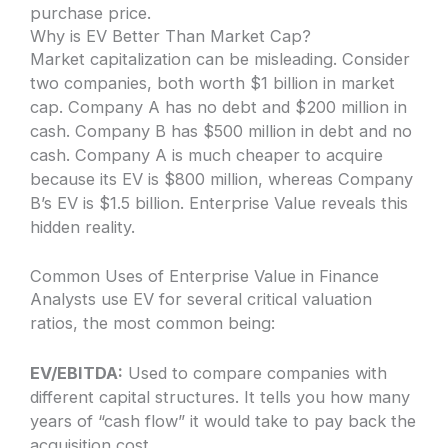
purchase price.
Why is EV Better Than Market Cap?
Market capitalization can be misleading. Consider
two companies, both worth $1 billion in market
cap. Company A has no debt and $200 million in
cash. Company B has $500 million in debt and no
cash. Company A is much cheaper to acquire
because its EV is $800 million, whereas Company
B’s EV is $1.5 billion. Enterprise Value reveals this
hidden reality.
Common Uses of Enterprise Value in Finance
Analysts use EV for several critical valuation
ratios, the most common being:
EV/EBITDA:
Used to compare companies with
different capital structures. It tells you how many
years of “cash flow” it would take to pay back the
acquisition cost.