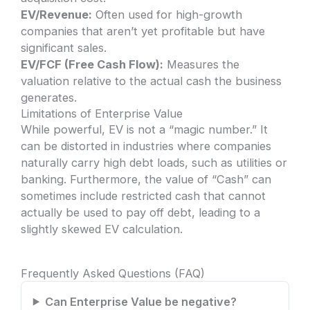
EV/Revenue:
Often used for high-growth
companies that aren’t yet profitable but have
significant sales.
EV/FCF (Free Cash Flow):
Measures the
valuation relative to the actual cash the business
generates.
Limitations of Enterprise Value
While powerful, EV is not a “magic number.” It
can be distorted in industries where companies
naturally carry high debt loads, such as utilities or
banking. Furthermore, the value of “Cash” can
sometimes include restricted cash that cannot
actually be used to pay off debt, leading to a
slightly skewed EV calculation.
Frequently Asked Questions (FAQ)
Can Enterprise Value be negative?