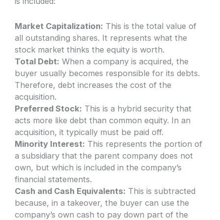
is included:
Market Capitalization:
This is the total value of
all outstanding shares. It represents what the
stock market thinks the equity is worth.
Total Debt:
When a company is acquired, the
buyer usually becomes responsible for its debts.
Therefore, debt increases the cost of the
acquisition.
Preferred Stock:
This is a hybrid security that
acts more like debt than common equity. In an
acquisition, it typically must be paid off.
Minority Interest:
This represents the portion of
a subsidiary that the parent company does not
own, but which is included in the company’s
financial statements.
Cash and Cash Equivalents:
This is subtracted
because, in a takeover, the buyer can use the
company’s own cash to pay down part of the