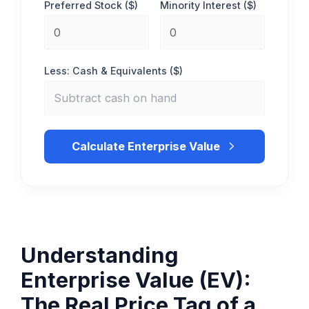
Preferred Stock ($)
Minority Interest ($)
Less: Cash & Equivalents ($)
Calculate Enterprise Value
Understanding
Enterprise Value (EV):
The Real Price Tag of a