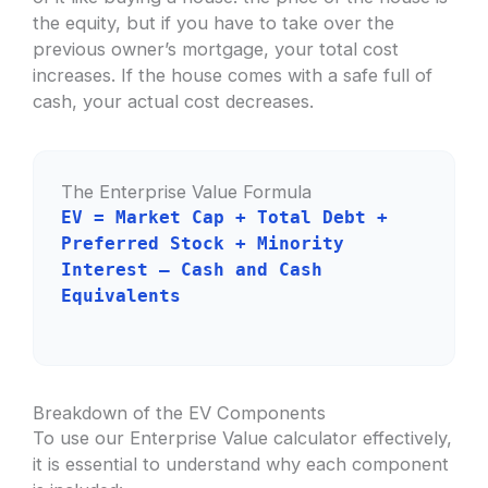
the equity, but if you have to take over the
previous owner’s mortgage, your total cost
increases. If the house comes with a safe full of
cash, your actual cost decreases.
The Enterprise Value Formula
EV = Market Cap + Total Debt +
Preferred Stock + Minority
Interest – Cash and Cash
Equivalents
Breakdown of the EV Components
To use our Enterprise Value calculator effectively,
it is essential to understand why each component