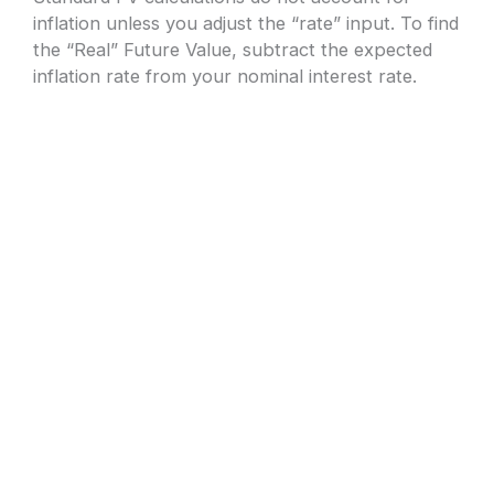
inflation unless you adjust the “rate” input. To find
the “Real” Future Value, subtract the expected
inflation rate from your nominal interest rate.