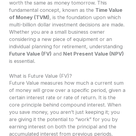
worth the same as money tomorrow. This
fundamental concept, known as the
Time Value
of Money (TVM)
, is the foundation upon which
multi-billion dollar investment decisions are made.
Whether you are a small business owner
considering a new piece of equipment or an
individual planning for retirement, understanding
Future Value (FV)
and
Net Present Value (NPV)
is essential.
What is Future Value (FV)?
Future Value measures how much a current sum
of money will grow over a specific period, given a
certain interest rate or rate of return. It is the
core principle behind compound interest. When
you save money, you aren’t just keeping it; you
are giving it the potential to “work” for you by
earning interest on both the principal and the
accumulated interest from previous periods.