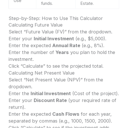
Use
funds.
Estate.
Step-by-Step: How to Use This Calculator
Calculating Future Value
Select “Future Value (FV)” from the dropdown.
Enter your
Initial Investment
(e.g., $5,000).
Enter the expected
Annual Rate
(e.g., 8%).
Enter the number of
Years
you plan to hold the
investment.
Click “Calculate” to see the projected total.
Calculating Net Present Value
Select “Net Present Value (NPV)” from the
dropdown.
Enter the
Initial Investment
(Cost of the project).
Enter your
Discount Rate
(your required rate of
return).
Enter the expected
Cash Flows
for each year,
separated by commas (e.g., 1000, 1500, 2000).
Click “Calculate” to see if the investment adds