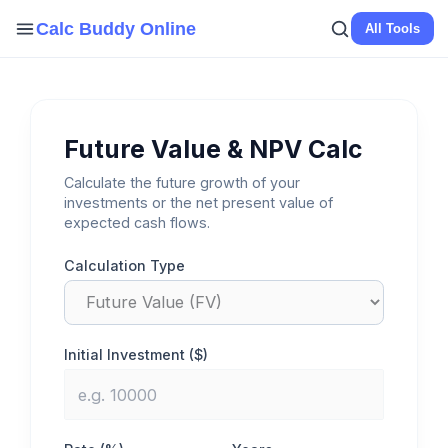
Skip
Calc Buddy Online
All Tools
to
content
Future Value & NPV Calc
Calculate the future growth of your
investments or the net present value of
expected cash flows.
Calculation Type
Initial Investment ($)