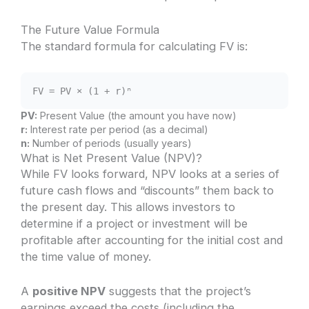
The Future Value Formula
The standard formula for calculating FV is:
FV = PV × (1 + r)ⁿ
PV:
Present Value (the amount you have now)
r:
Interest rate per period (as a decimal)
n:
Number of periods (usually years)
What is Net Present Value (NPV)?
While FV looks forward, NPV looks at a series of
future cash flows and “discounts” them back to
the present day. This allows investors to
determine if a project or investment will be
profitable after accounting for the initial cost and
the time value of money.
A
positive NPV
suggests that the project’s
earnings exceed the costs (including the