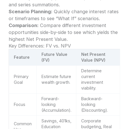
and series summations.
Scenario Planning:
Quickly change interest rates
or timeframes to see “What If” scenarios.
Comparison:
Compare different investment
opportunities side-by-side to see which yields the
highest Net Present Value.
Key Differences: FV vs. NPV
Future Value
Net Present
Feature
(FV)
Value (NPV)
Determine
Primary
Estimate future
current
Goal
wealth growth.
investment
viability.
Forward-
Backward-
Focus
looking
looking
(Accumulation).
(Discounting).
Savings, 401ks,
Corporate
Common
Education
budgeting, Real