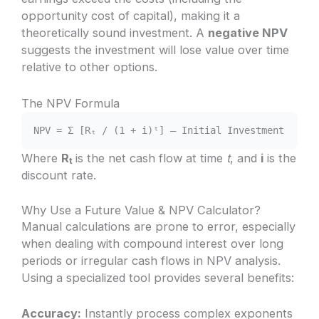
opportunity cost of capital), making it a
theoretically sound investment. A
negative NPV
suggests the investment will lose value over time
relative to other options.
The NPV Formula
NPV = Σ [Rₜ / (1 + i)ᵗ] – Initial Investment
Where
Rₜ
is the net cash flow at time
t
, and
i
is the
discount rate.
Why Use a Future Value & NPV Calculator?
Manual calculations are prone to error, especially
when dealing with compound interest over long
periods or irregular cash flows in NPV analysis.
Using a specialized tool provides several benefits:
Accuracy:
Instantly process complex exponents