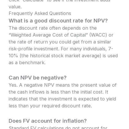
value.
Frequently Asked Questions
What is a good discount rate for NPV?
The discount rate often depends on the
“Weighted Average Cost of Capital” (WACC) or
the rate of return you could get from a similar
risk-profile investment. For many individuals, 7-
10% (the historical stock market average) is used
as a benchmark.
Can NPV be negative?
Yes. A negative NPV means the present value of
the cash inflows is less than the initial cost. It
indicates that the investment is expected to yield
less than your required discount rate.
Does FV account for inflation?
Standard FV calculations do not account for