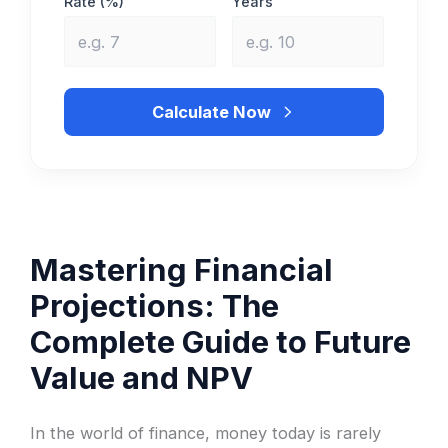
Rate (%)
Years
Calculate Now
Mastering Financial
Projections: The
Complete Guide to Future
Value and NPV
In the world of finance, money today is rarely