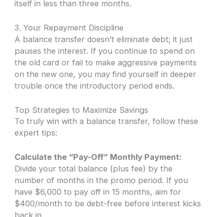
itself in less than three months.
3. Your Repayment Discipline
A balance transfer doesn’t eliminate debt; it just
pauses the interest. If you continue to spend on
the old card or fail to make aggressive payments
on the new one, you may find yourself in deeper
trouble once the introductory period ends.
Top Strategies to Maximize Savings
To truly win with a balance transfer, follow these
expert tips:
Calculate the “Pay-Off” Monthly Payment:
Divide your total balance (plus fee) by the
number of months in the promo period. If you
have $6,000 to pay off in 15 months, aim for
$400/month to be debt-free before interest kicks
back in.