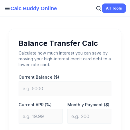
Skip
Calc Buddy Online
All Tools
to
content
Balance Transfer Calc
Calculate how much interest you can save by
moving your high-interest credit card debt to a
lower-rate card.
Current Balance ($)
Current APR (%)
Monthly Payment ($)