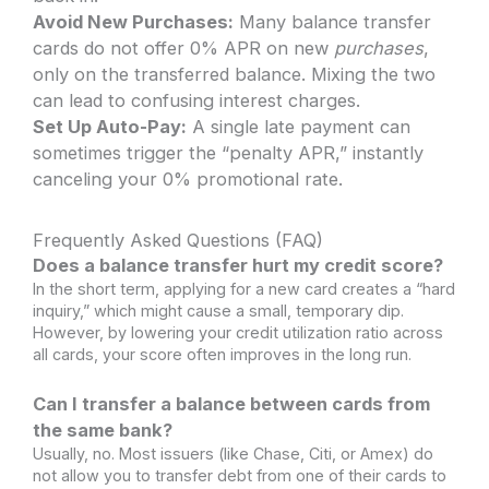
Avoid New Purchases:
Many balance transfer
cards do not offer 0% APR on new
purchases
,
only on the transferred balance. Mixing the two
can lead to confusing interest charges.
Set Up Auto-Pay:
A single late payment can
sometimes trigger the “penalty APR,” instantly
canceling your 0% promotional rate.
Frequently Asked Questions (FAQ)
Does a balance transfer hurt my credit score?
In the short term, applying for a new card creates a “hard
inquiry,” which might cause a small, temporary dip.
However, by lowering your credit utilization ratio across
all cards, your score often improves in the long run.
Can I transfer a balance between cards from
the same bank?
Usually, no. Most issuers (like Chase, Citi, or Amex) do
not allow you to transfer debt from one of their cards to