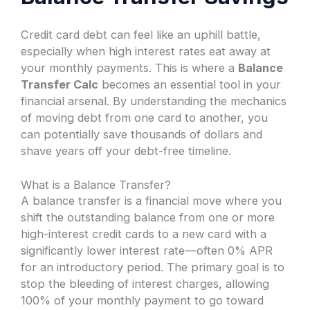
Credit card debt can feel like an uphill battle,
especially when high interest rates eat away at
your monthly payments. This is where a
Balance
Transfer Calc
becomes an essential tool in your
financial arsenal. By understanding the mechanics
of moving debt from one card to another, you
can potentially save thousands of dollars and
shave years off your debt-free timeline.
What is a Balance Transfer?
A balance transfer is a financial move where you
shift the outstanding balance from one or more
high-interest credit cards to a new card with a
significantly lower interest rate—often 0% APR
for an introductory period. The primary goal is to
stop the bleeding of interest charges, allowing
100% of your monthly payment to go toward