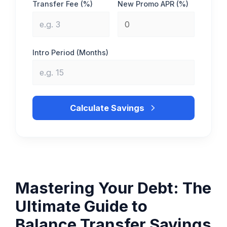
Transfer Fee (%)
New Promo APR (%)
Intro Period (Months)
Calculate Savings
Mastering Your Debt: The
Ultimate Guide to
Balance Transfer Savings