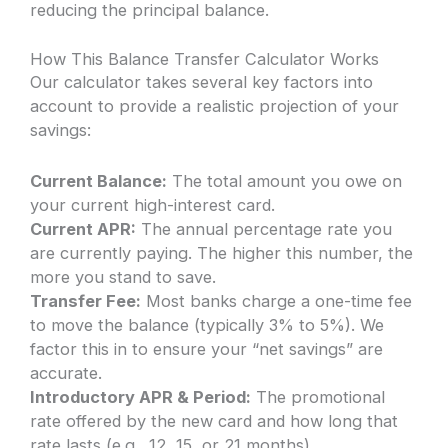
reducing the principal balance.
How This Balance Transfer Calculator Works
Our calculator takes several key factors into
account to provide a realistic projection of your
savings:
Current Balance:
The total amount you owe on
your current high-interest card.
Current APR:
The annual percentage rate you
are currently paying. The higher this number, the
more you stand to save.
Transfer Fee:
Most banks charge a one-time fee
to move the balance (typically 3% to 5%). We
factor this in to ensure your “net savings” are
accurate.
Introductory APR & Period:
The promotional
rate offered by the new card and how long that
rate lasts (e.g., 12, 15, or 21 months).