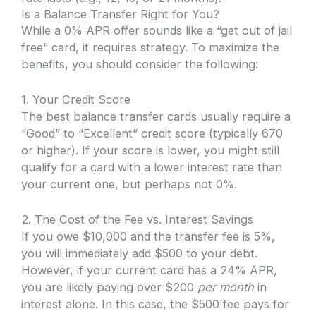
Is a Balance Transfer Right for You?
While a 0% APR offer sounds like a “get out of jail
free” card, it requires strategy. To maximize the
benefits, you should consider the following:
1. Your Credit Score
The best balance transfer cards usually require a
“Good” to “Excellent” credit score (typically 670
or higher). If your score is lower, you might still
qualify for a card with a lower interest rate than
your current one, but perhaps not 0%.
2. The Cost of the Fee vs. Interest Savings
If you owe $10,000 and the transfer fee is 5%,
you will immediately add $500 to your debt.
However, if your current card has a 24% APR,
you are likely paying over $200
per month
in
interest alone. In this case, the $500 fee pays for