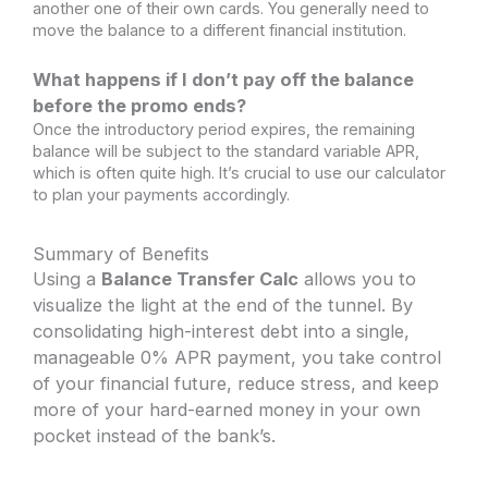
another one of their own cards. You generally need to
move the balance to a different financial institution.
What happens if I don’t pay off the balance
before the promo ends?
Once the introductory period expires, the remaining
balance will be subject to the standard variable APR,
which is often quite high. It’s crucial to use our calculator
to plan your payments accordingly.
Summary of Benefits
Using a
Balance Transfer Calc
allows you to
visualize the light at the end of the tunnel. By
consolidating high-interest debt into a single,
manageable 0% APR payment, you take control
of your financial future, reduce stress, and keep
more of your hard-earned money in your own
pocket instead of the bank’s.