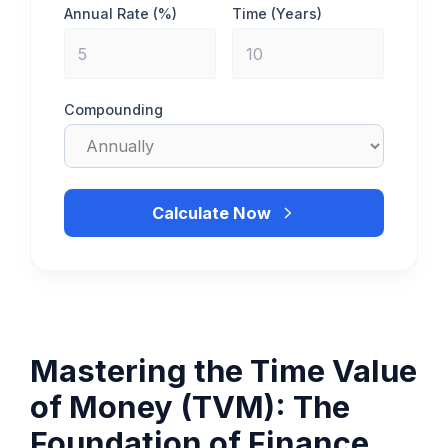
Annual Rate (%)
Time (Years)
Compounding
Calculate Now
Mastering the Time Value
of Money (TVM): The
Foundation of Finance