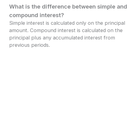
What is the difference between simple and
compound interest?
Simple interest is calculated only on the principal
amount. Compound interest is calculated on the
principal plus any accumulated interest from
previous periods.