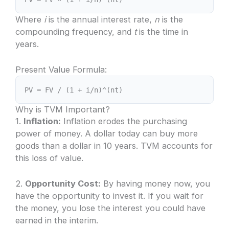
Where
i
is the annual interest rate,
n
is the
compounding frequency, and
t
is the time in
years.
Present Value Formula:
PV = FV / (1 + i/n)^(nt)
Why is TVM Important?
1.
Inflation:
Inflation erodes the purchasing
power of money. A dollar today can buy more
goods than a dollar in 10 years. TVM accounts for
this loss of value.
2.
Opportunity Cost:
By having money now, you
have the opportunity to invest it. If you wait for
the money, you lose the interest you could have
earned in the interim.