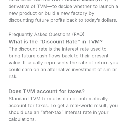
derivative of TVM—to decide whether to launch a
new product or build a new factory by
discounting future profits back to today’s dollars.
Frequently Asked Questions (FAQ)
What is the “Discount Rate” in TVM?
The discount rate is the interest rate used to
bring future cash flows back to their present
value. It usually represents the rate of return you
could earn on an alternative investment of similar
risk.
Does TVM account for taxes?
Standard TVM formulas do not automatically
account for taxes. To get a real-world result, you
should use an “after-tax” interest rate in your
calculations.