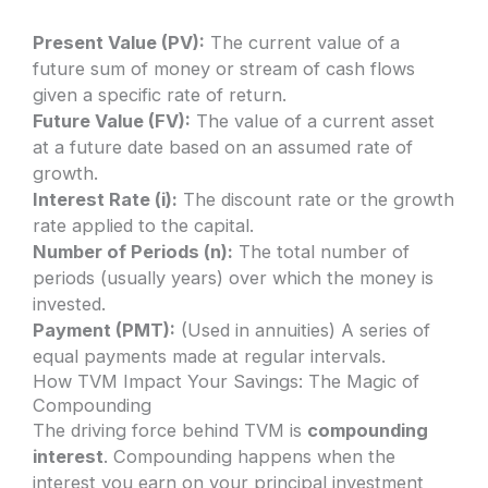
Present Value (PV):
The current value of a
future sum of money or stream of cash flows
given a specific rate of return.
Future Value (FV):
The value of a current asset
at a future date based on an assumed rate of
growth.
Interest Rate (i):
The discount rate or the growth
rate applied to the capital.
Number of Periods (n):
The total number of
periods (usually years) over which the money is
invested.
Payment (PMT):
(Used in annuities) A series of
equal payments made at regular intervals.
How TVM Impact Your Savings: The Magic of
Compounding
The driving force behind TVM is
compounding
interest
. Compounding happens when the
interest you earn on your principal investment