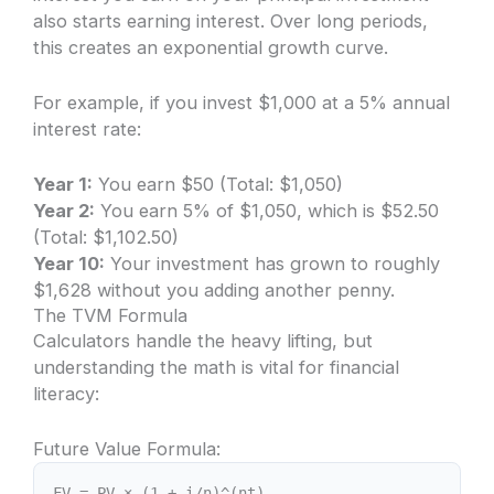
also starts earning interest. Over long periods,
this creates an exponential growth curve.
For example, if you invest $1,000 at a 5% annual
interest rate:
Year 1:
You earn $50 (Total: $1,050)
Year 2:
You earn 5% of $1,050, which is $52.50
(Total: $1,102.50)
Year 10:
Your investment has grown to roughly
$1,628 without you adding another penny.
The TVM Formula
Calculators handle the heavy lifting, but
understanding the math is vital for financial
literacy:
Future Value Formula:
FV = PV × (1 + i/n)^(nt)