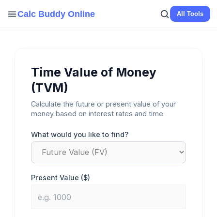
Skip
Calc Buddy Online
All Tools
to
content
Time Value of Money
(TVM)
Calculate the future or present value of your
money based on interest rates and time.
What would you like to find?
Present Value ($)