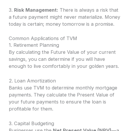
3.
Risk Management:
There is always a risk that
a future payment might never materialize. Money
today is certain; money tomorrow is a promise.
Common Applications of TVM
1. Retirement Planning
By calculating the Future Value of your current
savings, you can determine if you will have
enough to live comfortably in your golden years.
2. Loan Amortization
Banks use TVM to determine monthly mortgage
payments. They calculate the Present Value of
your future payments to ensure the loan is
profitable for them.
3. Capital Budgeting
Businesses use the
Net Present Value (NPV)
—a