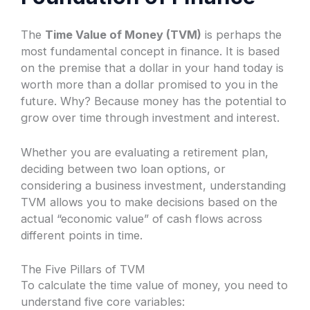
The
Time Value of Money (TVM)
is perhaps the
most fundamental concept in finance. It is based
on the premise that a dollar in your hand today is
worth more than a dollar promised to you in the
future. Why? Because money has the potential to
grow over time through investment and interest.
Whether you are evaluating a retirement plan,
deciding between two loan options, or
considering a business investment, understanding
TVM allows you to make decisions based on the
actual “economic value” of cash flows across
different points in time.
The Five Pillars of TVM
To calculate the time value of money, you need to
understand five core variables: