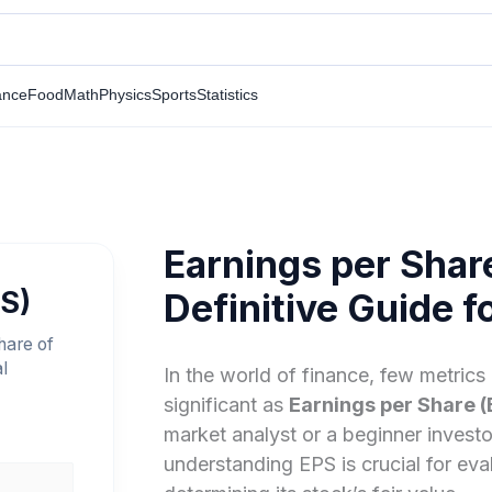
ance
Food
Math
Physics
Sports
Statistics
Earnings per Shar
PS)
Definitive Guide f
hare of
l
In the world of finance, few metrics
significant as
Earnings per Share (
market analyst or a beginner investo
understanding EPS is crucial for eva