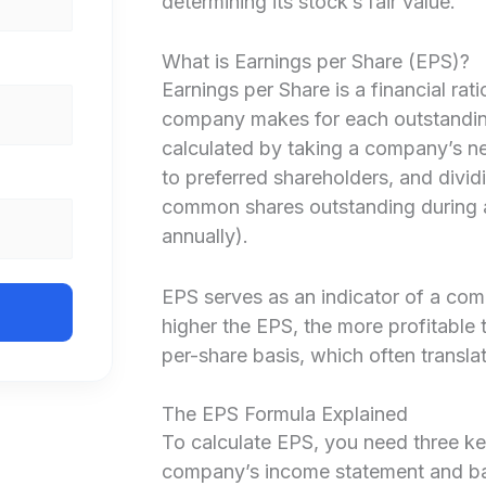
determining its stock’s fair value.
What is Earnings per Share (EPS)?
Earnings per Share is a financial rat
company makes for each outstanding
calculated by taking a company’s ne
to preferred shareholders, and dividi
common shares outstanding during a 
annually).
EPS serves as an indicator of a comp
higher the EPS, the more profitable
per-share basis, which often translat
The EPS Formula Explained
To calculate EPS, you need three ke
company’s income statement and ba