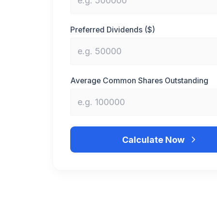
Preferred Dividends ($)
Average Common Shares Outstanding
Calculate Now