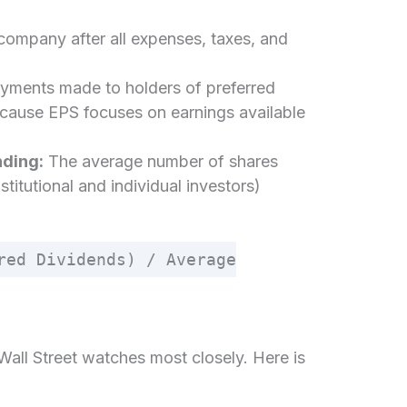
 company after all expenses, taxes, and
yments made to holders of preferred
cause EPS focuses on earnings available
ding:
The average number of shares
stitutional and individual investors)
red Dividends) / Average
 Wall Street watches most closely. Here is