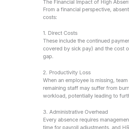
The Financial Impact of High Absen
From a financial perspective, absent
costs:
1. Direct Costs
These include the continued payment
covered by sick pay) and the cost of
gap.
2. Productivity Loss
When an employee is missing, team 
remaining staff may suffer from burn
workload, potentially leading to fur
3. Administrative Overhead
Every absence requires management 
time for payroll adjustments, and HR