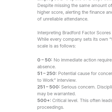
Despite missing the same amount of
higher score, alerting the finance a
of unreliable attendance.
Interpreting Bradford Factor Scores
While every company sets its own “
scale is as follows:
0 – 50:
No immediate action require
absence.
51 – 250:
Potential cause for concer
to Work” interview.
251 – 500:
Serious concern. Discipli
may be warranted.
500+:
Critical level. This often lead
proceedings.