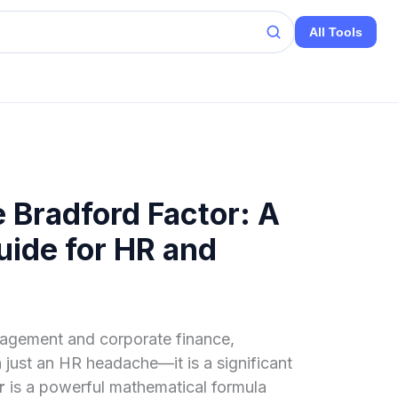
All Tools
 Bradford Factor: A
ide for HR and
agement and corporate finance,
just an HR headache—it is a significant
r
is a powerful mathematical formula