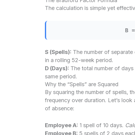
The Bradford Factor Formula
The calculation is simple yet effectiv
B 
S (Spells):
The number of separate 
in a rolling 52-week period.
D (Days):
The total number of days 
same period.
Why the “Spells” are Squared
By squaring the number of spells, t
frequency over duration. Let’s look 
of absence:
Employee A:
1 spell of 10 days.
Calc
Employee B:
5 spells of 2 days eac