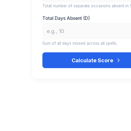
Total number of separate occasions absent in 
Total Days Absent (D)
Sum of all days missed across all spells.
Calculate Score