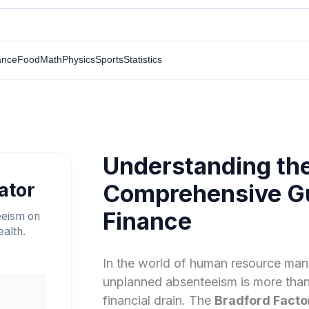
ance
Food
Math
Physics
Sports
Statistics
Understanding the
ator
Comprehensive Gu
Finance
eeism on
ealth.
In the world of human resource man
unplanned absenteeism is more than 
financial drain. The
Bradford Facto