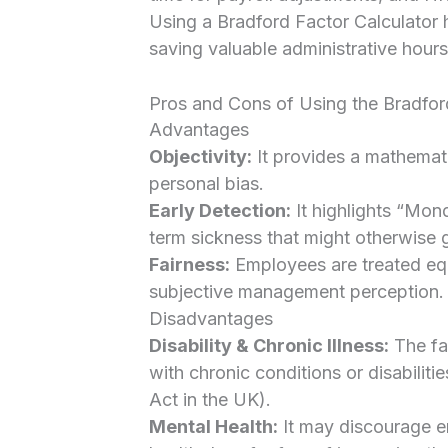
Using a Bradford Factor Calculator 
saving valuable administrative hours
Pros and Cons of Using the Bradfor
Advantages
Objectivity:
It provides a mathemati
personal bias.
Early Detection:
It highlights “Mond
term sickness that might otherwise 
Fairness:
Employees are treated equ
subjective management perception.
Disadvantages
Disability & Chronic Illness:
The fa
with chronic conditions or disabiliti
Act in the UK).
Mental Health:
It may discourage e