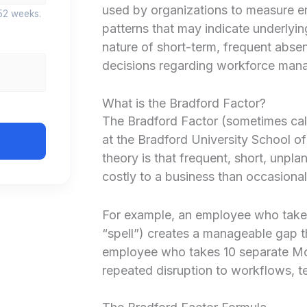
used by organizations to measure e
52 weeks.
patterns that may indicate underlyin
nature of short-term, frequent abs
decisions regarding workforce man
What is the Bradford Factor?
The Bradford Factor (sometimes cal
at the Bradford University School o
theory is that frequent, short, unpl
costly to a business than occasiona
For example, an employee who takes 
“spell”) creates a manageable gap t
employee who takes 10 separate Mon
repeated disruption to workflows, t