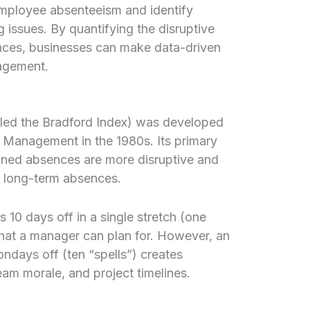
mployee absenteeism and identify
g issues. By quantifying the disruptive
ences, businesses can make data-driven
agement.
led the Bradford Index) was developed
f Management in the 1980s. Its primary
anned absences are more disruptive and
l long-term absences.
10 days off in a single stretch (one
hat a manager can plan for. However, an
days off (ten “spells”) creates
eam morale, and project timelines.