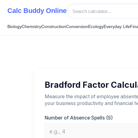
Skip
Calc Buddy Online
to
content
Biology
Chemistry
Construction
Conversion
Ecology
Everyday Life
Fin
Bradford Factor Calcul
Measure the impact of employee absent
your business productivity and financial h
Number of Absence Spells (S)