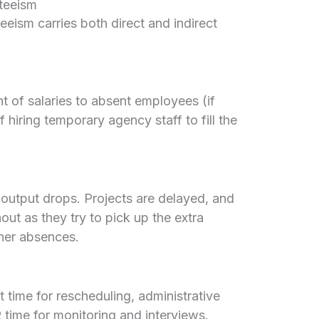
teeism
eeism carries both direct and indirect
 of salaries to absent employees (if
 hiring temporary agency staff to fill the
output drops. Projects are delayed, and
out as they try to pick up the extra
ther absences.
time for rescheduling, administrative
 time for monitoring and interviews.