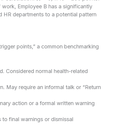
 work, Employee B has a significantly
nd HR departments to a potential pattern
trigger points,” a common benchmarking
d. Considered normal health-related
n. May require an informal talk or “Return
nary action or a formal written warning
s to final warnings or dismissal