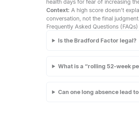
health days for fear of increasing the
Context:
A high score doesn’t explai
conversation, not the final judgment
Frequently Asked Questions (FAQs)
Is the Bradford Factor legal?
What is a “rolling 52-week p
Can one long absence lead to