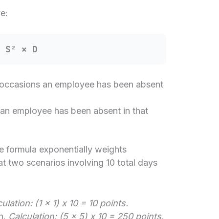
e:
= S² × D
occasions an employee has been absent
an employee has been absent in that
he formula exponentially weights
at two scenarios involving 10 total days
ulation: (1 x 1) x 10 = 10 points.
h.
Calculation: (5 x 5) x 10 = 250 points.