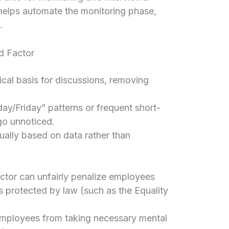
helps automate the monitoring phase,
.
d Factor
cal basis for discussions, removing
ay/Friday” patterns or frequent short-
go unnoticed.
ally based on data rather than
ctor can unfairly penalize employees
es protected by law (such as the Equality
mployees from taking necessary mental