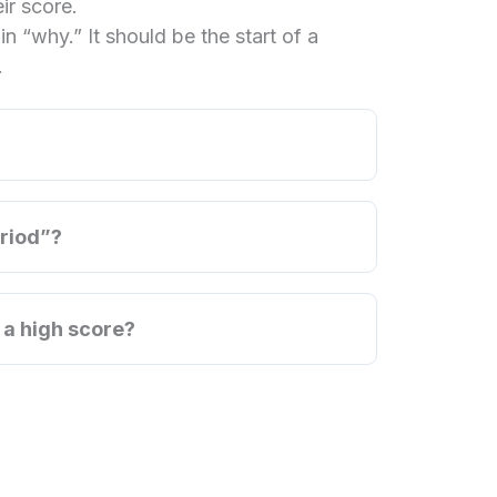
ir score.
n “why.” It should be the start of a
.
eriod”?
 a high score?