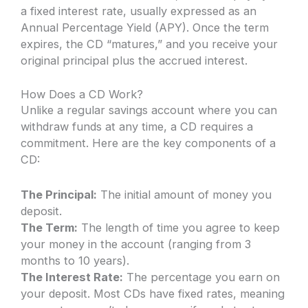
a fixed interest rate, usually expressed as an
Annual Percentage Yield (APY). Once the term
expires, the CD “matures,” and you receive your
original principal plus the accrued interest.
How Does a CD Work?
Unlike a regular savings account where you can
withdraw funds at any time, a CD requires a
commitment. Here are the key components of a
CD:
The Principal:
The initial amount of money you
deposit.
The Term:
The length of time you agree to keep
your money in the account (ranging from 3
months to 10 years).
The Interest Rate:
The percentage you earn on
your deposit. Most CDs have fixed rates, meaning