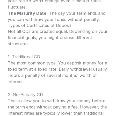
your return won’t change even if market rates
fluctuate.
The Maturity Date:
The day your term ends and
you can withdraw your funds without penalty.
Types of Certificates of Deposit
Not all CDs are created equal. Depending on your
financial goals, you might choose different
structures:
1. Traditional CD
The most common type. You deposit money for a
fixed term at a fixed rate. Early withdrawal usually
incurs a penalty of several months’ worth of
interest.
2. No-Penalty CD
These allow you to withdraw your money before
the term ends without paying a fee. However, the
interest rates are typically lower than traditional