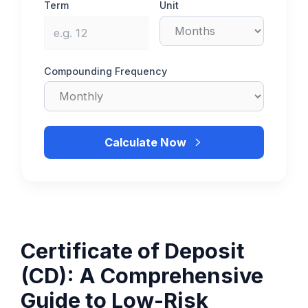
Term
Unit
Compounding Frequency
Calculate Now
Certificate of Deposit
(CD): A Comprehensive
Guide to Low-Risk