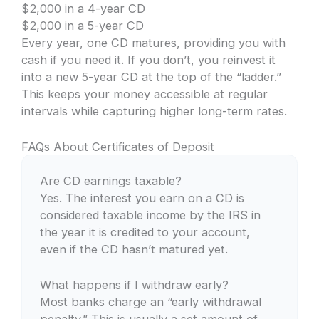
$2,000 in a 4-year CD
$2,000 in a 5-year CD
Every year, one CD matures, providing you with
cash if you need it. If you don’t, you reinvest it
into a new 5-year CD at the top of the “ladder.”
This keeps your money accessible at regular
intervals while capturing higher long-term rates.
FAQs About Certificates of Deposit
Are CD earnings taxable?
Yes. The interest you earn on a CD is
considered taxable income by the IRS in
the year it is credited to your account,
even if the CD hasn’t matured yet.
What happens if I withdraw early?
Most banks charge an “early withdrawal