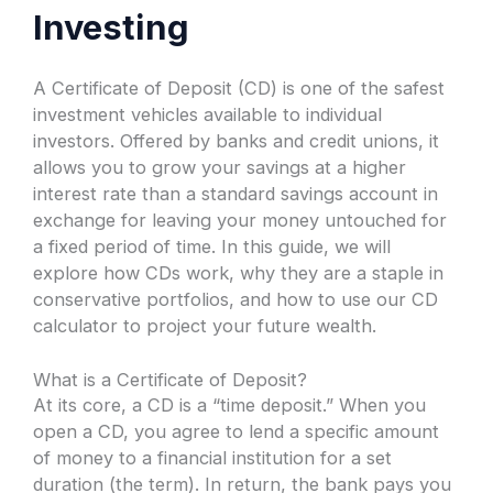
Investing
A Certificate of Deposit (CD) is one of the safest
investment vehicles available to individual
investors. Offered by banks and credit unions, it
allows you to grow your savings at a higher
interest rate than a standard savings account in
exchange for leaving your money untouched for
a fixed period of time. In this guide, we will
explore how CDs work, why they are a staple in
conservative portfolios, and how to use our CD
calculator to project your future wealth.
What is a Certificate of Deposit?
At its core, a CD is a “time deposit.” When you
open a CD, you agree to lend a specific amount
of money to a financial institution for a set
duration (the term). In return, the bank pays you