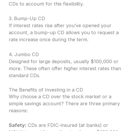
CDs to account for this flexibility.
3. Bump-Up CD
If interest rates rise after you’ve opened your
account, a bump-up CD allows you to request a
rate increase once during the term.
4. Jumbo CD
Designed for large deposits, usually $100,000 or
more. These often offer higher interest rates than
standard CDs.
The Benefits of Investing in a CD
Why choose a CD over the stock market or a
simple savings account? There are three primary
reasons:
Safety:
CDs are FDIC-insured (at banks) or