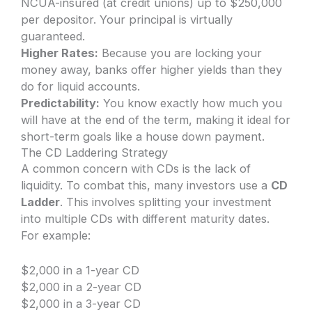
NCUA-insured (at credit unions) up to $250,000
per depositor. Your principal is virtually
guaranteed.
Higher Rates:
Because you are locking your
money away, banks offer higher yields than they
do for liquid accounts.
Predictability:
You know exactly how much you
will have at the end of the term, making it ideal for
short-term goals like a house down payment.
The CD Laddering Strategy
A common concern with CDs is the lack of
liquidity. To combat this, many investors use a
CD
Ladder
. This involves splitting your investment
into multiple CDs with different maturity dates.
For example:
$2,000 in a 1-year CD
$2,000 in a 2-year CD
$2,000 in a 3-year CD