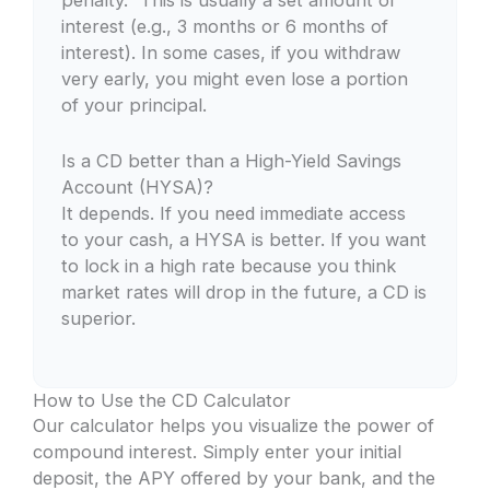
penalty.” This is usually a set amount of
interest (e.g., 3 months or 6 months of
interest). In some cases, if you withdraw
very early, you might even lose a portion
of your principal.
Is a CD better than a High-Yield Savings
Account (HYSA)?
It depends. If you need immediate access
to your cash, a HYSA is better. If you want
to lock in a high rate because you think
market rates will drop in the future, a CD is
superior.
How to Use the CD Calculator
Our calculator helps you visualize the power of
compound interest. Simply enter your initial
deposit, the APY offered by your bank, and the