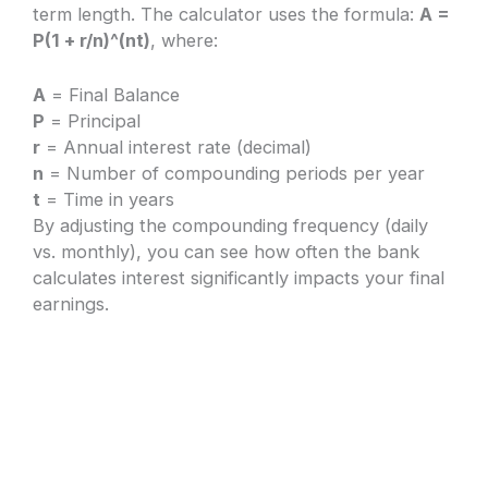
term length. The calculator uses the formula:
A =
P(1 + r/n)^(nt)
, where:
A
= Final Balance
P
= Principal
r
= Annual interest rate (decimal)
n
= Number of compounding periods per year
t
= Time in years
By adjusting the compounding frequency (daily
vs. monthly), you can see how often the bank
calculates interest significantly impacts your final
earnings.