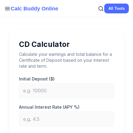
Skip
Calc Buddy Online
All Tools
to
content
CD Calculator
Calculate your earnings and total balance for a
Certificate of Deposit based on your interest
rate and term.
Initial Deposit ($)
Annual Interest Rate (APY %)