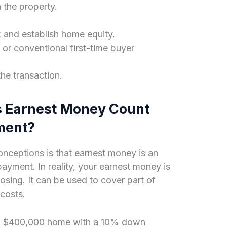
n the property.
k and establish home equity.
r conventional first-time buyer
the transaction.
s Earnest Money Count
ment?
ceptions is that earnest money is an
ayment. In reality, your earnest money is
osing. It can be used to cover part of
costs.
g a $400,000 home with a 10% down