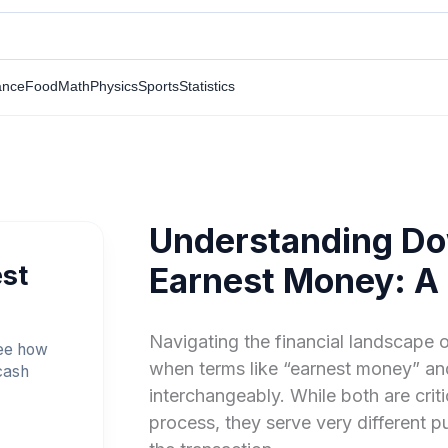
ance
Food
Math
Physics
Sports
Statistics
Understanding Do
st
Earnest Money: A
Navigating the financial landscape o
see how
when terms like “earnest money” a
cash
interchangeably. While both are cri
process, they serve very different p