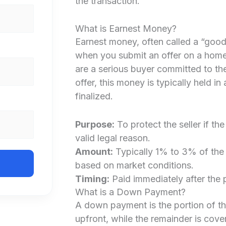
the transaction.
What is Earnest Money?
Earnest money, often called a “good 
when you submit an offer on a home. 
are a serious buyer committed to the
offer, this money is typically held in
finalized.
Purpose:
To protect the seller if th
valid legal reason.
Amount:
Typically 1% to 3% of the 
based on market conditions.
Timing:
Paid immediately after the 
What is a Down Payment?
A down payment is the portion of t
upfront, while the remainder is cove