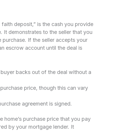
faith deposit,” is the cash you provide
It demonstrates to the seller that you
 purchase. If the seller accepts your
 an escrow account until the deal is
e buyer backs out of the deal without a
purchase price, though this can vary
purchase agreement is signed.
he home’s purchase price that you pay
red by your mortgage lender. It