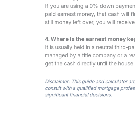
If you are using a 0% down payment
paid earnest money, that cash will fi
still money left over, you will receiv
4. Where is the earnest money ke
It is usually held in a neutral third
managed by a title company or a rea
get the cash directly until the house 
Disclaimer: This guide and calculator ar
consult with a qualified mortgage profes
significant financial decisions.