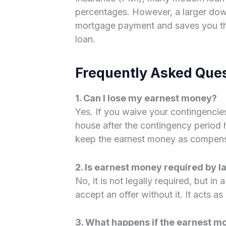
percentages. However, a larger do
mortgage payment and saves you thou
loan.
Frequently Asked Que
1. Can I lose my earnest money?
Yes. If you waive your contingencie
house after the contingency period ha
keep the earnest money as compensat
2. Is earnest money required by l
No, it is not legally required, but in 
accept an offer without it. It acts as
3. What happens if the earnest 