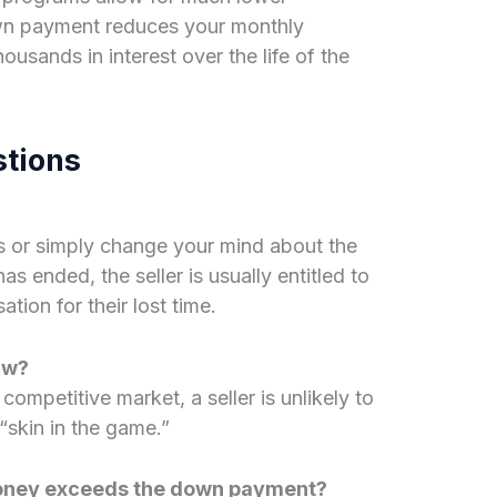
wn payment reduces your monthly
sands in interest over the life of the
stions
s or simply change your mind about the
s ended, the seller is usually entitled to
ion for their lost time.
aw?
a competitive market, a seller is unlikely to
 “skin in the game.”
money exceeds the down payment?