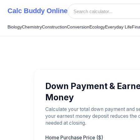
Skip
Calc Buddy Online
to
content
Biology
Chemistry
Construction
Conversion
Ecology
Everyday Life
Fin
Down Payment & Earne
Money
Calculate your total down payment and 
your earnest money deposit reduces the 
needed at closing.
Home Purchase Price ($)