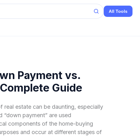
All Tools
wn Payment vs.
 Complete Guide
f real estate can be daunting, especially
nd “down payment” are used
tical components of the home-buying
urposes and occur at different stages of