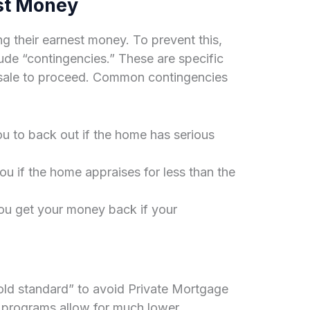
st Money
 their earnest money. To prevent this,
lude “contingencies.” These are specific
e sale to proceed. Common contingencies
u to back out if the home has serious
u if the home appraises for less than the
u get your money back if your
old standard” to avoid Private Mortgage
 programs allow for much lower