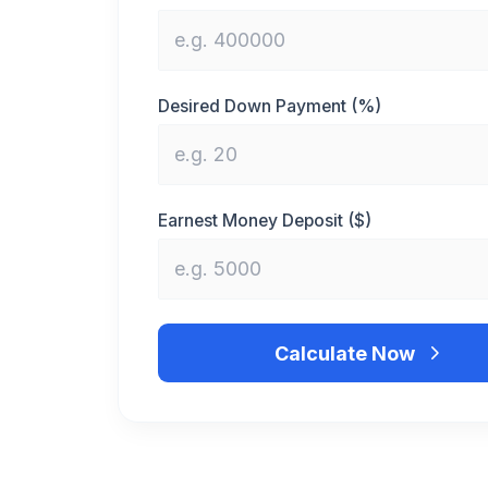
Desired Down Payment (%)
Earnest Money Deposit ($)
Calculate Now