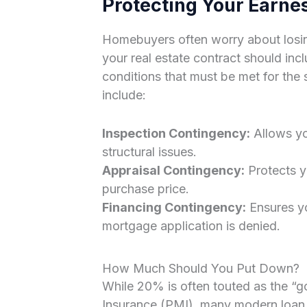
Protecting Your Earne
Homebuyers often worry about losing
your real estate contract should inc
conditions that must be met for th
include:
Inspection Contingency:
Allows yo
structural issues.
Appraisal Contingency:
Protects yo
purchase price.
Financing Contingency:
Ensures yo
mortgage application is denied.
How Much Should You Put Down?
While 20% is often touted as the “g
Insurance (PMI), many modern loan