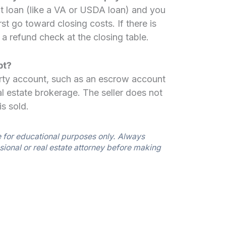
 loan (like a VA or USDA loan) and you
rst go toward closing costs. If there is
e a refund check at the closing table.
pt?
-party account, such as an escrow account
l estate brokerage. The seller does not
is sold.
e for educational purposes only. Always
sional or real estate attorney before making