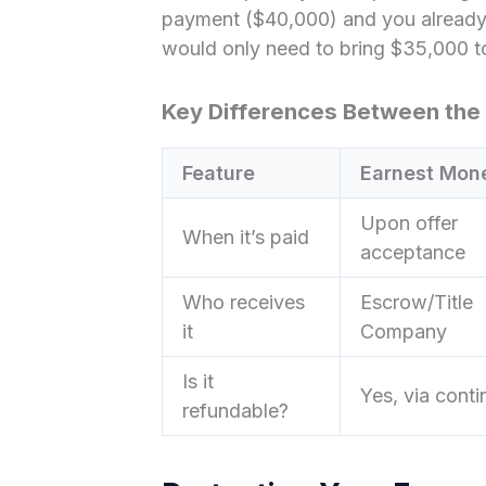
payment ($40,000) and you already
would only need to bring $35,000 to 
Key Differences Between the
Feature
Earnest Mon
Upon offer
When it’s paid
acceptance
Who receives
Escrow/Title
it
Company
Is it
Yes, via cont
refundable?