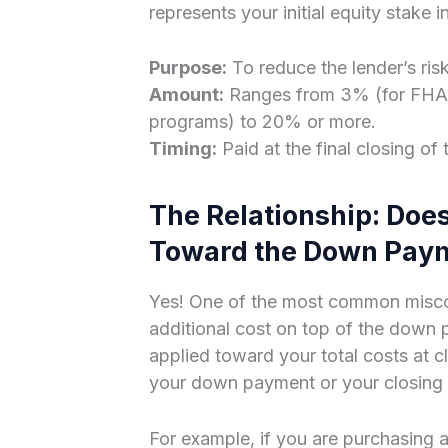
represents your initial equity stake i
Purpose:
To reduce the lender’s ris
Amount:
Ranges from 3% (for FHA o
programs) to 20% or more.
Timing:
Paid at the final closing of 
The Relationship: Doe
Toward the Down Pay
Yes! One of the most common miscon
additional cost on top of the down p
applied toward your total costs at cl
your down payment or your closing 
For example, if you are purchasin