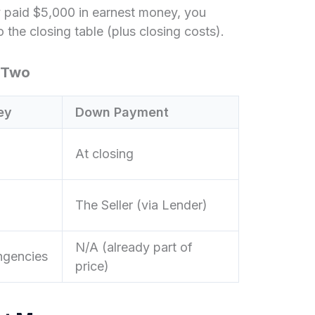
 paid $5,000 in earnest money, you
the closing table (plus closing costs).
 Two
ey
Down Payment
At closing
The Seller (via Lender)
N/A (already part of
ingencies
price)