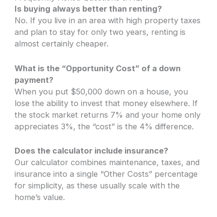
Is buying always better than renting?
No. If you live in an area with high property taxes
and plan to stay for only two years, renting is
almost certainly cheaper.
What is the “Opportunity Cost” of a down
payment?
When you put $50,000 down on a house, you
lose the ability to invest that money elsewhere. If
the stock market returns 7% and your home only
appreciates 3%, the “cost” is the 4% difference.
Does the calculator include insurance?
Our calculator combines maintenance, taxes, and
insurance into a single “Other Costs” percentage
for simplicity, as these usually scale with the
home’s value.