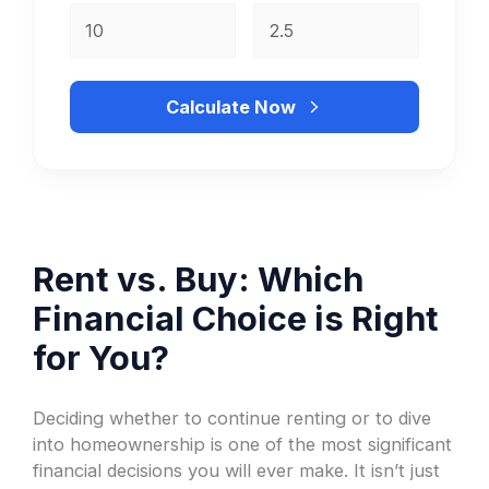
Calculate Now
Rent vs. Buy: Which
Financial Choice is Right
for You?
Deciding whether to continue renting or to dive
into homeownership is one of the most significant
financial decisions you will ever make. It isn’t just