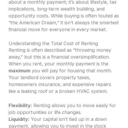
about a monthly payment; it’s about lifestyle, tax
implications, long-term wealth building, and
opportunity costs. While buying is often touted as
“the American Dream,” it isn’t always the smartest
financial move for everyone in every market.
Understanding the Total Cost of Renting
Renting is often described as “throwing money
away,” but this is a financial oversimplification.
When you rent, your monthly payment is the
maximum
you will pay for housing that month.
Your landlord covers property taxes,
homeowners insurance, and expensive repairs
like a leaking roof or a broken HVAC system.
Flexibility:
Renting allows you to move easily for
job opportunities or life changes.
Liquidity:
Your capital isn’t tied up in a down
payment, allowing you to invest in the stock