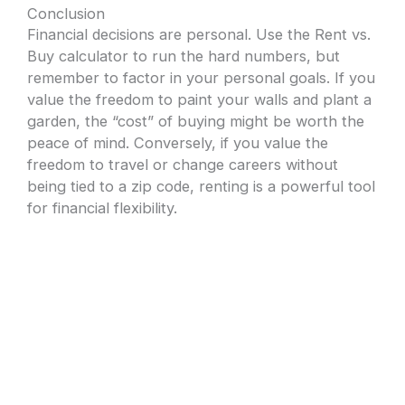
Conclusion
Financial decisions are personal. Use the Rent vs.
Buy calculator to run the hard numbers, but
remember to factor in your personal goals. If you
value the freedom to paint your walls and plant a
garden, the “cost” of buying might be worth the
peace of mind. Conversely, if you value the
freedom to travel or change careers without
being tied to a zip code, renting is a powerful tool
for financial flexibility.