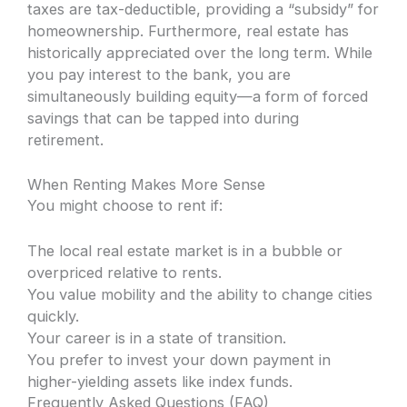
taxes are tax-deductible, providing a “subsidy” for
homeownership. Furthermore, real estate has
historically appreciated over the long term. While
you pay interest to the bank, you are
simultaneously building equity—a form of forced
savings that can be tapped into during
retirement.
When Renting Makes More Sense
You might choose to rent if:
The local real estate market is in a bubble or
overpriced relative to rents.
You value mobility and the ability to change cities
quickly.
Your career is in a state of transition.
You prefer to invest your down payment in
higher-yielding assets like index funds.
Frequently Asked Questions (FAQ)