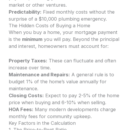
market or other ventures.
Predictability:
Fixed monthly costs without the
surprise of a $10,000 plumbing emergency.
The Hidden Costs of Buying a Home
When you buy a home, your mortgage payment
is the
minimum
you will pay. Beyond the principal
and interest, homeowners must account for:
Property Taxes:
These can fluctuate and often
increase over time.
Maintenance and Repairs:
A general rule is to
budget 1% of the home’s value annually for
maintenance.
Closing Costs:
Expect to pay 2-5% of the home
price when buying and 6-10% when selling.
HOA Fees:
Many modern developments charge
monthly fees for community upkeep.
Key Factors in the Calculation
1. The Price-to-Rent Ratio