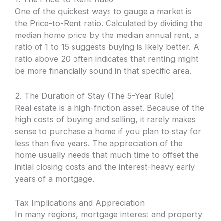
One of the quickest ways to gauge a market is
the Price-to-Rent ratio. Calculated by dividing the
median home price by the median annual rent, a
ratio of 1 to 15 suggests buying is likely better. A
ratio above 20 often indicates that renting might
be more financially sound in that specific area.
2. The Duration of Stay (The 5-Year Rule)
Real estate is a high-friction asset. Because of the
high costs of buying and selling, it rarely makes
sense to purchase a home if you plan to stay for
less than five years. The appreciation of the
home usually needs that much time to offset the
initial closing costs and the interest-heavy early
years of a mortgage.
Tax Implications and Appreciation
In many regions, mortgage interest and property