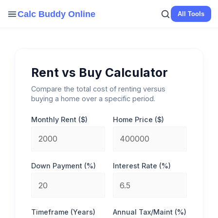
Skip
Calc Buddy Online
All Tools
to
content
Rent vs Buy Calculator
Compare the total cost of renting versus
buying a home over a specific period.
Monthly Rent ($)
Home Price ($)
Down Payment (%)
Interest Rate (%)
Timeframe (Years)
Annual Tax/Maint (%)