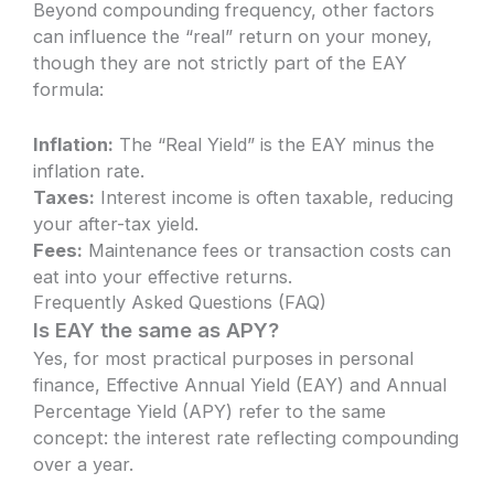
Beyond compounding frequency, other factors
can influence the “real” return on your money,
though they are not strictly part of the EAY
formula:
Inflation:
The “Real Yield” is the EAY minus the
inflation rate.
Taxes:
Interest income is often taxable, reducing
your after-tax yield.
Fees:
Maintenance fees or transaction costs can
eat into your effective returns.
Frequently Asked Questions (FAQ)
Is EAY the same as APY?
Yes, for most practical purposes in personal
finance, Effective Annual Yield (EAY) and Annual
Percentage Yield (APY) refer to the same
concept: the interest rate reflecting compounding
over a year.