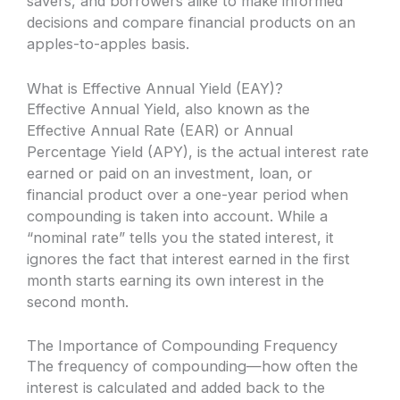
savers, and borrowers alike to make informed
decisions and compare financial products on an
apples-to-apples basis.
What is Effective Annual Yield (EAY)?
Effective Annual Yield, also known as the
Effective Annual Rate (EAR) or Annual
Percentage Yield (APY), is the actual interest rate
earned or paid on an investment, loan, or
financial product over a one-year period when
compounding is taken into account. While a
“nominal rate” tells you the stated interest, it
ignores the fact that interest earned in the first
month starts earning its own interest in the
second month.
The Importance of Compounding Frequency
The frequency of compounding—how often the
interest is calculated and added back to the