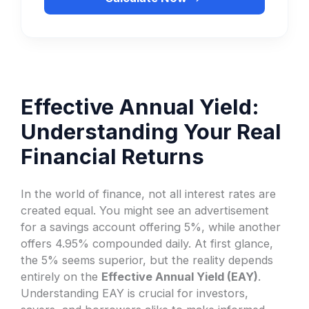
Effective Annual Yield:
Understanding Your Real
Financial Returns
In the world of finance, not all interest rates are
created equal. You might see an advertisement
for a savings account offering 5%, while another
offers 4.95% compounded daily. At first glance,
the 5% seems superior, but the reality depends
entirely on the
Effective Annual Yield (EAY)
.
Understanding EAY is crucial for investors,