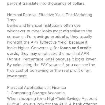
percent translate into thousands of dollars.
Nominal Rate vs. Effective Yield: The Marketing
Trap
Banks and financial institutions often use
whichever number looks most attractive to the
consumer. For
savings products
, they usually
highlight the APY (Effective Yield) because it
looks higher. Conversely, for
loans and credit
cards
, they may emphasize the nominal APR
(Annual Percentage Rate) because it looks lower.
By calculating the EAY yourself, you can see the
true cost of borrowing or the real profit of an
investment.
Practical Applications in Finance
1. Comparing Savings Accounts
When shopping for a High-Yield Savings Account
(HYSA), always look for the APY. A bank offering