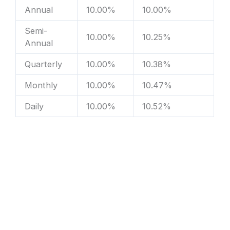
Annual
10.00%
10.00%
Semi-
10.00%
10.25%
Annual
Quarterly
10.00%
10.38%
Monthly
10.00%
10.47%
Daily
10.00%
10.52%