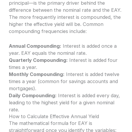
principal—is the primary driver behind the
difference between the nominal rate and the EAY.
The more frequently interest is compounded, the
higher the effective yield will be. Common
compounding frequencies include:
Annual Compounding:
Interest is added once a
year. EAY equals the nominal rate.
Quarterly Compounding:
Interest is added four
times a year.
Monthly Compounding:
Interest is added twelve
times a year (common for savings accounts and
mortgages).
Daily Compounding:
Interest is added every day,
leading to the highest yield for a given nominal
rate.
How to Calculate Effective Annual Yield
The mathematical formula for EAY is
straightforward once you identify the variables: