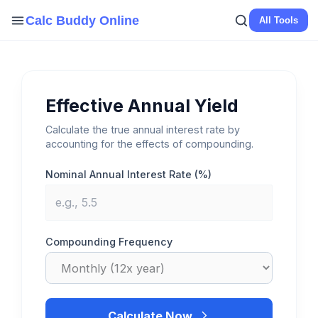
Skip
Calc Buddy Online
All Tools
to
content
Effective Annual Yield
Calculate the true annual interest rate by
accounting for the effects of compounding.
Nominal Annual Interest Rate (%)
Compounding Frequency
Calculate Now