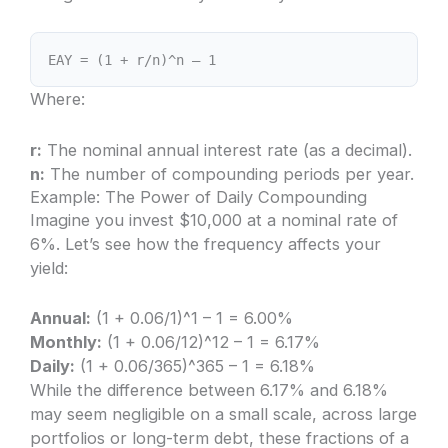
EAY = (1 + r/n)^n – 1
Where:
r:
The nominal annual interest rate (as a decimal).
n:
The number of compounding periods per year.
Example: The Power of Daily Compounding
Imagine you invest $10,000 at a nominal rate of
6%. Let’s see how the frequency affects your
yield:
Annual:
(1 + 0.06/1)^1 – 1 = 6.00%
Monthly:
(1 + 0.06/12)^12 – 1 = 6.17%
Daily:
(1 + 0.06/365)^365 – 1 = 6.18%
While the difference between 6.17% and 6.18%
may seem negligible on a small scale, across large
portfolios or long-term debt, these fractions of a