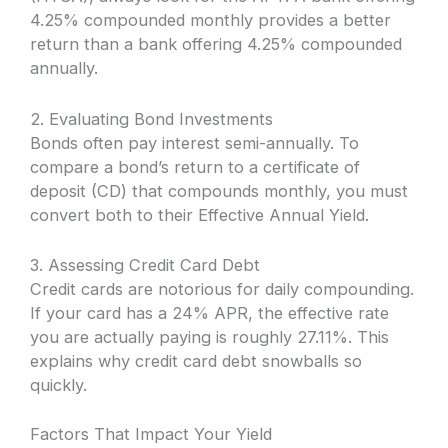
4.25% compounded monthly provides a better
return than a bank offering 4.25% compounded
annually.
2. Evaluating Bond Investments
Bonds often pay interest semi-annually. To
compare a bond’s return to a certificate of
deposit (CD) that compounds monthly, you must
convert both to their Effective Annual Yield.
3. Assessing Credit Card Debt
Credit cards are notorious for daily compounding.
If your card has a 24% APR, the effective rate
you are actually paying is roughly 27.11%. This
explains why credit card debt snowballs so
quickly.
Factors That Impact Your Yield