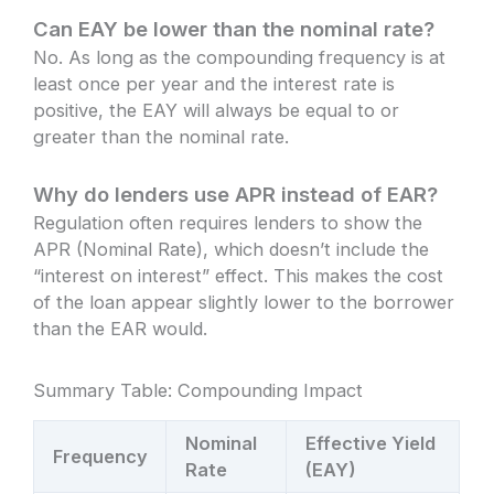
Can EAY be lower than the nominal rate?
No. As long as the compounding frequency is at
least once per year and the interest rate is
positive, the EAY will always be equal to or
greater than the nominal rate.
Why do lenders use APR instead of EAR?
Regulation often requires lenders to show the
APR (Nominal Rate), which doesn’t include the
“interest on interest” effect. This makes the cost
of the loan appear slightly lower to the borrower
than the EAR would.
Summary Table: Compounding Impact
Nominal
Effective Yield
Frequency
Rate
(EAY)