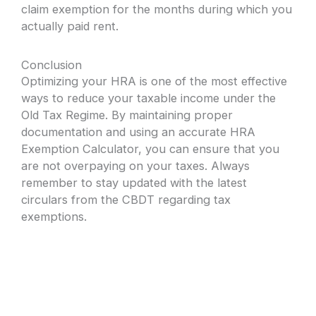
claim exemption for the months during which you
actually paid rent.
Conclusion
Optimizing your HRA is one of the most effective
ways to reduce your taxable income under the
Old Tax Regime. By maintaining proper
documentation and using an accurate HRA
Exemption Calculator, you can ensure that you
are not overpaying on your taxes. Always
remember to stay updated with the latest
circulars from the CBDT regarding tax
exemptions.