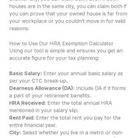
houses are in the same city, you can claim both if
you can prove that your owned house is far from
your workplace or you couldn’t move in for valid
reasons.
How to Use Our HRA Exemption Calculator
Using our tool is simple and ensures you get an
accurate figure for your tax planning:
Basic Salary:
Enter your annual basic salary as
per your CTC break-up.
Dearness Allowance (DA):
Include DA if it forms
a part of your retirement benefits.
HRA Received:
Enter the total annual HRA
mentioned in your salary slip.
Rent Paid:
Enter the total rent you pay for the
entire financial year.
City:
Select whether you live in a metro or non-