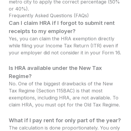
metro city to apply the correct percentage (50%
or 40%).
Frequently Asked Questions (FAQs)
Can I claim HRA if I forgot to submit rent
receipts to my employer?
Yes, you can claim the HRA exemption directly
while filing your Income Tax Return (ITR) even if
your employer did not consider it in your Form 16.
Is HRA available under the New Tax
Regime?
No. One of the biggest drawbacks of the New
Tax Regime (Section 115BAC) is that most
exemptions, including HRA, are not available. To
claim HRA, you must opt for the Old Tax Regime.
What if I pay rent for only part of the year?
The calculation is done proportionately. You only