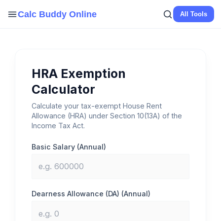
Skip
Calc Buddy Online
All Tools
to
content
HRA Exemption
Calculator
Calculate your tax-exempt House Rent
Allowance (HRA) under Section 10(13A) of the
Income Tax Act.
Basic Salary (Annual)
Dearness Allowance (DA) (Annual)