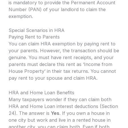
is mandatory to provide the Permanent Account
Number (PAN) of your landlord to claim the
exemption.
Special Scenarios in HRA
Paying Rent to Parents
You can claim HRA exemption by paying rent to
your parents. However, the transaction should be
genuine. You must have rent receipts, and your
parents must declare this rent as ‘Income from
House Property’ in their tax returns. You cannot
pay rent to your spouse and claim HRA.
HRA and Home Loan Benefits
Many taxpayers wonder if they can claim both
HRA and Home Loan interest deductions (Section
24). The answer is
Yes
. If you own a house in
one city but work and live in a rented house in
another city, you can claim both. Even if both