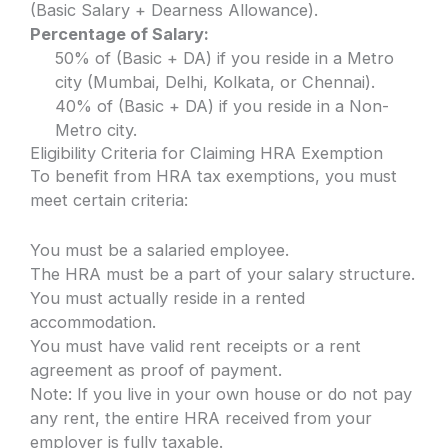
(Basic Salary + Dearness Allowance).
Percentage of Salary:
50% of (Basic + DA) if you reside in a Metro
city (Mumbai, Delhi, Kolkata, or Chennai).
40% of (Basic + DA) if you reside in a Non-
Metro city.
Eligibility Criteria for Claiming HRA Exemption
To benefit from HRA tax exemptions, you must
meet certain criteria:
You must be a salaried employee.
The HRA must be a part of your salary structure.
You must actually reside in a rented
accommodation.
You must have valid rent receipts or a rent
agreement as proof of payment.
Note: If you live in your own house or do not pay
any rent, the entire HRA received from your
employer is fully taxable.