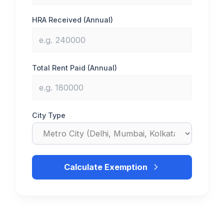
HRA Received (Annual)
Total Rent Paid (Annual)
City Type
Calculate Exemption