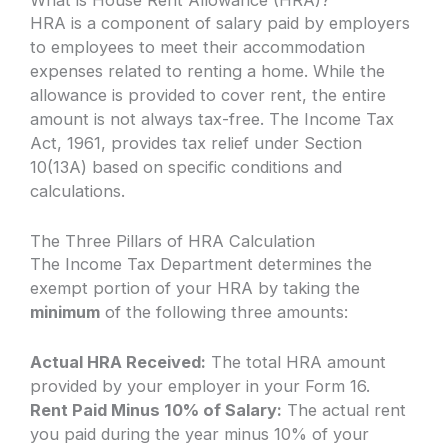
What is House Rent Allowance (HRA)?
HRA is a component of salary paid by employers
to employees to meet their accommodation
expenses related to renting a home. While the
allowance is provided to cover rent, the entire
amount is not always tax-free. The Income Tax
Act, 1961, provides tax relief under Section
10(13A) based on specific conditions and
calculations.
The Three Pillars of HRA Calculation
The Income Tax Department determines the
exempt portion of your HRA by taking the
minimum
of the following three amounts:
Actual HRA Received:
The total HRA amount
provided by your employer in your Form 16.
Rent Paid Minus 10% of Salary:
The actual rent
you paid during the year minus 10% of your