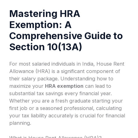
Mastering HRA
Exemption: A
Comprehensive Guide to
Section 10(13A)
For most salaried individuals in India, House Rent
Allowance (HRA) is a significant component of
their salary package. Understanding how to
maximize your
HRA exemption
can lead to
substantial tax savings every financial year.
Whether you are a fresh graduate starting your
first job or a seasoned professional, calculating
your tax liability accurately is crucial for financial
planning.