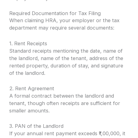
Required Documentation for Tax Filing
When claiming HRA, your employer or the tax
department may require several documents:
1. Rent Receipts
Standard receipts mentioning the date, name of
the landlord, name of the tenant, address of the
rented property, duration of stay, and signature
of the landlord.
2. Rent Agreement
A formal contract between the landlord and
tenant, though often receipts are sufficient for
smaller amounts.
3. PAN of the Landlord
If your annual rent payment exceeds ₹1,00,000, it