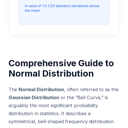
A value of 1 is 1.00 standard deviations above
the mean.
Comprehensive Guide to
Normal Distribution
The
Normal Distribution
, often referred to as the
Gaussian Distribution
or the “Bell Curve,” is
arguably the most significant probability
distribution in statistics. It describes a
symmetrical, bell-shaped frequency distribution