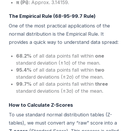
π (Pi):
Approx. 3.14159.
The Empirical Rule (68-95-99.7 Rule)
One of the most practical applications of the
normal distribution is the Empirical Rule. It
provides a quick way to understand data spread:
68.2%
of all data points fall within
one
standard deviation (±1σ) of the mean.
95.4%
of all data points fall within
two
standard deviations (±2σ) of the mean.
99.7%
of all data points fall within
three
standard deviations (±3σ) of the mean.
How to Calculate Z-Scores
To use standard normal distribution tables (Z-
tables), we must convert any “raw” score into a
Z-score
(Standard Score). This process is called