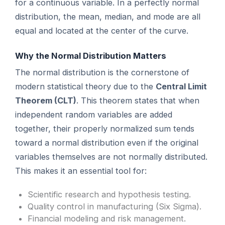
for a continuous variable. In a perfectly normal
distribution, the mean, median, and mode are all
equal and located at the center of the curve.
Why the Normal Distribution Matters
The normal distribution is the cornerstone of
modern statistical theory due to the
Central Limit
Theorem (CLT)
. This theorem states that when
independent random variables are added
together, their properly normalized sum tends
toward a normal distribution even if the original
variables themselves are not normally distributed.
This makes it an essential tool for:
Scientific research and hypothesis testing.
Quality control in manufacturing (Six Sigma).
Financial modeling and risk management.