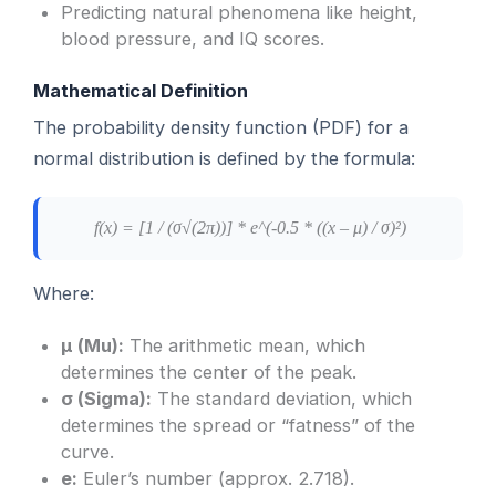
Predicting natural phenomena like height,
blood pressure, and IQ scores.
Mathematical Definition
The probability density function (PDF) for a
normal distribution is defined by the formula:
f(x) = [1 / (σ√(2π))] * e^(-0.5 * ((x – μ) / σ)²)
Where:
μ (Mu):
The arithmetic mean, which
determines the center of the peak.
σ (Sigma):
The standard deviation, which
determines the spread or “fatness” of the
curve.
e:
Euler’s number (approx. 2.718).