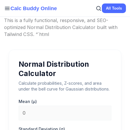
Skip
Calc Buddy Online
All Tools
to
content
This is a fully functional, responsive, and SEO-
optimized Normal Distribution Calculator built with
Tailwind CSS. “`html
Normal Distribution
Calculator
Calculate probabilities, Z-scores, and area
under the bell curve for Gaussian distributions.
Mean (μ)
Standard Deviation (σ)