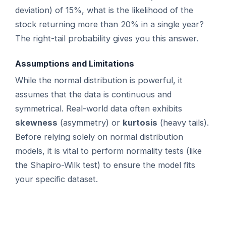
deviation) of 15%, what is the likelihood of the
stock returning more than 20% in a single year?
The right-tail probability gives you this answer.
Assumptions and Limitations
While the normal distribution is powerful, it
assumes that the data is continuous and
symmetrical. Real-world data often exhibits
skewness
(asymmetry) or
kurtosis
(heavy tails).
Before relying solely on normal distribution
models, it is vital to perform normality tests (like
the Shapiro-Wilk test) to ensure the model fits
your specific dataset.