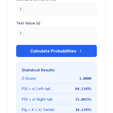
Test Value (x)
Calculate Probabilities
Statistical Results:
Z-Score:
1.0000
P(X < x) Left-tail:
84.1345%
P(X > x) Right-tail:
15.8655%
P(μ < X < x) Center:
34.1345%