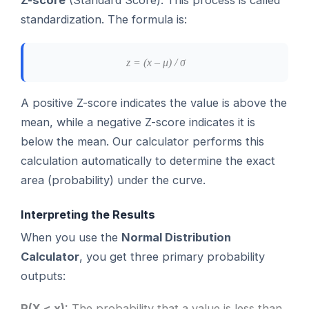
standardization. The formula is:
z = (x – μ) / σ
A positive Z-score indicates the value is above the
mean, while a negative Z-score indicates it is
below the mean. Our calculator performs this
calculation automatically to determine the exact
area (probability) under the curve.
Interpreting the Results
When you use the
Normal Distribution
Calculator
, you get three primary probability
outputs:
P(X < x):
The probability that a value is less than