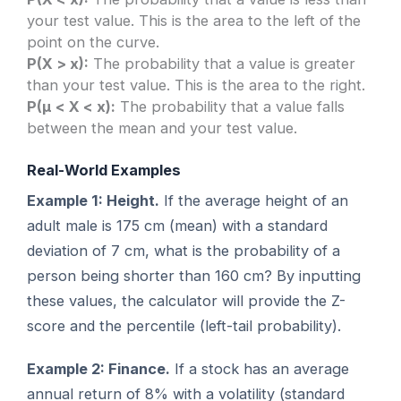
your test value. This is the area to the left of the
point on the curve.
P(X > x):
The probability that a value is greater
than your test value. This is the area to the right.
P(μ < X < x):
The probability that a value falls
between the mean and your test value.
Real-World Examples
Example 1: Height.
If the average height of an
adult male is 175 cm (mean) with a standard
deviation of 7 cm, what is the probability of a
person being shorter than 160 cm? By inputting
these values, the calculator will provide the Z-
score and the percentile (left-tail probability).
Example 2: Finance.
If a stock has an average
annual return of 8% with a volatility (standard