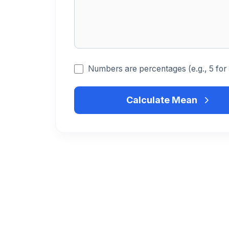
Numbers are percentages (e.g., 5 for
Calculate Mean