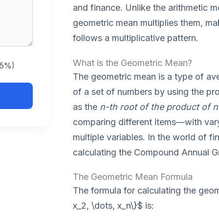
and finance. Unlike the arithmetic 
geometric mean multiplies them, maki
follows a multiplicative pattern.
What is the Geometric Mean?
 5%)
The geometric mean is a type of ave
of a set of numbers by using the prod
as the
n-th root of the product of
comparing different items—with var
multiple variables. In the world of fi
calculating the Compound Annual G
The Geometric Mean Formula
The formula for calculating the geom
x_2, \dots, x_n\}$ is: