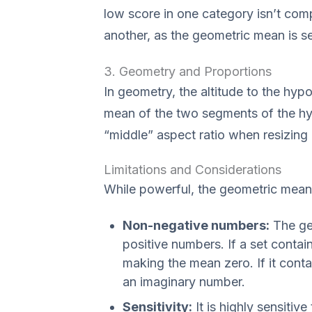
low score in one category isn’t com
another, as the geometric mean is se
3. Geometry and Proportions
In geometry, the altitude to the hypo
mean of the two segments of the hypo
“middle” aspect ratio when resizing
Limitations and Considerations
While powerful, the geometric mean 
Non-negative numbers:
The geo
positive numbers. If a set conta
making the mean zero. If it cont
an imaginary number.
Sensitivity:
It is highly sensitive