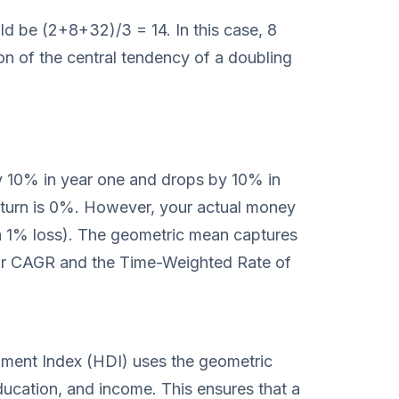
ld be (2+8+32)/3 = 14. In this case, 8
on of the central tendency of a doubling
by 10% in year one and drops by 10% in
eturn is 0%. However, your actual money
 a 1% loss). The geometric mean captures
d for CAGR and the Time-Weighted Rate of
ent Index (HDI) uses the geometric
ucation, and income. This ensures that a