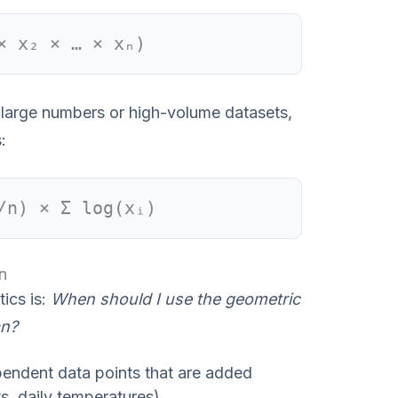
× x₂ × … × xₙ)
th large numbers or high-volume datasets,
:
/n) × Σ log(xᵢ)
n
ics is:
When should I use the geometric
an?
pendent data points that are added
ts, daily temperatures).