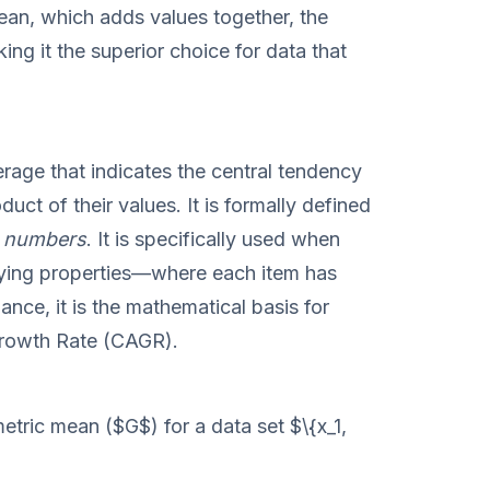
mean, which adds values together, the
ng it the superior choice for data that
rage that indicates the central tendency
uct of their values. It is formally defined
 n numbers
. It is specifically used when
ying properties—where each item has
nance, it is the mathematical basis for
rowth Rate (CAGR).
etric mean ($G$) for a data set $\{x_1,