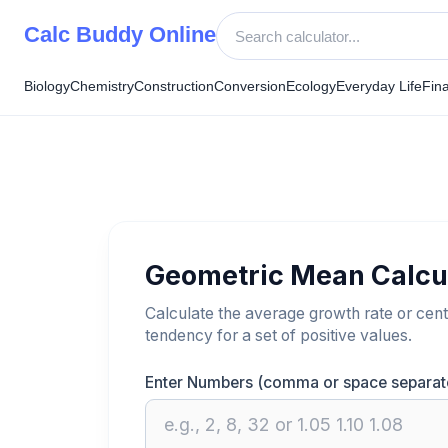
Skip
Calc Buddy Online
to
content
Biology
Chemistry
Construction
Conversion
Ecology
Everyday Life
Fin
Geometric Mean Calcu
Calculate the average growth rate or cent
tendency for a set of positive values.
Enter Numbers (comma or space separat