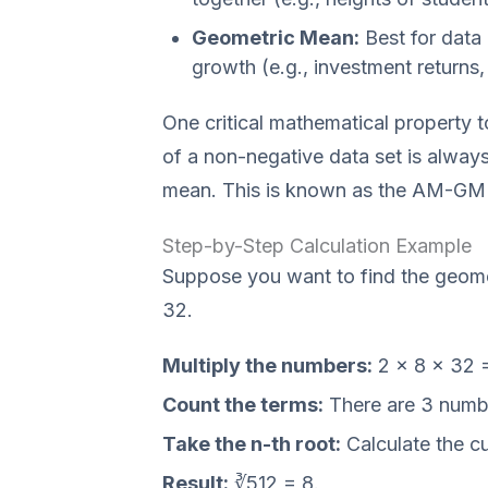
Geometric Mean:
Best for data 
growth (e.g., investment returns, 
One critical mathematical property 
of a non-negative data set is always 
mean. This is known as the AM-GM i
Step-by-Step Calculation Example
Suppose you want to find the geome
32.
Multiply the numbers:
2 × 8 × 32 =
Count the terms:
There are 3 numbe
Take the n-th root:
Calculate the cu
Result:
∛512 = 8.