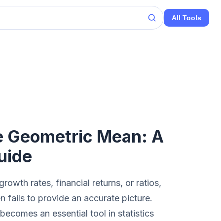
All Tools
e Geometric Mean: A
uide
owth rates, financial returns, or ratios,
n fails to provide an accurate picture.
becomes an essential tool in statistics