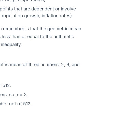
points that are dependent or involve
population growth, inflation rates).
to remember is that the geometric mean
less than or equal to the arithmetic
nequality.
tric mean of three numbers: 2, 8, and
 512.
rs, so n = 3.
be root of 512.