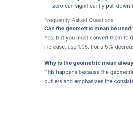
zero can significantly pull down 
Frequently Asked Questions
Can the geometric mean be used 
Yes, but you must convert them to de
increase, use 1.05. For a 5% decrea
Why is the geometric mean alway
This happens because the geometric
outliers and emphasizes the consist