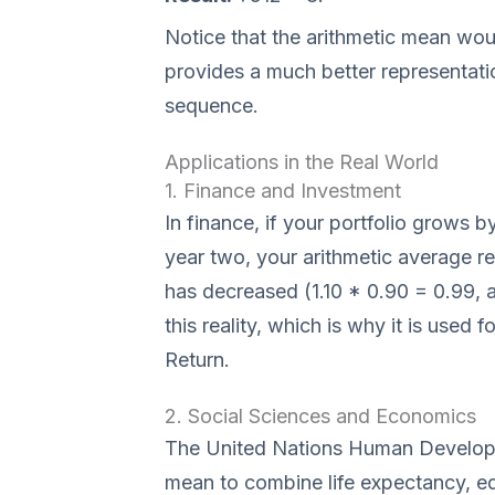
Notice that the arithmetic mean wou
provides a much better representati
sequence.
Applications in the Real World
1. Finance and Investment
In finance, if your portfolio grows 
year two, your arithmetic average r
has decreased (1.10 * 0.90 = 0.99,
this reality, which is why it is use
Return.
2. Social Sciences and Economics
The United Nations Human Developm
mean to combine life expectancy, ed