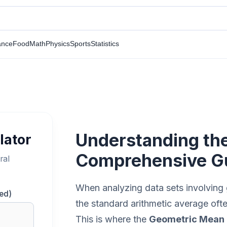
ance
Food
Math
Physics
Sports
Statistics
Understanding th
lator
Comprehensive G
ral
When analyzing data sets involving gr
ed)
the standard arithmetic average ofte
This is where the
Geometric Mean