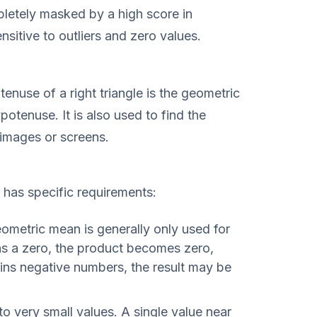
pletely masked by a high score in
nsitive to outliers and zero values.
tenuse of a right triangle is the geometric
tenuse. It is also used to find the
 images or screens.
has specific requirements:
metric mean is generally only used for
ins a zero, the product becomes zero,
ains negative numbers, the result may be
 to very small values. A single value near