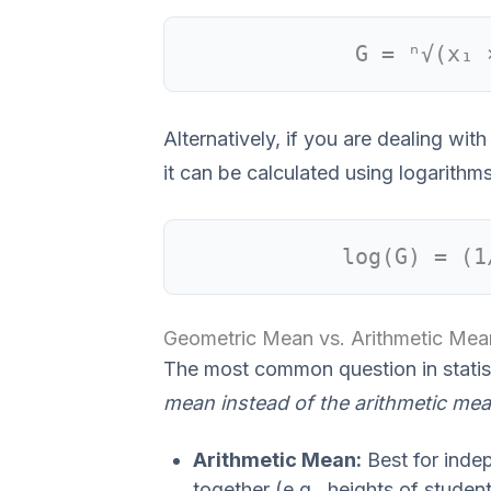
G = ⁿ√(x₁ 
Alternatively, if you are dealing wi
it can be calculated using logarithms
log(G) = (1
Geometric Mean vs. Arithmetic Mea
The most common question in statist
mean instead of the arithmetic me
Arithmetic Mean:
Best for inde
together (e.g., heights of studen