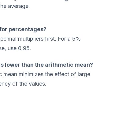
the average.
for percentages?
cimal multipliers first. For a 5%
se, use 0.95.
s lower than the arithmetic mean?
 mean minimizes the effect of large
ency of the values.