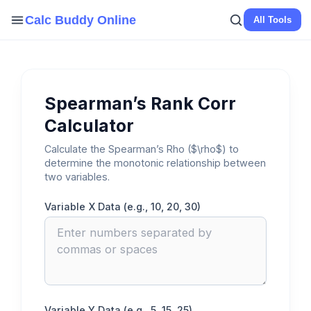
Skip
Calc Buddy Online
All Tools
to
content
Spearman’s Rank Corr
Calculator
Calculate the Spearman’s Rho ($\rho$) to
determine the monotonic relationship between
two variables.
Variable X Data (e.g., 10, 20, 30)
Variable Y Data (e.g., 5, 15, 25)