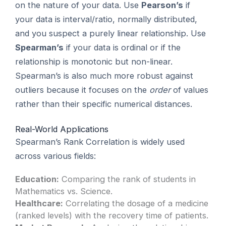
on the nature of your data. Use
Pearson’s
if
your data is interval/ratio, normally distributed,
and you suspect a purely linear relationship. Use
Spearman’s
if your data is ordinal or if the
relationship is monotonic but non-linear.
Spearman’s is also much more robust against
outliers because it focuses on the
order
of values
rather than their specific numerical distances.
Real-World Applications
Spearman’s Rank Correlation is widely used
across various fields:
Education:
Comparing the rank of students in
Mathematics vs. Science.
Healthcare:
Correlating the dosage of a medicine
(ranked levels) with the recovery time of patients.