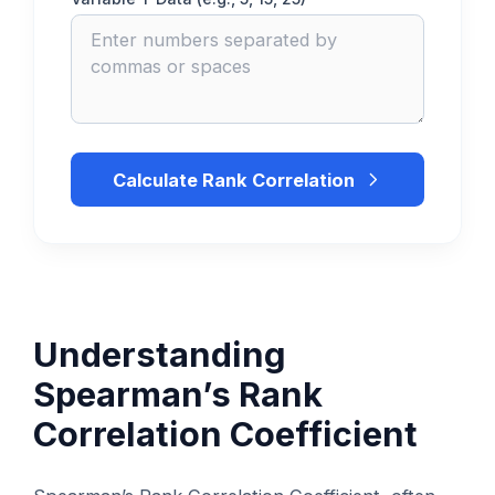
Calculate Rank Correlation
Understanding
Spearman’s Rank
Correlation Coefficient