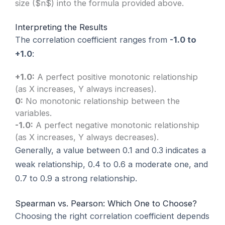
size ($n$) into the formula provided above.
Interpreting the Results
The correlation coefficient ranges from
-1.0 to
+1.0
:
+1.0:
A perfect positive monotonic relationship
(as X increases, Y always increases).
0:
No monotonic relationship between the
variables.
-1.0:
A perfect negative monotonic relationship
(as X increases, Y always decreases).
Generally, a value between 0.1 and 0.3 indicates a
weak relationship, 0.4 to 0.6 a moderate one, and
0.7 to 0.9 a strong relationship.
Spearman vs. Pearson: Which One to Choose?
Choosing the right correlation coefficient depends