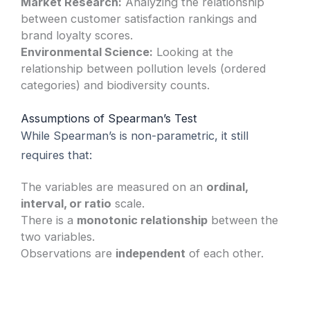
Market Research:
Analyzing the relationship
between customer satisfaction rankings and
brand loyalty scores.
Environmental Science:
Looking at the
relationship between pollution levels (ordered
categories) and biodiversity counts.
Assumptions of Spearman’s Test
While Spearman’s is non-parametric, it still
requires that:
The variables are measured on an
ordinal,
interval, or ratio
scale.
There is a
monotonic relationship
between the
two variables.
Observations are
independent
of each other.