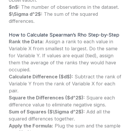
$n$:
The number of observations in the dataset.
$\Sigma d^2$:
The sum of the squared
differences.
How to Calculate Spearman’s Rho Step-by-Step
Rank the Data:
Assign a rank to each value in
Variable X from smallest to largest. Do the same
for Variable Y. If values are equal (tied), assign
them the average of the ranks they would have
occupied.
Calculate Difference ($d$):
Subtract the rank of
Variable Y from the rank of Variable X for each
pair.
Square the Differences ($d^2$):
Square each
difference value to eliminate negative signs.
Sum of Squares ($\Sigma d^2$):
Add all the
squared differences together.
Apply the Formula:
Plug the sum and the sample