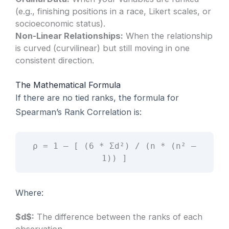
(e.g., finishing positions in a race, Likert scales, or
socioeconomic status).
Non-Linear Relationships:
When the relationship
is curved (curvilinear) but still moving in one
consistent direction.
The Mathematical Formula
If there are no tied ranks, the formula for
Spearman’s Rank Correlation is:
ρ = 1 – [ (6 * Σd²) / (n * (n² –
1)) ]
Where:
$d$:
The difference between the ranks of each
observation.