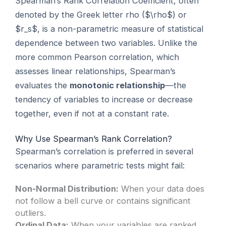
Spearman’s Rank Correlation Coefficient, often
denoted by the Greek letter rho ($\rho$) or
$r_s$, is a non-parametric measure of statistical
dependence between two variables. Unlike the
more common Pearson correlation, which
assesses linear relationships, Spearman’s
evaluates the
monotonic relationship
—the
tendency of variables to increase or decrease
together, even if not at a constant rate.
Why Use Spearman’s Rank Correlation?
Spearman’s correlation is preferred in several
scenarios where parametric tests might fail:
Non-Normal Distribution:
When your data does
not follow a bell curve or contains significant
outliers.
Ordinal Data:
When your variables are ranked