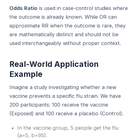
Odds Ratio
is used in case-control studies where
the outcome is already known. While OR can
approximate RR when the outcome is rare, they
are mathematically distinct and should not be
used interchangeably without proper context.
Real-World Application
Example
Imagine a study investigating whether a new
vaccine prevents a specific flu strain. We have
200 participants: 100 receive the vaccine
(Exposed) and 100 receive a placebo (Control).
In the vaccine group, 5 people get the flu
(a=5, b=95).