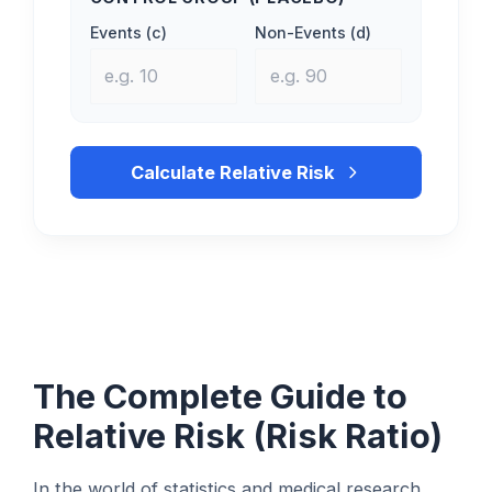
Events (c)
Non-Events (d)
Calculate Relative Risk
The Complete Guide to
Relative Risk (Risk Ratio)
In the world of statistics and medical research,