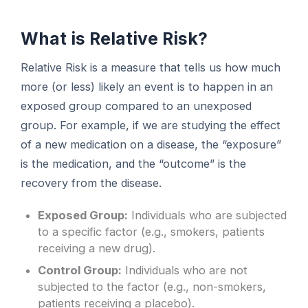
What is Relative Risk?
Relative Risk is a measure that tells us how much
more (or less) likely an event is to happen in an
exposed group compared to an unexposed
group. For example, if we are studying the effect
of a new medication on a disease, the “exposure”
is the medication, and the “outcome” is the
recovery from the disease.
Exposed Group:
Individuals who are subjected
to a specific factor (e.g., smokers, patients
receiving a new drug).
Control Group:
Individuals who are not
subjected to the factor (e.g., non-smokers,
patients receiving a placebo).