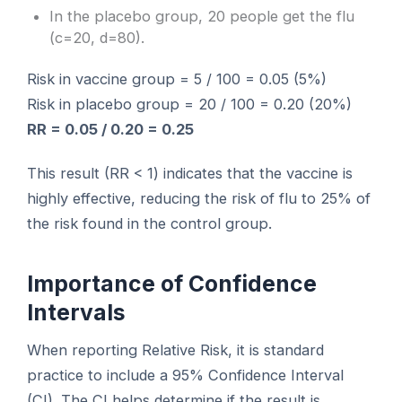
In the placebo group, 20 people get the flu
(c=20, d=80).
Risk in vaccine group = 5 / 100 = 0.05 (5%)
Risk in placebo group = 20 / 100 = 0.20 (20%)
RR = 0.05 / 0.20 = 0.25
This result (RR < 1) indicates that the vaccine is
highly effective, reducing the risk of flu to 25% of
the risk found in the control group.
Importance of Confidence
Intervals
When reporting Relative Risk, it is standard
practice to include a 95% Confidence Interval
(CI). The CI helps determine if the result is