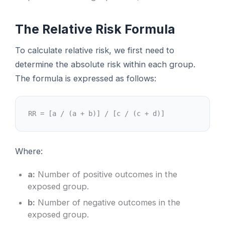
The Relative Risk Formula
To calculate relative risk, we first need to
determine the absolute risk within each group.
The formula is expressed as follows:
RR = [a / (a + b)] / [c / (c + d)]
Where:
a:
Number of positive outcomes in the
exposed group.
b:
Number of negative outcomes in the
exposed group.