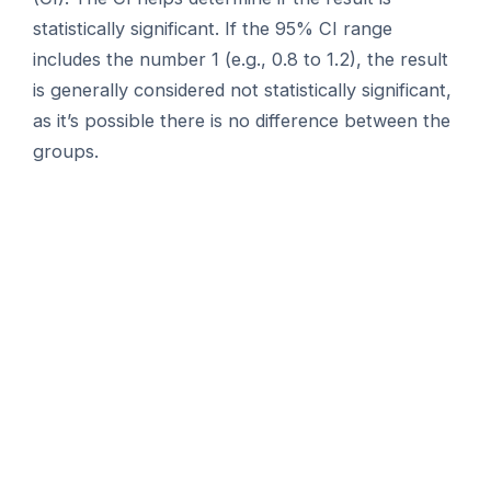
statistically significant. If the 95% CI range
includes the number 1 (e.g., 0.8 to 1.2), the result
is generally considered not statistically significant,
as it’s possible there is no difference between the
groups.