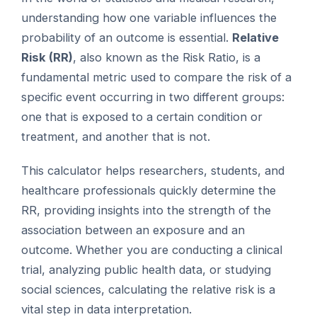
understanding how one variable influences the
probability of an outcome is essential.
Relative
Risk (RR)
, also known as the Risk Ratio, is a
fundamental metric used to compare the risk of a
specific event occurring in two different groups:
one that is exposed to a certain condition or
treatment, and another that is not.
This calculator helps researchers, students, and
healthcare professionals quickly determine the
RR, providing insights into the strength of the
association between an exposure and an
outcome. Whether you are conducting a clinical
trial, analyzing public health data, or studying
social sciences, calculating the relative risk is a
vital step in data interpretation.