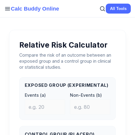
Skip
Calc Buddy Online
All Tools
to
content
Relative Risk Calculator
Compare the risk of an outcome between an
exposed group and a control group in clinical
or statistical studies.
EXPOSED GROUP (EXPERIMENTAL)
Events (a)
Non-Events (b)
CONTROL GROUP (PLACEBO)