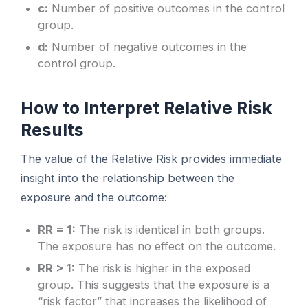
c:
Number of positive outcomes in the control
group.
d:
Number of negative outcomes in the
control group.
How to Interpret Relative Risk
Results
The value of the Relative Risk provides immediate
insight into the relationship between the
exposure and the outcome:
RR = 1:
The risk is identical in both groups.
The exposure has no effect on the outcome.
RR > 1:
The risk is higher in the exposed
group. This suggests that the exposure is a
“risk factor” that increases the likelihood of