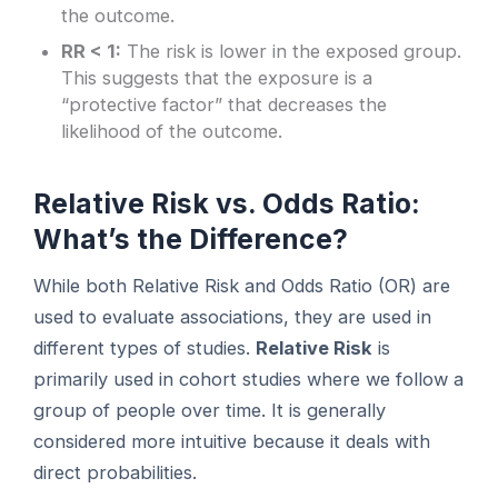
the outcome.
RR < 1:
The risk is lower in the exposed group.
This suggests that the exposure is a
“protective factor” that decreases the
likelihood of the outcome.
Relative Risk vs. Odds Ratio:
What’s the Difference?
While both Relative Risk and Odds Ratio (OR) are
used to evaluate associations, they are used in
different types of studies.
Relative Risk
is
primarily used in cohort studies where we follow a
group of people over time. It is generally
considered more intuitive because it deals with
direct probabilities.