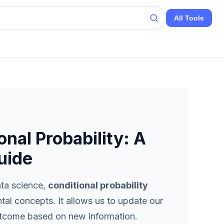
All Tools
nal Probability: A
uide
ata science,
conditional probability
al concepts. It allows us to update our
outcome based on new information.