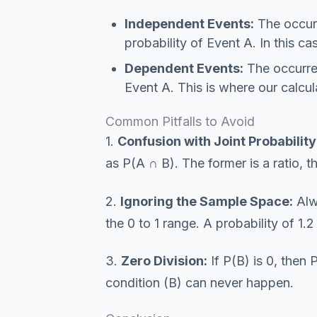
Independent Events:
The occur
probability of Event A. In this c
Dependent Events:
The occurren
Event A. This is where our calcul
Common Pitfalls to Avoid
1.
Confusion with Joint Probability
as P(A ∩ B). The former is a ratio, th
2.
Ignoring the Sample Space:
Alwa
the 0 to 1 range. A probability of 1.
3.
Zero Division:
If P(B) is 0, then
condition (B) can never happen.