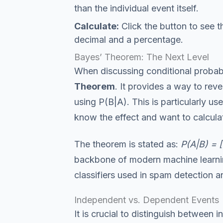
than the individual event itself.
Calculate:
Click the button to see t
decimal and a percentage.
Bayes’ Theorem: The Next Level
When discussing conditional probabi
Theorem
. It provides a way to rev
using P(B|A). This is particularly u
know the effect and want to calculat
The theorem is stated as:
P(A|B) = [
backbone of modern machine learnin
classifiers used in spam detection a
Independent vs. Dependent Events
It is crucial to distinguish betwee