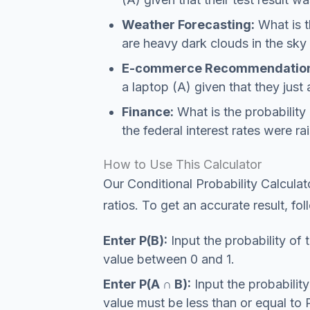
Weather Forecasting:
What is th
are heavy dark clouds in the sky
E-commerce Recommendation
a laptop (A) given that they just
Finance:
What is the probability 
the federal interest rates were ra
How to Use This Calculator
Our Conditional Probability Calculat
ratios. To get an accurate result, fo
Enter P(B):
Input the probability of 
value between 0 and 1.
Enter P(A ∩ B):
Input the probabilit
value must be less than or equal to 