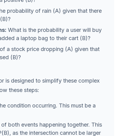
e probability of rain (A) given that there
 (B)?
s:
What is the probability a user will buy
 added a laptop bag to their cart (B)?
of a stock price dropping (A) given that
ised (B)?
or is designed to simplify these complex
llow these steps:
the condition occurring. This must be a
y of both events happening together. This
P(B), as the intersection cannot be larger