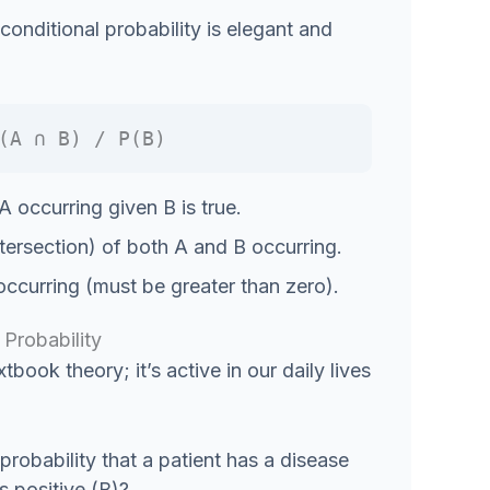
onditional probability is elegant and
(A ∩ B) / P(B)
A occurring given B is true.
ntersection) of both A and B occurring.
occurring (must be greater than zero).
Probability
xtbook theory; it’s active in our daily lives
probability that a patient has a disease
as positive (B)?