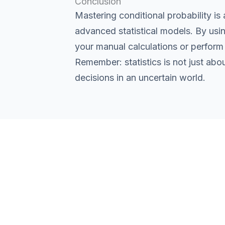
Conclusion
Mastering conditional probability i
advanced statistical models. By using
your manual calculations or perform 
Remember: statistics is not just abo
decisions in an uncertain world.