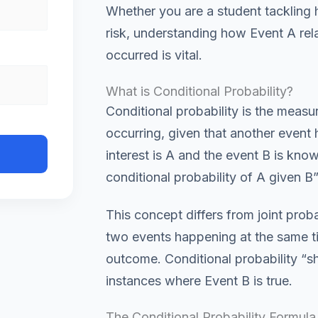
Whether you are a student tackling
risk, understanding how Event A rel
occurred is vital.
What is Conditional Probability?
Conditional probability is the measur
occurring, given that another event 
interest is A and the event B is kn
conditional probability of A given B”
This concept differs from joint proba
two events happening at the same ti
outcome. Conditional probability “s
instances where Event B is true.
The Conditional Probability Formula