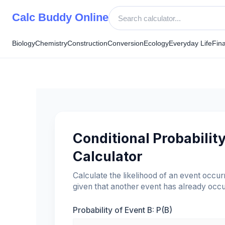
Skip
Calc Buddy Online
to
content
Biology
Chemistry
Construction
Conversion
Ecology
Everyday Life
Fin
Conditional Probabilit
Calculator
Calculate the likelihood of an event occur
given that another event has already occu
Probability of Event B: P(B)