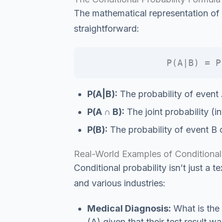
The mathematical representation of c
straightforward:
P(A|B) = P
P(A|B):
The probability of event 
P(A ∩ B):
The joint probability (i
P(B):
The probability of event B 
Real-World Examples of Conditional 
Conditional probability isn’t just a te
and various industries:
Medical Diagnosis:
What is the 
(A) given that their test result w