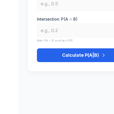
Intersection: P(A ∩ B)
Note: P(A ∩ B) must be ≤ P(B)
Calculate P(A|B)