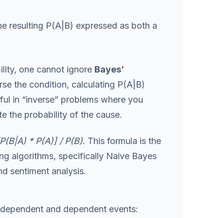
he resulting P(A|B) expressed as both a
lity, one cannot ignore
Bayes’
erse the condition, calculating P(A|B)
seful in “inverse” problems where you
e the probability of the cause.
P(B|A) * P(A)] / P(B)
. This formula is the
g algorithms, specifically Naive Bayes
nd sentiment analysis.
n independent and dependent events: