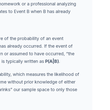
 homework or a professional analyzing
ates to Event B when B has already
e of the probability of an event
has already occurred. If the event of
own or assumed to have occurred, “the
 is typically written as
P(A|B)
.
bility, which measures the likelihood of
me without prior knowledge of either
hrinks” our sample space to only those