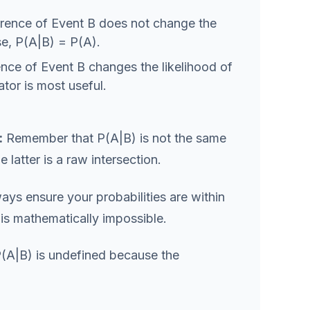
rence of Event B does not change the
ase, P(A|B) = P(A).
ce of Event B changes the likelihood of
ator is most useful.
:
Remember that P(A|B) is not the same
e latter is a raw intersection.
ys ensure your probabilities are within
2 is mathematically impossible.
 P(A|B) is undefined because the