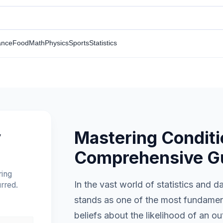
ance
Food
Math
Physics
Sports
Statistics
Mastering Conditio
y
Comprehensive G
ring
In the vast world of statistics and d
rred.
stands as one of the most fundament
beliefs about the likelihood of an 