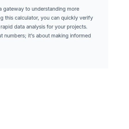
s a gateway to understanding more
 this calculator, you can quickly verify
rapid data analysis for your projects.
ut numbers; it’s about making informed