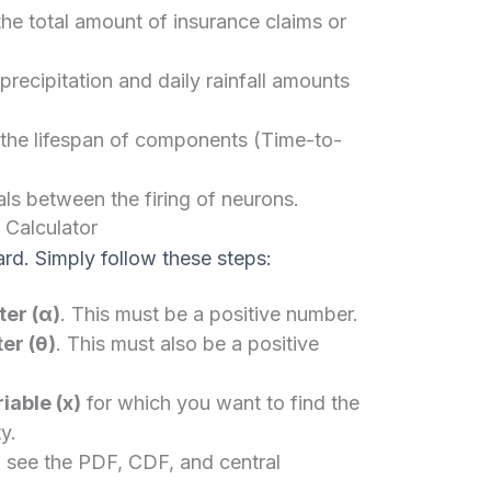
he total amount of insurance claims or
ecipitation and daily rainfall amounts
d the lifespan of components (Time-to-
ls between the firing of neurons.
 Calculator
ard. Simply follow these steps:
er (α)
. This must be a positive number.
er (θ)
. This must also be a positive
able (x)
for which you want to find the
y.
 see the PDF, CDF, and central