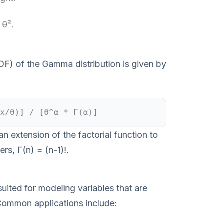
 θ².
DF) of the Gamma distribution is given by
x/θ)] / [θ^α * Γ(α)]
 extension of the factorial function to
rs, Γ(n) = (n-1)!.
uited for modeling variables that are
Common applications include: