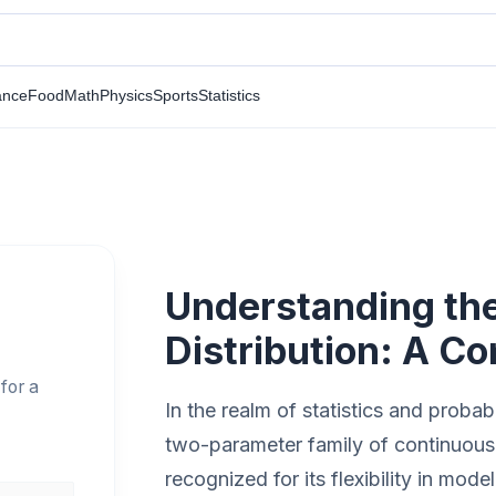
ance
Food
Math
Physics
Sports
Statistics
Understanding t
Distribution: A C
for a
In the realm of statistics and probabi
two-parameter family of continuous pr
recognized for its flexibility in mo