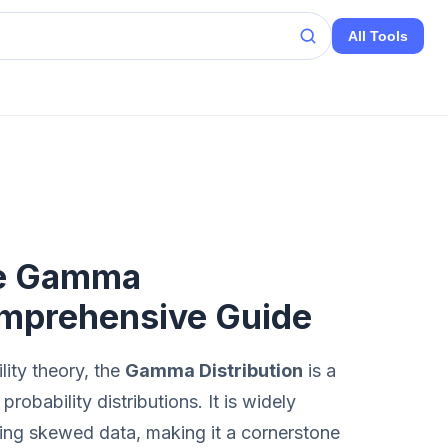
All Tools
he Gamma
omprehensive Guide
lity theory, the
Gamma Distribution
is a
obability distributions. It is widely
deling skewed data, making it a cornerstone