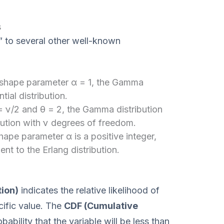
s
” to several other well-known
 shape parameter α = 1, the Gamma
ial distribution.
= ν/2 and θ = 2, the Gamma distribution
ution with ν degrees of freedom.
ape parameter α is a positive integer,
nt to the Erlang distribution.
tion)
indicates the relative likelihood of
cific value. The
CDF (Cumulative
bability that the variable will be less than