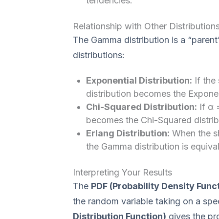
tendencies.
Relationship with Other Distribution
The Gamma distribution is a “parent
distributions:
Exponential Distribution:
If the
distribution becomes the Exponent
Chi-Squared Distribution:
If α 
becomes the Chi-Squared distrib
Erlang Distribution:
When the sh
the Gamma distribution is equivale
Interpreting Your Results
The
PDF (Probability Density Func
the random variable taking on a spe
Distribution Function)
gives the pro