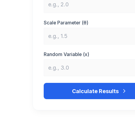
Scale Parameter (θ)
Random Variable (x)
Calculate Results