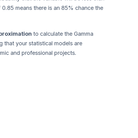
f 0.85 means there is an 85% chance the
proximation
to calculate the Gamma
g that your statistical models are
mic and professional projects.