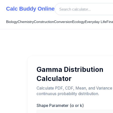
Skip
Calc Buddy Online
to
content
Biology
Chemistry
Construction
Conversion
Ecology
Everyday Life
Fin
Gamma Distribution
Calculator
Calculate PDF, CDF, Mean, and Variance 
continuous probability distribution.
Shape Parameter (α or k)