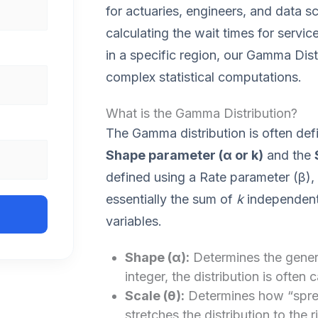
for actuaries, engineers, and data sc
calculating the wait times for service
in a specific region, our Gamma Distr
complex statistical computations.
What is the Gamma Distribution?
The Gamma distribution is often def
Shape parameter (α or k)
and the
defined using a Rate parameter (β), 
essentially the sum of
k
independent 
variables.
Shape (α):
Determines the genera
integer, the distribution is often c
Scale (θ):
Determines how “spread
stretches the distribution to the r