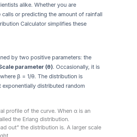
ientists alike. Whether you are
 calls or predicting the amount of rainfall
ibution Calculator simplifies these
ined by two positive parameters: the
Scale parameter (θ)
. Occasionally, it is
where β = 1/θ. The distribution is
exponentially distributed random
l profile of the curve. When α is an
alled the Erlang distribution.
 out” the distribution is. A larger scale
ight.