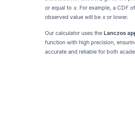
or equal to
x
. For example, a CDF o
observed value will be
x
or lower.
Our calculator uses the
Lanczos ap
function with high precision, ensurin
accurate and reliable for both acade