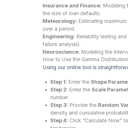
Insurance and Finance:
Modeling t
the size of loan defaults.
Meteorology:
Estimating maximum pr
over a period.
Engineering:
Reliability testing an
failure analysis).
Neuroscience:
Modeling the interva
How to Use the Gamma Distribution
Using our online tool is straightforw
Step 1:
Enter the
Shape Paramet
Step 2:
Enter the
Scale Paramet
number.
Step 3:
Provide the
Random Vari
density and cumulative probabilit
Step 4:
Click “Calculate Now” to