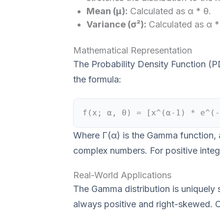
Mean (μ):
Calculated as α * θ.
Variance (σ²):
Calculated as α *
Mathematical Representation
The Probability Density Function (P
the formula:
f(x; α, θ) = [x^(α-1) * e^(-
Where Γ(α) is the Gamma function, an
complex numbers. For positive intege
Real-World Applications
The Gamma distribution is uniquely s
always positive and right-skewed. 