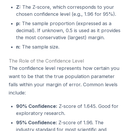
Z:
The Z-score, which corresponds to your
chosen confidence level (e.g., 1.96 for 95%).
p:
The sample proportion (expressed as a
decimal). If unknown, 0.5 is used as it provides
the most conservative (largest) margin.
n:
The sample size.
The Role of the Confidence Level
The confidence level represents how certain you
want to be that the true population parameter
falls within your margin of error. Common levels
include:
90% Confidence:
Z-score of 1.645. Good for
exploratory research.
95% Confidence:
Z-score of 1.96. The
industry standard for most scientific and