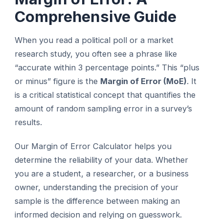
Comprehensive Guide
When you read a political poll or a market
research study, you often see a phrase like
“accurate within 3 percentage points.” This “plus
or minus” figure is the
Margin of Error (MoE)
. It
is a critical statistical concept that quantifies the
amount of random sampling error in a survey’s
results.
Our Margin of Error Calculator helps you
determine the reliability of your data. Whether
you are a student, a researcher, or a business
owner, understanding the precision of your
sample is the difference between making an
informed decision and relying on guesswork.