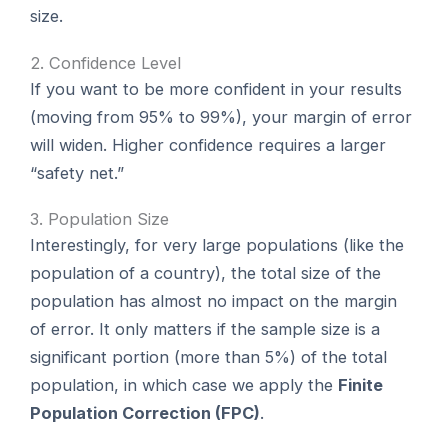
size.
2. Confidence Level
If you want to be more confident in your results
(moving from 95% to 99%), your margin of error
will widen. Higher confidence requires a larger
“safety net.”
3. Population Size
Interestingly, for very large populations (like the
population of a country), the total size of the
population has almost no impact on the margin
of error. It only matters if the sample size is a
significant portion (more than 5%) of the total
population, in which case we apply the
Finite
Population Correction (FPC)
.