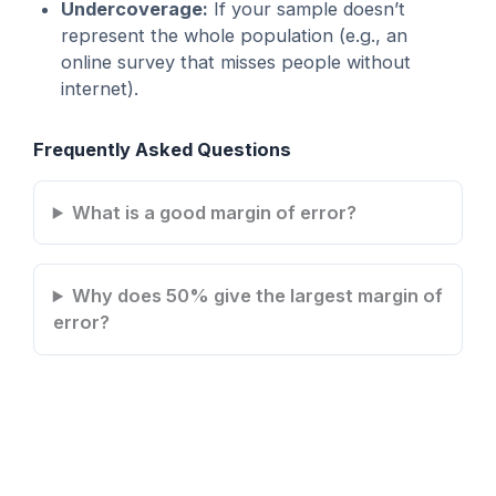
Undercoverage:
If your sample doesn’t
represent the whole population (e.g., an
online survey that misses people without
internet).
Frequently Asked Questions
What is a good margin of error?
Why does 50% give the largest margin of
error?