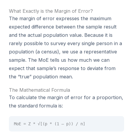
What Exactly is the Margin of Error?
The margin of error expresses the maximum
expected difference between the sample result
and the actual population value. Because it is
rarely possible to survey every single person in a
population (a census), we use a representative
sample. The MoE tells us how much we can
expect that sample’s response to deviate from
the “true” population mean.
The Mathematical Formula
To calculate the margin of error for a proportion,
the standard formula is:
MoE = Z * √[(p * (1 – p)) / n]