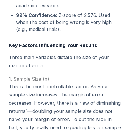
academic research.
99% Confidence:
Z-score of 2.576. Used
when the cost of being wrong is very high
(e.g., medical trials).
Key Factors Influencing Your Results
Three main variables dictate the size of your
margin of error:
1. Sample Size (n)
This is the most controllable factor. As your
sample size increases, the margin of error
decreases. However, there is a “law of diminishing
returns”—doubling your sample size does not
halve your margin of error. To cut the MoE in
half, you typically need to quadruple your sample