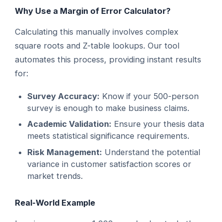
Why Use a Margin of Error Calculator?
Calculating this manually involves complex
square roots and Z-table lookups. Our tool
automates this process, providing instant results
for:
Survey Accuracy:
Know if your 500-person
survey is enough to make business claims.
Academic Validation:
Ensure your thesis data
meets statistical significance requirements.
Risk Management:
Understand the potential
variance in customer satisfaction scores or
market trends.
Real-World Example