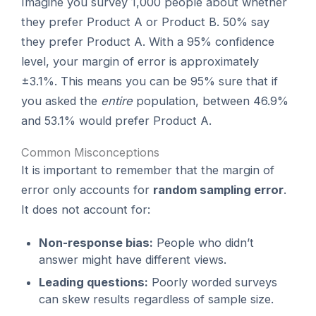
Imagine you survey 1,000 people about whether
they prefer Product A or Product B. 50% say
they prefer Product A. With a 95% confidence
level, your margin of error is approximately
±3.1%. This means you can be 95% sure that if
you asked the
entire
population, between 46.9%
and 53.1% would prefer Product A.
Common Misconceptions
It is important to remember that the margin of
error only accounts for
random sampling error
.
It does not account for:
Non-response bias:
People who didn’t
answer might have different views.
Leading questions:
Poorly worded surveys
can skew results regardless of sample size.