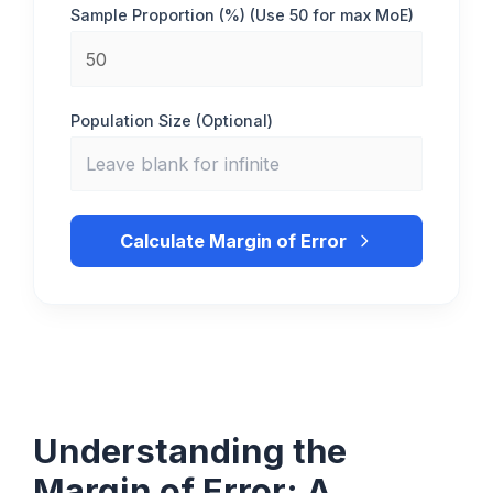
Sample Proportion (%) (Use 50 for max MoE)
Population Size (Optional)
Calculate Margin of Error
Understanding the
Margin of Error: A