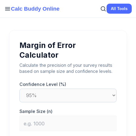
Skip
Calc Buddy Online
All Tools
to
content
Margin of Error
Calculator
Calculate the precision of your survey results
based on sample size and confidence levels.
Confidence Level (%)
Sample Size (n)