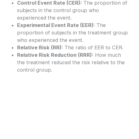
Control Event Rate (CER):
The proportion of
subjects in the control group who
experienced the event.
Experimental Event Rate (EER):
The
proportion of subjects in the treatment group
who experienced the event.
Relative Risk (RR):
The ratio of EER to CER.
Relative Risk Reduction (RRR):
How much
the treatment reduced the risk relative to the
control group.