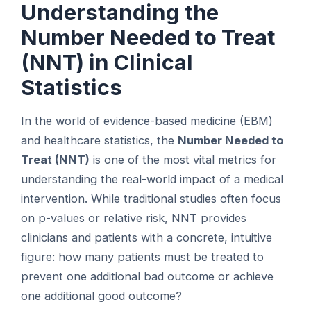
Understanding the
Number Needed to Treat
(NNT) in Clinical
Statistics
In the world of evidence-based medicine (EBM)
and healthcare statistics, the
Number Needed to
Treat (NNT)
is one of the most vital metrics for
understanding the real-world impact of a medical
intervention. While traditional studies often focus
on p-values or relative risk, NNT provides
clinicians and patients with a concrete, intuitive
figure: how many patients must be treated to
prevent one additional bad outcome or achieve
one additional good outcome?