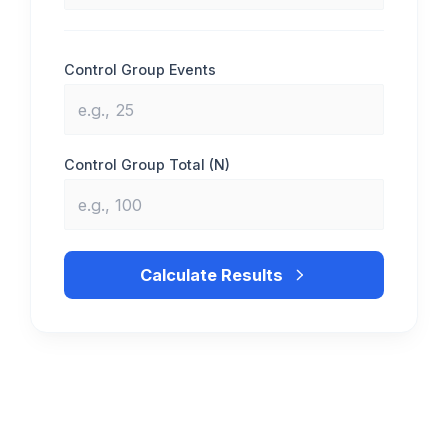
Control Group Events
Control Group Total (N)
Calculate Results