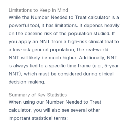
Limitations to Keep in Mind
While the Number Needed to Treat calculator is a
powerful tool, it has limitations. It depends heavily
on the baseline risk of the population studied. If
you apply an NNT from a high-risk clinical trial to
a low-risk general population, the real-world
NNT will likely be much higher. Additionally, NNT
is always tied to a specific time frame (e.g., 5-year
NNT), which must be considered during clinical
decision-making.
Summary of Key Statistics
When using our Number Needed to Treat
calculator, you will also see several other
important statistical terms: