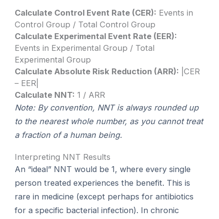
Calculate Control Event Rate (CER):
Events in
Control Group / Total Control Group
Calculate Experimental Event Rate (EER):
Events in Experimental Group / Total
Experimental Group
Calculate Absolute Risk Reduction (ARR):
|CER
– EER|
Calculate NNT:
1 / ARR
Note: By convention, NNT is always rounded up
to the nearest whole number, as you cannot treat
a fraction of a human being.
Interpreting NNT Results
An “ideal” NNT would be 1, where every single
person treated experiences the benefit. This is
rare in medicine (except perhaps for antibiotics
for a specific bacterial infection). In chronic