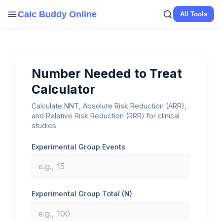
Skip
Calc Buddy Online
All Tools
to
content
Number Needed to Treat
Calculator
Calculate NNT, Absolute Risk Reduction (ARR),
and Relative Risk Reduction (RRR) for clinical
studies.
Experimental Group Events
Experimental Group Total (N)