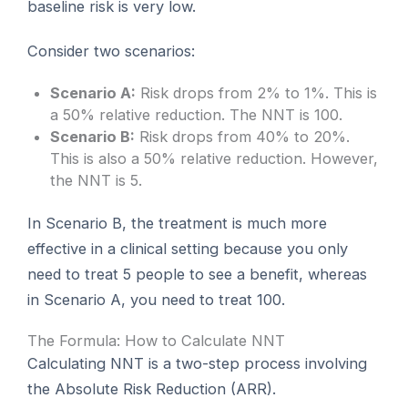
baseline risk is very low.
Consider two scenarios:
Scenario A:
Risk drops from 2% to 1%. This is
a 50% relative reduction. The NNT is 100.
Scenario B:
Risk drops from 40% to 20%.
This is also a 50% relative reduction. However,
the NNT is 5.
In Scenario B, the treatment is much more
effective in a clinical setting because you only
need to treat 5 people to see a benefit, whereas
in Scenario A, you need to treat 100.
The Formula: How to Calculate NNT
Calculating NNT is a two-step process involving
the Absolute Risk Reduction (ARR).