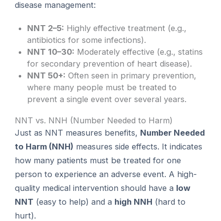
disease management:
NNT 2–5:
Highly effective treatment (e.g.,
antibiotics for some infections).
NNT 10–30:
Moderately effective (e.g., statins
for secondary prevention of heart disease).
NNT 50+:
Often seen in primary prevention,
where many people must be treated to
prevent a single event over several years.
NNT vs. NNH (Number Needed to Harm)
Just as NNT measures benefits,
Number Needed
to Harm (NNH)
measures side effects. It indicates
how many patients must be treated for one
person to experience an adverse event. A high-
quality medical intervention should have a
low
NNT
(easy to help) and a
high NNH
(hard to
hurt).