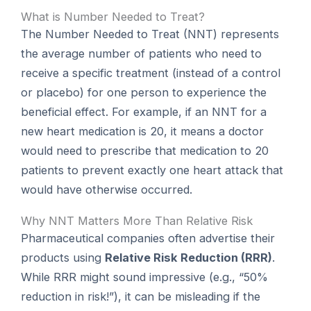
What is Number Needed to Treat?
The Number Needed to Treat (NNT) represents
the average number of patients who need to
receive a specific treatment (instead of a control
or placebo) for one person to experience the
beneficial effect. For example, if an NNT for a
new heart medication is 20, it means a doctor
would need to prescribe that medication to 20
patients to prevent exactly one heart attack that
would have otherwise occurred.
Why NNT Matters More Than Relative Risk
Pharmaceutical companies often advertise their
products using
Relative Risk Reduction (RRR)
.
While RRR might sound impressive (e.g., “50%
reduction in risk!”), it can be misleading if the