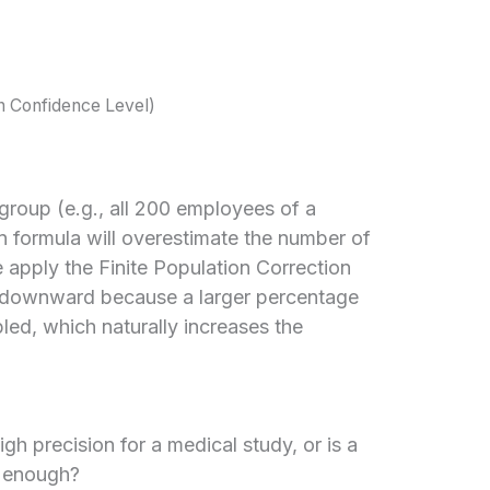
n Confidence Level)
group (e.g., all 200 employees of a
on formula will overestimate the number of
 apply the Finite Population Correction
e downward because a larger percentage
pled, which naturally increases the
h precision for a medical study, or is a
g enough?