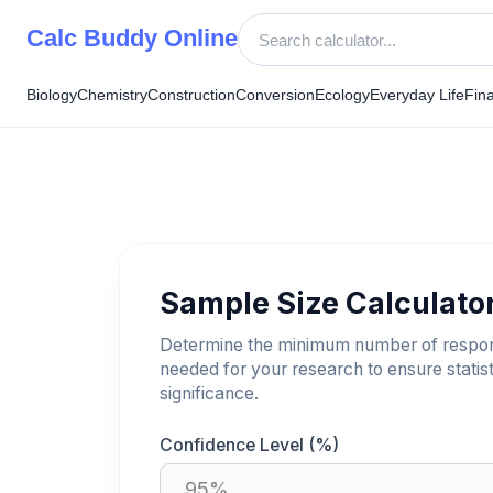
Skip
Calc Buddy Online
to
content
Biology
Chemistry
Construction
Conversion
Ecology
Everyday Life
Fin
Sample Size Calculato
Determine the minimum number of respo
needed for your research to ensure statist
significance.
Confidence Level (%)