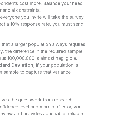
ondents cost more. Balance your need
inancial constraints.
veryone you invite will take the survey.
ct a 10% response rate, you must send
hat a larger population always requires
ity, the difference in the required sample
sus 100,000,000 is almost negligible.
dard Deviation
; if your population is
er sample to capture that variance
moves the guesswork from research
nfidence level and margin of error, you
eview and provides actionable, reliable