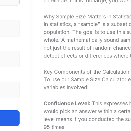
unreliable. If it is too large, you w
Why Sample Size Matters in Statisti
In statistics, a “sample” is a subset
population. The goal is to use this 
whole. A mathematically sound sampl
not just the result of random chance
detect effects or differences where t
Key Components of the Calculation
To use our Sample Size Calculator e
variables involved:
Confidence Level:
This expresses h
would pick an answer within a cert
level means if you conducted the su
95 times.