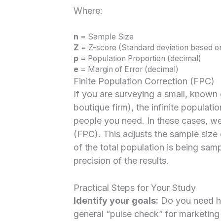
Where:
n
= Sample Size
Z
= Z-score (Standard deviation based o
p
= Population Proportion (decimal)
e
= Margin of Error (decimal)
Finite Population Correction (FPC)
If you are surveying a small, known 
boutique firm), the infinite populati
people you need. In these cases, we
(FPC). This adjusts the sample siz
of the total population is being sam
precision of the results.
Practical Steps for Your Study
Identify your goals:
Do you need hig
general “pulse check” for marketin