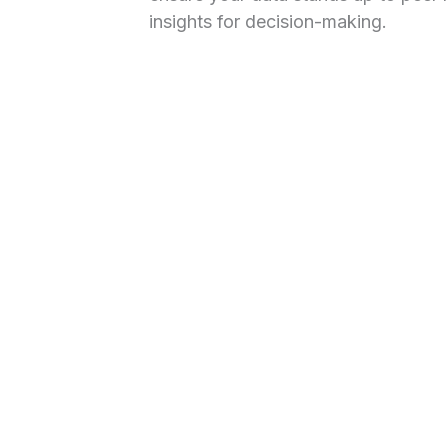
insights for decision-making.