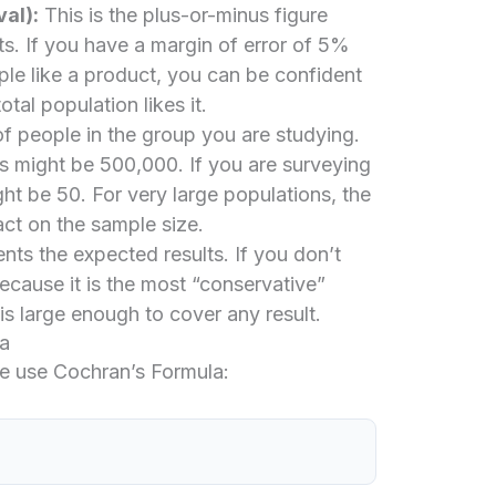
al):
This is the plus-or-minus figure
lts. If you have a margin of error of 5%
e like a product, you can be confident
al population likes it.
f people in the group you are studying.
his might be 500,000. If you are surveying
ght be 50. For very large populations, the
ct on the sample size.
nts the expected results. If you don’t
cause it is the most “conservative”
is large enough to cover any result.
a
 we use Cochran’s Formula: