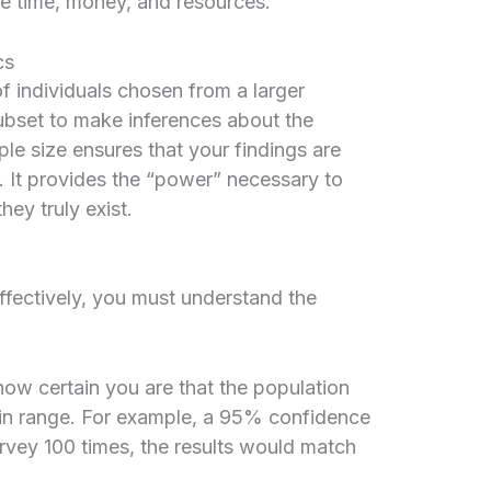
aste time, money, and resources.
cs
 of individuals chosen from a larger
subset to make inferences about the
e size ensures that your findings are
. It provides the “power” necessary to
hey truly exist.
ffectively, you must understand the
ow certain you are that the population
ain range. For example, a 95% confidence
rvey 100 times, the results would match