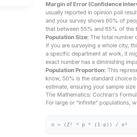
Margin of Error (Confidence Interv
usually reported in opinion poll resu
and your survey shows 60% of peopl
that between 55% and 65% of the tot
Population Size:
The total number o
If you are surveying a whole city, t
a specific department at work, it mi
exact number has a diminishing impa
Population Proportion:
This represe
know, 50% is the standard choice be
estimate, ensuring your sample size 
The Mathematics: Cochran’s Formul
For large or “infinite” populations,
n = (Z² * p * (1-p)) / e²