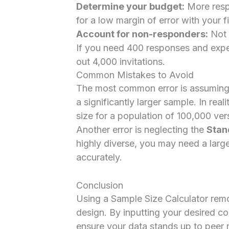
Determine your budget:
More resp
for a low margin of error with your f
Account for non-responders:
Not e
If you need 400 responses and expe
out 4,000 invitations.
Common Mistakes to Avoid
The most common error is assuming t
a significantly larger sample. In real
size for a population of 100,000 ver
Another error is neglecting the
Stan
highly diverse, you may need a larg
accurately.
Conclusion
Using a Sample Size Calculator re
design. By inputting your desired co
ensure your data stands up to peer r