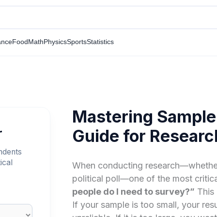
ance
Food
Math
Physics
Sports
Statistics
Mastering Sample 
r
Guide for Research
ndents
ical
When conducting research—whether it’
political poll—one of the most critica
people do I need to survey?”
This 
If your sample is too small, your resu