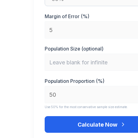
Margin of Error (%)
Population Size (optional)
Population Proportion (%)
Use 50% for the most conservative sample size estimate.
Calculate Now