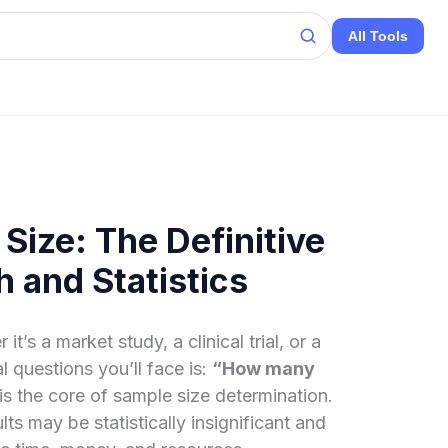
All Tools
Size: The Definitive
 and Statistics
s a market study, a clinical trial, or a
l questions you’ll face is:
“How many
is the core of sample size determination.
lts may be statistically insignificant and