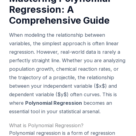
Regression: A
Comprehensive Guide
When modeling the relationship between
variables, the simplest approach is often linear
regression. However, real-world data is rarely a
perfectly straight line. Whether you are analyzing
population growth, chemical reaction rates, or
the trajectory of a projectile, the relationship
between your independent variable ($x$) and
dependent variable ($y$) often curves. This is
where
Polynomial Regression
becomes an
essential tool in your statistical arsenal.
What is Polynomial Regression?
Polynomial regression is a form of regression