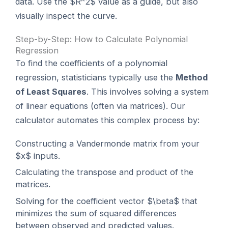
data. Use the $R^2$ value as a guide, but also
visually inspect the curve.
Step-by-Step: How to Calculate Polynomial
Regression
To find the coefficients of a polynomial
regression, statisticians typically use the
Method
of Least Squares
. This involves solving a system
of linear equations (often via matrices). Our
calculator automates this complex process by:
Constructing a Vandermonde matrix from your
$x$ inputs.
Calculating the transpose and product of the
matrices.
Solving for the coefficient vector $\beta$ that
minimizes the sum of squared differences
between observed and predicted values.