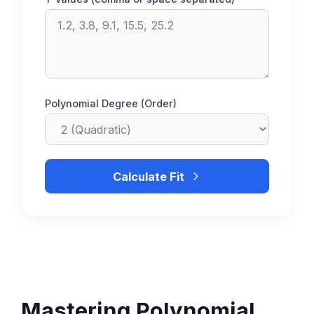
Polynomial Degree (Order)
Calculate Fit
Mastering Polynomial