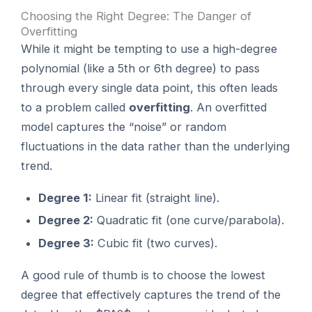
Choosing the Right Degree: The Danger of
Overfitting
While it might be tempting to use a high-degree
polynomial (like a 5th or 6th degree) to pass
through every single data point, this often leads
to a problem called
overfitting
. An overfitted
model captures the “noise” or random
fluctuations in the data rather than the underlying
trend.
Degree 1:
Linear fit (straight line).
Degree 2:
Quadratic fit (one curve/parabola).
Degree 3:
Cubic fit (two curves).
A good rule of thumb is to choose the lowest
degree that effectively captures the trend of the