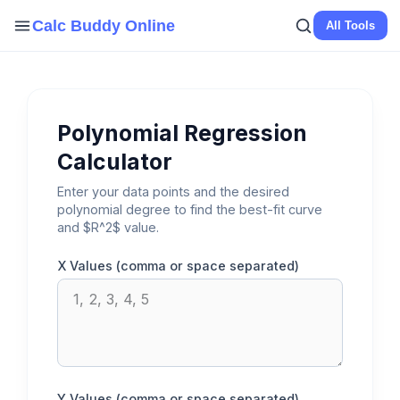
Skip
Calc Buddy Online
All Tools
to
content
Polynomial Regression
Calculator
Enter your data points and the desired
polynomial degree to find the best-fit curve
and $R^2$ value.
X Values (comma or space separated)
Y Values (comma or space separated)