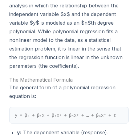
analysis in which the relationship between the
independent variable $x$ and the dependent
variable $y$ is modeled as an $n$th degree
polynomial. While polynomial regression fits a
nonlinear model to the data, as a statistical
estimation problem, it is linear in the sense that
the regression function is linear in the unknown
parameters (the coefficients).
The Mathematical Formula
The general form of a polynomial regression
equation is:
y = β₀ + β₁x + β₂x² + β₃x³ + … + βₙxⁿ + ε
y:
The dependent variable (response).