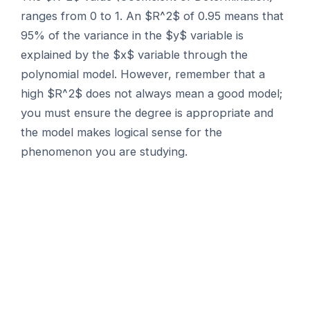
ranges from 0 to 1. An $R^2$ of 0.95 means that
95% of the variance in the $y$ variable is
explained by the $x$ variable through the
polynomial model. However, remember that a
high $R^2$ does not always mean a good model;
you must ensure the degree is appropriate and
the model makes logical sense for the
phenomenon you are studying.