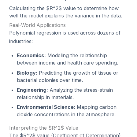
Calculating the $R^2$ value to determine how
well the model explains the variance in the data.
Real-World Applications
Polynomial regression is used across dozens of
industries:
Economics:
Modeling the relationship
between income and health care spending.
Biology:
Predicting the growth of tissue or
bacterial colonies over time.
Engineering:
Analyzing the stress-strain
relationship in materials.
Environmental Science:
Mapping carbon
dioxide concentrations in the atmosphere.
Interpreting the $R^2$ Value
The $R^2$ value (Coefficient of Determination)