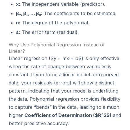
x:
The independent variable (predictor).
β₀, β₁, … βₙ:
The coefficients to be estimated.
n:
The degree of the polynomial.
ε:
The error term (residual).
Why Use Polynomial Regression Instead of
Linear?
Linear regression ($y = mx + b$) is only effective
when the rate of change between variables is
constant. If you force a linear model onto curved
data, your residuals (errors) will show a distinct
pattern, indicating that your model is underfitting
the data. Polynomial regression provides flexibility
to capture “bends” in the data, leading to a much
higher
Coefficient of Determination ($R^2$)
and
better predictive accuracy.