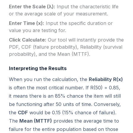
Enter the Scale (λ):
Input the characteristic life
or the average scale of your measurement.
Enter Time (x):
Input the specific duration or
value you are testing for.
Click Calculate:
Our tool will instantly provide the
PDF, CDF (failure probability), Reliability (survival
probability), and the Mean (MTTF).
Interpreting the Results
When you run the calculation, the
Reliability R(x)
is often the most critical number. If R(50) = 0.85,
it means there is an 85% chance the item will still
be functioning after 50 units of time. Conversely,
the
CDF
would be 0.15 (15% chance of failure).
The
Mean (MTTF)
provides the average time to
failure for the entire population based on those