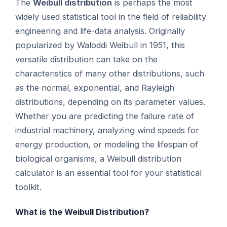
The
Weibull distribution
is perhaps the most
widely used statistical tool in the field of reliability
engineering and life-data analysis. Originally
popularized by Waloddi Weibull in 1951, this
versatile distribution can take on the
characteristics of many other distributions, such
as the normal, exponential, and Rayleigh
distributions, depending on its parameter values.
Whether you are predicting the failure rate of
industrial machinery, analyzing wind speeds for
energy production, or modeling the lifespan of
biological organisms, a Weibull distribution
calculator is an essential tool for your statistical
toolkit.
What is the Weibull Distribution?