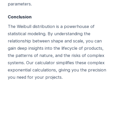
parameters.
Conclusion
The Weibull distribution is a powerhouse of
statistical modeling. By understanding the
relationship between shape and scale, you can
gain deep insights into the lifecycle of products,
the patterns of nature, and the risks of complex
systems. Our calculator simplifies these complex
exponential calculations, giving you the precision
you need for your projects.