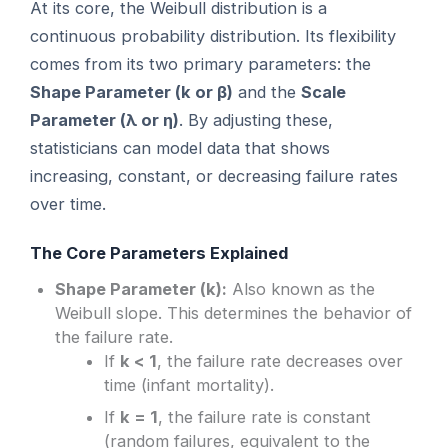
At its core, the Weibull distribution is a
continuous probability distribution. Its flexibility
comes from its two primary parameters: the
Shape Parameter (k or β)
and the
Scale
Parameter (λ or η)
. By adjusting these,
statisticians can model data that shows
increasing, constant, or decreasing failure rates
over time.
The Core Parameters Explained
Shape Parameter (k):
Also known as the
Weibull slope. This determines the behavior of
the failure rate.
If
k < 1
, the failure rate decreases over
time (infant mortality).
If
k = 1
, the failure rate is constant
(random failures, equivalent to the