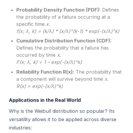
Probability Density Function (PDF):
Defines
the probability of a failure occurring at a
specific time
x
.
f(x; λ, k) = (k/λ) * (x/λ)^(k-1) * exp(-(x/λ)^k)
Cumulative Distribution Function (CDF):
Defines the probability that a failure has
occurred by time
x
.
F(x; λ, k) = 1 – exp(-(x/λ)^k)
Reliability Function R(x):
The probability that
a component will survive beyond time
x
.
R(x) = exp(-(x/λ)^k)
Applications in the Real World
Why is the Weibull distribution so popular? Its
versatility allows it to be applied across diverse
industries: