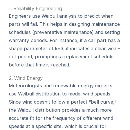
1. Reliability Engineering
Engineers use Weibull analysis to predict when
parts will fail. This helps in designing maintenance
schedules (preventative maintenance) and setting
warranty periods. For instance, if a car part has a
shape parameter of k=3, it indicates a clear wear-
out period, prompting a replacement schedule
before that time is reached.
2. Wind Energy
Meteorologists and renewable energy experts
use Weibull distribution to model wind speeds.
Since wind doesn’t follow a perfect “bell curve,”
the Weibull distribution provides a much more
accurate fit for the frequency of different wind
speeds at a specific site, which is crucial for