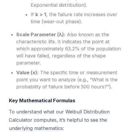
Exponential distribution).
If
k > 1
, the failure rate increases over
time (wear-out phase).
Scale Parameter (λ):
Also known as the
characteristic life. It indicates the point at
which approximately 63.2% of the population
will have failed, regardless of the shape
parameter.
Value (x):
The specific time or measurement
point you want to analyze (e.g., “What is the
probability of failure before 500 hours?”).
Key Mathematical Formulas
To understand what our Weibull Distribution
Calculator computes, it’s helpful to see the
underlying mathematics: