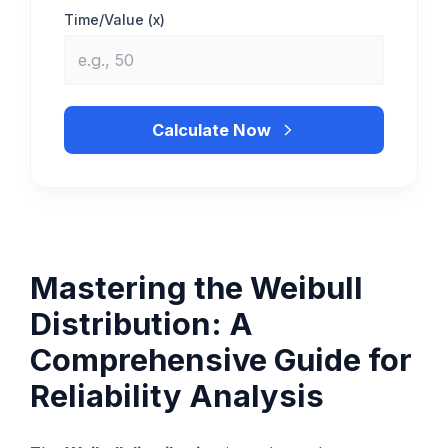
Time/Value (x)
Calculate Now
Mastering the Weibull
Distribution: A
Comprehensive Guide for
Reliability Analysis