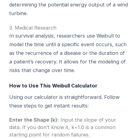
determining the potential energy output of a wind
turbine.
3. Medical Research
In survival analysis, researchers use Weibull to
model the time until a specific event occurs, such
as the recurrence of a disease or the duration of
a patient’s recovery. It allows for the modeling of
risks that change over time.
How to Use This Weibull Calculator
Using our calculator is straightforward. Follow
these steps to get instant results:
Enter the Shape (k):
Input the slope of your
data. If you don’t know it, k=1.0 is a common
starting point for random failures.