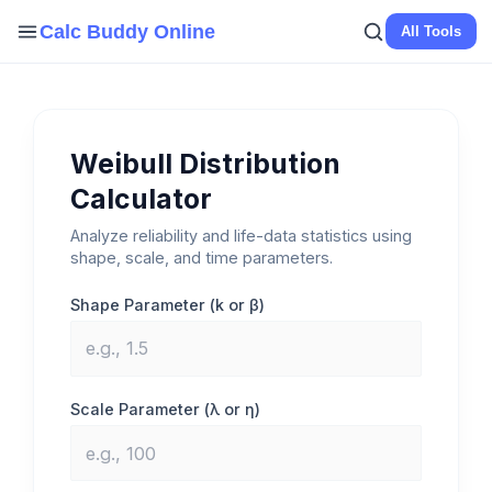
Skip
Calc Buddy Online
All Tools
to
content
Weibull Distribution
Calculator
Analyze reliability and life-data statistics using
shape, scale, and time parameters.
Shape Parameter (k or β)
Scale Parameter (λ or η)