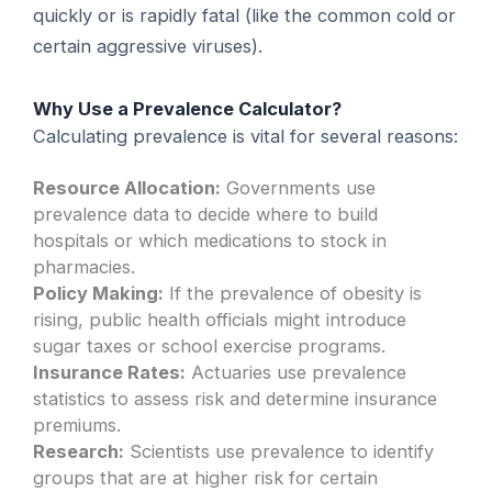
quickly or is rapidly fatal (like the common cold or
certain aggressive viruses).
Why Use a Prevalence Calculator?
Calculating prevalence is vital for several reasons:
Resource Allocation:
Governments use
prevalence data to decide where to build
hospitals or which medications to stock in
pharmacies.
Policy Making:
If the prevalence of obesity is
rising, public health officials might introduce
sugar taxes or school exercise programs.
Insurance Rates:
Actuaries use prevalence
statistics to assess risk and determine insurance
premiums.
Research:
Scientists use prevalence to identify
groups that are at higher risk for certain