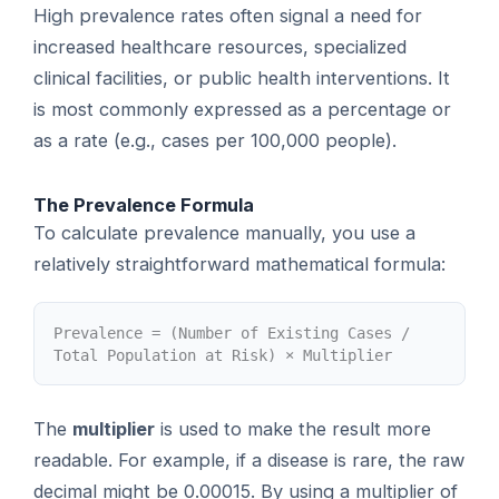
High prevalence rates often signal a need for
increased healthcare resources, specialized
clinical facilities, or public health interventions. It
is most commonly expressed as a percentage or
as a rate (e.g., cases per 100,000 people).
The Prevalence Formula
To calculate prevalence manually, you use a
relatively straightforward mathematical formula:
Prevalence = (Number of Existing Cases /
Total Population at Risk) × Multiplier
The
multiplier
is used to make the result more
readable. For example, if a disease is rare, the raw
decimal might be 0.00015. By using a multiplier of