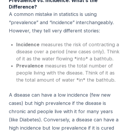
Prevalence vs. Incidence: What’s the
Difference?
A common mistake in statistics is using
“prevalence” and “incidence” interchangeably.
However, they tell very different stories:
Incidence
measures the risk of contracting a
disease over a period (new cases only). Think
of it as the water flowing *into* a bathtub.
Prevalence
measures the total number of
people living with the disease. Think of it as
the total amount of water *in* the bathtub.
A disease can have a low incidence (few new
cases) but high prevalence if the disease is
chronic and people live with it for many years
(like Diabetes). Conversely, a disease can have a
high incidence but low prevalence if it is cured