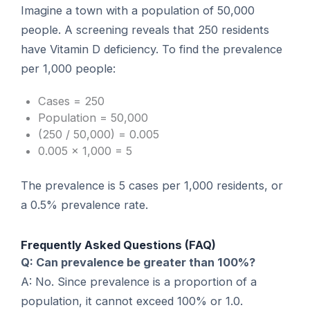
Imagine a town with a population of 50,000
people. A screening reveals that 250 residents
have Vitamin D deficiency. To find the prevalence
per 1,000 people:
Cases = 250
Population = 50,000
(250 / 50,000) = 0.005
0.005 × 1,000 = 5
The prevalence is 5 cases per 1,000 residents, or
a 0.5% prevalence rate.
Frequently Asked Questions (FAQ)
Q: Can prevalence be greater than 100%?
A: No. Since prevalence is a proportion of a
population, it cannot exceed 100% or 1.0.