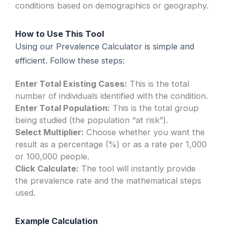
conditions based on demographics or geography.
How to Use This Tool
Using our Prevalence Calculator is simple and
efficient. Follow these steps:
Enter Total Existing Cases:
This is the total
number of individuals identified with the condition.
Enter Total Population:
This is the total group
being studied (the population “at risk”).
Select Multiplier:
Choose whether you want the
result as a percentage (%) or as a rate per 1,000
or 100,000 people.
Click Calculate:
The tool will instantly provide
the prevalence rate and the mathematical steps
used.
Example Calculation