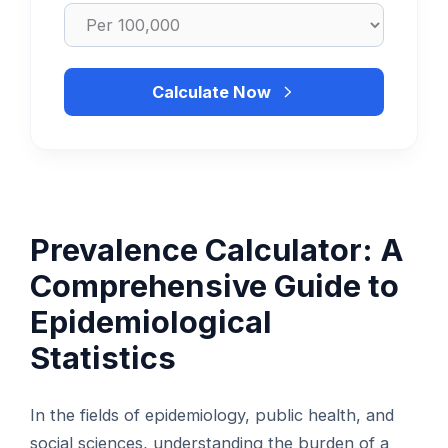
Calculate Now
Prevalence Calculator: A
Comprehensive Guide to
Epidemiological
Statistics
In the fields of epidemiology, public health, and
social sciences, understanding the burden of a