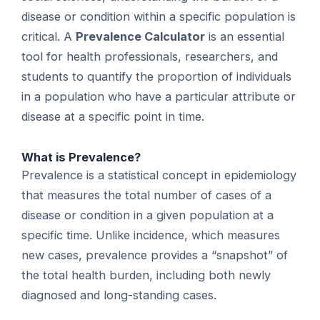
disease or condition within a specific population is
critical. A
Prevalence Calculator
is an essential
tool for health professionals, researchers, and
students to quantify the proportion of individuals
in a population who have a particular attribute or
disease at a specific point in time.
What is Prevalence?
Prevalence is a statistical concept in epidemiology
that measures the total number of cases of a
disease or condition in a given population at a
specific time. Unlike incidence, which measures
new cases, prevalence provides a “snapshot” of
the total health burden, including both newly
diagnosed and long-standing cases.