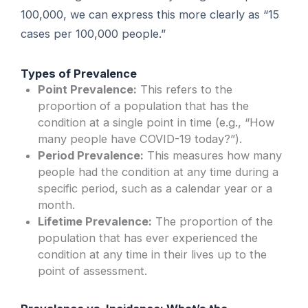
100,000, we can express this more clearly as “15
cases per 100,000 people.”
Types of Prevalence
Point Prevalence:
This refers to the
proportion of a population that has the
condition at a single point in time (e.g., “How
many people have COVID-19 today?”).
Period Prevalence:
This measures how many
people had the condition at any time during a
specific period, such as a calendar year or a
month.
Lifetime Prevalence:
The proportion of the
population that has ever experienced the
condition at any time in their lives up to the
point of assessment.