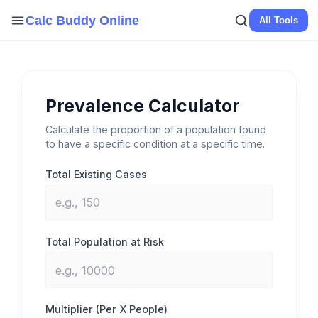
Skip
Calc Buddy Online
All Tools
to
content
Prevalence Calculator
Calculate the proportion of a population found
to have a specific condition at a specific time.
Total Existing Cases
Total Population at Risk
Multiplier (Per X People)