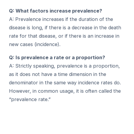
Q: What factors increase prevalence?
A: Prevalence increases if the duration of the
disease is long, if there is a decrease in the death
rate for that disease, or if there is an increase in
new cases (incidence).
Q: Is prevalence a rate or a proportion?
A: Strictly speaking, prevalence is a proportion,
as it does not have a time dimension in the
denominator in the same way incidence rates do.
However, in common usage, it is often called the
“prevalence rate.”