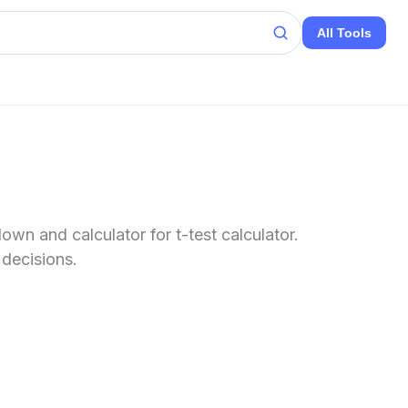
All Tools
wn and calculator for t-test calculator.
 decisions.