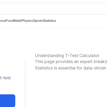
ance
Food
Math
Physics
Sports
Statistics
Understanding T-Test Calculator
This page provides an expert breakdo
Statistics is essential for data-driven
t-test