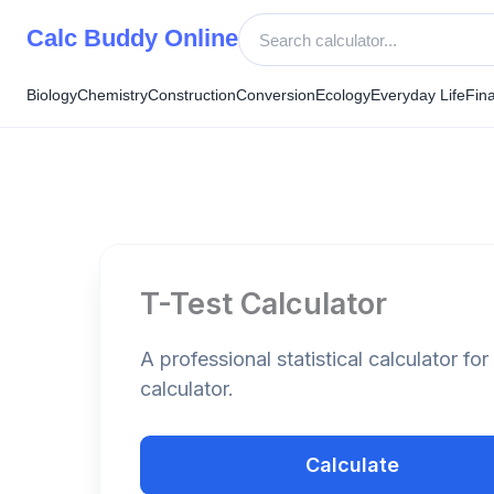
Skip
Calc Buddy Online
to
content
Biology
Chemistry
Construction
Conversion
Ecology
Everyday Life
Fin
T-Test Calculator
A professional statistical calculator for 
calculator.
Calculate