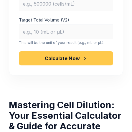
Target Total Volume (V2)
This will be the unit of your result (e.g., mL or µL).
Calculate Now
Mastering Cell Dilution:
Your Essential Calculator
& Guide for Accurate