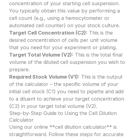
concentration of your starting cell suspension.
You typically obtain this value by performing a
cell count (e.g., using a hemocytometer or
automated cell counter) on your stock culture.
Target Cell Concentration (C2):
This is the
desired concentration of cells per unit volume
that you need for your experiment or plating.
Target Total Volume (V2):
This is the total final
volume of the diluted cell suspension you wish to
prepare.
Required Stock Volume (V1):
This is the output
of the calculator – the specific volume of your
initial cell stock (C1) you need to pipette and add
to a diluent to achieve your target concentration
(C2) in your target total volume (V2).
Step-by-Step Guide to Using the Cell Dilution
Calculator
Using our online **cell dilution calculator** is
straightforward. Follow these steps for accurate