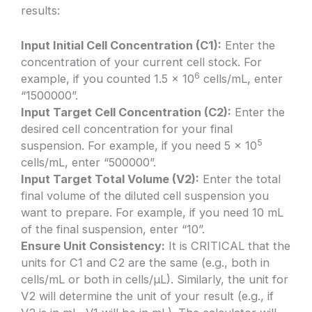
results:
Input Initial Cell Concentration (C1):
Enter the
concentration of your current cell stock. For
6
example, if you counted 1.5 x 10
cells/mL, enter
“1500000”.
Input Target Cell Concentration (C2):
Enter the
desired cell concentration for your final
5
suspension. For example, if you need 5 x 10
cells/mL, enter “500000”.
Input Target Total Volume (V2):
Enter the total
final volume of the diluted cell suspension you
want to prepare. For example, if you need 10 mL
of the final suspension, enter “10”.
Ensure Unit Consistency:
It is CRITICAL that the
units for C1 and C2 are the same (e.g., both in
cells/mL or both in cells/µL). Similarly, the unit for
V2 will determine the unit of your result (e.g., if