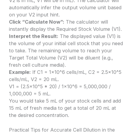
V2 is in mL, V1 will be in mL). The calculator will
automatically infer the output volume unit based
on your V2 input hint.
Click “Calculate Now”:
The calculator will
instantly display the Required Stock Volume (V1).
Interpret the Result:
The displayed value (V1) is
the volume of your initial cell stock that you need
to take. The remaining volume to reach your
Target Total Volume (V2) will be diluent (e.g.,
fresh cell culture media).
Example:
If C1 = 1×10^6 cells/mL, C2 = 2.5×10^5
cells/mL, V2 = 20 mL.
V1 = (2.5×10^5 * 20) / 1×10^6 = 5,000,000 /
1,000,000 = 5 mL.
You would take 5 mL of your stock cells and add
15 mL of fresh media to get a total of 20 mL at
the desired concentration.
Practical Tips for Accurate Cell Dilution in the