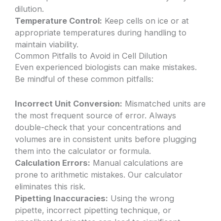
dilution.
Temperature Control:
Keep cells on ice or at
appropriate temperatures during handling to
maintain viability.
Common Pitfalls to Avoid in Cell Dilution
Even experienced biologists can make mistakes.
Be mindful of these common pitfalls:
Incorrect Unit Conversion:
Mismatched units are
the most frequent source of error. Always
double-check that your concentrations and
volumes are in consistent units before plugging
them into the calculator or formula.
Calculation Errors:
Manual calculations are
prone to arithmetic mistakes. Our calculator
eliminates this risk.
Pipetting Inaccuracies:
Using the wrong
pipette, incorrect pipetting technique, or