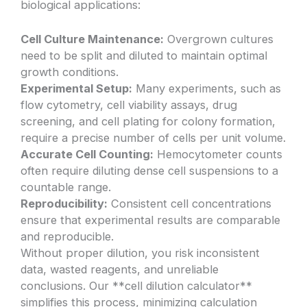
biological applications:
Cell Culture Maintenance:
Overgrown cultures
need to be split and diluted to maintain optimal
growth conditions.
Experimental Setup:
Many experiments, such as
flow cytometry, cell viability assays, drug
screening, and cell plating for colony formation,
require a precise number of cells per unit volume.
Accurate Cell Counting:
Hemocytometer counts
often require diluting dense cell suspensions to a
countable range.
Reproducibility:
Consistent cell concentrations
ensure that experimental results are comparable
and reproducible.
Without proper dilution, you risk inconsistent
data, wasted reagents, and unreliable
conclusions. Our **cell dilution calculator**
simplifies this process, minimizing calculation