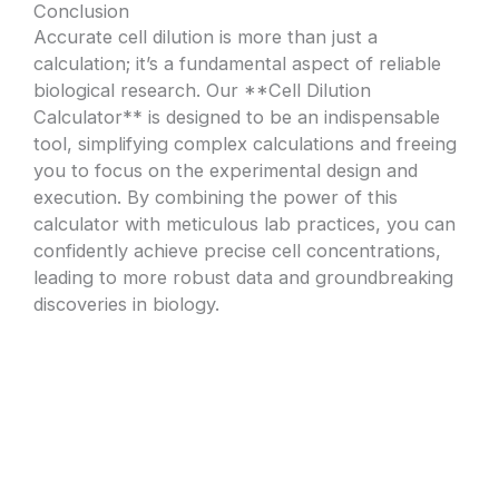
Conclusion
Accurate cell dilution is more than just a
calculation; it’s a fundamental aspect of reliable
biological research. Our **Cell Dilution
Calculator** is designed to be an indispensable
tool, simplifying complex calculations and freeing
you to focus on the experimental design and
execution. By combining the power of this
calculator with meticulous lab practices, you can
confidently achieve precise cell concentrations,
leading to more robust data and groundbreaking
discoveries in biology.