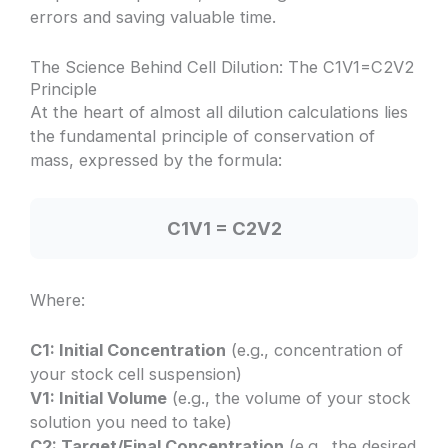
errors and saving valuable time.
The Science Behind Cell Dilution: The C1V1=C2V2
Principle
At the heart of almost all dilution calculations lies
the fundamental principle of conservation of
mass, expressed by the formula:
C1V1 = C2V2
Where:
C1: Initial Concentration
(e.g., concentration of
your stock cell suspension)
V1: Initial Volume
(e.g., the volume of your stock
solution you need to take)
C2: Target/Final Concentration
(e.g., the desired