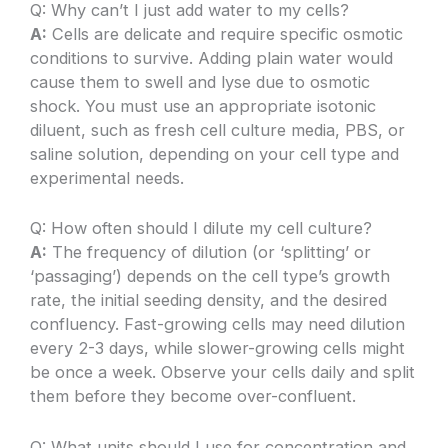
Q: Why can’t I just add water to my cells?
A:
Cells are delicate and require specific osmotic
conditions to survive. Adding plain water would
cause them to swell and lyse due to osmotic
shock. You must use an appropriate isotonic
diluent, such as fresh cell culture media, PBS, or
saline solution, depending on your cell type and
experimental needs.
Q: How often should I dilute my cell culture?
A:
The frequency of dilution (or ‘splitting’ or
‘passaging’) depends on the cell type’s growth
rate, the initial seeding density, and the desired
confluency. Fast-growing cells may need dilution
every 2-3 days, while slower-growing cells might
be once a week. Observe your cells daily and split
them before they become over-confluent.
Q: What units should I use for concentration and