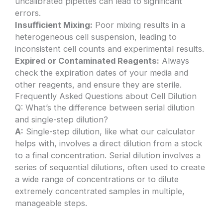
uncalibrated pipettes can lead to significant
errors.
Insufficient Mixing:
Poor mixing results in a
heterogeneous cell suspension, leading to
inconsistent cell counts and experimental results.
Expired or Contaminated Reagents:
Always
check the expiration dates of your media and
other reagents, and ensure they are sterile.
Frequently Asked Questions about Cell Dilution
Q: What’s the difference between serial dilution
and single-step dilution?
A:
Single-step dilution, like what our calculator
helps with, involves a direct dilution from a stock
to a final concentration. Serial dilution involves a
series of sequential dilutions, often used to create
a wide range of concentrations or to dilute
extremely concentrated samples in multiple,
manageable steps.