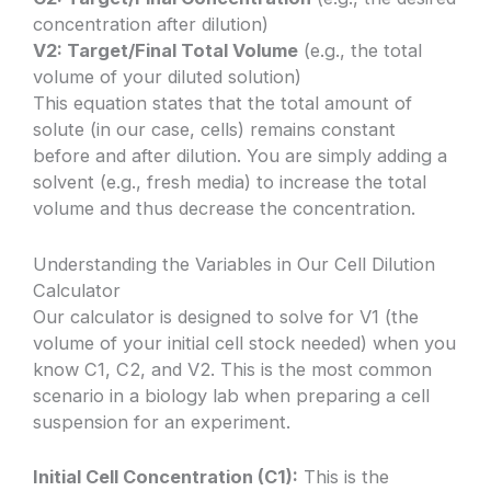
concentration after dilution)
V2: Target/Final Total Volume
(e.g., the total
volume of your diluted solution)
This equation states that the total amount of
solute (in our case, cells) remains constant
before and after dilution. You are simply adding a
solvent (e.g., fresh media) to increase the total
volume and thus decrease the concentration.
Understanding the Variables in Our Cell Dilution
Calculator
Our calculator is designed to solve for V1 (the
volume of your initial cell stock needed) when you
know C1, C2, and V2. This is the most common
scenario in a biology lab when preparing a cell
suspension for an experiment.
Initial Cell Concentration (C1):
This is the