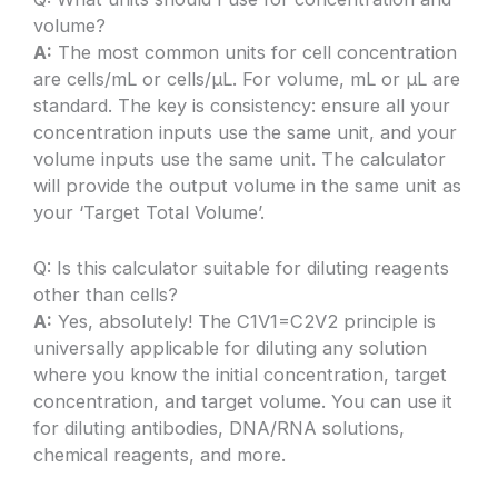
volume?
A:
The most common units for cell concentration
are cells/mL or cells/µL. For volume, mL or µL are
standard. The key is consistency: ensure all your
concentration inputs use the same unit, and your
volume inputs use the same unit. The calculator
will provide the output volume in the same unit as
your ‘Target Total Volume’.
Q: Is this calculator suitable for diluting reagents
other than cells?
A:
Yes, absolutely! The C1V1=C2V2 principle is
universally applicable for diluting any solution
where you know the initial concentration, target
concentration, and target volume. You can use it
for diluting antibodies, DNA/RNA solutions,
chemical reagents, and more.