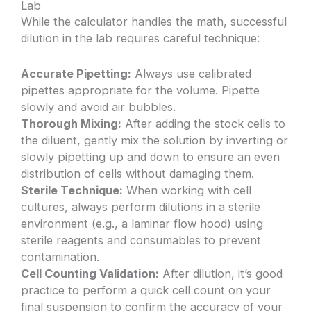
Lab
While the calculator handles the math, successful
dilution in the lab requires careful technique:
Accurate Pipetting:
Always use calibrated
pipettes appropriate for the volume. Pipette
slowly and avoid air bubbles.
Thorough Mixing:
After adding the stock cells to
the diluent, gently mix the solution by inverting or
slowly pipetting up and down to ensure an even
distribution of cells without damaging them.
Sterile Technique:
When working with cell
cultures, always perform dilutions in a sterile
environment (e.g., a laminar flow hood) using
sterile reagents and consumables to prevent
contamination.
Cell Counting Validation:
After dilution, it’s good
practice to perform a quick cell count on your
final suspension to confirm the accuracy of your