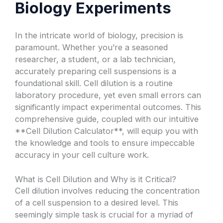
Biology Experiments
In the intricate world of biology, precision is
paramount. Whether you’re a seasoned
researcher, a student, or a lab technician,
accurately preparing cell suspensions is a
foundational skill. Cell dilution is a routine
laboratory procedure, yet even small errors can
significantly impact experimental outcomes. This
comprehensive guide, coupled with our intuitive
**Cell Dilution Calculator**, will equip you with
the knowledge and tools to ensure impeccable
accuracy in your cell culture work.
What is Cell Dilution and Why is it Critical?
Cell dilution involves reducing the concentration
of a cell suspension to a desired level. This
seemingly simple task is crucial for a myriad of