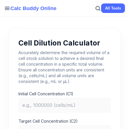
Skip
Calc Buddy Online
All Tools
to
content
Cell Dilution Calculator
Accurately determine the required volume of a
cell stock solution to achieve a desired final
cell concentration in a specific total volume.
Ensure all concentration units are consistent
(e.g., cells/mL) and all volume units are
consistent (e.g., mL or µL).
Initial Cell Concentration (C1)
Target Cell Concentration (C2)