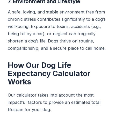
7. Environment and Lifestyle
A safe, loving, and stable environment free from
chronic stress contributes significantly to a dog’s
well-being. Exposure to toxins, accidents (e.g.,
being hit by a car), or neglect can tragically
shorten a dog’s life. Dogs thrive on routine,
companionship, and a secure place to call home.
How Our Dog Life
Expectancy Calculator
Works
Our calculator takes into account the most
impactful factors to provide an estimated total
lifespan for your dog: