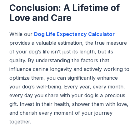
Conclusion: A Lifetime of
Love and Care
While our
Dog Life Expectancy Calculator
provides a valuable estimation, the true measure
of your dog’s life isn’t just its length, but its
quality. By understanding the factors that
influence canine longevity and actively working to
optimize them, you can significantly enhance
your dog’s well-being. Every year, every month,
every day you share with your dog is a precious
gift. Invest in their health, shower them with love,
and cherish every moment of your journey
together.