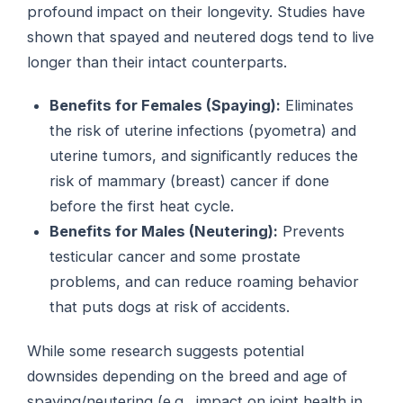
profound impact on their longevity. Studies have
shown that spayed and neutered dogs tend to live
longer than their intact counterparts.
Benefits for Females (Spaying):
Eliminates
the risk of uterine infections (pyometra) and
uterine tumors, and significantly reduces the
risk of mammary (breast) cancer if done
before the first heat cycle.
Benefits for Males (Neutering):
Prevents
testicular cancer and some prostate
problems, and can reduce roaming behavior
that puts dogs at risk of accidents.
While some research suggests potential
downsides depending on the breed and age of
spaying/neutering (e.g., impact on joint health in