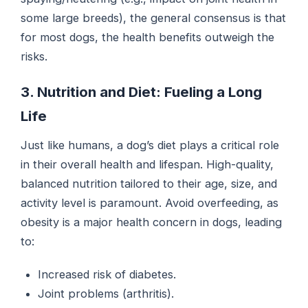
some large breeds), the general consensus is that
for most dogs, the health benefits outweigh the
risks.
3. Nutrition and Diet: Fueling a Long
Life
Just like humans, a dog’s diet plays a critical role
in their overall health and lifespan. High-quality,
balanced nutrition tailored to their age, size, and
activity level is paramount. Avoid overfeeding, as
obesity is a major health concern in dogs, leading
to:
Increased risk of diabetes.
Joint problems (arthritis).