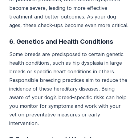
become severe, leading to more effective
treatment and better outcomes. As your dog
ages, these check-ups become even more critical.
6. Genetics and Health Conditions
Some breeds are predisposed to certain genetic
health conditions, such as hip dysplasia in large
breeds or specific heart conditions in others.
Responsible breeding practices aim to reduce the
incidence of these hereditary diseases. Being
aware of your dog’s breed-specific risks can help
you monitor for symptoms and work with your
vet on preventative measures or early
intervention.