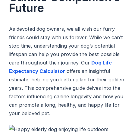
Future
As devoted dog owners, we all wish our furry
friends could stay with us forever. While we can’t
stop time, understanding your dog’s potential
lifespan can help you provide the best possible
care throughout their journey. Our
Dog Life
Expectancy Calculator
offers an insightful
estimate, helping you better plan for their golden
years. This comprehensive guide delves into the
factors influencing canine longevity and how you
can promote a long, healthy, and happy life for
your beloved pet.