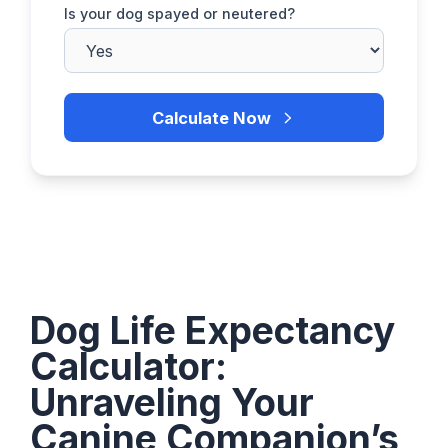
Is your dog spayed or neutered?
Calculate Now
Dog Life Expectancy
Calculator:
Unraveling Your
Canine Companion’s