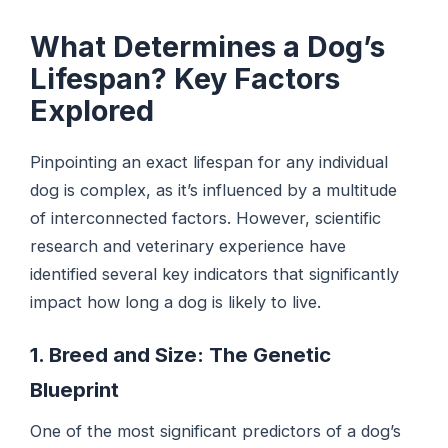
What Determines a Dog’s
Lifespan? Key Factors
Explored
Pinpointing an exact lifespan for any individual
dog is complex, as it’s influenced by a multitude
of interconnected factors. However, scientific
research and veterinary experience have
identified several key indicators that significantly
impact how long a dog is likely to live.
1. Breed and Size: The Genetic
Blueprint
One of the most significant predictors of a dog’s