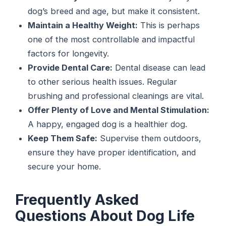
dog’s breed and age, but make it consistent.
Maintain a Healthy Weight:
This is perhaps
one of the most controllable and impactful
factors for longevity.
Provide Dental Care:
Dental disease can lead
to other serious health issues. Regular
brushing and professional cleanings are vital.
Offer Plenty of Love and Mental Stimulation:
A happy, engaged dog is a healthier dog.
Keep Them Safe:
Supervise them outdoors,
ensure they have proper identification, and
secure your home.
Frequently Asked
Questions About Dog Life