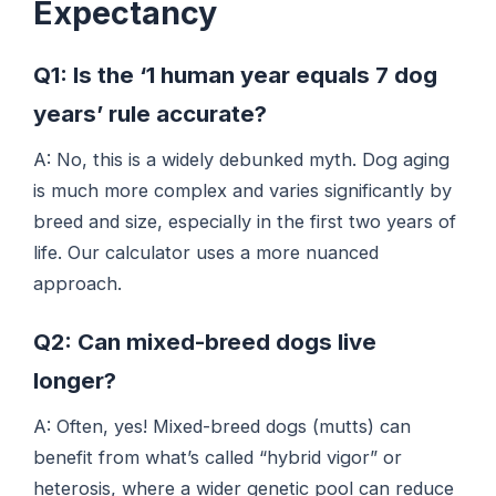
Expectancy
Q1: Is the ‘1 human year equals 7 dog
years’ rule accurate?
A: No, this is a widely debunked myth. Dog aging
is much more complex and varies significantly by
breed and size, especially in the first two years of
life. Our calculator uses a more nuanced
approach.
Q2: Can mixed-breed dogs live
longer?
A: Often, yes! Mixed-breed dogs (mutts) can
benefit from what’s called “hybrid vigor” or
heterosis, where a wider genetic pool can reduce