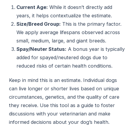
Current Age:
While it doesn’t directly add
years, it helps contextualize the estimate.
Size/Breed Group:
This is the primary factor.
We apply average lifespans observed across
small, medium, large, and giant breeds.
Spay/Neuter Status:
A bonus year is typically
added for spayed/neutered dogs due to
reduced risks of certain health conditions.
Keep in mind this is an estimate. Individual dogs
can live longer or shorter lives based on unique
circumstances, genetics, and the quality of care
they receive. Use this tool as a guide to foster
discussions with your veterinarian and make
informed decisions about your dog’s health.