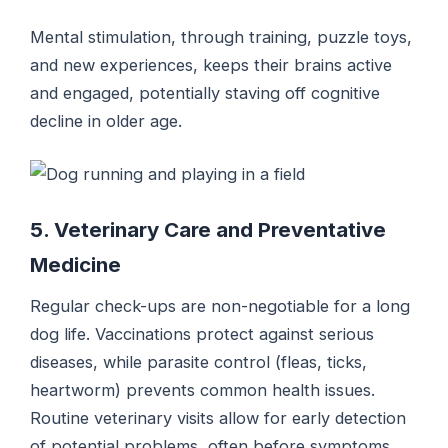
Mental stimulation, through training, puzzle toys,
and new experiences, keeps their brains active
and engaged, potentially staving off cognitive
decline in older age.
5. Veterinary Care and Preventative
Medicine
Regular check-ups are non-negotiable for a long
dog life. Vaccinations protect against serious
diseases, while parasite control (fleas, ticks,
heartworm) prevents common health issues.
Routine veterinary visits allow for early detection
of potential problems, often before symptoms