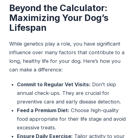
Beyond the Calculator:
Maximizing Your Dog’s
Lifespan
While genetics play a role, you have significant
influence over many factors that contribute to a
long, healthy life for your dog. Here’s how you
can make a difference:
Commit to Regular Vet Visits:
Don’t skip
annual check-ups. They are crucial for
preventive care and early disease detection.
Feed a Premium Diet:
Choose high-quality
food appropriate for their life stage and avoid
excessive treats.
Ensure Daily Exercise:
Tailor activity to your