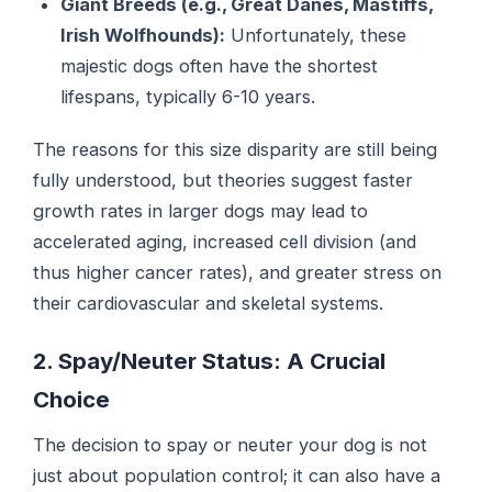
Giant Breeds (e.g., Great Danes, Mastiffs,
Irish Wolfhounds):
Unfortunately, these
majestic dogs often have the shortest
lifespans, typically 6-10 years.
The reasons for this size disparity are still being
fully understood, but theories suggest faster
growth rates in larger dogs may lead to
accelerated aging, increased cell division (and
thus higher cancer rates), and greater stress on
their cardiovascular and skeletal systems.
2. Spay/Neuter Status: A Crucial
Choice
The decision to spay or neuter your dog is not
just about population control; it can also have a