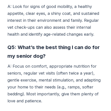
A: Look for signs of good mobility, a healthy
appetite, clear eyes, a shiny coat, and sustained
interest in their environment and family. Regular
vet check-ups can also assess their internal
health and identify age-related changes early.
Q5: What’s the best thing I can do for
my senior dog?
A: Focus on comfort, appropriate nutrition for
seniors, regular vet visits (often twice a year),
gentle exercise, mental stimulation, and adapting
your home to their needs (e.g., ramps, softer
bedding). Most importantly, give them plenty of
love and patience.