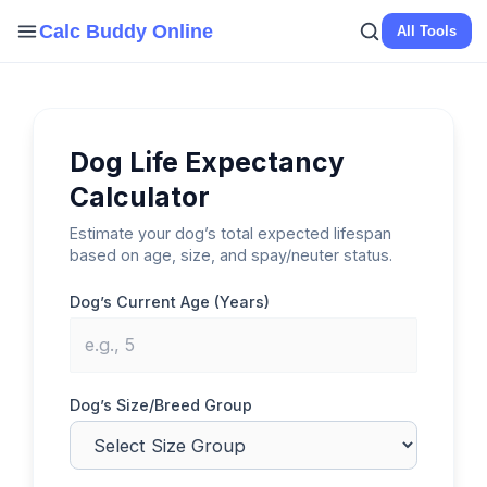
Skip
Calc Buddy Online
All Tools
to
content
Dog Life Expectancy
Calculator
Estimate your dog’s total expected lifespan
based on age, size, and spay/neuter status.
Dog’s Current Age (Years)
Dog’s Size/Breed Group