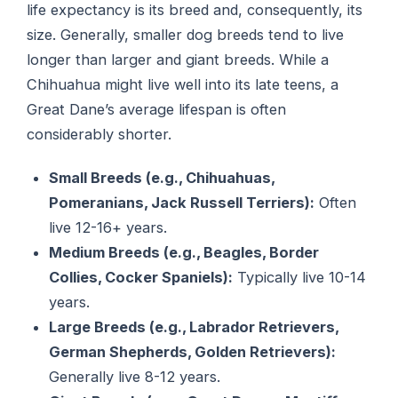
life expectancy is its breed and, consequently, its
size. Generally, smaller dog breeds tend to live
longer than larger and giant breeds. While a
Chihuahua might live well into its late teens, a
Great Dane’s average lifespan is often
considerably shorter.
Small Breeds (e.g., Chihuahuas,
Pomeranians, Jack Russell Terriers):
Often
live 12-16+ years.
Medium Breeds (e.g., Beagles, Border
Collies, Cocker Spaniels):
Typically live 10-14
years.
Large Breeds (e.g., Labrador Retrievers,
German Shepherds, Golden Retrievers):
Generally live 8-12 years.