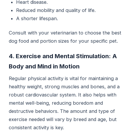
Heart disease.
Reduced mobility and quality of life.
A shorter lifespan.
Consult with your veterinarian to choose the best
dog food and portion sizes for your specific pet.
4. Exercise and Mental Stimulation: A
Body and Mind in Motion
Regular physical activity is vital for maintaining a
healthy weight, strong muscles and bones, and a
robust cardiovascular system. It also helps with
mental well-being, reducing boredom and
destructive behaviors. The amount and type of
exercise needed will vary by breed and age, but
consistent activity is key.