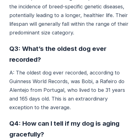
the incidence of breed-specific genetic diseases,
potentially leading to a longer, healthier life. Their
lifespan will generally fall within the range of their
predominant size category.
Q3: What’s the oldest dog ever
recorded?
A: The oldest dog ever recorded, according to
Guinness World Records, was Bobi, a Rafeiro do
Alentejo from Portugal, who lived to be 31 years
and 165 days old. This is an extraordinary
exception to the average.
Q4: How can I tell if my dog is aging
gracefully?