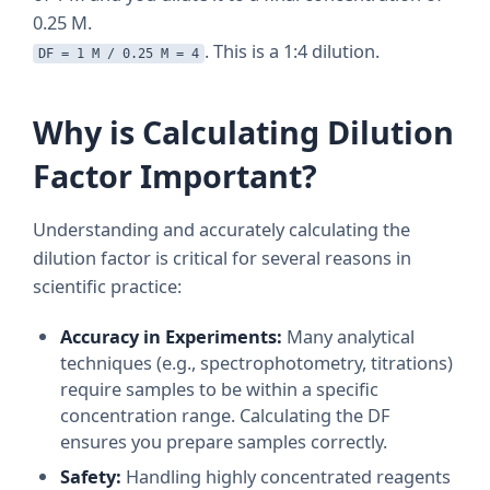
0.25 M.
. This is a 1:4 dilution.
DF = 1 M / 0.25 M = 4
Why is Calculating Dilution
Factor Important?
Understanding and accurately calculating the
dilution factor is critical for several reasons in
scientific practice:
Accuracy in Experiments:
Many analytical
techniques (e.g., spectrophotometry, titrations)
require samples to be within a specific
concentration range. Calculating the DF
ensures you prepare samples correctly.
Safety:
Handling highly concentrated reagents