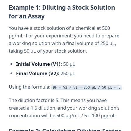
Example 1: Diluting a Stock Solution
for an Assay
You have a stock solution of a chemical at 500
µg/mL. For your experiment, you need to prepare
a working solution with a final volume of 250 µL,
taking 50 µL of your stock solution.
Initial Volume (V1):
50 µL
Final Volume (V2):
250 µL
Using the formula:
DF = V2 / V1 = 250 µL / 50 µL = 5
The dilution factor is 5. This means you have
created a 1:5 dilution, and your working solution’s
concentration will be 500 µg/mL / 5 = 100 µg/mL.
Example 2: Calculating Dilution Factor