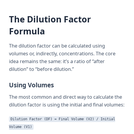
The Dilution Factor
Formula
The dilution factor can be calculated using
volumes or, indirectly, concentrations. The core
idea remains the same: it’s a ratio of “after
dilution” to “before dilution.”
Using Volumes
The most common and direct way to calculate the
dilution factor is using the initial and final volumes:
Dilution Factor (DF) = Final Volume (V2) / Initial
Volume (V1)