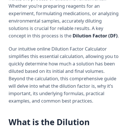
Whether you’re preparing reagents for an
experiment, formulating medications, or analyzing
environmental samples, accurately diluting
solutions is crucial for reliable results. A key
concept in this process is the
Dilution Factor (DF)
.
Our intuitive online Dilution Factor Calculator
simplifies this essential calculation, allowing you to
quickly determine how much a solution has been
diluted based on its initial and final volumes.
Beyond the calculation, this comprehensive guide
will delve into what the dilution factor is, why it’s
important, its underlying formulas, practical
examples, and common best practices.
What is the Dilution