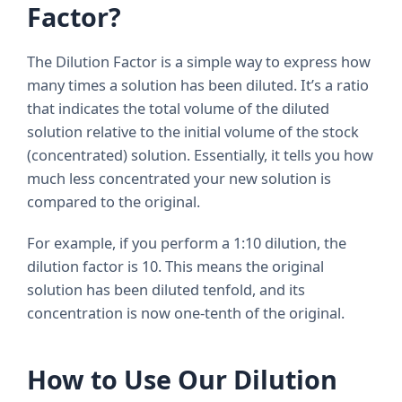
Factor?
The Dilution Factor is a simple way to express how
many times a solution has been diluted. It’s a ratio
that indicates the total volume of the diluted
solution relative to the initial volume of the stock
(concentrated) solution. Essentially, it tells you how
much less concentrated your new solution is
compared to the original.
For example, if you perform a 1:10 dilution, the
dilution factor is 10. This means the original
solution has been diluted tenfold, and its
concentration is now one-tenth of the original.
How to Use Our Dilution