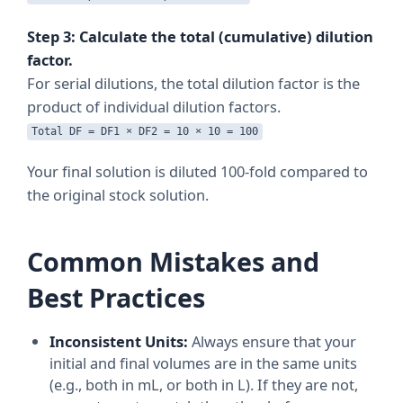
Step 3: Calculate the total (cumulative) dilution
factor.
For serial dilutions, the total dilution factor is the
product of individual dilution factors.
Total DF = DF1 × DF2 = 10 × 10 = 100
Your final solution is diluted 100-fold compared to
the original stock solution.
Common Mistakes and
Best Practices
Inconsistent Units:
Always ensure that your
initial and final volumes are in the same units
(e.g., both in mL, or both in L). If they are not,