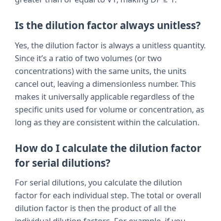
Is the dilution factor always unitless?
Yes, the dilution factor is always a unitless quantity.
Since it’s a ratio of two volumes (or two
concentrations) with the same units, the units
cancel out, leaving a dimensionless number. This
makes it universally applicable regardless of the
specific units used for volume or concentration, as
long as they are consistent within the calculation.
How do I calculate the dilution factor
for serial dilutions?
For serial dilutions, you calculate the dilution
factor for each individual step. The total or overall
dilution factor is then the product of all the
individual dilution factors. For example, if you