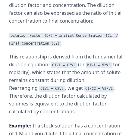
dilution factor and concentration. The dilution
factor can also be expressed as the ratio of initial
concentration to final concentration:
Dilution Factor (DF) = Initial Concentration (C1) /
Final Concentration (C2)
This relationship is derived from the fundamental
dilution equation:
(or
for
C1V1 = C2V2
M1V1 = M2V2
molarity), which states that the amount of solute
remains constant during dilution.
Rearranging
, we get
.
C1V1 = C2V2
C1/C2 = V2/V1
Therefore, the dilution factor calculated by
volumes is equivalent to the dilution factor
calculated by concentrations.
Example:
If a stock solution has a concentration
of 1 M and you dilute it to a final concentration of