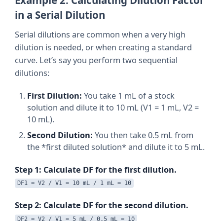
in a Serial Dilution
Serial dilutions are common when a very high
dilution is needed, or when creating a standard
curve. Let’s say you perform two sequential
dilutions:
First Dilution:
You take 1 mL of a stock
solution and dilute it to 10 mL (V1 = 1 mL, V2 =
10 mL).
Second Dilution:
You then take 0.5 mL from
the *first diluted solution* and dilute it to 5 mL.
Step 1: Calculate DF for the first dilution.
DF1 = V2 / V1 = 10 mL / 1 mL = 10
Step 2: Calculate DF for the second dilution.
DF2 = V2 / V1 = 5 mL / 0.5 mL = 10