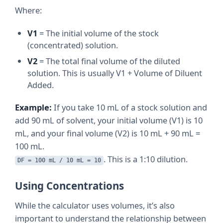
Where:
V1
= The initial volume of the stock
(concentrated) solution.
V2
= The total final volume of the diluted
solution. This is usually V1 + Volume of Diluent
Added.
Example:
If you take 10 mL of a stock solution and
add 90 mL of solvent, your initial volume (V1) is 10
mL, and your final volume (V2) is 10 mL + 90 mL =
100 mL.
. This is a 1:10 dilution.
DF = 100 mL / 10 mL = 10
Using Concentrations
While the calculator uses volumes, it’s also
important to understand the relationship between