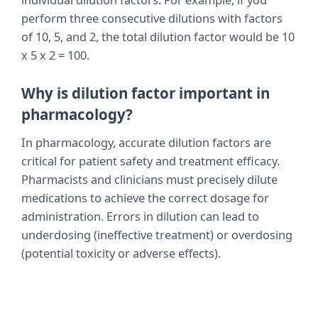
perform three consecutive dilutions with factors
of 10, 5, and 2, the total dilution factor would be 10
x 5 x 2 = 100.
Why is dilution factor important in
pharmacology?
In pharmacology, accurate dilution factors are
critical for patient safety and treatment efficacy.
Pharmacists and clinicians must precisely dilute
medications to achieve the correct dosage for
administration. Errors in dilution can lead to
underdosing (ineffective treatment) or overdosing
(potential toxicity or adverse effects).