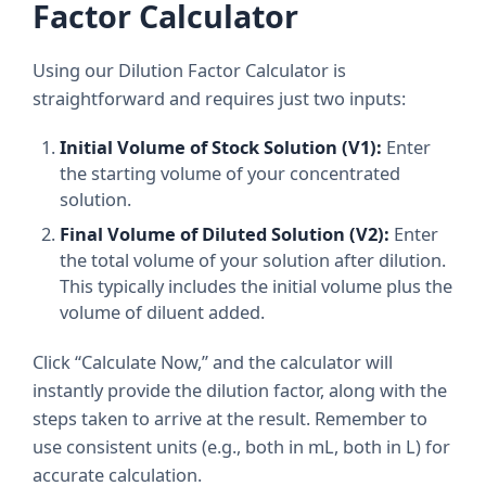
Factor Calculator
Using our Dilution Factor Calculator is
straightforward and requires just two inputs:
Initial Volume of Stock Solution (V1):
Enter
the starting volume of your concentrated
solution.
Final Volume of Diluted Solution (V2):
Enter
the total volume of your solution after dilution.
This typically includes the initial volume plus the
volume of diluent added.
Click “Calculate Now,” and the calculator will
instantly provide the dilution factor, along with the
steps taken to arrive at the result. Remember to
use consistent units (e.g., both in mL, both in L) for
accurate calculation.