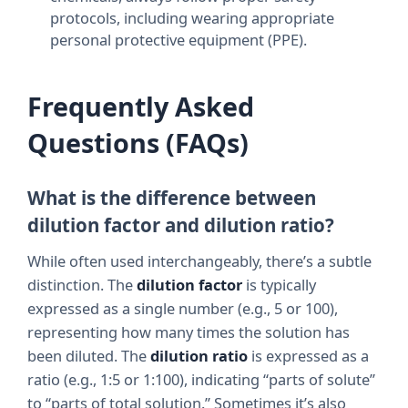
protocols, including wearing appropriate
personal protective equipment (PPE).
Frequently Asked
Questions (FAQs)
What is the difference between
dilution factor and dilution ratio?
While often used interchangeably, there’s a subtle
distinction. The
dilution factor
is typically
expressed as a single number (e.g., 5 or 100),
representing how many times the solution has
been diluted. The
dilution ratio
is expressed as a
ratio (e.g., 1:5 or 1:100), indicating “parts of solute”
to “parts of total solution.” Sometimes it’s also