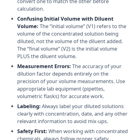
convert one to match the other before
calculation.
Confusing Initial Volume with Diluent
Volume:
The “initial volume” (V1) refers to the
volume of the concentrated solution being
diluted, not the volume of the diluent added.
The “final volume” (V2) is the initial volume
PLUS the diluent volume.
Measurement Errors:
The accuracy of your
dilution factor depends entirely on the
precision of your volume measurements. Use
appropriate lab equipment (pipettes,
volumetric flasks) for accurate work.
Labeling:
Always label your diluted solutions
clearly with concentration, date, and any other
relevant information to avoid mix-ups.
Safety First:
When working with concentrated
chemicals, always follow proper safety