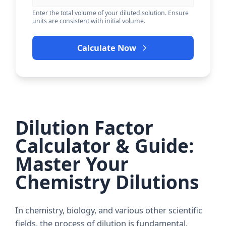
Enter the total volume of your diluted solution. Ensure
units are consistent with initial volume.
Calculate Now
Dilution Factor
Calculator & Guide:
Master Your
Chemistry Dilutions
In chemistry, biology, and various other scientific
fields, the process of
dilution
is fundamental.