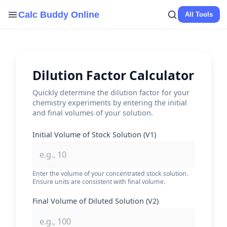
Skip
Calc Buddy Online
All Tools
to
content
Dilution Factor Calculator
Quickly determine the dilution factor for your
chemistry experiments by entering the initial
and final volumes of your solution.
Initial Volume of Stock Solution (V1)
Enter the volume of your concentrated stock solution.
Ensure units are consistent with final volume.
Final Volume of Diluted Solution (V2)