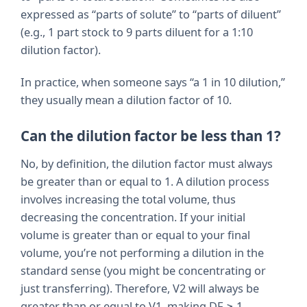
expressed as “parts of solute” to “parts of diluent”
(e.g., 1 part stock to 9 parts diluent for a 1:10
dilution factor).
In practice, when someone says “a 1 in 10 dilution,”
they usually mean a dilution factor of 10.
Can the dilution factor be less than 1?
No, by definition, the dilution factor must always
be greater than or equal to 1. A dilution process
involves increasing the total volume, thus
decreasing the concentration. If your initial
volume is greater than or equal to your final
volume, you’re not performing a dilution in the
standard sense (you might be concentrating or
just transferring). Therefore, V2 will always be
greater than or equal to V1, making DF ≥ 1.