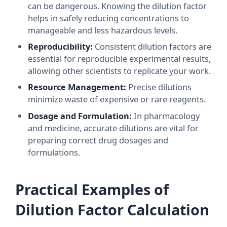
can be dangerous. Knowing the dilution factor
helps in safely reducing concentrations to
manageable and less hazardous levels.
Reproducibility:
Consistent dilution factors are
essential for reproducible experimental results,
allowing other scientists to replicate your work.
Resource Management:
Precise dilutions
minimize waste of expensive or rare reagents.
Dosage and Formulation:
In pharmacology
and medicine, accurate dilutions are vital for
preparing correct drug dosages and
formulations.
Practical Examples of
Dilution Factor Calculation