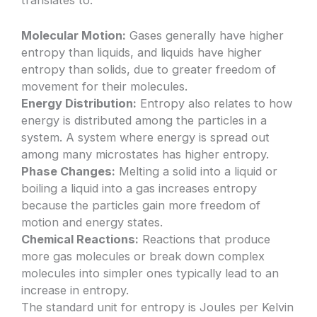
Molecular Motion:
Gases generally have higher
entropy than liquids, and liquids have higher
entropy than solids, due to greater freedom of
movement for their molecules.
Energy Distribution:
Entropy also relates to how
energy is distributed among the particles in a
system. A system where energy is spread out
among many microstates has higher entropy.
Phase Changes:
Melting a solid into a liquid or
boiling a liquid into a gas increases entropy
because the particles gain more freedom of
motion and energy states.
Chemical Reactions:
Reactions that produce
more gas molecules or break down complex
molecules into simpler ones typically lead to an
increase in entropy.
The standard unit for entropy is Joules per Kelvin