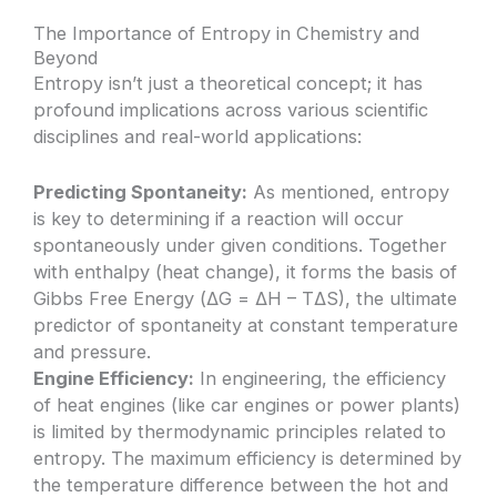
The Importance of Entropy in Chemistry and
Beyond
Entropy isn’t just a theoretical concept; it has
profound implications across various scientific
disciplines and real-world applications:
Predicting Spontaneity:
As mentioned, entropy
is key to determining if a reaction will occur
spontaneously under given conditions. Together
with enthalpy (heat change), it forms the basis of
Gibbs Free Energy (ΔG = ΔH – TΔS), the ultimate
predictor of spontaneity at constant temperature
and pressure.
Engine Efficiency:
In engineering, the efficiency
of heat engines (like car engines or power plants)
is limited by thermodynamic principles related to
entropy. The maximum efficiency is determined by
the temperature difference between the hot and