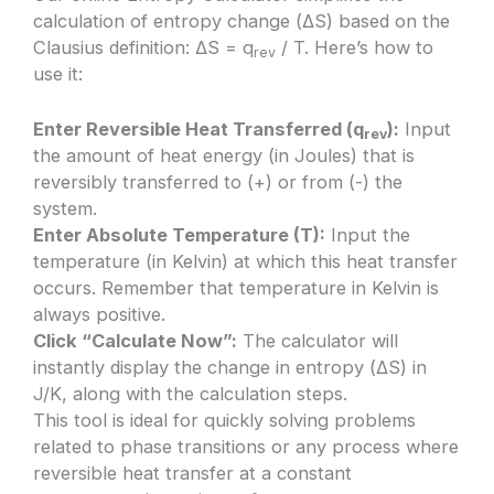
calculation of entropy change (ΔS) based on the
Clausius definition: ΔS = q
/ T. Here’s how to
rev
use it:
Enter Reversible Heat Transferred (q
):
Input
rev
the amount of heat energy (in Joules) that is
reversibly transferred to (+) or from (-) the
system.
Enter Absolute Temperature (T):
Input the
temperature (in Kelvin) at which this heat transfer
occurs. Remember that temperature in Kelvin is
always positive.
Click “Calculate Now”:
The calculator will
instantly display the change in entropy (ΔS) in
J/K, along with the calculation steps.
This tool is ideal for quickly solving problems
related to phase transitions or any process where
reversible heat transfer at a constant