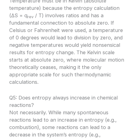
Temperature must be in Kelvin (absolute
temperature) because the entropy calculation
(ΔS = q
/ T) involves ratios and has a
rev
fundamental connection to absolute zero. If
Celsius or Fahrenheit were used, a temperature
of 0 degrees would lead to division by zero, and
negative temperatures would yield nonsensical
results for entropy change. The Kelvin scale
starts at absolute zero, where molecular motion
theoretically ceases, making it the only
appropriate scale for such thermodynamic
calculations.
Q5: Does entropy always increase in chemical
reactions?
Not necessarily. While many spontaneous
reactions lead to an increase in entropy (e.g.,
combustion), some reactions can lead to a
decrease in the system’s entropy (e.g.,