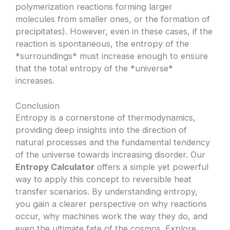
polymerization reactions forming larger
molecules from smaller ones, or the formation of
precipitates). However, even in these cases, if the
reaction is spontaneous, the entropy of the
*surroundings* must increase enough to ensure
that the total entropy of the *universe*
increases.
Conclusion
Entropy is a cornerstone of thermodynamics,
providing deep insights into the direction of
natural processes and the fundamental tendency
of the universe towards increasing disorder. Our
Entropy Calculator
offers a simple yet powerful
way to apply this concept to reversible heat
transfer scenarios. By understanding entropy,
you gain a clearer perspective on why reactions
occur, why machines work the way they do, and
even the ultimate fate of the cosmos. Explore,