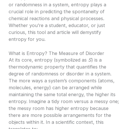
or randomness in a system, entropy plays a
crucial role in predicting the spontaneity of
chemical reactions and physical processes.
Whether you’re a student, educator, or just
curious, this tool and article will demystify
entropy for you.
What is Entropy? The Measure of Disorder
At its core, entropy (symbolized as
S
) is a
thermodynamic property that quantifies the
degree of randomness or disorder in a system.
The more ways a system’s components (atoms,
molecules, energy) can be arranged while
maintaining the same total energy, the higher its
entropy. Imagine a tidy room versus a messy one;
the messy room has higher entropy because
there are more possible arrangements for the
objects within it. In a scientific context, this
translates to: