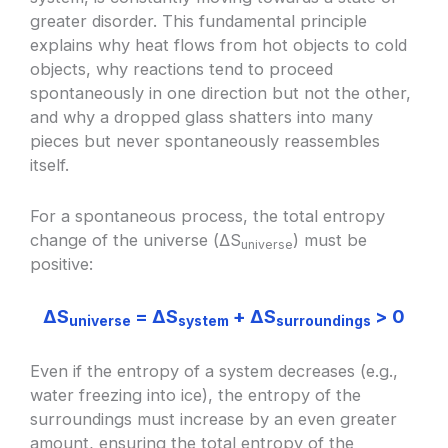
greater disorder. This fundamental principle
explains why heat flows from hot objects to cold
objects, why reactions tend to proceed
spontaneously in one direction but not the other,
and why a dropped glass shatters into many
pieces but never spontaneously reassembles
itself.
For a spontaneous process, the total entropy
change of the universe (ΔS
) must be
universe
positive:
ΔS
= ΔS
+ ΔS
> 0
universe
system
surroundings
Even if the entropy of a system decreases (e.g.,
water freezing into ice), the entropy of the
surroundings must increase by an even greater
amount, ensuring the total entropy of the