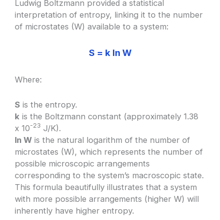
Ludwig Boltzmann provided a statistical
interpretation of entropy, linking it to the number
of microstates (W) available to a system:
S = k ln W
Where:
S
is the entropy.
k
is the Boltzmann constant (approximately 1.38
-23
x 10
J/K).
ln W
is the natural logarithm of the number of
microstates (W), which represents the number of
possible microscopic arrangements
corresponding to the system’s macroscopic state.
This formula beautifully illustrates that a system
with more possible arrangements (higher W) will
inherently have higher entropy.