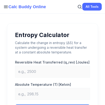
Skip
Calc Buddy Online
All Tools
to
content
Entropy Calculator
Calculate the change in entropy (ΔS) for a
system undergoing a reversible heat transfer
at a constant absolute temperature.
Reversible Heat Transferred (q_rev) [Joules]
Absolute Temperature (T) [Kelvin]