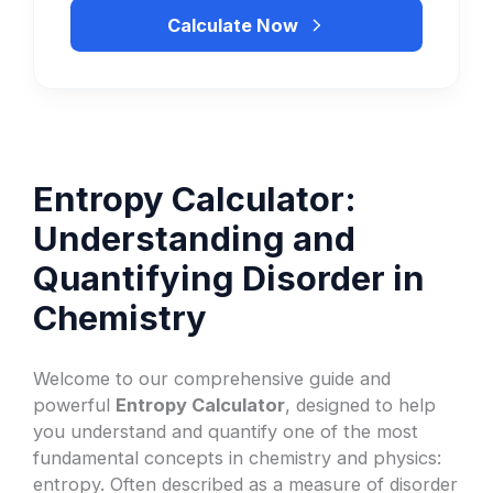
Calculate Now
Entropy Calculator:
Understanding and
Quantifying Disorder in
Chemistry
Welcome to our comprehensive guide and
powerful
Entropy Calculator
, designed to help
you understand and quantify one of the most
fundamental concepts in chemistry and physics:
entropy. Often described as a measure of disorder