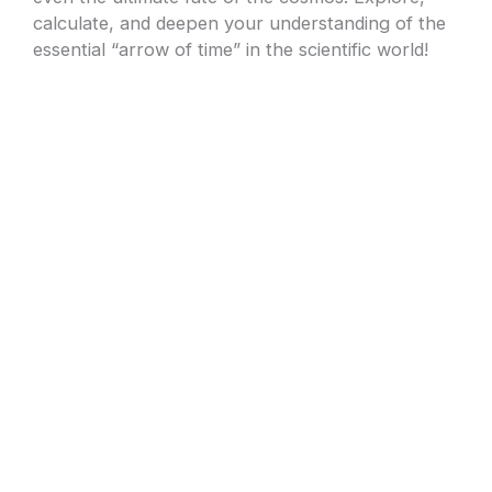
calculate, and deepen your understanding of the
essential “arrow of time” in the scientific world!