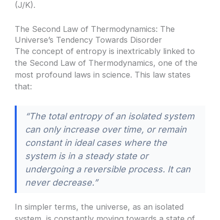
(J/K).
The Second Law of Thermodynamics: The
Universe’s Tendency Towards Disorder
The concept of entropy is inextricably linked to
the Second Law of Thermodynamics, one of the
most profound laws in science. This law states
that:
“The total entropy of an isolated system
can only increase over time, or remain
constant in ideal cases where the
system is in a steady state or
undergoing a reversible process. It can
never decrease.”
In simpler terms, the universe, as an isolated
system, is constantly moving towards a state of