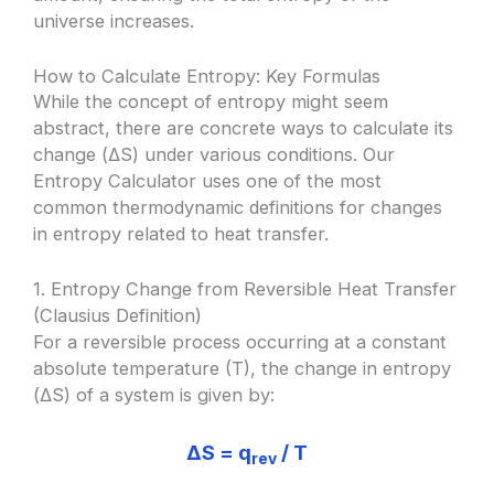
universe increases.
How to Calculate Entropy: Key Formulas
While the concept of entropy might seem
abstract, there are concrete ways to calculate its
change (ΔS) under various conditions. Our
Entropy Calculator uses one of the most
common thermodynamic definitions for changes
in entropy related to heat transfer.
1. Entropy Change from Reversible Heat Transfer
(Clausius Definition)
For a reversible process occurring at a constant
absolute temperature (T), the change in entropy
(ΔS) of a system is given by:
ΔS = q
/ T
rev