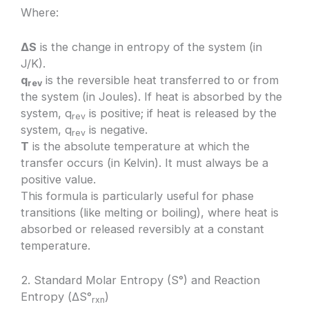
Where:
ΔS
is the change in entropy of the system (in
J/K).
q
is the reversible heat transferred to or from
rev
the system (in Joules). If heat is absorbed by the
system, q
is positive; if heat is released by the
rev
system, q
is negative.
rev
T
is the absolute temperature at which the
transfer occurs (in Kelvin). It must always be a
positive value.
This formula is particularly useful for phase
transitions (like melting or boiling), where heat is
absorbed or released reversibly at a constant
temperature.
2. Standard Molar Entropy (S°) and Reaction
Entropy (ΔS°
)
rxn