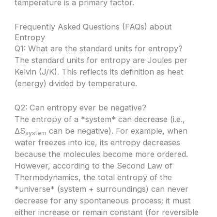
temperature is a primary factor.
Frequently Asked Questions (FAQs) about
Entropy
Q1: What are the standard units for entropy?
The standard units for entropy are Joules per
Kelvin (J/K). This reflects its definition as heat
(energy) divided by temperature.
Q2: Can entropy ever be negative?
The entropy of a *system* can decrease (i.e.,
ΔS
can be negative). For example, when
system
water freezes into ice, its entropy decreases
because the molecules become more ordered.
However, according to the Second Law of
Thermodynamics, the total entropy of the
*universe* (system + surroundings) can never
decrease for any spontaneous process; it must
either increase or remain constant (for reversible