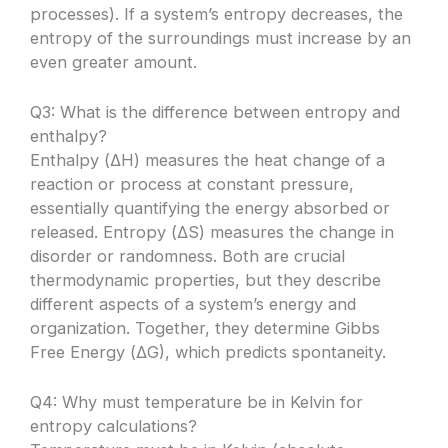
processes). If a system’s entropy decreases, the
entropy of the surroundings must increase by an
even greater amount.
Q3: What is the difference between entropy and
enthalpy?
Enthalpy (ΔH) measures the heat change of a
reaction or process at constant pressure,
essentially quantifying the energy absorbed or
released. Entropy (ΔS) measures the change in
disorder or randomness. Both are crucial
thermodynamic properties, but they describe
different aspects of a system’s energy and
organization. Together, they determine Gibbs
Free Energy (ΔG), which predicts spontaneity.
Q4: Why must temperature be in Kelvin for
entropy calculations?