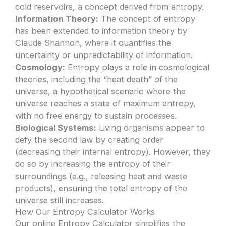
cold reservoirs, a concept derived from entropy.
Information Theory:
The concept of entropy
has been extended to information theory by
Claude Shannon, where it quantifies the
uncertainty or unpredictability of information.
Cosmology:
Entropy plays a role in cosmological
theories, including the “heat death” of the
universe, a hypothetical scenario where the
universe reaches a state of maximum entropy,
with no free energy to sustain processes.
Biological Systems:
Living organisms appear to
defy the second law by creating order
(decreasing their internal entropy). However, they
do so by increasing the entropy of their
surroundings (e.g., releasing heat and waste
products), ensuring the total entropy of the
universe still increases.
How Our Entropy Calculator Works
Our online Entropy Calculator simplifies the