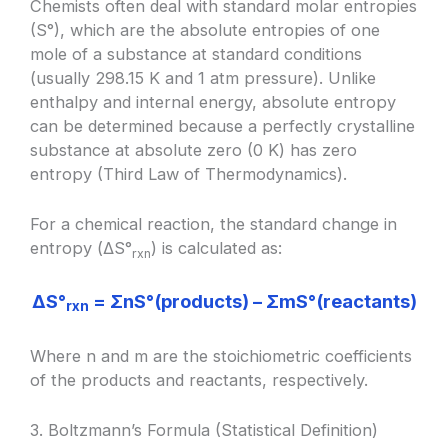
Chemists often deal with standard molar entropies
(S°), which are the absolute entropies of one
mole of a substance at standard conditions
(usually 298.15 K and 1 atm pressure). Unlike
enthalpy and internal energy, absolute entropy
can be determined because a perfectly crystalline
substance at absolute zero (0 K) has zero
entropy (Third Law of Thermodynamics).
For a chemical reaction, the standard change in
entropy (ΔS°
) is calculated as:
rxn
ΔS°
= ΣnS°(products) – ΣmS°(reactants)
rxn
Where n and m are the stoichiometric coefficients
of the products and reactants, respectively.
3. Boltzmann’s Formula (Statistical Definition)