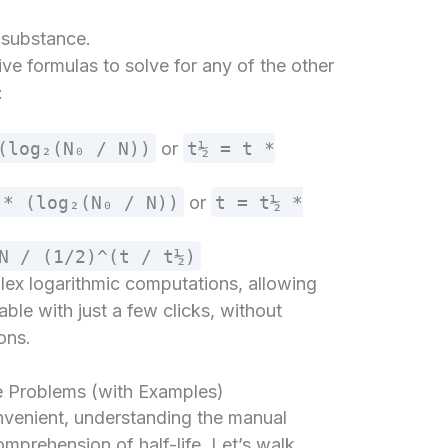
e substance.
ve formulas to solve for any of the other
:
(log₂(N₀ / N))
or
t½ = t *
 * (log₂(N₀ / N))
or
t = t½ *
N / (1/2)^(t / t½)
plex logarithmic computations, allowing
able with just a few clicks, without
ons.
e Problems (with Examples)
onvenient, understanding the manual
mprehension of half-life. Let’s walk