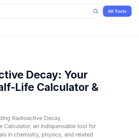
All Tools
ctive Decay: Your
f-Life Calculator &
nding Radioactive Decay
 Calculator, an indispensable tool for
ls in chemistry, physics, and related