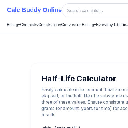
Skip
Calc Buddy Online
to
content
Biology
Chemistry
Construction
Conversion
Ecology
Everyday Life
Fin
Half-Life Calculator
Easily calculate initial amount, final amou
elapsed, or the half-life of a substance g
three of these values. Ensure consistent un
grams for amount, years for time) for ac
results.