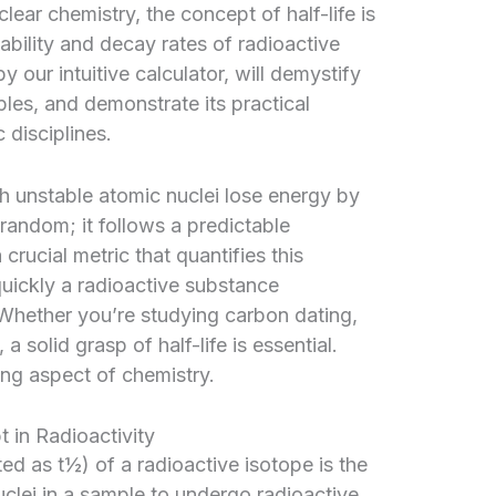
clear chemistry, the concept of half-life is
bility and decay rates of radioactive
 our intuitive calculator, will demystify
ciples, and demonstrate its practical
 disciplines.
ch unstable atomic nuclei lose energy by
 random; it follows a predictable
 crucial metric that quantifies this
quickly a radioactive substance
 Whether you’re studying carbon dating,
a solid grasp of half-life is essential.
ing aspect of chemistry.
 in Radioactivity
oted as t½) of a radioactive isotope is the
nuclei in a sample to undergo radioactive