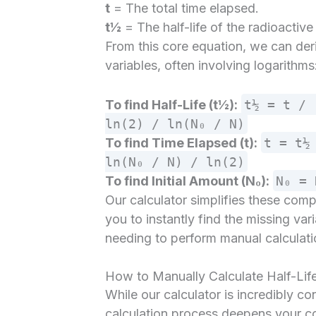
t
= The total time elapsed.
t½
= The half-life of the radioactiv
From this core equation, we can deri
variables, often involving logarithms
To find Half-Life (t½):
t½ = t / 
ln(2) / ln(N₀ / N)
To find Time Elapsed (t):
t = t½
ln(N₀ / N) / ln(2)
To find Initial Amount (N₀):
N₀ = 
Our calculator simplifies these com
you to instantly find the missing vari
needing to perform manual calculati
How to Manually Calculate Half-Lif
While our calculator is incredibly c
calculation process deepens your co