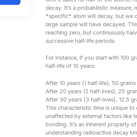
decay. It’s a probabilistic measure,
*specific* atom will decay, but we 
large sample will have decayed. This
reaching zero, but continuously hal
successive half-life periods.
For instance, if you start with 100 
half-life of 10 years:
After 10 years (1 half-life), 50 grams
After 20 years (2 half-lives), 25 gra
After 30 years (3 half-lives), 12.5 g
This characteristic time is unique to
unaffected by external factors like 
bonding. It’s an inherent property of
understanding radioactive decay kinet