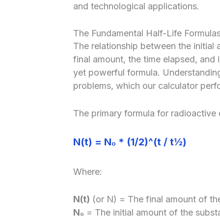
and technological applications.
The Fundamental Half-Life Formula
The relationship between the initial
final amount, the time elapsed, and i
yet powerful formula. Understanding t
problems, which our calculator perf
The primary formula for radioactive 
N(t) = N₀ * (1/2)^(t / t½)
Where:
N(t)
(or N) = The final amount of the
N₀
= The initial amount of the subst