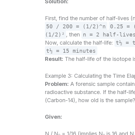
Solution:
First, find the number of half-lives 
50 / 200 = (1/2)^n
0.25 = 
(1/2)²
, then
n = 2 half-live
Now, calculate the half-life:
t½ = 
t½ = 15 minutes
Result:
The half-life of the isotope i
Example 3: Calculating the Time El
Problem:
A forensic sample contains 
radioactive substance. If the half-li
(Carbon-14), how old is the sample
Given:
N / N₀ = 1/16 (implies N₀ is 16 and N i