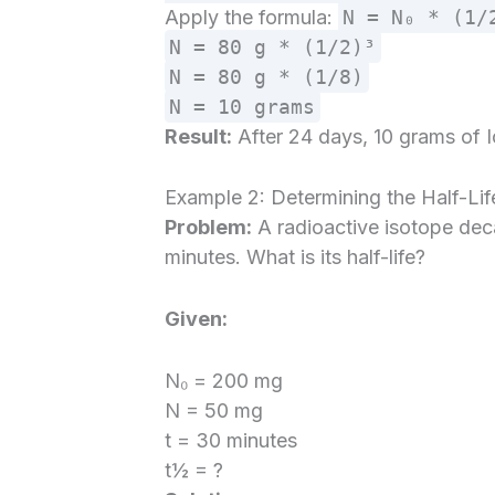
Apply the formula:
N = N₀ * (1/
N = 80 g * (1/2)³
N = 80 g * (1/8)
N = 10 grams
Result:
After 24 days, 10 grams of I
Example 2: Determining the Half-Lif
Problem:
A radioactive isotope de
minutes. What is its half-life?
Given:
N₀ = 200 mg
N = 50 mg
t = 30 minutes
t½ = ?