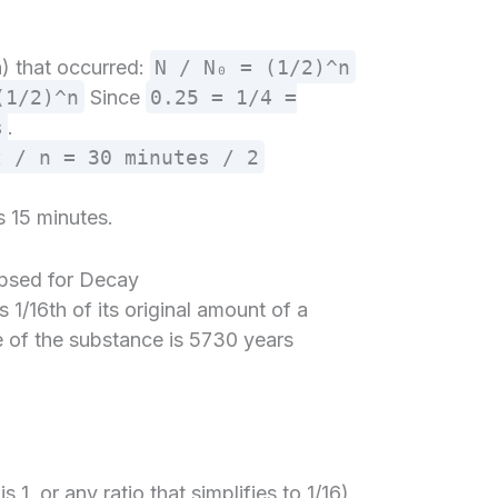
(n) that occurred:
N / N₀ = (1/2)^n
(1/2)^n
Since
0.25 = 1/4 =
s
.
t / n = 30 minutes / 2
s 15 minutes.
apsed for Decay
1/16th of its original amount of a
fe of the substance is 5730 years
?
s 1, or any ratio that simplifies to 1/16)