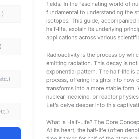
fields. In the fascinating world of nu
fundamental to understanding the sta
isotopes. This guide, accompanied by
half-life, explain its underlying prin
applications across various scientific
Radioactivity is the process by whi
emitting radiation. This decay is not
exponential pattern. The half-life is a
process, offering insights into how 
transforms into a more stable form.
nuclear medicine, or reactor physics, 
Let’s delve deeper into this captivat
What is Half-Life? The Core Concept
At its heart, the half-life (often den
time it takes for half of the atomic 