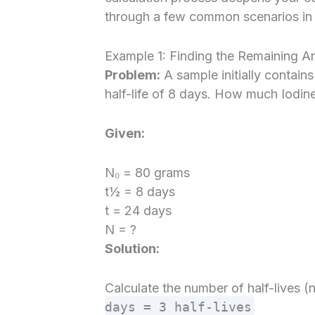
through a few common scenarios in 
Example 1: Finding the Remaining A
Problem:
A sample initially contain
half-life of 8 days. How much Iodine
Given:
N₀ = 80 grams
t½ = 8 days
t = 24 days
N = ?
Solution:
Calculate the number of half-lives (
days = 3 half-lives