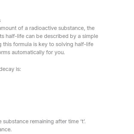
s
 amount of a radioactive substance, the
ts half-life can be described by a simple
his formula is key to solving half-life
orms automatically for you.
decay is:
 substance remaining after time ‘t’.
ance.