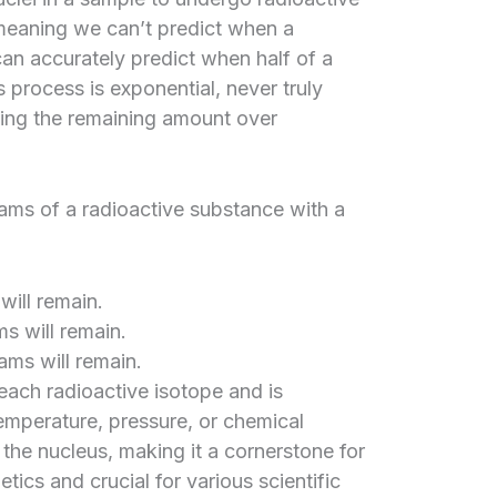
 meaning we can’t predict when a
can accurately predict when half of a
 process is exponential, never truly
ving the remaining amount over
grams of a radioactive substance with a
 will remain.
ms will remain.
rams will remain.
 each radioactive isotope and is
temperature, pressure, or chemical
 the nucleus, making it a cornerstone for
ics and crucial for various scientific