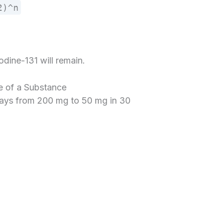
2)^n
odine-131 will remain.
e of a Substance
cays from 200 mg to 50 mg in 30