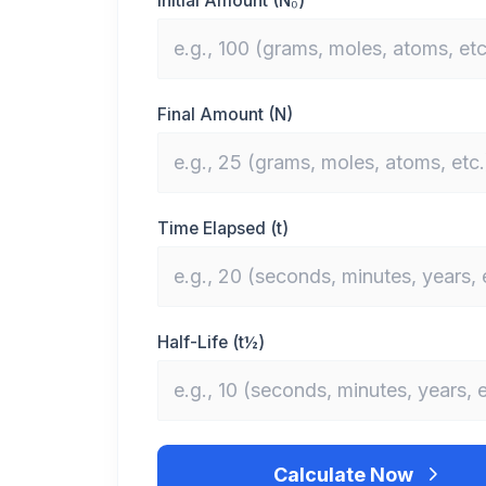
Initial Amount (N₀)
Final Amount (N)
Time Elapsed (t)
Half-Life (t½)
Calculate Now