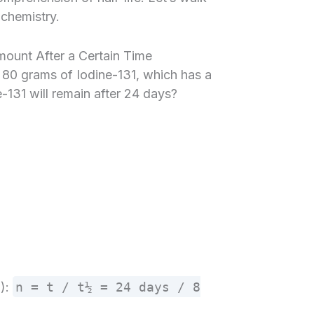
chemistry.
mount After a Certain Time
s 80 grams of Iodine-131, which has a
-131 will remain after 24 days?
n):
n = t / t½ = 24 days / 8