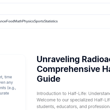
ance
Food
Math
Physics
Sports
Statistics
Unraveling Radioa
Comprehensive Hal
Guide
nt, time
iven any
its (e.g.,
curate
Introduction to Half-Life: Understa
Welcome to our specialized Half-Life
students, educators, and professiona