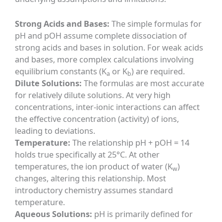
Strong Acids and Bases:
The simple formulas for
pH and pOH assume complete dissociation of
strong acids and bases in solution. For weak acids
and bases, more complex calculations involving
equilibrium constants (K
or K
) are required.
a
b
Dilute Solutions:
The formulas are most accurate
for relatively dilute solutions. At very high
concentrations, inter-ionic interactions can affect
the effective concentration (activity) of ions,
leading to deviations.
Temperature:
The relationship pH + pOH = 14
holds true specifically at 25°C. At other
temperatures, the ion product of water (K
)
w
changes, altering this relationship. Most
introductory chemistry assumes standard
temperature.
Aqueous Solutions:
pH is primarily defined for