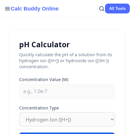
Skip
Calc Buddy Online
All Tools
to
content
pH Calculator
Quickly calculate the pH of a solution from its
hydrogen ion ([H+]) or hydroxide ion ([OH-])
concentration.
Concentration Value (M)
Concentration Type