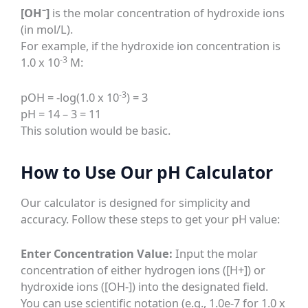
–
[OH
]
is the molar concentration of hydroxide ions
(in mol/L).
For example, if the hydroxide ion concentration is
-3
1.0 x 10
M:
-3
pOH = -log(1.0 x 10
) = 3
pH = 14 – 3 = 11
This solution would be basic.
How to Use Our pH Calculator
Our calculator is designed for simplicity and
accuracy. Follow these steps to get your pH value:
Enter Concentration Value:
Input the molar
concentration of either hydrogen ions ([H+]) or
hydroxide ions ([OH-]) into the designated field.
You can use scientific notation (e.g., 1.0e-7 for 1.0 x