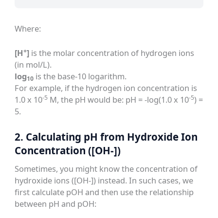
Where:
+
[H
]
is the molar concentration of hydrogen ions
(in mol/L).
log
is the base-10 logarithm.
10
For example, if the hydrogen ion concentration is
-5
-5
1.0 x 10
M, the pH would be: pH = -log(1.0 x 10
) =
5.
2. Calculating pH from Hydroxide Ion
Concentration ([OH-])
Sometimes, you might know the concentration of
hydroxide ions ([OH-]) instead. In such cases, we
first calculate pOH and then use the relationship
between pH and pOH: