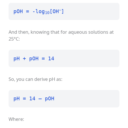
–
pOH = -log
[OH
]
10
And then, knowing that for aqueous solutions at
25°C:
pH + pOH = 14
So, you can derive pH as:
pH = 14 – pOH
Where: