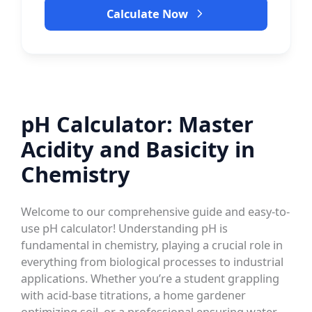
Calculate Now
pH Calculator: Master
Acidity and Basicity in
Chemistry
Welcome to our comprehensive guide and easy-to-
use pH calculator! Understanding pH is
fundamental in chemistry, playing a crucial role in
everything from biological processes to industrial
applications. Whether you’re a student grappling
with acid-base titrations, a home gardener
optimizing soil, or a professional ensuring water