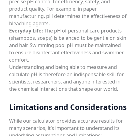
precise pH control for efficiency, safety, and
product quality. For example, in paper
manufacturing, pH determines the effectiveness of
bleaching agents.
Everyday Life:
The pH of personal care products
(shampoos, soaps) is balanced to be gentle on skin
and hair. Swimming pool pH must be maintained
to ensure disinfectant effectiveness and swimmer
comfort.
Understanding and being able to measure and
calculate pH is therefore an indispensable skill for
scientists, researchers, and anyone interested in
the chemical interactions that shape our world.
Limitations and Considerations
While our calculator provides accurate results for
many scenarios, it’s important to understand its
underlying assumptions and limitations: