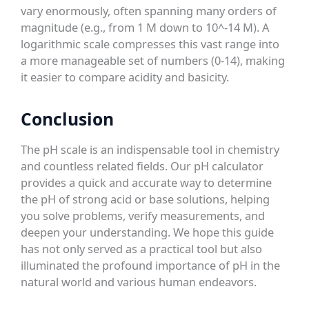
vary enormously, often spanning many orders of
magnitude (e.g., from 1 M down to 10^-14 M). A
logarithmic scale compresses this vast range into
a more manageable set of numbers (0-14), making
it easier to compare acidity and basicity.
Conclusion
The pH scale is an indispensable tool in chemistry
and countless related fields. Our pH calculator
provides a quick and accurate way to determine
the pH of strong acid or base solutions, helping
you solve problems, verify measurements, and
deepen your understanding. We hope this guide
has not only served as a practical tool but also
illuminated the profound importance of pH in the
natural world and various human endeavors.