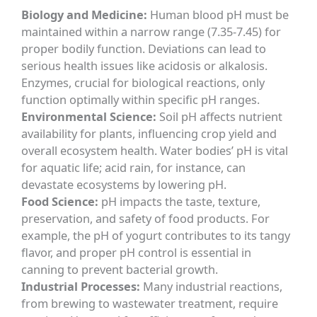
Biology and Medicine:
Human blood pH must be
maintained within a narrow range (7.35-7.45) for
proper bodily function. Deviations can lead to
serious health issues like acidosis or alkalosis.
Enzymes, crucial for biological reactions, only
function optimally within specific pH ranges.
Environmental Science:
Soil pH affects nutrient
availability for plants, influencing crop yield and
overall ecosystem health. Water bodies’ pH is vital
for aquatic life; acid rain, for instance, can
devastate ecosystems by lowering pH.
Food Science:
pH impacts the taste, texture,
preservation, and safety of food products. For
example, the pH of yogurt contributes to its tangy
flavor, and proper pH control is essential in
canning to prevent bacterial growth.
Industrial Processes:
Many industrial reactions,
from brewing to wastewater treatment, require