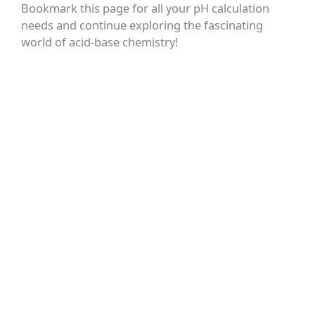
Bookmark this page for all your pH calculation
needs and continue exploring the fascinating
world of acid-base chemistry!