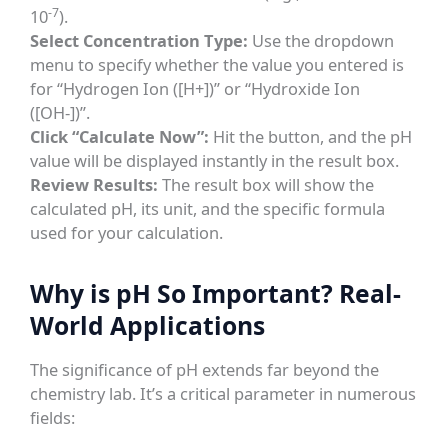
-7
10
).
Select Concentration Type:
Use the dropdown
menu to specify whether the value you entered is
for “Hydrogen Ion ([H+])” or “Hydroxide Ion
([OH-])”.
Click “Calculate Now”:
Hit the button, and the pH
value will be displayed instantly in the result box.
Review Results:
The result box will show the
calculated pH, its unit, and the specific formula
used for your calculation.
Why is pH So Important? Real-
World Applications
The significance of pH extends far beyond the
chemistry lab. It’s a critical parameter in numerous
fields: