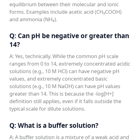
equilibrium between their molecular and ionic
forms. Examples include acetic acid (CH₃COOH)
and ammonia (NH₃).
Q: Can pH be negative or greater than
14?
A: Yes, technically. While the common pH scale
ranges from 0 to 14, extremely concentrated acidic
solutions (e.g., 10 M HCl) can have negative pH
values, and extremely concentrated basic
solutions (e.g., 10 M NaOH) can have pH values
greater than 14. This is because the -log[H+]
definition still applies, even if it falls outside the
typical scale for dilute solutions.
Q: What is a buffer solution?
A: A buffer solution is a mixture of a weak acid and