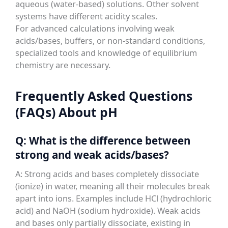
aqueous (water-based) solutions. Other solvent
systems have different acidity scales.
For advanced calculations involving weak
acids/bases, buffers, or non-standard conditions,
specialized tools and knowledge of equilibrium
chemistry are necessary.
Frequently Asked Questions
(FAQs) About pH
Q: What is the difference between
strong and weak acids/bases?
A: Strong acids and bases completely dissociate
(ionize) in water, meaning all their molecules break
apart into ions. Examples include HCl (hydrochloric
acid) and NaOH (sodium hydroxide). Weak acids
and bases only partially dissociate, existing in