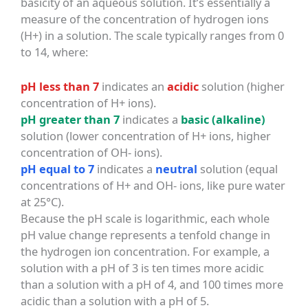
basicity of an aqueous solution. It’s essentially a
measure of the concentration of hydrogen ions
(H+) in a solution. The scale typically ranges from 0
to 14, where:
pH less than 7
indicates an
acidic
solution (higher
concentration of H+ ions).
pH greater than 7
indicates a
basic (alkaline)
solution (lower concentration of H+ ions, higher
concentration of OH- ions).
pH equal to 7
indicates a
neutral
solution (equal
concentrations of H+ and OH- ions, like pure water
at 25°C).
Because the pH scale is logarithmic, each whole
pH value change represents a tenfold change in
the hydrogen ion concentration. For example, a
solution with a pH of 3 is ten times more acidic
than a solution with a pH of 4, and 100 times more
acidic than a solution with a pH of 5.