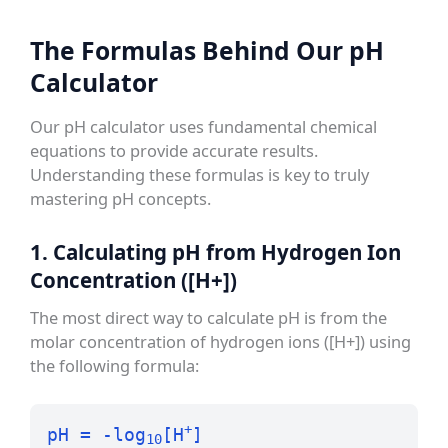
The Formulas Behind Our pH
Calculator
Our pH calculator uses fundamental chemical
equations to provide accurate results.
Understanding these formulas is key to truly
mastering pH concepts.
1. Calculating pH from Hydrogen Ion
Concentration ([H+])
The most direct way to calculate pH is from the
molar concentration of hydrogen ions ([H+]) using
the following formula:
+
pH = -log
[H
]
10