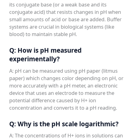
its conjugate base (or a weak base and its
conjugate acid) that resists changes in pH when
small amounts of acid or base are added. Buffer
systems are crucial in biological systems (like
blood) to maintain stable pH.
Q: How is pH measured
experimentally?
A: pH can be measured using pH paper (litmus
paper) which changes color depending on pH, or
more accurately with a pH meter, an electronic
device that uses an electrode to measure the
potential difference caused by H+ ion
concentration and converts it to a pH reading.
Q: Why is the pH scale logarithmic?
A: The concentrations of H+ ions in solutions can