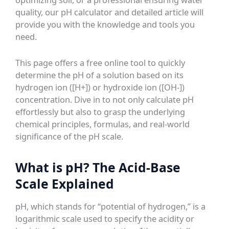
quality, our pH calculator and detailed article will
provide you with the knowledge and tools you
need.
This page offers a free online tool to quickly
determine the pH of a solution based on its
hydrogen ion ([H+]) or hydroxide ion ([OH-])
concentration. Dive in to not only calculate pH
effortlessly but also to grasp the underlying
chemical principles, formulas, and real-world
significance of the pH scale.
What is pH? The Acid-Base
Scale Explained
pH, which stands for “potential of hydrogen,” is a
logarithmic scale used to specify the acidity or