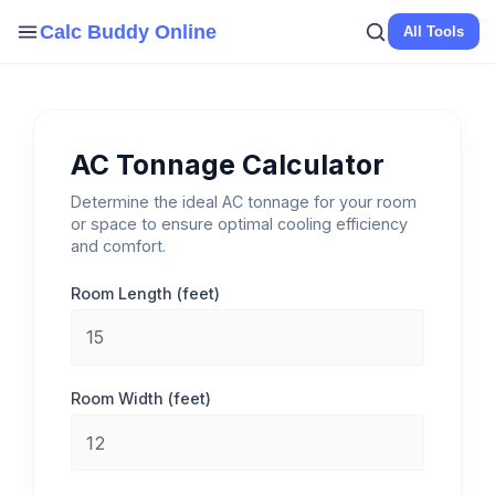
Skip
Calc Buddy Online
All Tools
to
content
AC Tonnage Calculator
Determine the ideal AC tonnage for your room
or space to ensure optimal cooling efficiency
and comfort.
Room Length (feet)
Room Width (feet)