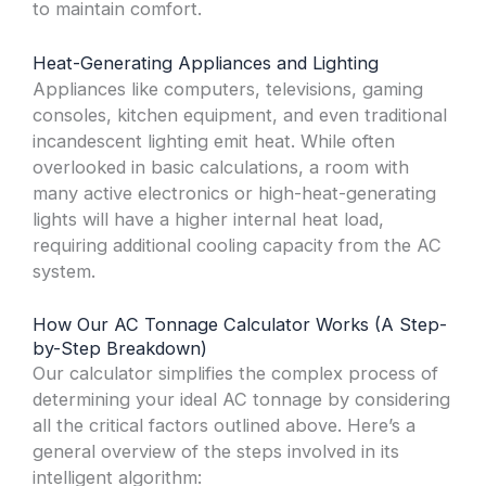
to maintain comfort.
Heat-Generating Appliances and Lighting
Appliances like computers, televisions, gaming
consoles, kitchen equipment, and even traditional
incandescent lighting emit heat. While often
overlooked in basic calculations, a room with
many active electronics or high-heat-generating
lights will have a higher internal heat load,
requiring additional cooling capacity from the AC
system.
How Our AC Tonnage Calculator Works (A Step-
by-Step Breakdown)
Our calculator simplifies the complex process of
determining your ideal AC tonnage by considering
all the critical factors outlined above. Here’s a
general overview of the steps involved in its
intelligent algorithm: