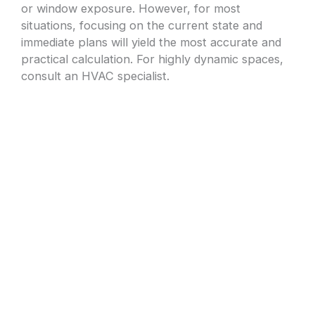
or window exposure. However, for most
situations, focusing on the current state and
immediate plans will yield the most accurate and
practical calculation. For highly dynamic spaces,
consult an HVAC specialist.