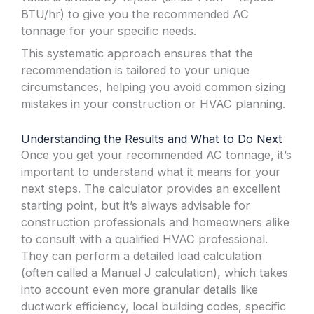
BTU/hr) to give you the recommended AC
tonnage for your specific needs.
This systematic approach ensures that the
recommendation is tailored to your unique
circumstances, helping you avoid common sizing
mistakes in your construction or HVAC planning.
Understanding the Results and What to Do Next
Once you get your recommended AC tonnage, it’s
important to understand what it means for your
next steps. The calculator provides an excellent
starting point, but it’s always advisable for
construction professionals and homeowners alike
to consult with a qualified HVAC professional.
They can perform a detailed load calculation
(often called a Manual J calculation), which takes
into account even more granular details like
ductwork efficiency, local building codes, specific