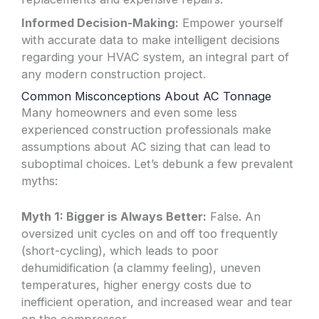
Informed Decision-Making:
Empower yourself
with accurate data to make intelligent decisions
regarding your HVAC system, an integral part of
any modern construction project.
Common Misconceptions About AC Tonnage
Many homeowners and even some less
experienced construction professionals make
assumptions about AC sizing that can lead to
suboptimal choices. Let’s debunk a few prevalent
myths:
Myth 1: Bigger is Always Better:
False. An
oversized unit cycles on and off too frequently
(short-cycling), which leads to poor
dehumidification (a clammy feeling), uneven
temperatures, higher energy costs due to
inefficient operation, and increased wear and tear