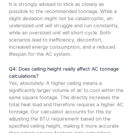
It is strongly advised to stick as closely as
possible to the recommended tonnage. While a
slight deviation might not be catastrophic, an
undersized unit will struggle and run constantly,
while an oversized unit will short-cycle. Both
scenarios lead to inefficiency, discomfort,
increased energy consumption, and a reduced
lifespan for the AC system.
Q4: Does ceiling height really affect AC tonnage
calculations?
Yes, absolutely. A higher ceiling means a
significantly larger volume of air to cool within the
same square footage. This directly increases the
total heat load and therefore requires a higher AC
tonnage. Our calculator accounts for this by
adjusting the BTU requirement based on the
specified ceiling height, making it more accurate
than simple square-footage-only calculators.