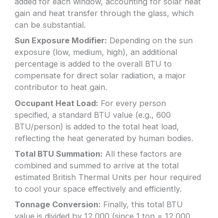
added for each window, accounting for solar heat
gain and heat transfer through the glass, which
can be substantial.
Sun Exposure Modifier:
Depending on the sun
exposure (low, medium, high), an additional
percentage is added to the overall BTU to
compensate for direct solar radiation, a major
contributor to heat gain.
Occupant Heat Load:
For every person
specified, a standard BTU value (e.g., 600
BTU/person) is added to the total heat load,
reflecting the heat generated by human bodies.
Total BTU Summation:
All these factors are
combined and summed to arrive at the total
estimated British Thermal Units per hour required
to cool your space effectively and efficiently.
Tonnage Conversion:
Finally, this total BTU
value is divided by 12,000 (since 1 ton = 12,000