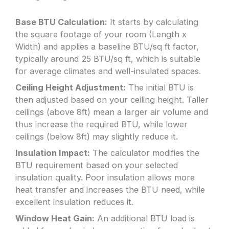
Base BTU Calculation:
It starts by calculating
the square footage of your room (Length x
Width) and applies a baseline BTU/sq ft factor,
typically around 25 BTU/sq ft, which is suitable
for average climates and well-insulated spaces.
Ceiling Height Adjustment:
The initial BTU is
then adjusted based on your ceiling height. Taller
ceilings (above 8ft) mean a larger air volume and
thus increase the required BTU, while lower
ceilings (below 8ft) may slightly reduce it.
Insulation Impact:
The calculator modifies the
BTU requirement based on your selected
insulation quality. Poor insulation allows more
heat transfer and increases the BTU need, while
excellent insulation reduces it.
Window Heat Gain:
An additional BTU load is