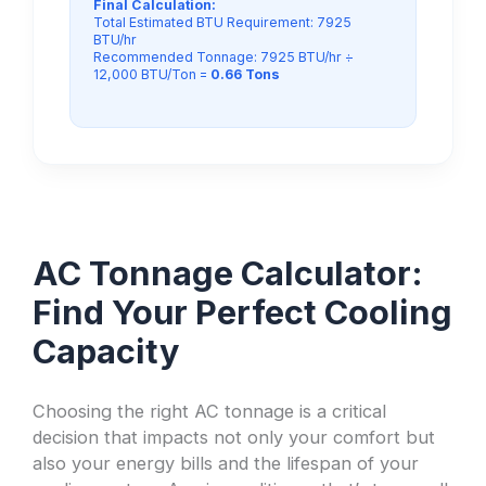
Final Calculation:
Total Estimated BTU Requirement: 7925
BTU/hr
Recommended Tonnage: 7925 BTU/hr ÷
12,000 BTU/Ton =
0.66 Tons
AC Tonnage Calculator:
Find Your Perfect Cooling
Capacity
Choosing the right AC tonnage is a critical
decision that impacts not only your comfort but
also your energy bills and the lifespan of your