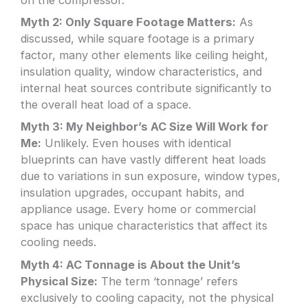
on the compressor.
Myth 2: Only Square Footage Matters:
As
discussed, while square footage is a primary
factor, many other elements like ceiling height,
insulation quality, window characteristics, and
internal heat sources contribute significantly to
the overall heat load of a space.
Myth 3: My Neighbor’s AC Size Will Work for
Me:
Unlikely. Even houses with identical
blueprints can have vastly different heat loads
due to variations in sun exposure, window types,
insulation upgrades, occupant habits, and
appliance usage. Every home or commercial
space has unique characteristics that affect its
cooling needs.
Myth 4: AC Tonnage is About the Unit’s
Physical Size:
The term ‘tonnage’ refers
exclusively to cooling capacity, not the physical