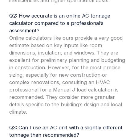
inefficiencies and higher operational costs.
Q2: How accurate is an online AC tonnage
calculator compared to a professional’s
assessment?
Online calculators like ours provide a very good
estimate based on key inputs like room
dimensions, insulation, and windows. They are
excellent for preliminary planning and budgeting
in construction. However, for the most precise
sizing, especially for new construction or
complex renovations, consulting an HVAC
professional for a Manual J load calculation is
recommended. They consider more granular
details specific to the building’s design and local
climate.
Q3: Can I use an AC unit with a slightly different
tonnage than recommended?