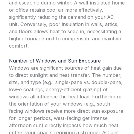
and escaping during winter. A well-insulated home
or office retains cool air more effectively,
significantly reducing the demand on your AC
unit. Conversely, poor insulation in walls, attics,
and floors allows heat to seep in, necessitating a
higher tonnage unit to compensate and maintain
comfort.
Number of Windows and Sun Exposure
Windows are significant sources of heat gain due
to direct sunlight and heat transfer. The number,
size, and type (e.g., single-pane vs. double-pane,
low-e coatings, energy-efficient glazing) of
windows all influence the heat load. Furthermore,
the orientation of your windows (e.g., south-
facing windows receive more direct sun exposure
for longer periods, west-facing get intense
afternoon sun) directly impacts how much heat
enters your space, requiring a stronger AC unit