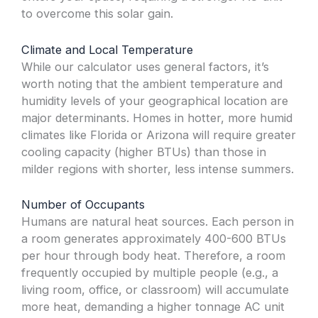
to overcome this solar gain.
Climate and Local Temperature
While our calculator uses general factors, it’s
worth noting that the ambient temperature and
humidity levels of your geographical location are
major determinants. Homes in hotter, more humid
climates like Florida or Arizona will require greater
cooling capacity (higher BTUs) than those in
milder regions with shorter, less intense summers.
Number of Occupants
Humans are natural heat sources. Each person in
a room generates approximately 400-600 BTUs
per hour through body heat. Therefore, a room
frequently occupied by multiple people (e.g., a
living room, office, or classroom) will accumulate
more heat, demanding a higher tonnage AC unit