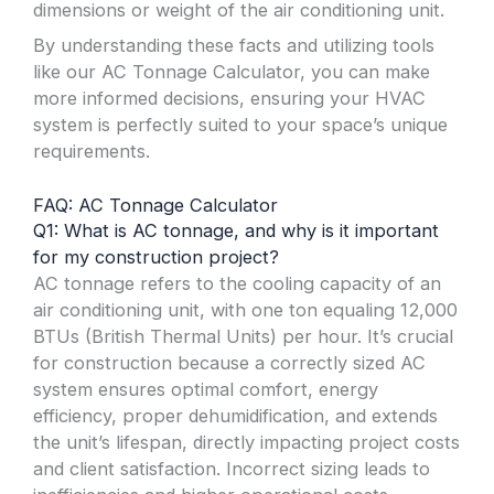
dimensions or weight of the air conditioning unit.
By understanding these facts and utilizing tools
like our AC Tonnage Calculator, you can make
more informed decisions, ensuring your HVAC
system is perfectly suited to your space’s unique
requirements.
FAQ: AC Tonnage Calculator
Q1: What is AC tonnage, and why is it important
for my construction project?
AC tonnage refers to the cooling capacity of an
air conditioning unit, with one ton equaling 12,000
BTUs (British Thermal Units) per hour. It’s crucial
for construction because a correctly sized AC
system ensures optimal comfort, energy
efficiency, proper dehumidification, and extends
the unit’s lifespan, directly impacting project costs
and client satisfaction. Incorrect sizing leads to