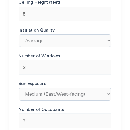
Ceiling Height (feet)
Insulation Quality
Number of Windows
Sun Exposure
Number of Occupants