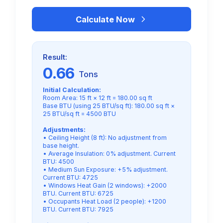
Calculate Now
Result:
0.66
Tons
Initial Calculation:
Room Area: 15 ft × 12 ft = 180.00 sq ft
Base BTU (using 25 BTU/sq ft): 180.00 sq ft ×
25 BTU/sq ft = 4500 BTU
Adjustments:
• Ceiling Height (8 ft): No adjustment from
base height.
• Average Insulation: 0% adjustment. Current
BTU: 4500
• Medium Sun Exposure: +5% adjustment.
Current BTU: 4725
• Windows Heat Gain (2 windows): +2000
BTU. Current BTU: 6725
• Occupants Heat Load (2 people): +1200
BTU. Current BTU: 7925