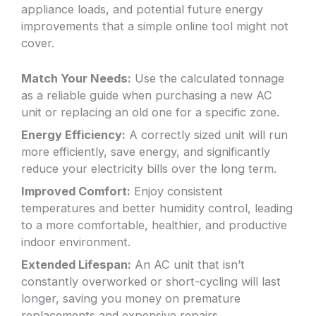
appliance loads, and potential future energy
improvements that a simple online tool might not
cover.
Match Your Needs:
Use the calculated tonnage
as a reliable guide when purchasing a new AC
unit or replacing an old one for a specific zone.
Energy Efficiency:
A correctly sized unit will run
more efficiently, save energy, and significantly
reduce your electricity bills over the long term.
Improved Comfort:
Enjoy consistent
temperatures and better humidity control, leading
to a more comfortable, healthier, and productive
indoor environment.
Extended Lifespan:
An AC unit that isn’t
constantly overworked or short-cycling will last
longer, saving you money on premature
replacements and expensive repairs.