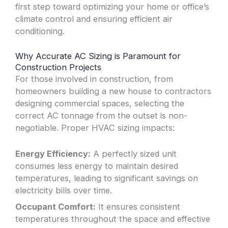
first step toward optimizing your home or office’s
climate control and ensuring efficient air
conditioning.
Why Accurate AC Sizing is Paramount for
Construction Projects
For those involved in construction, from
homeowners building a new house to contractors
designing commercial spaces, selecting the
correct AC tonnage from the outset is non-
negotiable. Proper HVAC sizing impacts:
Energy Efficiency:
A perfectly sized unit
consumes less energy to maintain desired
temperatures, leading to significant savings on
electricity bills over time.
Occupant Comfort:
It ensures consistent
temperatures throughout the space and effective