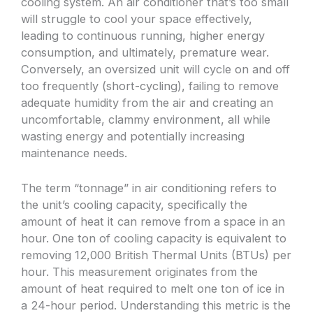
cooling system. An air conditioner that’s too small
will struggle to cool your space effectively,
leading to continuous running, higher energy
consumption, and ultimately, premature wear.
Conversely, an oversized unit will cycle on and off
too frequently (short-cycling), failing to remove
adequate humidity from the air and creating an
uncomfortable, clammy environment, all while
wasting energy and potentially increasing
maintenance needs.
The term “tonnage” in air conditioning refers to
the unit’s cooling capacity, specifically the
amount of heat it can remove from a space in an
hour. One ton of cooling capacity is equivalent to
removing 12,000 British Thermal Units (BTUs) per
hour. This measurement originates from the
amount of heat required to melt one ton of ice in
a 24-hour period. Understanding this metric is the