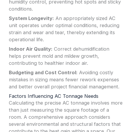
humidity control, preventing hot spots and sticky
conditions.
System Longevity:
An appropriately sized AC
unit operates under optimal conditions, reducing
strain and wear and tear, thereby extending its
operational life.
Indoor Air Quality:
Correct dehumidification
helps prevent mold and mildew growth,
contributing to healthier indoor air.
Budgeting and Cost Control:
Avoiding costly
mistakes in sizing means fewer rework expenses
and better overall project financial management.
Factors Influencing AC Tonnage Needs
Calculating the precise AC tonnage involves more
than just measuring the square footage of a
room. A comprehensive approach considers
several environmental and structural factors that
contribute to the heat gain within a space. Our