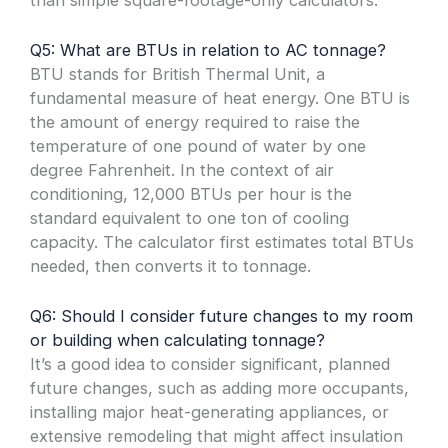
Q5: What are BTUs in relation to AC tonnage?
BTU stands for British Thermal Unit, a
fundamental measure of heat energy. One BTU is
the amount of energy required to raise the
temperature of one pound of water by one
degree Fahrenheit. In the context of air
conditioning, 12,000 BTUs per hour is the
standard equivalent to one ton of cooling
capacity. The calculator first estimates total BTUs
needed, then converts it to tonnage.
Q6: Should I consider future changes to my room
or building when calculating tonnage?
It’s a good idea to consider significant, planned
future changes, such as adding more occupants,
installing major heat-generating appliances, or
extensive remodeling that might affect insulation