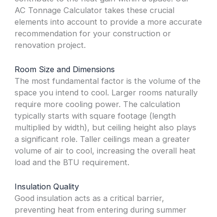
AC Tonnage Calculator takes these crucial
elements into account to provide a more accurate
recommendation for your construction or
renovation project.
Room Size and Dimensions
The most fundamental factor is the volume of the
space you intend to cool. Larger rooms naturally
require more cooling power. The calculation
typically starts with square footage (length
multiplied by width), but ceiling height also plays
a significant role. Taller ceilings mean a greater
volume of air to cool, increasing the overall heat
load and the BTU requirement.
Insulation Quality
Good insulation acts as a critical barrier,
preventing heat from entering during summer