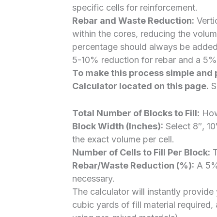
specific cells for reinforcement.
Rebar and Waste Reduction:
Verti
within the cores, reducing the volum
percentage should always be added f
5-10% reduction for rebar and a 5%
To make this process simple and 
Calculator
located on this page.
Si
Total Number of Blocks to Fill:
How 
Block Width (Inches):
Select 8″, 10
the exact volume per cell.
Number of Cells to Fill Per Block:
T
Rebar/Waste Reduction (%):
A 5% 
necessary.
The calculator will instantly provid
cubic yards of fill material required,