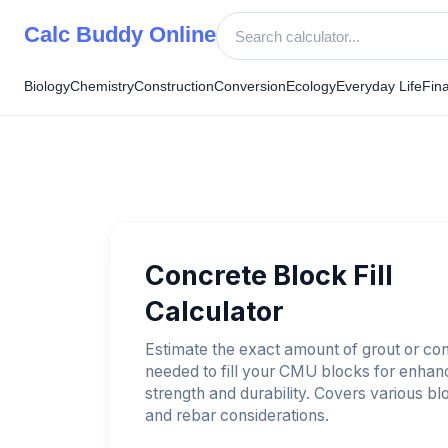
Skip
Calc Buddy Online
to
content
Biology
Chemistry
Construction
Conversion
Ecology
Everyday Life
Fin
Concrete Block Fill
Calculator
Estimate the exact amount of grout or co
needed to fill your CMU blocks for enha
strength and durability. Covers various bl
and rebar considerations.