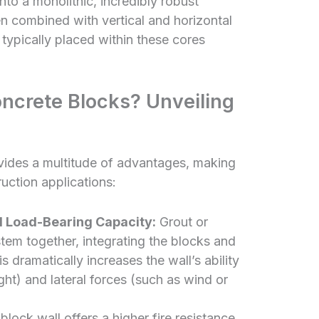
to a monolithic, incredibly robust
hen combined with vertical and horizontal
 typically placed within these cores
oncrete Blocks? Unveiling
vides a multitude of advantages, making
ruction applications:
d Load-Bearing Capacity:
Grout or
ystem together, integrating the blocks and
is dramatically increases the wall’s ability
ight) and lateral forces (such as wind or
 block wall offers a higher fire resistance