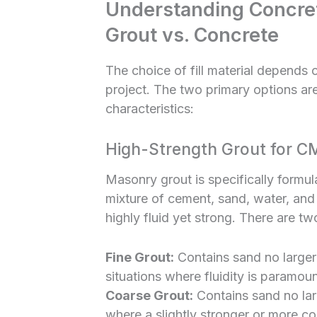
Understanding Concrete
Grout vs. Concrete
The choice of fill material depends 
project. The two primary options are
characteristics:
High-Strength Grout for C
Masonry grout is specifically formula
mixture of cement, sand, water, an
highly fluid yet strong. There are t
Fine Grout:
Contains sand no larger 
situations where fluidity is paramoun
Coarse Grout:
Contains sand no larg
where a slightly stronger or more cost