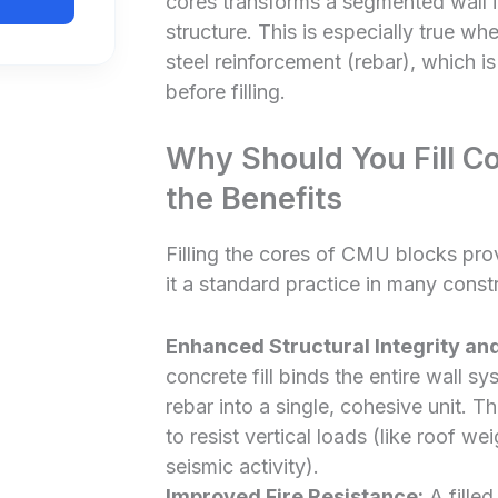
cores transforms a segmented wall in
structure. This is especially true w
steel reinforcement (rebar), which is
before filling.
Why Should You Fill C
the Benefits
Filling the cores of CMU blocks pro
it a standard practice in many const
Enhanced Structural Integrity an
concrete fill binds the entire wall s
rebar into a single, cohesive unit. Th
to resist vertical loads (like roof we
seismic activity).
Improved Fire Resistance:
A filled