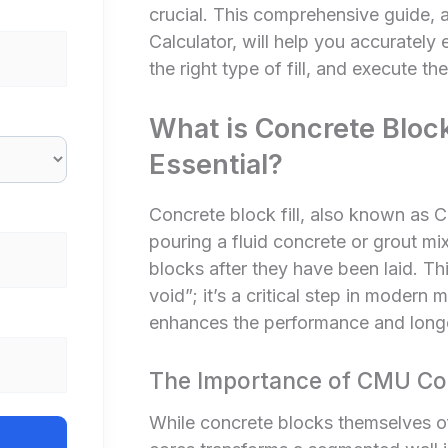
crucial. This comprehensive guide, 
Calculator
, will help you accurately
the right type of fill, and execute the
What is Concrete Block 
Essential?
Concrete block fill, also known as CM
pouring a fluid concrete or grout mi
blocks after they have been laid. This
void”; it’s a critical step in modern 
enhances the performance and longev
The Importance of CMU Core
While concrete blocks themselves offe