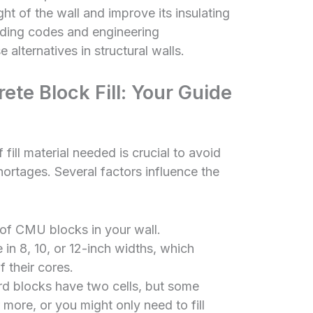
ht of the wall and improve its insulating
ilding codes and engineering
 alternatives in structural walls.
ete Block Fill: Your Guide
fill material needed is crucial to avoid
hortages. Several factors influence the
of CMU blocks in your wall.
n 8, 10, or 12-inch widths, which
f their cores.
d blocks have two cells, but some
 more, or you might only need to fill