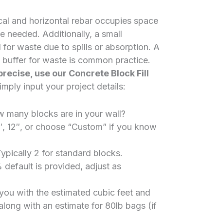
cal and horizontal rebar occupies space
e needed. Additionally, a small
or waste due to spills or absorption. A
 buffer for waste is common practice.
precise, use our
Concrete Block Fill
mply input your project details:
many blocks are in your wall?
″, 12″, or choose “Custom” if you know
ypically 2 for standard blocks.
default is provided, adjust as
e you with the estimated cubic feet and
 along with an estimate for 80lb bags (if