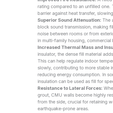
rating compared to an unfilled one. 
barrier against heat transfer, slowin
Superior Sound Attenuation:
The a
block sound transmission, making fi
noise between rooms or from exterior
in multi-family housing, commercial b
Increased Thermal Mass and Insul
insulator, the dense fill material add
This can help regulate indoor tempe
slowly, contributing to more stable 
reducing energy consumption. In so
insulation can be used as fill for sp
Resistance to Lateral Forces:
When 
grout, CMU walls become highly resi
from the side, crucial for retaining w
earthquake-prone areas.