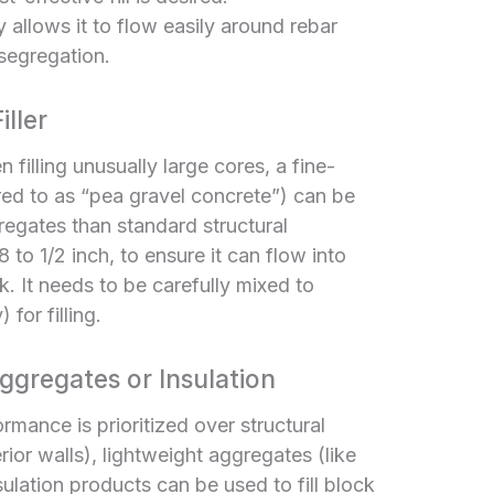
y allows it to flow easily around rebar
 segregation.
ller
 filling unusually large cores, a fine-
red to as “pea gravel concrete”) can be
regates than standard structural
 to 1/2 inch, to ensure it can flow into
k. It needs to be carefully mixed to
for filling.
gregates or Insulation
rmance is prioritized over structural
rior walls), lightweight aggregates (like
nsulation products can be used to fill block