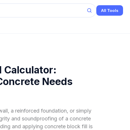
All Tools
l Calculator:
 Concrete Needs
all, a reinforced foundation, or simply
egrity and soundproofing of a concrete
ing and applying concrete block fill is