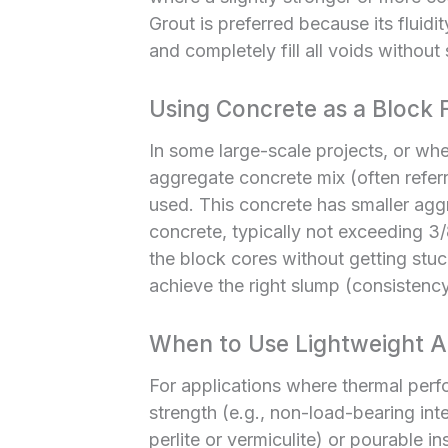
Grout is preferred because its fluidit
and completely fill all voids without
Using Concrete as a Block Fi
In some large-scale projects, or when
aggregate concrete mix (often refer
used. This concrete has smaller agg
concrete, typically not exceeding 3/8
the block cores without getting stuc
achieve the right slump (consistency) 
When to Use Lightweight Ag
For applications where thermal perfo
strength (e.g., non-load-bearing inte
perlite or vermiculite) or pourable i