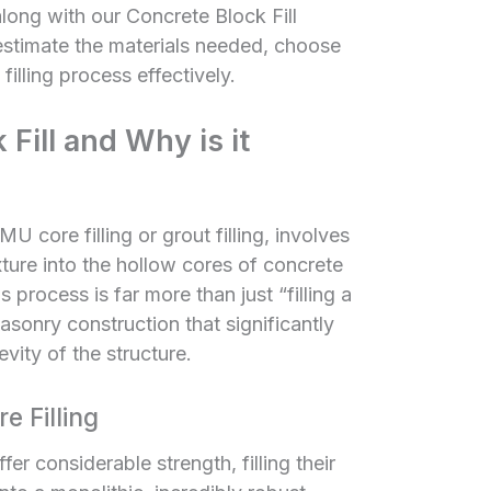
along with our
Concrete Block Fill
 estimate the materials needed, choose
 filling process effectively.
Fill and Why is it
U core filling or grout filling, involves
xture into the hollow cores of concrete
 process is far more than just “filling a
masonry construction that significantly
ity of the structure.
 Filling
r considerable strength, filling their