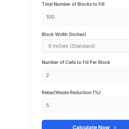
Total Number of Blocks to Fill
Block Width (Inches)
Number of Cells to Fill Per Block
Rebar/Waste Reduction (%)
Calculate Now