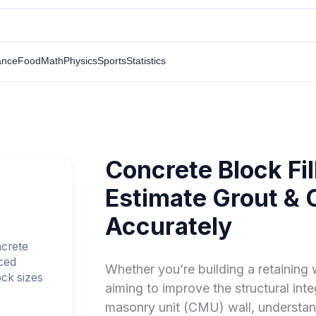
ance
Food
Math
Physics
Sports
Statistics
Concrete Block Fil
Estimate Grout &
Accurately
ncrete
nced
Whether you’re building a retaining w
ock sizes
aiming to improve the structural int
masonry unit (CMU) wall, understand