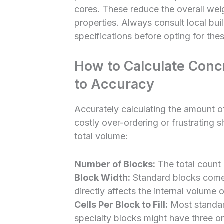
cores. These reduce the overall weig
properties. Always consult local bu
specifications before opting for these
How to Calculate Concr
to Accuracy
Accurately calculating the amount of 
costly over-ordering or frustrating s
total volume:
Number of Blocks:
The total count 
Block Width:
Standard blocks come i
directly affects the internal volume o
Cells Per Block to Fill:
Most standar
specialty blocks might have three or