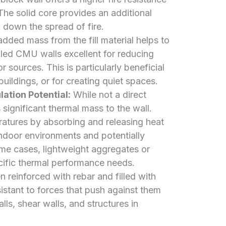
The solid core provides an additional
g down the spread of fire.
dded mass from the fill material helps to
lled CMU walls excellent for reducing
 sources. This is particularly beneficial
uildings, or for creating quiet spaces.
ation Potential:
While not a direct
s significant thermal mass to the wall.
ratures by absorbing and releasing heat
indoor environments and potentially
me cases, lightweight aggregates or
ecific thermal performance needs.
reinforced with rebar and filled with
stant to forces that push against them
alls, shear walls, and structures in