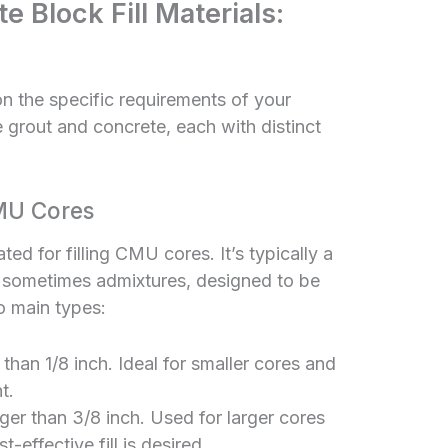
 Block Fill Materials:
on the specific requirements of your
 grout and concrete, each with distinct
MU Cores
ted for filling CMU cores. It’s typically a
d sometimes admixtures, designed to be
wo main types:
than 1/8 inch. Ideal for smaller cores and
t.
er than 3/8 inch. Used for larger cores
-effective fill is desired.