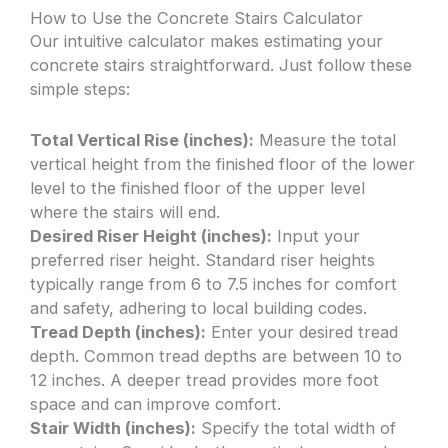
How to Use the Concrete Stairs Calculator
Our intuitive calculator makes estimating your
concrete stairs straightforward. Just follow these
simple steps:
Total Vertical Rise (inches):
Measure the total
vertical height from the finished floor of the lower
level to the finished floor of the upper level
where the stairs will end.
Desired Riser Height (inches):
Input your
preferred riser height. Standard riser heights
typically range from 6 to 7.5 inches for comfort
and safety, adhering to local building codes.
Tread Depth (inches):
Enter your desired tread
depth. Common tread depths are between 10 to
12 inches. A deeper tread provides more foot
space and can improve comfort.
Stair Width (inches):
Specify the total width of