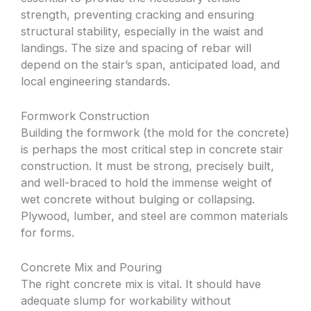
strength, preventing cracking and ensuring
structural stability, especially in the waist and
landings. The size and spacing of rebar will
depend on the stair’s span, anticipated load, and
local engineering standards.
Formwork Construction
Building the formwork (the mold for the concrete)
is perhaps the most critical step in concrete stair
construction. It must be strong, precisely built,
and well-braced to hold the immense weight of
wet concrete without bulging or collapsing.
Plywood, lumber, and steel are common materials
for forms.
Concrete Mix and Pouring
The right concrete mix is vital. It should have
adequate slump for workability without