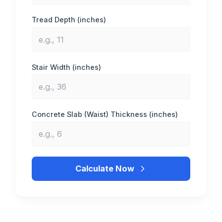
Tread Depth (inches)
Stair Width (inches)
Concrete Slab (Waist) Thickness (inches)
Calculate Now