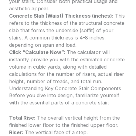
your stairs. Consider both practical usage and
aesthetic appeal.
Concrete Slab (Waist) Thickness (inches):
This
refers to the thickness of the structural concrete
slab that forms the underside (soffit) of your
stairs. A common thickness is 4-8 inches,
depending on span and load.
Click “Calculate Now”:
The calculator will
instantly provide you with the estimated concrete
volume in cubic yards, along with detailed
calculations for the number of risers, actual riser
height, number of treads, and total run.
Understanding Key Concrete Stair Components
Before you dive into design, familiarize yourself
with the essential parts of a concrete stair:
Total Rise:
The overall vertical height from the
finished lower floor to the finished upper floor.
Riser:
The vertical face of a step.