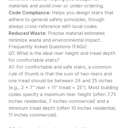
materials and avoid over or under-ordering.
Code Compliance:
Helps you design stairs that
adhere to general safety principles, though
always cross-reference with local codes.
Reduced Waste:
Precise material estimates
minimize waste and environmental impact.
Frequently Asked Questions (FAQs)
Q1: What is the ideal riser height and tread depth
for comfortable stairs?
A1: For comfortable and safe stairs, a common
rule of thumb is that the sum of two risers and
one tread should be between 24 and 25 inches
(e.g., 2 x 7″ riser + 11″ tread = 25″). Most building
codes specify a maximum riser height (often 7.75
inches residential, 7 inches commercial) and a
minimum tread depth (often 10 inches residential,
11 inches commercial).