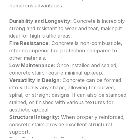
numerous advantages:
Durability and Longevity:
Concrete is incredibly
strong and resistant to wear and tear, making it
ideal for high-traffic areas.
Fire Resistance:
Concrete is non-combustible,
offering superior fire protection compared to
other materials.
Low Maintenance:
Once installed and sealed,
concrete stairs require minimal upkeep.
Versatility in Design:
Concrete can be formed
into virtually any shape, allowing for curved,
spiral, or straight designs. It can also be stamped,
stained, or finished with various textures for
aesthetic appeal.
Structural Integrity:
When properly reinforced,
concrete stairs provide excellent structural
support.