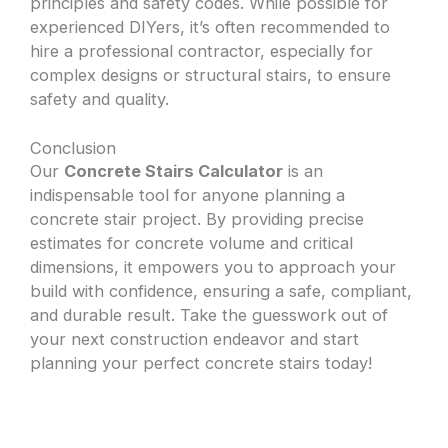
principles and safety codes. While possible for
experienced DIYers, it’s often recommended to
hire a professional contractor, especially for
complex designs or structural stairs, to ensure
safety and quality.
Conclusion
Our
Concrete Stairs Calculator
is an
indispensable tool for anyone planning a
concrete stair project. By providing precise
estimates for concrete volume and critical
dimensions, it empowers you to approach your
build with confidence, ensuring a safe, compliant,
and durable result. Take the guesswork out of
your next construction endeavor and start
planning your perfect concrete stairs today!