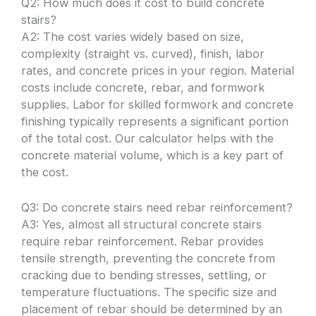
Q2: How much does it cost to build concrete
stairs?
A2: The cost varies widely based on size,
complexity (straight vs. curved), finish, labor
rates, and concrete prices in your region. Material
costs include concrete, rebar, and formwork
supplies. Labor for skilled formwork and concrete
finishing typically represents a significant portion
of the total cost. Our calculator helps with the
concrete material volume, which is a key part of
the cost.
Q3: Do concrete stairs need rebar reinforcement?
A3: Yes, almost all structural concrete stairs
require rebar reinforcement. Rebar provides
tensile strength, preventing the concrete from
cracking due to bending stresses, settling, or
temperature fluctuations. The specific size and
placement of rebar should be determined by an