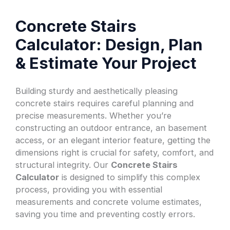
Concrete Stairs
Calculator: Design, Plan
& Estimate Your Project
Building sturdy and aesthetically pleasing
concrete stairs requires careful planning and
precise measurements. Whether you’re
constructing an outdoor entrance, an basement
access, or an elegant interior feature, getting the
dimensions right is crucial for safety, comfort, and
structural integrity. Our
Concrete Stairs
Calculator
is designed to simplify this complex
process, providing you with essential
measurements and concrete volume estimates,
saving you time and preventing costly errors.