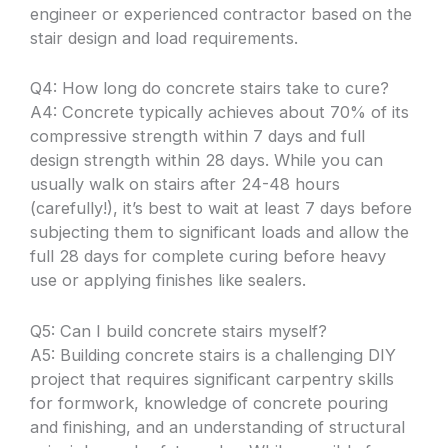
engineer or experienced contractor based on the
stair design and load requirements.
Q4: How long do concrete stairs take to cure?
A4: Concrete typically achieves about 70% of its
compressive strength within 7 days and full
design strength within 28 days. While you can
usually walk on stairs after 24-48 hours
(carefully!), it’s best to wait at least 7 days before
subjecting them to significant loads and allow the
full 28 days for complete curing before heavy
use or applying finishes like sealers.
Q5: Can I build concrete stairs myself?
A5: Building concrete stairs is a challenging DIY
project that requires significant carpentry skills
for formwork, knowledge of concrete pouring
and finishing, and an understanding of structural