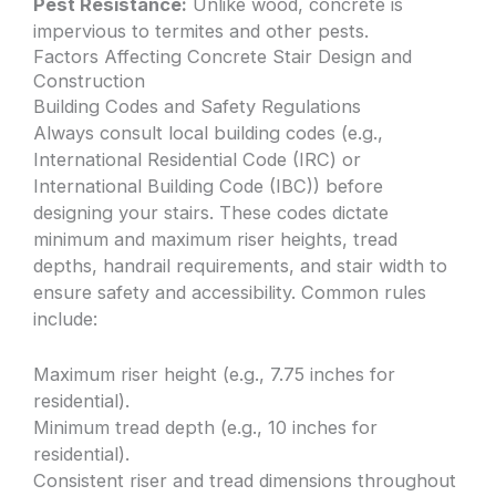
Pest Resistance:
Unlike wood, concrete is
impervious to termites and other pests.
Factors Affecting Concrete Stair Design and
Construction
Building Codes and Safety Regulations
Always consult local building codes (e.g.,
International Residential Code (IRC) or
International Building Code (IBC)) before
designing your stairs. These codes dictate
minimum and maximum riser heights, tread
depths, handrail requirements, and stair width to
ensure safety and accessibility. Common rules
include:
Maximum riser height (e.g., 7.75 inches for
residential).
Minimum tread depth (e.g., 10 inches for
residential).
Consistent riser and tread dimensions throughout