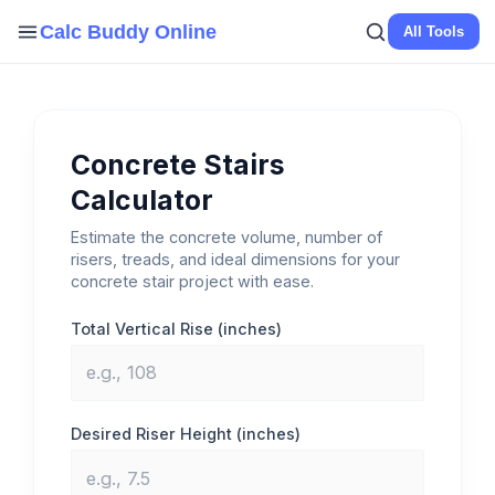
Skip
Calc Buddy Online
All Tools
to
content
Concrete Stairs
Calculator
Estimate the concrete volume, number of
risers, treads, and ideal dimensions for your
concrete stair project with ease.
Total Vertical Rise (inches)
Desired Riser Height (inches)