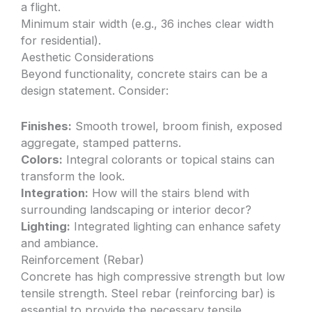
a flight.
Minimum stair width (e.g., 36 inches clear width
for residential).
Aesthetic Considerations
Beyond functionality, concrete stairs can be a
design statement. Consider:
Finishes:
Smooth trowel, broom finish, exposed
aggregate, stamped patterns.
Colors:
Integral colorants or topical stains can
transform the look.
Integration:
How will the stairs blend with
surrounding landscaping or interior decor?
Lighting:
Integrated lighting can enhance safety
and ambiance.
Reinforcement (Rebar)
Concrete has high compressive strength but low
tensile strength. Steel rebar (reinforcing bar) is
essential to provide the necessary tensile