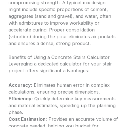
compromising strength. A typical mix design
might include specific proportions of cement,
aggregates (sand and gravel), and water, often
with admixtures to improve workability or
accelerate curing. Proper consolidation
(vibration) during the pour eliminates air pockets
and ensures a dense, strong product.
Benefits of Using a Concrete Stairs Calculator
Leveraging a dedicated calculator for your stair
project offers significant advantages:
Accuracy:
Eliminates human error in complex
calculations, ensuring precise dimensions.
Efficiency:
Quickly determine key measurements
and material estimates, speeding up the planning
phase.
Cost Estimation:
Provides an accurate volume of
concrete needed, helping you budget for