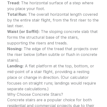
Tread:
The horizontal surface of a step where
you place your foot.
Total Run:
The overall horizontal length covered
by the entire stair flight, from the first riser to the
last riser.
Waist (or Soffit):
The sloping concrete slab that
forms the structural base of the stairs,
supporting the risers and treads.
Nosing:
The edge of the tread that projects over
the riser below (often subtle or flush in concrete
stairs).
Landing:
A flat platform at the top, bottom, or
mid-point of a stair flight, providing a resting
place or change in direction. (Our calculator
focuses on straight runs; landings would require
separate calculations.)
Why Choose Concrete Stairs?
Concrete stairs are a popular choice for both
residential and commercial projects due to their