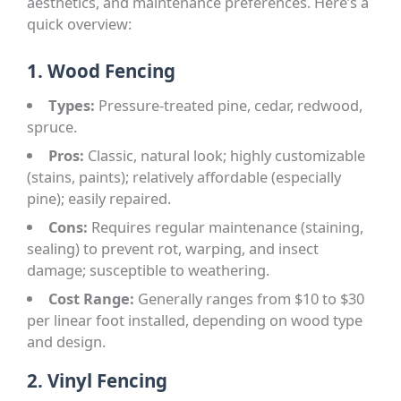
aesthetics, and maintenance preferences. Here’s a
quick overview:
1. Wood Fencing
Types:
Pressure-treated pine, cedar, redwood,
spruce.
Pros:
Classic, natural look; highly customizable
(stains, paints); relatively affordable (especially
pine); easily repaired.
Cons:
Requires regular maintenance (staining,
sealing) to prevent rot, warping, and insect
damage; susceptible to weathering.
Cost Range:
Generally ranges from $10 to $30
per linear foot installed, depending on wood type
and design.
2. Vinyl Fencing