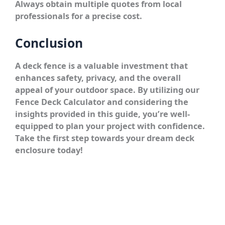
Always obtain multiple quotes from local
professionals for a precise cost.
Conclusion
A deck fence is a valuable investment that
enhances safety, privacy, and the overall
appeal of your outdoor space. By utilizing our
Fence Deck Calculator and considering the
insights provided in this guide, you’re well-
equipped to plan your project with confidence.
Take the first step towards your dream deck
enclosure today!