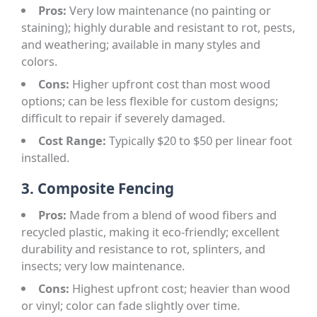
Pros:
Very low maintenance (no painting or
staining); highly durable and resistant to rot, pests,
and weathering; available in many styles and
colors.
Cons:
Higher upfront cost than most wood
options; can be less flexible for custom designs;
difficult to repair if severely damaged.
Cost Range:
Typically $20 to $50 per linear foot
installed.
3. Composite Fencing
Pros:
Made from a blend of wood fibers and
recycled plastic, making it eco-friendly; excellent
durability and resistance to rot, splinters, and
insects; very low maintenance.
Cons:
Highest upfront cost; heavier than wood
or vinyl; color can fade slightly over time.