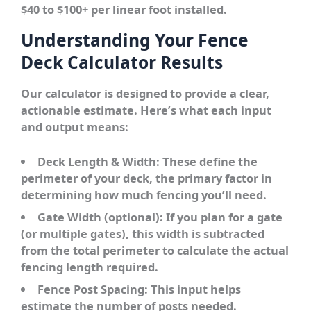
$40 to $100+ per linear foot installed.
Understanding Your Fence
Deck Calculator Results
Our calculator is designed to provide a clear,
actionable estimate. Here’s what each input
and output means:
Deck Length & Width:
These define the
perimeter of your deck, the primary factor in
determining how much fencing you’ll need.
Gate Width (optional):
If you plan for a gate
(or multiple gates), this width is subtracted
from the total perimeter to calculate the actual
fencing length required.
Fence Post Spacing:
This input helps
estimate the number of posts needed.