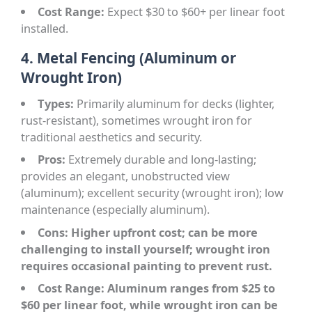
Cost Range:
Expect $30 to $60+ per linear foot
installed.
4. Metal Fencing (Aluminum or
Wrought Iron)
Types:
Primarily aluminum for decks (lighter,
rust-resistant), sometimes wrought iron for
traditional aesthetics and security.
Pros:
Extremely durable and long-lasting;
provides an elegant, unobstructed view
(aluminum); excellent security (wrought iron); low
maintenance (especially aluminum).
Cons: Higher upfront cost; can be more
challenging to install yourself; wrought iron
requires occasional painting to prevent rust.
Cost Range:
Aluminum ranges from $25 to
$60 per linear foot, while wrought iron can be