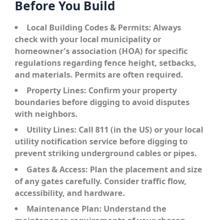
Before You Build
Local Building Codes & Permits:
Always
check with your local municipality or
homeowner’s association (HOA) for specific
regulations regarding fence height, setbacks,
and materials. Permits are often required.
Property Lines:
Confirm your property
boundaries before digging to avoid disputes
with neighbors.
Utility Lines:
Call 811 (in the US) or your local
utility notification service before digging to
prevent striking underground cables or pipes.
Gates & Access:
Plan the placement and size
of any gates carefully. Consider traffic flow,
accessibility, and hardware.
Maintenance Plan:
Understand the