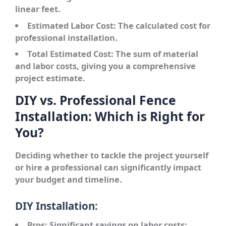
linear feet.
Estimated Labor Cost:
The calculated cost for
professional installation.
Total Estimated Cost:
The sum of material
and labor costs, giving you a comprehensive
project estimate.
DIY vs. Professional Fence
Installation: Which is Right for
You?
Deciding whether to tackle the project yourself
or hire a professional can significantly impact
your budget and timeline.
DIY Installation:
Pros:
Significant savings on labor costs;