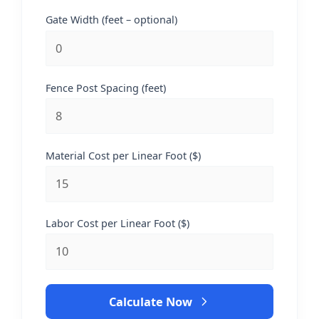
Gate Width (feet – optional)
Fence Post Spacing (feet)
Material Cost per Linear Foot ($)
Labor Cost per Linear Foot ($)
Calculate Now