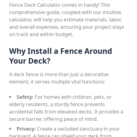
Fence Deck Calculator comes in handy! This
comprehensive guide, coupled with our intuitive
calculator, will help you estimate materials, labor,
and overall expenses, ensuring your project stays
on track and within budget.
Why Install a Fence Around
Your Deck?
A deck fence is more than just a decorative
element; it serves multiple vital functions:
Safety:
For homes with children, pets, or
elderly residents, a sturdy fence prevents
accidental falls from elevated decks. It provides a
secure barrier, offering peace of mind.
Privacy:
Create a secluded sanctuary in your
backyard. A fence can shield your deck from