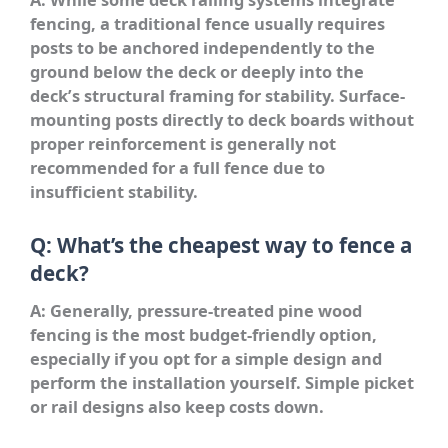
fencing, a traditional fence usually requires
posts to be anchored independently to the
ground below the deck or deeply into the
deck’s structural framing for stability. Surface-
mounting posts directly to deck boards without
proper reinforcement is generally not
recommended for a full fence due to
insufficient stability.
Q: What’s the cheapest way to fence a
deck?
A: Generally, pressure-treated pine wood
fencing is the most budget-friendly option,
especially if you opt for a simple design and
perform the installation yourself. Simple picket
or rail designs also keep costs down.