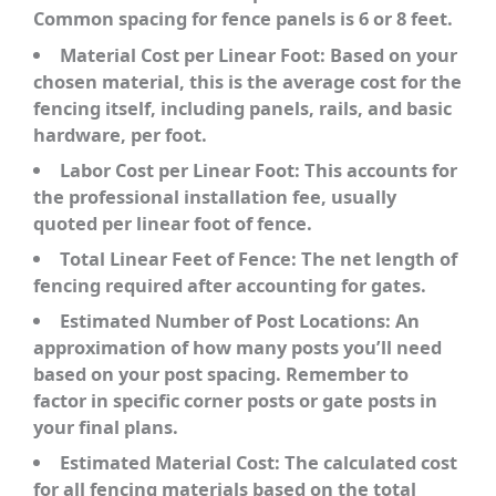
Common spacing for fence panels is 6 or 8 feet.
Material Cost per Linear Foot:
Based on your
chosen material, this is the average cost for the
fencing itself, including panels, rails, and basic
hardware, per foot.
Labor Cost per Linear Foot:
This accounts for
the professional installation fee, usually
quoted per linear foot of fence.
Total Linear Feet of Fence:
The net length of
fencing required after accounting for gates.
Estimated Number of Post Locations:
An
approximation of how many posts you’ll need
based on your post spacing. Remember to
factor in specific corner posts or gate posts in
your final plans.
Estimated Material Cost:
The calculated cost
for all fencing materials based on the total