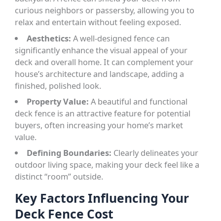
curious neighbors or passersby, allowing you to
relax and entertain without feeling exposed.
Aesthetics:
A well-designed fence can
significantly enhance the visual appeal of your
deck and overall home. It can complement your
house’s architecture and landscape, adding a
finished, polished look.
Property Value:
A beautiful and functional
deck fence is an attractive feature for potential
buyers, often increasing your home’s market
value.
Defining Boundaries:
Clearly delineates your
outdoor living space, making your deck feel like a
distinct “room” outside.
Key Factors Influencing Your
Deck Fence Cost