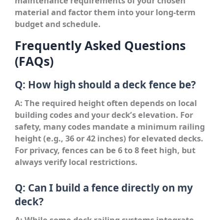
maintenance requirements of your chosen
material and factor them into your long-term
budget and schedule.
Frequently Asked Questions
(FAQs)
Q: How high should a deck fence be?
A: The required height often depends on local
building codes and your deck’s elevation. For
safety, many codes mandate a minimum railing
height (e.g., 36 or 42 inches) for elevated decks.
For privacy, fences can be 6 to 8 feet high, but
always verify local restrictions.
Q: Can I build a fence directly on my
deck?
A: While some deck railing systems integrate