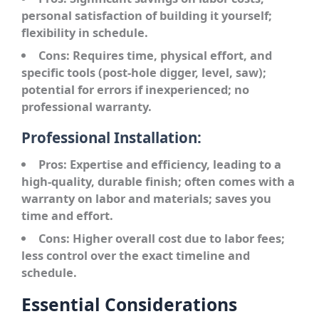
personal satisfaction of building it yourself;
flexibility in schedule.
Cons:
Requires time, physical effort, and
specific tools (post-hole digger, level, saw);
potential for errors if inexperienced; no
professional warranty.
Professional Installation:
Pros:
Expertise and efficiency, leading to a
high-quality, durable finish; often comes with a
warranty on labor and materials; saves you
time and effort.
Cons:
Higher overall cost due to labor fees;
less control over the exact timeline and
schedule.
Essential Considerations