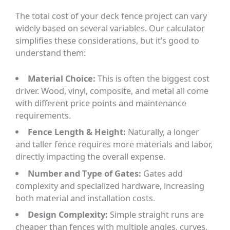
The total cost of your deck fence project can vary
widely based on several variables. Our calculator
simplifies these considerations, but it’s good to
understand them:
Material Choice:
This is often the biggest cost
driver. Wood, vinyl, composite, and metal all come
with different price points and maintenance
requirements.
Fence Length & Height:
Naturally, a longer
and taller fence requires more materials and labor,
directly impacting the overall expense.
Number and Type of Gates:
Gates add
complexity and specialized hardware, increasing
both material and installation costs.
Design Complexity:
Simple straight runs are
cheaper than fences with multiple angles, curves,