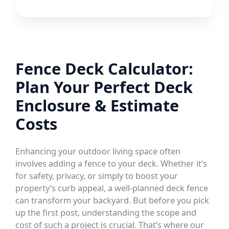
Fence Deck Calculator:
Plan Your Perfect Deck
Enclosure & Estimate
Costs
Enhancing your outdoor living space often
involves adding a fence to your deck. Whether it’s
for safety, privacy, or simply to boost your
property’s curb appeal, a well-planned deck fence
can transform your backyard. But before you pick
up the first post, understanding the scope and
cost of such a project is crucial. That’s where our