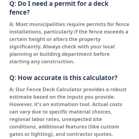
Q: Do I need a permit for a deck
fence?
A: Most municipalities require permits for fence
installations, particularly if the fence exceeds a
certain height or alters the property
significantly. Always check with your local
planning or building department before
starting any construction.
Q: How accurate is this calculator?
A: Our Fence Deck Calculator provides a robust
estimate based on the inputs you provide.
However, it’s an estimation tool. Actual costs
can vary due to specific material choices,
regional labor rates, unexpected site
conditions, additional features (like custom
gates or lighting), and contractor quotes.