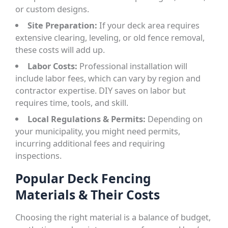
or custom designs.
Site Preparation:
If your deck area requires
extensive clearing, leveling, or old fence removal,
these costs will add up.
Labor Costs:
Professional installation will
include labor fees, which can vary by region and
contractor expertise. DIY saves on labor but
requires time, tools, and skill.
Local Regulations & Permits:
Depending on
your municipality, you might need permits,
incurring additional fees and requiring
inspections.
Popular Deck Fencing
Materials & Their Costs
Choosing the right material is a balance of budget,