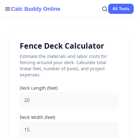
Skip
Calc Buddy Online
All Tools
to
content
Fence Deck Calculator
Estimate the materials and labor costs for
fencing around your deck. Calculate total
linear feet, number of posts, and project
expenses.
Deck Length (feet)
Deck Width (feet)