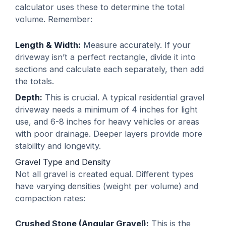
calculator uses these to determine the total
volume. Remember:
Length & Width:
Measure accurately. If your
driveway isn’t a perfect rectangle, divide it into
sections and calculate each separately, then add
the totals.
Depth:
This is crucial. A typical residential gravel
driveway needs a minimum of 4 inches for light
use, and 6-8 inches for heavy vehicles or areas
with poor drainage. Deeper layers provide more
stability and longevity.
Gravel Type and Density
Not all gravel is created equal. Different types
have varying densities (weight per volume) and
compaction rates:
Crushed Stone (Angular Gravel):
This is the