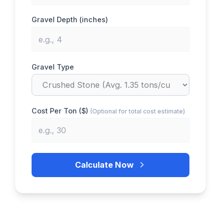
Gravel Depth (inches)
Gravel Type
Cost Per Ton ($)
(Optional for total cost estimate)
Calculate Now