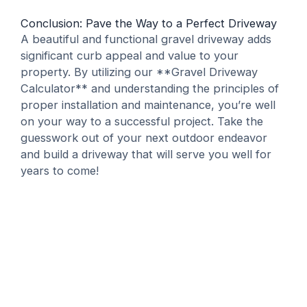
Conclusion: Pave the Way to a Perfect Driveway
A beautiful and functional gravel driveway adds
significant curb appeal and value to your
property. By utilizing our **Gravel Driveway
Calculator** and understanding the principles of
proper installation and maintenance, you’re well
on your way to a successful project. Take the
guesswork out of your next outdoor endeavor
and build a driveway that will serve you well for
years to come!