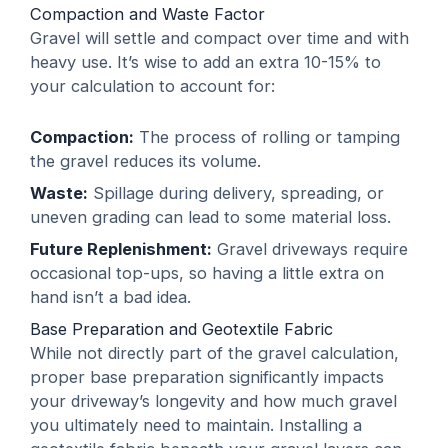
Compaction and Waste Factor
Gravel will settle and compact over time and with
heavy use. It’s wise to add an extra 10-15% to
your calculation to account for:
Compaction:
The process of rolling or tamping
the gravel reduces its volume.
Waste:
Spillage during delivery, spreading, or
uneven grading can lead to some material loss.
Future Replenishment:
Gravel driveways require
occasional top-ups, so having a little extra on
hand isn’t a bad idea.
Base Preparation and Geotextile Fabric
While not directly part of the gravel calculation,
proper base preparation significantly impacts
your driveway’s longevity and how much gravel
you ultimately need to maintain. Installing a