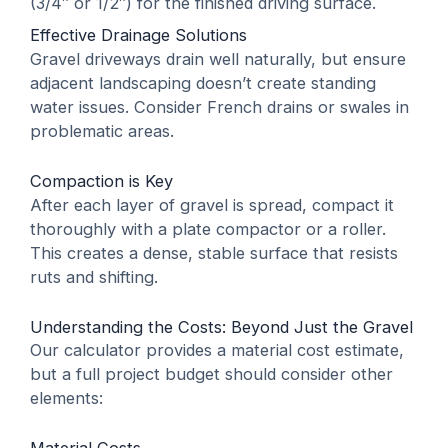
(3/4″ or 1/2″) for the finished driving surface.
Effective Drainage Solutions
Gravel driveways drain well naturally, but ensure
adjacent landscaping doesn’t create standing
water issues. Consider French drains or swales in
problematic areas.
Compaction is Key
After each layer of gravel is spread, compact it
thoroughly with a plate compactor or a roller.
This creates a dense, stable surface that resists
ruts and shifting.
Understanding the Costs: Beyond Just the Gravel
Our calculator provides a material cost estimate,
but a full project budget should consider other
elements:
Material Costs