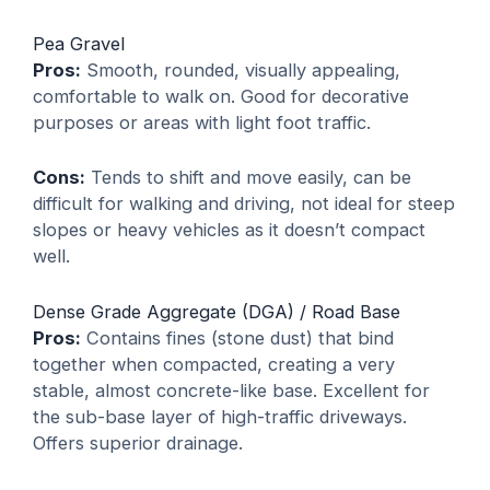
Pea Gravel
Pros:
Smooth, rounded, visually appealing,
comfortable to walk on. Good for decorative
purposes or areas with light foot traffic.
Cons:
Tends to shift and move easily, can be
difficult for walking and driving, not ideal for steep
slopes or heavy vehicles as it doesn’t compact
well.
Dense Grade Aggregate (DGA) / Road Base
Pros:
Contains fines (stone dust) that bind
together when compacted, creating a very
stable, almost concrete-like base. Excellent for
the sub-base layer of high-traffic driveways.
Offers superior drainage.