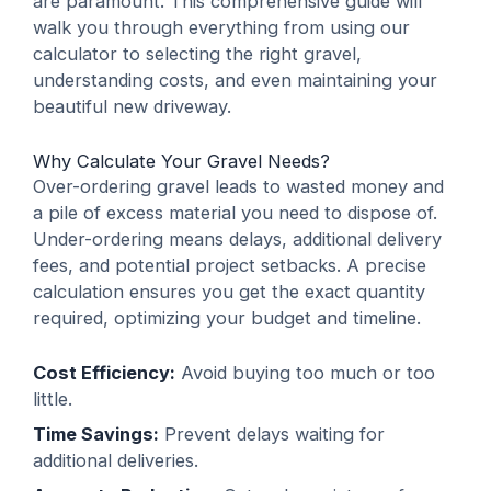
are paramount. This comprehensive guide will
walk you through everything from using our
calculator to selecting the right gravel,
understanding costs, and even maintaining your
beautiful new driveway.
Why Calculate Your Gravel Needs?
Over-ordering gravel leads to wasted money and
a pile of excess material you need to dispose of.
Under-ordering means delays, additional delivery
fees, and potential project setbacks. A precise
calculation ensures you get the exact quantity
required, optimizing your budget and timeline.
Cost Efficiency:
Avoid buying too much or too
little.
Time Savings:
Prevent delays waiting for
additional deliveries.