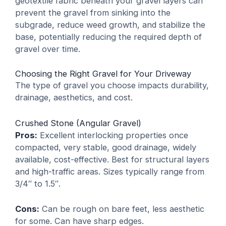
geotextile fabric
beneath your gravel layers can
prevent the gravel from sinking into the
subgrade, reduce weed growth, and stabilize the
base, potentially reducing the required depth of
gravel over time.
Choosing the Right Gravel for Your Driveway
The type of gravel you choose impacts durability,
drainage, aesthetics, and cost.
Crushed Stone (Angular Gravel)
Pros:
Excellent interlocking properties once
compacted, very stable, good drainage, widely
available, cost-effective. Best for structural layers
and high-traffic areas. Sizes typically range from
3/4″ to 1.5″.
Cons:
Can be rough on bare feet, less aesthetic
for some. Can have sharp edges.