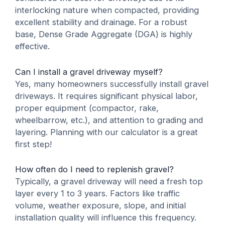
interlocking nature when compacted, providing
excellent stability and drainage. For a robust
base, Dense Grade Aggregate (DGA) is highly
effective.
Can I install a gravel driveway myself?
Yes, many homeowners successfully install gravel
driveways. It requires significant physical labor,
proper equipment (compactor, rake,
wheelbarrow, etc.), and attention to grading and
layering. Planning with our calculator is a great
first step!
How often do I need to replenish gravel?
Typically, a gravel driveway will need a fresh top
layer every 1 to 3 years. Factors like traffic
volume, weather exposure, slope, and initial
installation quality will influence this frequency.