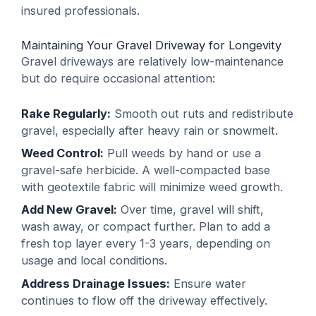
insured professionals.
Maintaining Your Gravel Driveway for Longevity
Gravel driveways are relatively low-maintenance
but do require occasional attention:
Rake Regularly:
Smooth out ruts and redistribute
gravel, especially after heavy rain or snowmelt.
Weed Control:
Pull weeds by hand or use a
gravel-safe herbicide. A well-compacted base
with geotextile fabric will minimize weed growth.
Add New Gravel:
Over time, gravel will shift,
wash away, or compact further. Plan to add a
fresh top layer every 1-3 years, depending on
usage and local conditions.
Address Drainage Issues:
Ensure water
continues to flow off the driveway effectively.