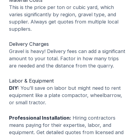
This is the price per ton or cubic yard, which
varies significantly by region, gravel type, and
supplier. Always get quotes from multiple local
suppliers.
Delivery Charges
Gravel is heavy! Delivery fees can add a significant
amount to your total. Factor in how many trips
are needed and the distance from the quarry.
Labor & Equipment
DIY:
You’ll save on labor but might need to rent
equipment like a plate compactor, wheelbarrow,
or small tractor.
Professional Installation:
Hiring contractors
means paying for their expertise, labor, and
equipment. Get detailed quotes from licensed and