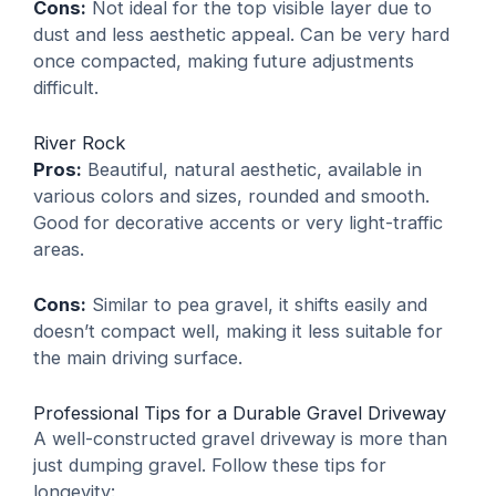
Cons:
Not ideal for the top visible layer due to
dust and less aesthetic appeal. Can be very hard
once compacted, making future adjustments
difficult.
River Rock
Pros:
Beautiful, natural aesthetic, available in
various colors and sizes, rounded and smooth.
Good for decorative accents or very light-traffic
areas.
Cons:
Similar to pea gravel, it shifts easily and
doesn’t compact well, making it less suitable for
the main driving surface.
Professional Tips for a Durable Gravel Driveway
A well-constructed gravel driveway is more than
just dumping gravel. Follow these tips for
longevity: