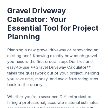
Gravel Driveway
Calculator: Your
Essential Tool for Project
Planning
Planning a new gravel driveway or renovating an
existing one? Knowing exactly how much gravel
you need is the first crucial step. Our free and
easy-to-use **Gravel Driveway Calculator**
takes the guesswork out of your project, helping
you save time, money, and avoid frustrating trips
back to the quarry.
Whether you’re a seasoned DIY enthusiast or
hiring a professional, accurate material estimates