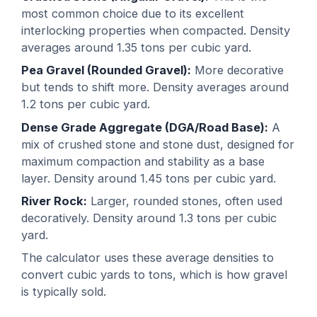
most common choice due to its excellent
interlocking properties when compacted. Density
averages around 1.35 tons per cubic yard.
Pea Gravel (Rounded Gravel):
More decorative
but tends to shift more. Density averages around
1.2 tons per cubic yard.
Dense Grade Aggregate (DGA/Road Base):
A
mix of crushed stone and stone dust, designed for
maximum compaction and stability as a base
layer. Density around 1.45 tons per cubic yard.
River Rock:
Larger, rounded stones, often used
decoratively. Density around 1.3 tons per cubic
yard.
The calculator uses these average densities to
convert cubic yards to tons, which is how gravel
is typically sold.