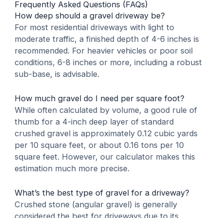
Frequently Asked Questions (FAQs)
How deep should a gravel driveway be?
For most residential driveways with light to
moderate traffic, a finished depth of 4-6 inches is
recommended. For heavier vehicles or poor soil
conditions, 6-8 inches or more, including a robust
sub-base, is advisable.
How much gravel do I need per square foot?
While often calculated by volume, a good rule of
thumb for a 4-inch deep layer of standard
crushed gravel is approximately 0.12 cubic yards
per 10 square feet, or about 0.16 tons per 10
square feet. However, our calculator makes this
estimation much more precise.
What’s the best type of gravel for a driveway?
Crushed stone (angular gravel) is generally
considered the best for driveways due to its