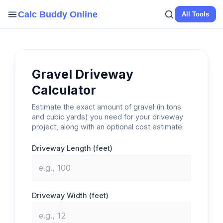
Skip
Calc Buddy Online
All Tools
to
content
Gravel Driveway
Calculator
Estimate the exact amount of gravel (in tons
and cubic yards) you need for your driveway
project, along with an optional cost estimate.
Driveway Length (feet)
Driveway Width (feet)