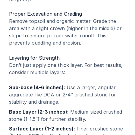
Proper Excavation and Grading
Remove topsoil and organic matter. Grade the
area with a slight crown (higher in the middle) or
slope to ensure proper water runoff. This
prevents puddling and erosion.
Layering for Strength
Don’t just apply one thick layer. For best results,
consider multiple layers:
Sub-base (4-6 inches):
Use a larger, angular
aggregate like DGA or 2-4″ crushed stone for
stability and drainage.
Base Layer (2-3 inches):
Medium-sized crushed
stone (1-1.5″) for further stability.
Surface Layer (1-2 inches):
Finer crushed stone