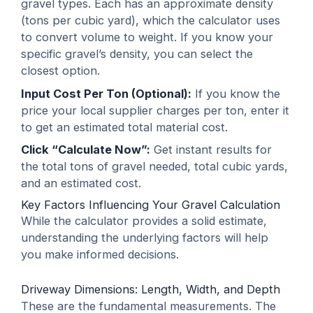
gravel types. Each has an approximate density
(tons per cubic yard), which the calculator uses
to convert volume to weight. If you know your
specific gravel’s density, you can select the
closest option.
Input Cost Per Ton (Optional):
If you know the
price your local supplier charges per ton, enter it
to get an estimated total material cost.
Click “Calculate Now”:
Get instant results for
the total tons of gravel needed, total cubic yards,
and an estimated cost.
Key Factors Influencing Your Gravel Calculation
While the calculator provides a solid estimate,
understanding the underlying factors will help
you make informed decisions.
Driveway Dimensions: Length, Width, and Depth
These are the fundamental measurements. The