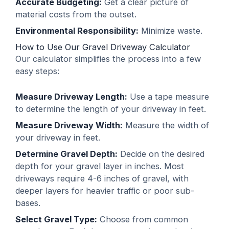
Accurate Budgeting:
Get a clear picture of
material costs from the outset.
Environmental Responsibility:
Minimize waste.
How to Use Our Gravel Driveway Calculator
Our calculator simplifies the process into a few
easy steps:
Measure Driveway Length:
Use a tape measure
to determine the length of your driveway in feet.
Measure Driveway Width:
Measure the width of
your driveway in feet.
Determine Gravel Depth:
Decide on the desired
depth for your gravel layer in inches. Most
driveways require 4-6 inches of gravel, with
deeper layers for heavier traffic or poor sub-
bases.
Select Gravel Type:
Choose from common