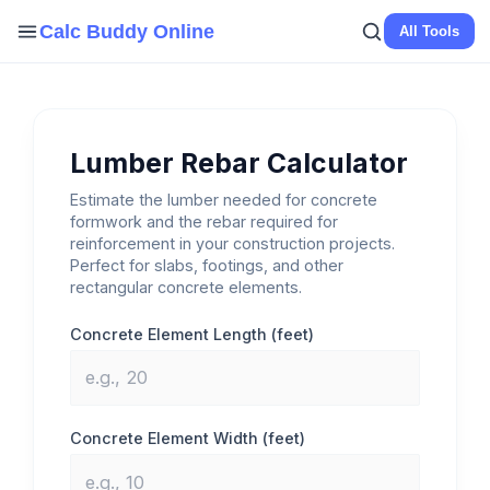
Skip
Calc Buddy Online
All Tools
to
content
Lumber Rebar Calculator
Estimate the lumber needed for concrete
formwork and the rebar required for
reinforcement in your construction projects.
Perfect for slabs, footings, and other
rectangular concrete elements.
Concrete Element Length (feet)
Concrete Element Width (feet)