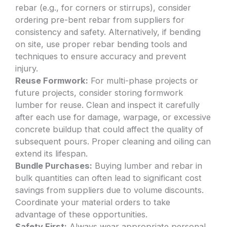
rebar (e.g., for corners or stirrups), consider
ordering pre-bent rebar from suppliers for
consistency and safety. Alternatively, if bending
on site, use proper rebar bending tools and
techniques to ensure accuracy and prevent
injury.
Reuse Formwork:
For multi-phase projects or
future projects, consider storing formwork
lumber for reuse. Clean and inspect it carefully
after each use for damage, warpage, or excessive
concrete buildup that could affect the quality of
subsequent pours. Proper cleaning and oiling can
extend its lifespan.
Bundle Purchases:
Buying lumber and rebar in
bulk quantities can often lead to significant cost
savings from suppliers due to volume discounts.
Coordinate your material orders to take
advantage of these opportunities.
Safety First:
Always wear appropriate personal