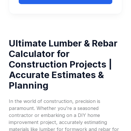
Ultimate Lumber & Rebar
Calculator for
Construction Projects |
Accurate Estimates &
Planning
In the world of construction, precision is
paramount. Whether you’re a seasoned
contractor or embarking on a DIY home
improvement project, accurately estimating
materials like lumber for formwork and rebar for