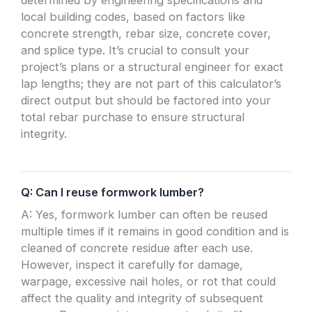
local building codes, based on factors like
concrete strength, rebar size, concrete cover,
and splice type. It’s crucial to consult your
project’s plans or a structural engineer for exact
lap lengths; they are not part of this calculator’s
direct output but should be factored into your
total rebar purchase to ensure structural
integrity.
Q: Can I reuse formwork lumber?
A: Yes, formwork lumber can often be reused
multiple times if it remains in good condition and is
cleaned of concrete residue after each use.
However, inspect it carefully for damage,
warpage, excessive nail holes, or rot that could
affect the quality and integrity of subsequent