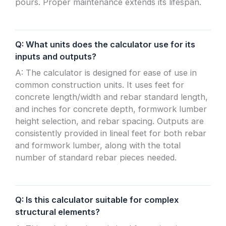
pours. Proper maintenance extends its lifespan.
Q: What units does the calculator use for its
inputs and outputs?
A: The calculator is designed for ease of use in
common construction units. It uses feet for
concrete length/width and rebar standard length,
and inches for concrete depth, formwork lumber
height selection, and rebar spacing. Outputs are
consistently provided in lineal feet for both rebar
and formwork lumber, along with the total
number of standard rebar pieces needed.
Q: Is this calculator suitable for complex
structural elements?