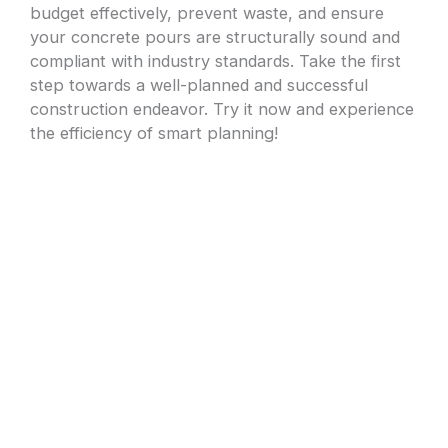
budget effectively, prevent waste, and ensure
your concrete pours are structurally sound and
compliant with industry standards. Take the first
step towards a well-planned and successful
construction endeavor. Try it now and experience
the efficiency of smart planning!