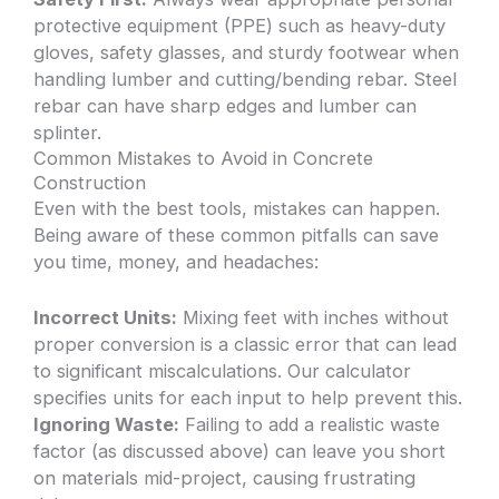
protective equipment (PPE) such as heavy-duty
gloves, safety glasses, and sturdy footwear when
handling lumber and cutting/bending rebar. Steel
rebar can have sharp edges and lumber can
splinter.
Common Mistakes to Avoid in Concrete
Construction
Even with the best tools, mistakes can happen.
Being aware of these common pitfalls can save
you time, money, and headaches:
Incorrect Units:
Mixing feet with inches without
proper conversion is a classic error that can lead
to significant miscalculations. Our calculator
specifies units for each input to help prevent this.
Ignoring Waste:
Failing to add a realistic waste
factor (as discussed above) can leave you short
on materials mid-project, causing frustrating