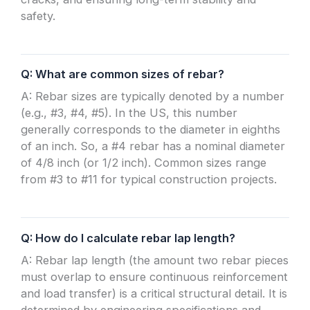
safety.
Q: What are common sizes of rebar?
A: Rebar sizes are typically denoted by a number
(e.g., #3, #4, #5). In the US, this number
generally corresponds to the diameter in eighths
of an inch. So, a #4 rebar has a nominal diameter
of 4/8 inch (or 1/2 inch). Common sizes range
from #3 to #11 for typical construction projects.
Q: How do I calculate rebar lap length?
A: Rebar lap length (the amount two rebar pieces
must overlap to ensure continuous reinforcement
and load transfer) is a critical structural detail. It is
determined by engineering specifications and