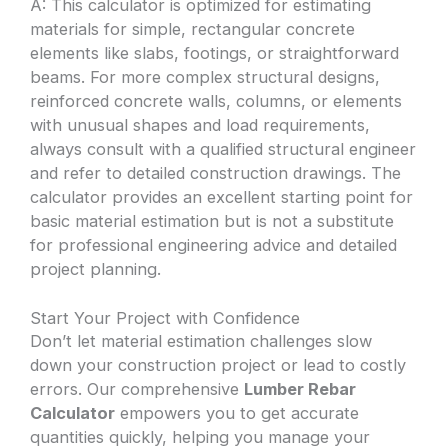
A: This calculator is optimized for estimating
materials for simple, rectangular concrete
elements like slabs, footings, or straightforward
beams. For more complex structural designs,
reinforced concrete walls, columns, or elements
with unusual shapes and load requirements,
always consult with a qualified structural engineer
and refer to detailed construction drawings. The
calculator provides an excellent starting point for
basic material estimation but is not a substitute
for professional engineering advice and detailed
project planning.
Start Your Project with Confidence
Don’t let material estimation challenges slow
down your construction project or lead to costly
errors. Our comprehensive
Lumber Rebar
Calculator
empowers you to get accurate
quantities quickly, helping you manage your