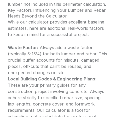
lumber not included in this perimeter calculation.
Key Factors Influencing Your Lumber and Rebar
Needs Beyond the Calculator
While our calculator provides excellent baseline
estimates, here are additional real-world factors
to keep in mind for a successful project:
Waste Factor:
Always add a waste factor
(typically 5-15%) for both lumber and rebar. This
crucial buffer accounts for miscuts, damaged
pieces, off-cuts that can’t be reused, and
unexpected changes on site.
Local Building Codes & Engineering Plans:
These are your primary guides for any
construction project involving concrete. Always
adhere strictly to specified rebar size, spacing,
lap lengths, concrete cover, and formwork
requirements. Our calculator is a tool for
estimation, not a substitute for professional