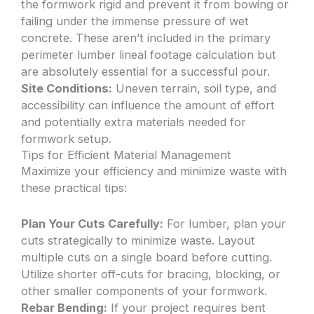
the formwork rigid and prevent it from bowing or
failing under the immense pressure of wet
concrete. These aren’t included in the primary
perimeter lumber lineal footage calculation but
are absolutely essential for a successful pour.
Site Conditions:
Uneven terrain, soil type, and
accessibility can influence the amount of effort
and potentially extra materials needed for
formwork setup.
Tips for Efficient Material Management
Maximize your efficiency and minimize waste with
these practical tips:
Plan Your Cuts Carefully:
For lumber, plan your
cuts strategically to minimize waste. Layout
multiple cuts on a single board before cutting.
Utilize shorter off-cuts for bracing, blocking, or
other smaller components of your formwork.
Rebar Bending:
If your project requires bent