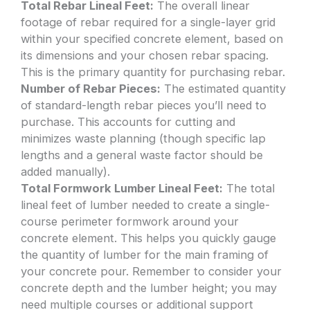
Total Rebar Lineal Feet:
The overall linear
footage of rebar required for a single-layer grid
within your specified concrete element, based on
its dimensions and your chosen rebar spacing.
This is the primary quantity for purchasing rebar.
Number of Rebar Pieces:
The estimated quantity
of standard-length rebar pieces you’ll need to
purchase. This accounts for cutting and
minimizes waste planning (though specific lap
lengths and a general waste factor should be
added manually).
Total Formwork Lumber Lineal Feet:
The total
lineal feet of lumber needed to create a single-
course perimeter formwork around your
concrete element. This helps you quickly gauge
the quantity of lumber for the main framing of
your concrete pour. Remember to consider your
concrete depth and the lumber height; you may
need multiple courses or additional support