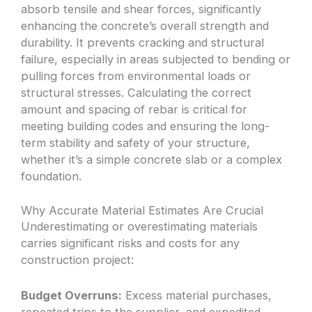
absorb tensile and shear forces, significantly
enhancing the concrete’s overall strength and
durability. It prevents cracking and structural
failure, especially in areas subjected to bending or
pulling forces from environmental loads or
structural stresses. Calculating the correct
amount and spacing of rebar is critical for
meeting building codes and ensuring the long-
term stability and safety of your structure,
whether it’s a simple concrete slab or a complex
foundation.
Why Accurate Material Estimates Are Crucial
Underestimating or overestimating materials
carries significant risks and costs for any
construction project:
Budget Overruns:
Excess material purchases,
repeated trips to the supplier, and expedited