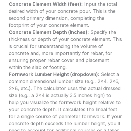
Concrete Element Width (feet):
Input the total
desired width of your concrete pour. This is the
second primary dimension, completing the
footprint of your concrete element.
Concrete Element Depth (inches):
Specify the
thickness or depth of your concrete element. This
is crucial for understanding the volume of
concrete and, more importantly for rebar, for
ensuring proper rebar cover and placement
within the slab or footing.
Formwork Lumber Height (dropdown):
Select a
common dimensional lumber size (e.g., 2×4, 2×6,
2×8, etc.). The calculator uses the actual dressed
size (e.g., a 2×4 is actually 3.5 inches high) to
help you visualize the formwork height relative to
your concrete depth. It calculates the lineal feet
for a single course of perimeter formwork. If your
concrete depth exceeds the lumber height, you’ll
need to account for additional courses or a taller