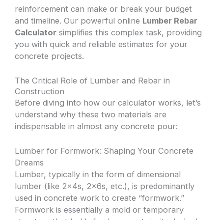
reinforcement can make or break your budget
and timeline. Our powerful online
Lumber Rebar
Calculator
simplifies this complex task, providing
you with quick and reliable estimates for your
concrete projects.
The Critical Role of Lumber and Rebar in
Construction
Before diving into how our calculator works, let’s
understand why these two materials are
indispensable in almost any concrete pour:
Lumber for Formwork: Shaping Your Concrete
Dreams
Lumber, typically in the form of dimensional
lumber (like 2x4s, 2x6s, etc.), is predominantly
used in concrete work to create “formwork.”
Formwork is essentially a mold or temporary