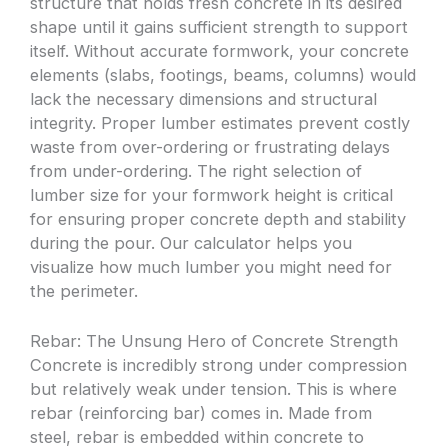
structure that holds fresh concrete in its desired
shape until it gains sufficient strength to support
itself. Without accurate formwork, your concrete
elements (slabs, footings, beams, columns) would
lack the necessary dimensions and structural
integrity. Proper lumber estimates prevent costly
waste from over-ordering or frustrating delays
from under-ordering. The right selection of
lumber size for your formwork height is critical
for ensuring proper concrete depth and stability
during the pour. Our calculator helps you
visualize how much lumber you might need for
the perimeter.
Rebar: The Unsung Hero of Concrete Strength
Concrete is incredibly strong under compression
but relatively weak under tension. This is where
rebar (reinforcing bar) comes in. Made from
steel, rebar is embedded within concrete to