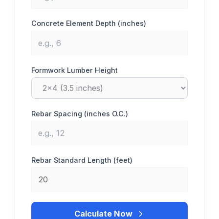
Concrete Element Depth (inches)
Formwork Lumber Height
Rebar Spacing (inches O.C.)
Rebar Standard Length (feet)
Calculate Now