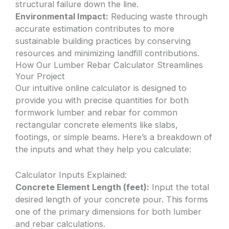
structural failure down the line.
Environmental Impact:
Reducing waste through
accurate estimation contributes to more
sustainable building practices by conserving
resources and minimizing landfill contributions.
How Our Lumber Rebar Calculator Streamlines
Your Project
Our intuitive online calculator is designed to
provide you with precise quantities for both
formwork lumber and rebar for common
rectangular concrete elements like slabs,
footings, or simple beams. Here’s a breakdown of
the inputs and what they help you calculate:
Calculator Inputs Explained:
Concrete Element Length (feet):
Input the total
desired length of your concrete pour. This forms
one of the primary dimensions for both lumber
and rebar calculations.