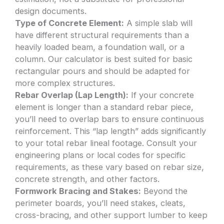
design documents.
Type of Concrete Element:
A simple slab will
have different structural requirements than a
heavily loaded beam, a foundation wall, or a
column. Our calculator is best suited for basic
rectangular pours and should be adapted for
more complex structures.
Rebar Overlap (Lap Length):
If your concrete
element is longer than a standard rebar piece,
you’ll need to overlap bars to ensure continuous
reinforcement. This “lap length” adds significantly
to your total rebar lineal footage. Consult your
engineering plans or local codes for specific
requirements, as these vary based on rebar size,
concrete strength, and other factors.
Formwork Bracing and Stakes:
Beyond the
perimeter boards, you’ll need stakes, cleats,
cross-bracing, and other support lumber to keep