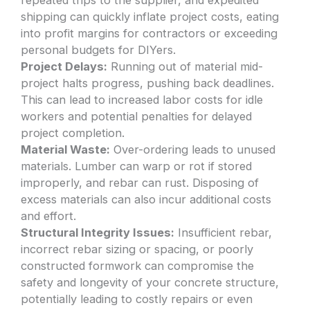
shipping can quickly inflate project costs, eating
into profit margins for contractors or exceeding
personal budgets for DIYers.
Project Delays:
Running out of material mid-
project halts progress, pushing back deadlines.
This can lead to increased labor costs for idle
workers and potential penalties for delayed
project completion.
Material Waste:
Over-ordering leads to unused
materials. Lumber can warp or rot if stored
improperly, and rebar can rust. Disposing of
excess materials can also incur additional costs
and effort.
Structural Integrity Issues:
Insufficient rebar,
incorrect rebar sizing or spacing, or poorly
constructed formwork can compromise the
safety and longevity of your concrete structure,
potentially leading to costly repairs or even