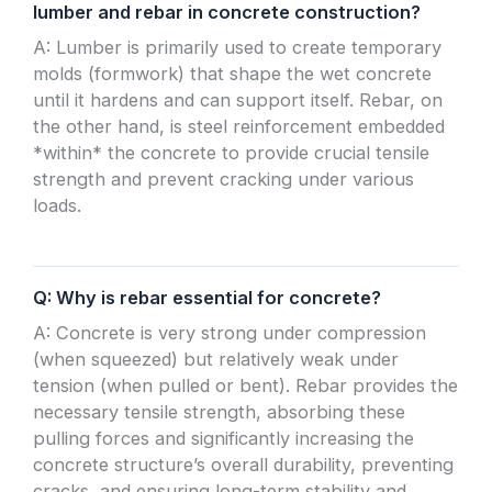
lumber and rebar in concrete construction?
A: Lumber is primarily used to create temporary
molds (formwork) that shape the wet concrete
until it hardens and can support itself. Rebar, on
the other hand, is steel reinforcement embedded
*within* the concrete to provide crucial tensile
strength and prevent cracking under various
loads.
Q: Why is rebar essential for concrete?
A: Concrete is very strong under compression
(when squeezed) but relatively weak under
tension (when pulled or bent). Rebar provides the
necessary tensile strength, absorbing these
pulling forces and significantly increasing the
concrete structure’s overall durability, preventing
cracks, and ensuring long-term stability and