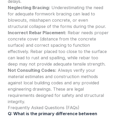
delays.
Neglecting Bracing:
Underestimating the need
for adequate formwork bracing can lead to
blowouts, misshapen concrete, or even
structural collapse of the forms during the pour.
Incorrect Rebar Placement:
Rebar needs proper
concrete cover (distance from the concrete
surface) and correct spacing to function
effectively. Rebar placed too close to the surface
can lead to rust and spalling, while rebar too
deep may not provide adequate tensile strength.
Not Consulting Codes:
Always verify your
material estimates and construction methods
against local building codes and any provided
engineering drawings. These are legal
requirements designed for safety and structural
integrity.
Frequently Asked Questions (FAQs)
Q: What is the primary difference between