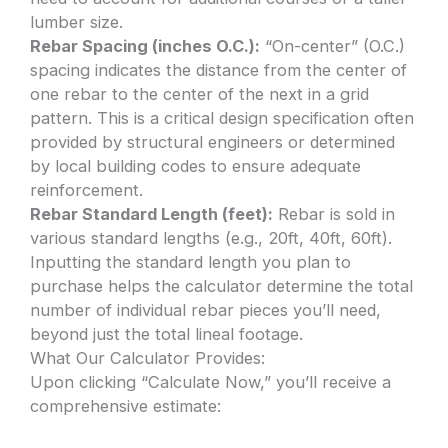
lumber size.
Rebar Spacing (inches O.C.):
“On-center” (O.C.)
spacing indicates the distance from the center of
one rebar to the center of the next in a grid
pattern. This is a critical design specification often
provided by structural engineers or determined
by local building codes to ensure adequate
reinforcement.
Rebar Standard Length (feet):
Rebar is sold in
various standard lengths (e.g., 20ft, 40ft, 60ft).
Inputting the standard length you plan to
purchase helps the calculator determine the total
number of individual rebar pieces you’ll need,
beyond just the total lineal footage.
What Our Calculator Provides:
Upon clicking “Calculate Now,” you’ll receive a
comprehensive estimate: