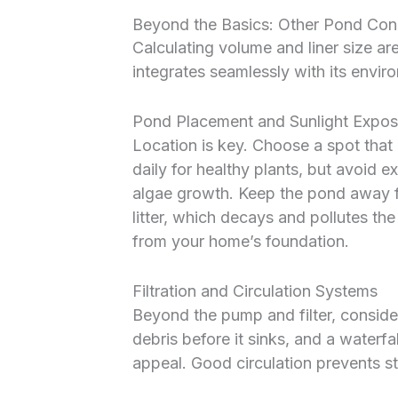
Beyond the Basics: Other Pond Cons
Calculating volume and liner size ar
integrates seamlessly with its enviro
Pond Placement and Sunlight Expos
Location is key. Choose a spot that 
daily for healthy plants, but avoid 
algae growth. Keep the pond away f
litter, which decays and pollutes t
from your home’s foundation.
Filtration and Circulation Systems
Beyond the pump and filter, consid
debris before it sinks, and a waterfa
appeal. Good circulation prevents s