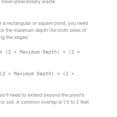
ll have unnecessary waste.
or a rectangular or square pond, you need
ice the maximum depth (for both sides of
ing the edges:
+ (2 × Maximum Depth) + (2 ×
(2 × Maximum Depth) + (2 ×
you’ll need to extend beyond the pond’s
 or soil. A common overlap is 1.5 to 2 feet