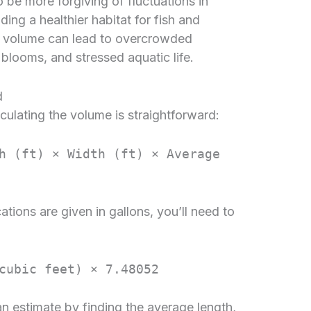
 be more forgiving of fluctuations in
ing a healthier habitat for fish and
ng volume can lead to overcrowded
 blooms, and stressed aquatic life.
d
culating the volume is straightforward:
h (ft) × Width (ft) × Average
ions are given in gallons, you’ll need to
cubic feet) × 7.48052
n estimate by finding the average length,