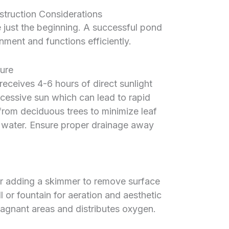
truction Considerations
e just the beginning. A successful pond
nment and functions efficiently.
ure
receives 4-6 hours of direct sunlight
excessive sun which can lead to rapid
rom deciduous trees to minimize leaf
he water. Ensure proper drainage away
er adding a skimmer to remove surface
ll or fountain for aeration and aesthetic
tagnant areas and distributes oxygen.