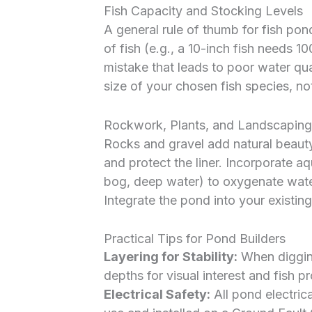
Fish Capacity and Stocking Levels
A general rule of thumb for fish pond
of fish (e.g., a 10-inch fish needs 
mistake that leads to poor water qua
size of your chosen fish species, not 
Rockwork, Plants, and Landscaping
Rocks and gravel add natural beauty,
and protect the liner. Incorporate aq
bog, deep water) to oxygenate water,
Integrate the pond into your existin
Practical Tips for Pond Builders
Layering for Stability:
When digging
depths for visual interest and fish pr
Electrical Safety:
All pond electric