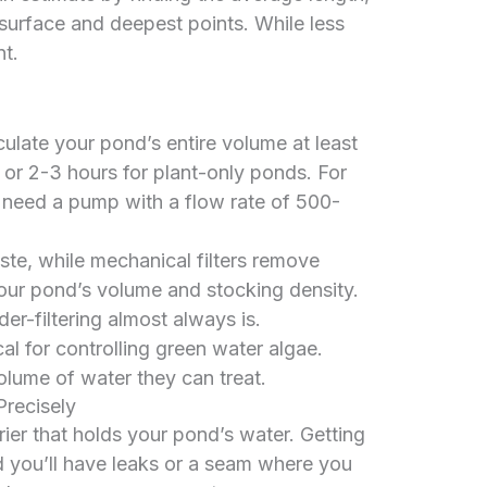
surface and deepest points. While less
nt.
ulate your pond’s entire volume at least
 or 2-3 hours for plant-only ponds. For
 need a pump with a flow rate of 500-
ste, while mechanical filters remove
our pond’s volume and stocking density.
der-filtering almost always is.
cal for controlling green water algae.
volume of water they can treat.
Precisely
rier that holds your pond’s water. Getting
 and you’ll have leaks or a seam where you