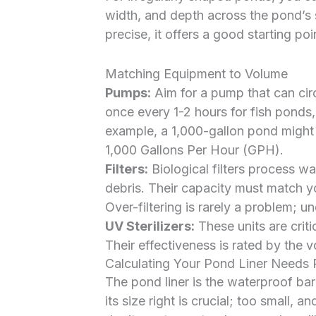
width, and depth across the pond’s 
precise, it offers a good starting poi
Matching Equipment to Volume
Pumps:
Aim for a pump that can circ
once every 1-2 hours for fish ponds,
example, a 1,000-gallon pond might
1,000 Gallons Per Hour (GPH).
Filters:
Biological filters process wa
debris. Their capacity must match y
Over-filtering is rarely a problem; un
UV Sterilizers:
These units are criti
Their effectiveness is rated by the 
Calculating Your Pond Liner Needs 
The pond liner is the waterproof bar
its size right is crucial; too small,