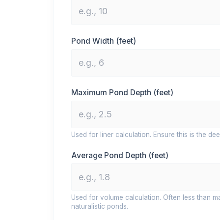
Pond Width (feet)
Maximum Pond Depth (feet)
Used for liner calculation. Ensure this is the dee
Average Pond Depth (feet)
Used for volume calculation. Often less than m
naturalistic ponds.