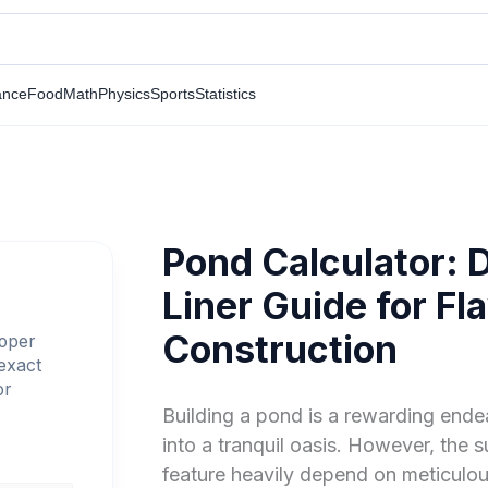
ance
Food
Math
Physics
Sports
Statistics
Pond Calculator: 
Liner Guide for F
Construction
roper
 exact
or
Building a pond is a rewarding ende
into a tranquil oasis. However, the 
feature heavily depend on meticulou