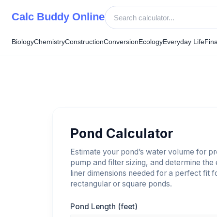
Skip
Calc Buddy Online
to
content
Biology
Chemistry
Construction
Conversion
Ecology
Everyday Life
Fin
Pond Calculator
Estimate your pond’s water volume for p
pump and filter sizing, and determine the
liner dimensions needed for a perfect fit f
rectangular or square ponds.
Pond Length (feet)