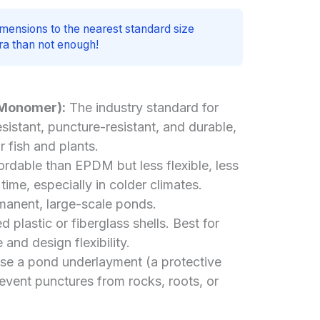
mensions to the nearest standard size
xtra than not enough!
 Monomer):
The industry standard for
resistant, puncture-resistant, and durable,
r fish and plants.
rdable than EPDM but less flexible, less
ime, especially in colder climates.
anent, large-scale ponds.
 plastic or fiberglass shells. Best for
 and design flexibility.
use a pond underlayment (a protective
revent punctures from rocks, roots, or