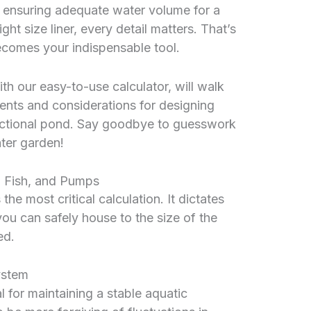
m ensuring adequate water volume for a
ght size liner, every detail matters. That’s
comes your indispensable tool.
h our easy-to-use calculator, will walk
ents and considerations for designing
nctional pond. Say goodbye to guesswork
ater garden!
 Fish, and Pumps
e most critical calculation. It dictates
ou can safely house to the size of the
ed.
ystem
l for maintaining a stable aquatic