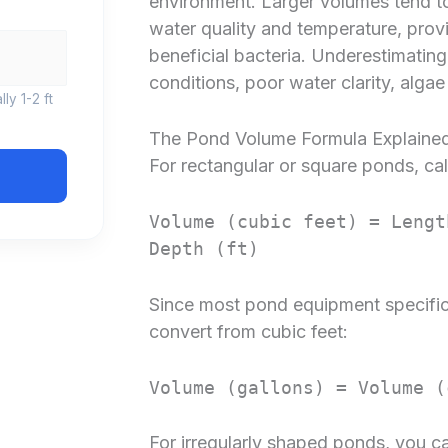
environment. Larger volumes tend to
water quality and temperature, provid
beneficial bacteria. Underestimati
conditions, poor water clarity, algae
ly 1-2 ft
The Pond Volume Formula Explaine
For rectangular or square ponds, cal
Volume (cubic feet) = Lengt
Depth (ft)
Since most pond equipment specificat
convert from cubic feet:
Volume (gallons) = Volume (
For irregularly shaped ponds, you ca