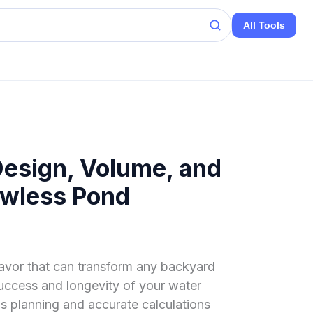
All Tools
Design, Volume, and
lawless Pond
avor that can transform any backyard
success and longevity of your water
s planning and accurate calculations