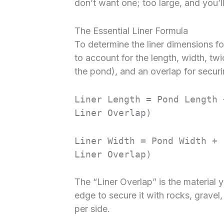
don’t want one; too large, and you’
The Essential Liner Formula
To determine the liner dimensions f
to account for the length, width, tw
the pond), and an overlap for secur
Liner Length = Pond Length 
Liner Overlap)
Liner Width = Pond Width + 
Liner Overlap)
The “Liner Overlap” is the material 
edge to secure it with rocks, gravel,
per side.