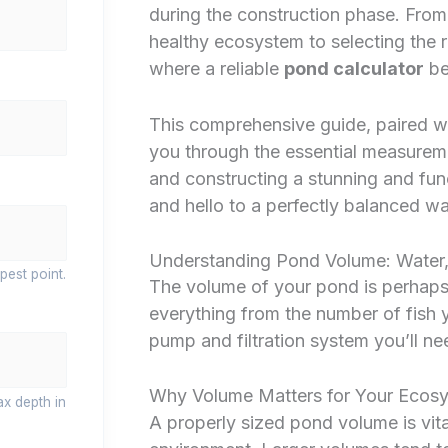
during the construction phase. Fro
healthy ecosystem to selecting the ri
where a reliable
pond calculator
be
This comprehensive guide, paired wit
you through the essential measurem
and constructing a stunning and fu
and hello to a perfectly balanced w
Understanding Pond Volume: Water,
pest point.
The volume of your pond is perhaps th
everything from the number of fish y
pump and filtration system you’ll ne
Why Volume Matters for Your Ecos
ax depth in
A properly sized pond volume is vita