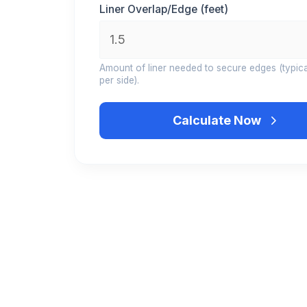
Liner Overlap/Edge (feet)
Amount of liner needed to secure edges (typical
per side).
Calculate Now