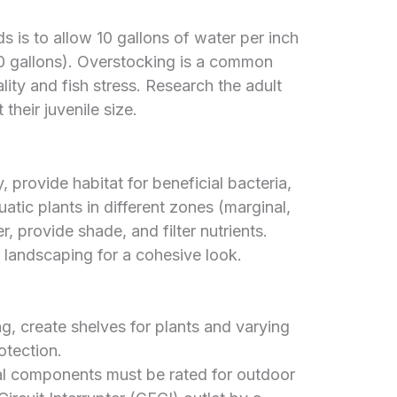
s is to allow 10 gallons of water per inch
100 gallons). Overstocking is a common
lity and fish stress. Research the adult
their juvenile size.
 provide habitat for beneficial bacteria,
uatic plants in different zones (marginal,
 provide shade, and filter nutrients.
g landscaping for a cohesive look.
, create shelves for plants and varying
otection.
al components must be rated for outdoor