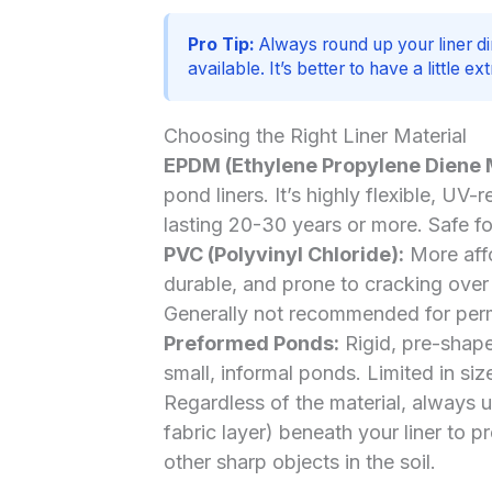
Pro Tip:
Always round up your liner di
available. It’s better to have a little e
Choosing the Right Liner Material
EPDM (Ethylene Propylene Diene
pond liners. It’s highly flexible, UV-
lasting 20-30 years or more. Safe fo
PVC (Polyvinyl Chloride):
More affo
durable, and prone to cracking over t
Generally not recommended for perm
Preformed Ponds:
Rigid, pre-shaped
small, informal ponds. Limited in size
Regardless of the material, always 
fabric layer) beneath your liner to p
other sharp objects in the soil.