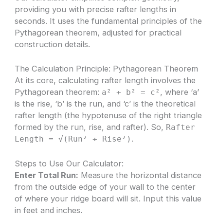
providing you with precise rafter lengths in
seconds. It uses the fundamental principles of the
Pythagorean theorem, adjusted for practical
construction details.
The Calculation Principle: Pythagorean Theorem
At its core, calculating rafter length involves the
Pythagorean theorem:
, where ‘a’
a² + b² = c²
is the rise, ‘b’ is the run, and ‘c’ is the theoretical
rafter length (the hypotenuse of the right triangle
formed by the run, rise, and rafter). So,
Rafter
.
Length = √(Run² + Rise²)
Steps to Use Our Calculator:
Enter Total Run:
Measure the horizontal distance
from the outside edge of your wall to the center
of where your ridge board will sit. Input this value
in feet and inches.