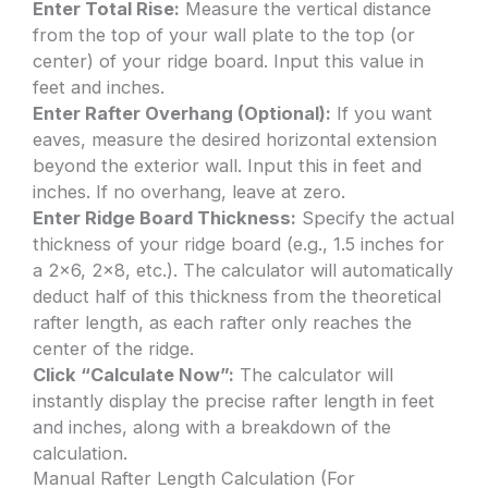
Enter Total Rise:
Measure the vertical distance
from the top of your wall plate to the top (or
center) of your ridge board. Input this value in
feet and inches.
Enter Rafter Overhang (Optional):
If you want
eaves, measure the desired horizontal extension
beyond the exterior wall. Input this in feet and
inches. If no overhang, leave at zero.
Enter Ridge Board Thickness:
Specify the actual
thickness of your ridge board (e.g., 1.5 inches for
a 2×6, 2×8, etc.). The calculator will automatically
deduct half of this thickness from the theoretical
rafter length, as each rafter only reaches the
center of the ridge.
Click “Calculate Now”:
The calculator will
instantly display the precise rafter length in feet
and inches, along with a breakdown of the
calculation.
Manual Rafter Length Calculation (For