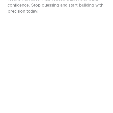
confidence. Stop guessing and start building with
precision today!