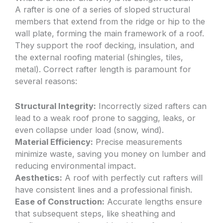
A rafter is one of a series of sloped structural
members that extend from the ridge or hip to the
wall plate, forming the main framework of a roof.
They support the roof decking, insulation, and
the external roofing material (shingles, tiles,
metal). Correct rafter length is paramount for
several reasons:
Structural Integrity:
Incorrectly sized rafters can
lead to a weak roof prone to sagging, leaks, or
even collapse under load (snow, wind).
Material Efficiency:
Precise measurements
minimize waste, saving you money on lumber and
reducing environmental impact.
Aesthetics:
A roof with perfectly cut rafters will
have consistent lines and a professional finish.
Ease of Construction:
Accurate lengths ensure
that subsequent steps, like sheathing and