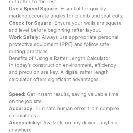
cut rafter to the rest.
Use a Speed Square:
Essential for quickly
marking accurate angles for plumb and seat cuts.
Check for Square:
Ensure your walls are square
and level before beginning rafter layout.
Work Safely:
Always use appropriate personal
protective equipment (PPE) and follow safe
cutting practices.
Benefits of Using a Rafter Length Calculator
In today’s construction environment, efficiency
and precision are key. A digital rafter length
calculator offers significant advantages:
Speed:
Get instant results, saving valuable time
on the job site.
Accuracy:
Eliminate human error from complex
calculations.
Accessibility:
Available on any device, anytime,
anywhere.