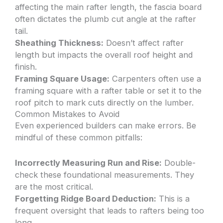
affecting the main rafter length, the fascia board
often dictates the plumb cut angle at the rafter
tail.
Sheathing Thickness:
Doesn’t affect rafter
length but impacts the overall roof height and
finish.
Framing Square Usage:
Carpenters often use a
framing square with a rafter table or set it to the
roof pitch to mark cuts directly on the lumber.
Common Mistakes to Avoid
Even experienced builders can make errors. Be
mindful of these common pitfalls:
Incorrectly Measuring Run and Rise:
Double-
check these foundational measurements. They
are the most critical.
Forgetting Ridge Board Deduction:
This is a
frequent oversight that leads to rafters being too
long.