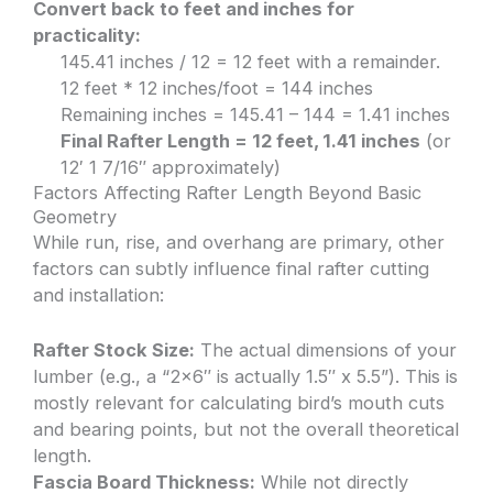
Convert back to feet and inches for
practicality:
145.41 inches / 12 = 12 feet with a remainder.
12 feet * 12 inches/foot = 144 inches
Remaining inches = 145.41 – 144 = 1.41 inches
Final Rafter Length = 12 feet, 1.41 inches
(or
12′ 1 7/16″ approximately)
Factors Affecting Rafter Length Beyond Basic
Geometry
While run, rise, and overhang are primary, other
factors can subtly influence final rafter cutting
and installation:
Rafter Stock Size:
The actual dimensions of your
lumber (e.g., a “2×6″ is actually 1.5″ x 5.5”). This is
mostly relevant for calculating bird’s mouth cuts
and bearing points, but not the overall theoretical
length.
Fascia Board Thickness:
While not directly