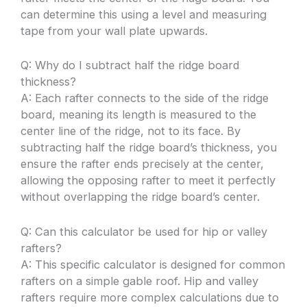
can determine this using a level and measuring
tape from your wall plate upwards.
Q: Why do I subtract half the ridge board
thickness?
A: Each rafter connects to the side of the ridge
board, meaning its length is measured to the
center line of the ridge, not to its face. By
subtracting half the ridge board’s thickness, you
ensure the rafter ends precisely at the center,
allowing the opposing rafter to meet it perfectly
without overlapping the ridge board’s center.
Q: Can this calculator be used for hip or valley
rafters?
A: This specific calculator is designed for common
rafters on a simple gable roof. Hip and valley
rafters require more complex calculations due to