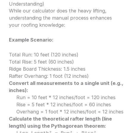
Understanding)
While our calculator does the heavy lifting,
understanding the manual process enhances
your roofing knowledge:
Example Scenario:
Total Run: 10 feet (120 inches)
Total Rise: 5 feet (60 inches)
Ridge Board Thickness: 1.5 inches
Rafter Overhang: 1 foot (12 inches)
Convert all measurements to a single unit (e.g.,
inches):
Run = 10 feet * 12 inches/foot = 120 inches
Rise = 5 feet * 12 inches/foot = 60 inches
Overhang = 1 foot * 12 inches/foot = 12 inches
Calculate the theoretical rafter length (line
length) using the Pythagorean theorem: