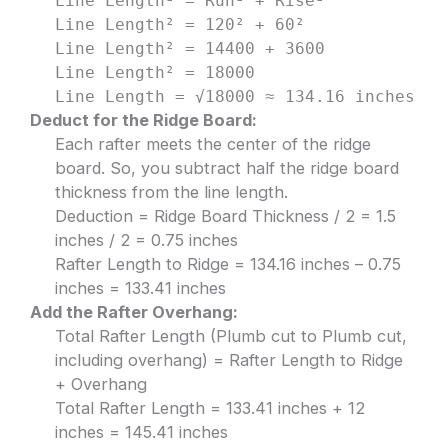
Line Length² = Run² + Rise²
Line Length² = 120² + 60²
Line Length² = 14400 + 3600
Line Length² = 18000
Line Length = √18000 ≈ 134.16 inches
Deduct for the Ridge Board:
Each rafter meets the center of the ridge
board. So, you subtract half the ridge board
thickness from the line length.
Deduction = Ridge Board Thickness / 2 = 1.5
inches / 2 = 0.75 inches
Rafter Length to Ridge = 134.16 inches – 0.75
inches = 133.41 inches
Add the Rafter Overhang:
Total Rafter Length (Plumb cut to Plumb cut,
including overhang) = Rafter Length to Ridge
+ Overhang
Total Rafter Length = 133.41 inches + 12
inches = 145.41 inches