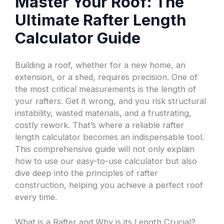
Master Your Roof: The
Ultimate Rafter Length
Calculator Guide
Building a roof, whether for a new home, an
extension, or a shed, requires precision. One of
the most critical measurements is the length of
your rafters. Get it wrong, and you risk structural
instability, wasted materials, and a frustrating,
costly rework. That’s where a reliable rafter
length calculator becomes an indispensable tool.
This comprehensive guide will not only explain
how to use our easy-to-use calculator but also
dive deep into the principles of rafter
construction, helping you achieve a perfect roof
every time.
What is a Rafter and Why is its Length Crucial?