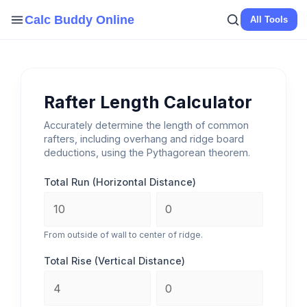
Skip
Calc Buddy Online
All Tools
to
content
Rafter Length Calculator
Accurately determine the length of common
rafters, including overhang and ridge board
deductions, using the Pythagorean theorem.
Total Run (Horizontal Distance)
From outside of wall to center of ridge.
Total Rise (Vertical Distance)