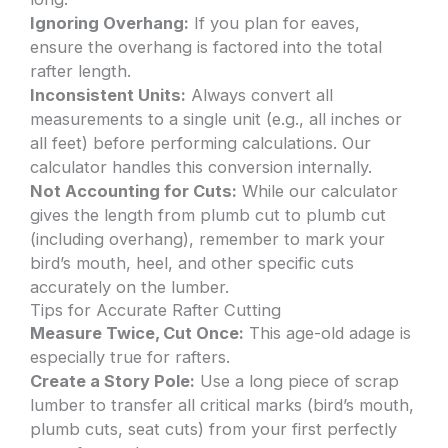
Ignoring Overhang:
If you plan for eaves,
ensure the overhang is factored into the total
rafter length.
Inconsistent Units:
Always convert all
measurements to a single unit (e.g., all inches or
all feet) before performing calculations. Our
calculator handles this conversion internally.
Not Accounting for Cuts:
While our calculator
gives the length from plumb cut to plumb cut
(including overhang), remember to mark your
bird’s mouth, heel, and other specific cuts
accurately on the lumber.
Tips for Accurate Rafter Cutting
Measure Twice, Cut Once:
This age-old adage is
especially true for rafters.
Create a Story Pole:
Use a long piece of scrap
lumber to transfer all critical marks (bird’s mouth,
plumb cuts, seat cuts) from your first perfectly