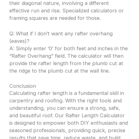
their diagonal nature, involving a different
effective run and rise. Specialized calculators or
framing squares are needed for those.
Q: What if I don’t want any rafter overhang
(eaves)?
A: Simply enter ‘0’ for both feet and inches in the
“Rafter Overhang” field. The calculator will then
provide the rafter length from the plumb cut at
the ridge to the plumb cut at the wall line.
Conclusion
Calculating rafter length is a fundamental skill in
carpentry and roofing. With the right tools and
understanding, you can ensure a strong, safe,
and beautiful roof. Our Rafter Length Calculator
is designed to empower both DIY enthusiasts and
seasoned professionals, providing quick, precise
results that save time, reduce waste, and build