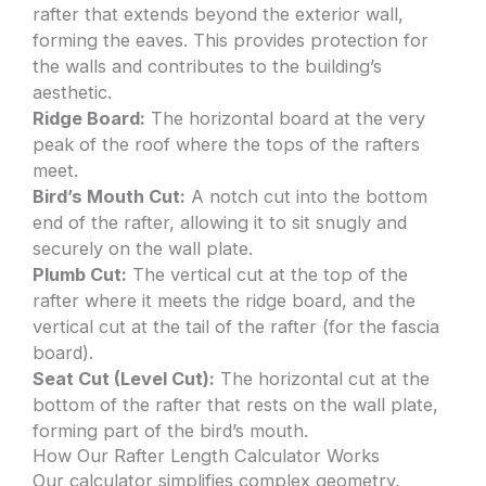
rafter that extends beyond the exterior wall,
forming the eaves. This provides protection for
the walls and contributes to the building’s
aesthetic.
Ridge Board:
The horizontal board at the very
peak of the roof where the tops of the rafters
meet.
Bird’s Mouth Cut:
A notch cut into the bottom
end of the rafter, allowing it to sit snugly and
securely on the wall plate.
Plumb Cut:
The vertical cut at the top of the
rafter where it meets the ridge board, and the
vertical cut at the tail of the rafter (for the fascia
board).
Seat Cut (Level Cut):
The horizontal cut at the
bottom of the rafter that rests on the wall plate,
forming part of the bird’s mouth.
How Our Rafter Length Calculator Works
Our calculator simplifies complex geometry,