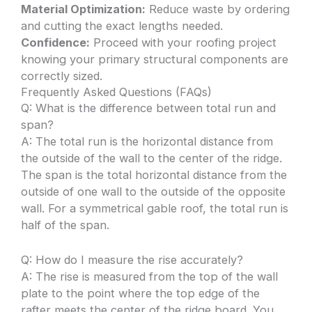
Material Optimization:
Reduce waste by ordering
and cutting the exact lengths needed.
Confidence:
Proceed with your roofing project
knowing your primary structural components are
correctly sized.
Frequently Asked Questions (FAQs)
Q: What is the difference between total run and
span?
A: The total run is the horizontal distance from
the outside of the wall to the center of the ridge.
The span is the total horizontal distance from the
outside of one wall to the outside of the opposite
wall. For a symmetrical gable roof, the total run is
half of the span.
Q: How do I measure the rise accurately?
A: The rise is measured from the top of the wall
plate to the point where the top edge of the
rafter meets the center of the ridge board. You