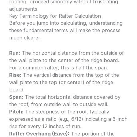
roofing, proceed smoothly without frustrating
adjustments.
Key Terminology for Rafter Calculation
Before you jump into calculating, understanding
these fundamental terms will make the process
much clearer:
Run:
The horizontal distance from the outside of
the wall plate to the center of the ridge board.
For a common rafter, this is half the span.
Rise:
The vertical distance from the top of the
wall plate to the top (or center) of the ridge
board.
Span:
The total horizontal distance covered by
the roof, from outside wall to outside wall.
Pitch:
The steepness of the roof, typically
expressed as a ratio (e.g., 6/12) indicating a 6-inch
rise for every 12 inches of run.
Rafter Overhang (Eave):
The portion of the