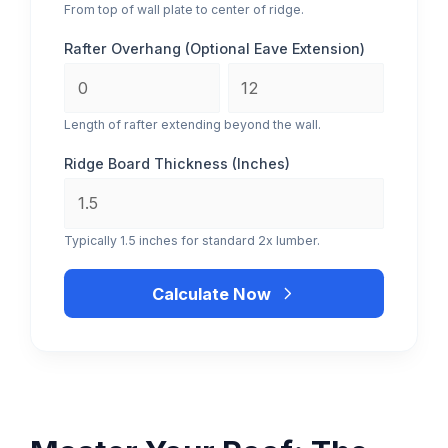
From top of wall plate to center of ridge.
Rafter Overhang (Optional Eave Extension)
Length of rafter extending beyond the wall.
Ridge Board Thickness (Inches)
Typically 1.5 inches for standard 2x lumber.
Calculate Now