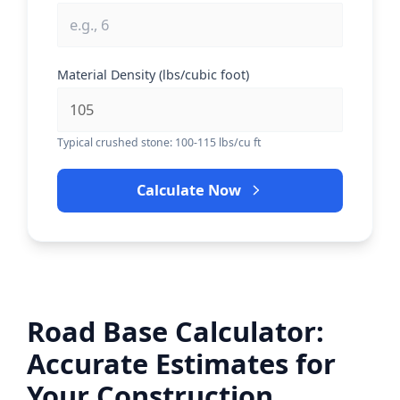
Material Density (lbs/cubic foot)
Typical crushed stone: 100-115 lbs/cu ft
Calculate Now
Road Base Calculator:
Accurate Estimates for
Your Construction