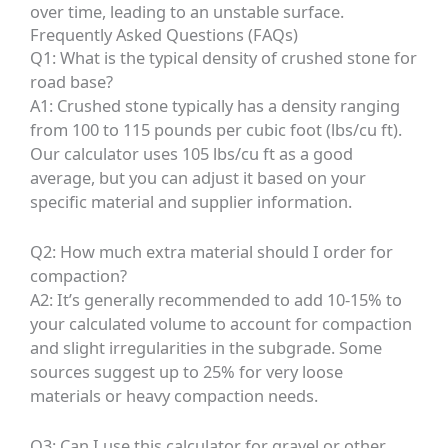
over time, leading to an unstable surface.
Frequently Asked Questions (FAQs)
Q1: What is the typical density of crushed stone for
road base?
A1: Crushed stone typically has a density ranging
from 100 to 115 pounds per cubic foot (lbs/cu ft).
Our calculator uses 105 lbs/cu ft as a good
average, but you can adjust it based on your
specific material and supplier information.
Q2: How much extra material should I order for
compaction?
A2: It’s generally recommended to add 10-15% to
your calculated volume to account for compaction
and slight irregularities in the subgrade. Some
sources suggest up to 25% for very loose
materials or heavy compaction needs.
Q3: Can I use this calculator for gravel or other