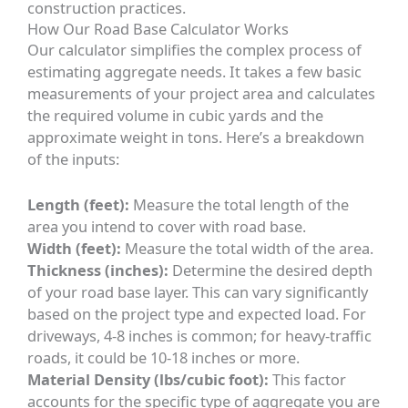
construction practices.
How Our Road Base Calculator Works
Our calculator simplifies the complex process of
estimating aggregate needs. It takes a few basic
measurements of your project area and calculates
the required volume in cubic yards and the
approximate weight in tons. Here’s a breakdown
of the inputs:
Length (feet):
Measure the total length of the
area you intend to cover with road base.
Width (feet):
Measure the total width of the area.
Thickness (inches):
Determine the desired depth
of your road base layer. This can vary significantly
based on the project type and expected load. For
driveways, 4-8 inches is common; for heavy-traffic
roads, it could be 10-18 inches or more.
Material Density (lbs/cubic foot):
This factor
accounts for the specific type of aggregate you are