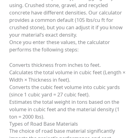
using. Crushed stone, gravel, and recycled
concrete have different densities. Our calculator
provides a common default (105 lbs/cu ft for
crushed stone), but you can adjust it if you know
your material’s exact density.
Once you enter these values, the calculator
performs the following steps:
Converts thickness from inches to feet.
Calculates the total volume in cubic feet (Length ×
Width × Thickness in feet).
Converts the cubic feet volume into cubic yards
(since 1 cubic yard = 27 cubic feet).
Estimates the total weight in tons based on the
volume in cubic feet and the material density (1
ton = 2000 lbs).
Types of Road Base Materials
The choice of road base material significantly