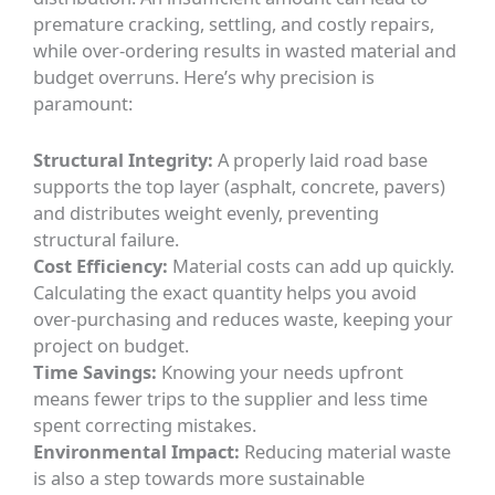
premature cracking, settling, and costly repairs,
while over-ordering results in wasted material and
budget overruns. Here’s why precision is
paramount:
Structural Integrity:
A properly laid road base
supports the top layer (asphalt, concrete, pavers)
and distributes weight evenly, preventing
structural failure.
Cost Efficiency:
Material costs can add up quickly.
Calculating the exact quantity helps you avoid
over-purchasing and reduces waste, keeping your
project on budget.
Time Savings:
Knowing your needs upfront
means fewer trips to the supplier and less time
spent correcting mistakes.
Environmental Impact:
Reducing material waste
is also a step towards more sustainable