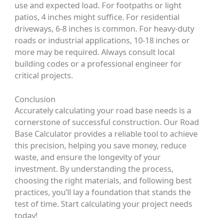
use and expected load. For footpaths or light
patios, 4 inches might suffice. For residential
driveways, 6-8 inches is common. For heavy-duty
roads or industrial applications, 10-18 inches or
more may be required. Always consult local
building codes or a professional engineer for
critical projects.
Conclusion
Accurately calculating your road base needs is a
cornerstone of successful construction. Our
Road
Base Calculator
provides a reliable tool to achieve
this precision, helping you save money, reduce
waste, and ensure the longevity of your
investment. By understanding the process,
choosing the right materials, and following best
practices, you’ll lay a foundation that stands the
test of time. Start calculating your project needs
today!