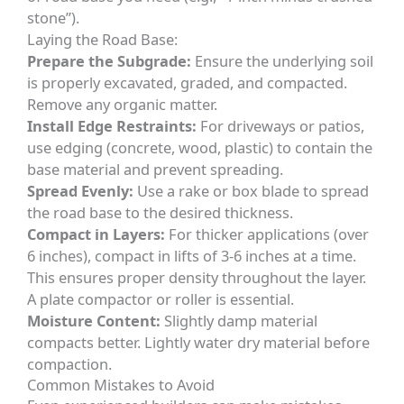
stone”).
Laying the Road Base:
Prepare the Subgrade:
Ensure the underlying soil
is properly excavated, graded, and compacted.
Remove any organic matter.
Install Edge Restraints:
For driveways or patios,
use edging (concrete, wood, plastic) to contain the
base material and prevent spreading.
Spread Evenly:
Use a rake or box blade to spread
the road base to the desired thickness.
Compact in Layers:
For thicker applications (over
6 inches), compact in lifts of 3-6 inches at a time.
This ensures proper density throughout the layer.
A plate compactor or roller is essential.
Moisture Content:
Slightly damp material
compacts better. Lightly water dry material before
compaction.
Common Mistakes to Avoid