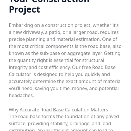
Project
Embarking on a construction project, whether it’s
a new driveway, a patio, or a larger road, requires
precise planning and material estimation. One of
the most critical components is the road base, also
known as the sub-base or aggregate layer. Getting
the quantity right is essential for structural
integrity and cost efficiency. Our free
Road Base
Calculator
is designed to help you quickly and
accurately determine the exact amount of material
you’ll need, saving you time, money, and potential
headaches.
Why Accurate Road Base Calculation Matters
The road base forms the foundation of any paved
surface, providing stability, drainage, and load
distribution. An insufficient amount can lead to