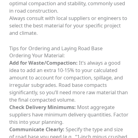
optimal compaction and stability, commonly used
in road construction.
Always consult with local suppliers or engineers to
select the best material for your specific project
and climate.
Tips for Ordering and Laying Road Base
Ordering Your Material:
Add for Waste/Compaction:
It’s always a good
idea to add an extra 10-15% to your calculated
amount to account for compaction, spillage, and
irregular subgrades. Road base compacts
significantly, so you’ll need more raw material than
the final compacted volume.
Check Delivery Minimums:
Most aggregate
suppliers have minimum delivery quantities. Factor
this into your planning.
Communicate Clearly:
Specify the type and size
of road base you need (e.g., “1-inch minus crushed