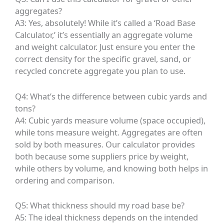
aggregates?
A3: Yes, absolutely! While it’s called a ‘Road Base
Calculator,’ it’s essentially an aggregate volume
and weight calculator. Just ensure you enter the
correct density for the specific gravel, sand, or
recycled concrete aggregate you plan to use.
Q4: What’s the difference between cubic yards and
tons?
A4: Cubic yards measure volume (space occupied),
while tons measure weight. Aggregates are often
sold by both measures. Our calculator provides
both because some suppliers price by weight,
while others by volume, and knowing both helps in
ordering and comparison.
Q5: What thickness should my road base be?
A5: The ideal thickness depends on the intended