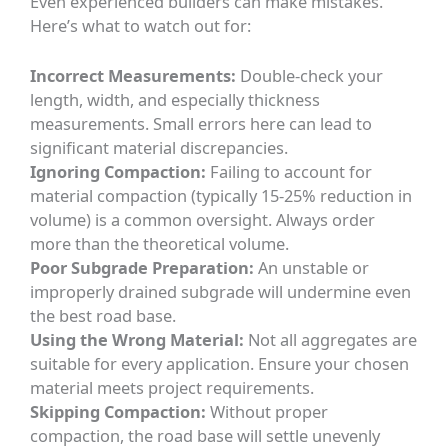
Even experienced builders can make mistakes.
Here’s what to watch out for:
Incorrect Measurements:
Double-check your
length, width, and especially thickness
measurements. Small errors here can lead to
significant material discrepancies.
Ignoring Compaction:
Failing to account for
material compaction (typically 15-25% reduction in
volume) is a common oversight. Always order
more than the theoretical volume.
Poor Subgrade Preparation:
An unstable or
improperly drained subgrade will undermine even
the best road base.
Using the Wrong Material:
Not all aggregates are
suitable for every application. Ensure your chosen
material meets project requirements.
Skipping Compaction:
Without proper
compaction, the road base will settle unevenly