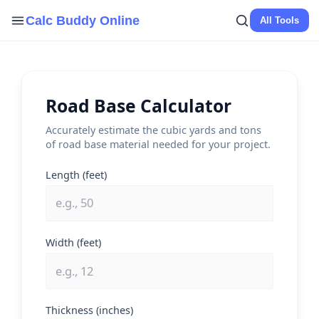
Skip
Calc Buddy Online
All Tools
to
content
Road Base Calculator
Accurately estimate the cubic yards and tons
of road base material needed for your project.
Length (feet)
Width (feet)
Thickness (inches)