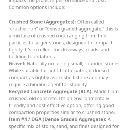
impacts the project’s performance and cost.
Common options include:
Crushed Stone (Aggregates):
Often called
“crusher run” or “dense graded aggregate,” this is
a mixture of crushed rock ranging from fine
particles to larger stones, designed to compact
tightly. It’s excellent for driveways, roads, and
building foundations.
Gravel:
Naturally occurring small, rounded stones.
While suitable for light-traffic paths, it doesn’t
compact as tightly as crushed stone and may
require a binding agent for stability.
Recycled Concrete Aggregate (RCA):
Made from
crushed, old concrete. It’s an environmentally
friendly and cost-effective option, offering good
compaction properties similar to crushed stone.
Item #4 / DGA (Dense Graded Aggregate):
A
specific mix of stone, sand, and fines designed for