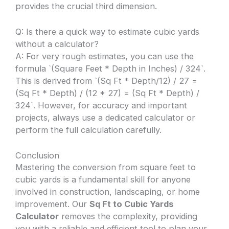
provides the crucial third dimension.
Q: Is there a quick way to estimate cubic yards
without a calculator?
A: For very rough estimates, you can use the
formula `(Square Feet * Depth in Inches) / 324`.
This is derived from `(Sq Ft * Depth/12) / 27 =
(Sq Ft * Depth) / (12 * 27) = (Sq Ft * Depth) /
324`. However, for accuracy and important
projects, always use a dedicated calculator or
perform the full calculation carefully.
Conclusion
Mastering the conversion from square feet to
cubic yards is a fundamental skill for anyone
involved in construction, landscaping, or home
improvement. Our
Sq Ft to Cubic Yards
Calculator
removes the complexity, providing
you with a reliable and efficient tool to plan your