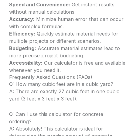
Speed and Convenience:
Get instant results
without manual calculations.
Accuracy:
Minimize human error that can occur
with complex formulas.
Efficiency:
Quickly estimate material needs for
multiple projects or different scenarios.
Budgeting:
Accurate material estimates lead to
more precise project budgeting.
Accessibility:
Our calculator is free and available
whenever you need it.
Frequently Asked Questions (FAQs)
Q: How many cubic feet are in a cubic yard?
A: There are exactly 27 cubic feet in one cubic
yard (3 feet x 3 feet x 3 feet).
Q: Can I use this calculator for concrete
ordering?
A: Absolutely! This calculator is ideal for
determining the precise amount of concrete