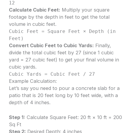
12
Calculate Cubic Feet:
Multiply your square
footage by the depth in feet to get the total
volume in cubic feet.
Cubic Feet = Square Feet × Depth (in
Feet)
Convert Cubic Feet to Cubic Yards:
Finally,
divide the total cubic feet by 27 (since 1 cubic
yard = 27 cubic feet) to get your final volume in
cubic yards.
Cubic Yards = Cubic Feet / 27
Example Calculation:
Let’s say you need to pour a concrete slab for a
patio that is 20 feet long by 10 feet wide, with a
depth of 4 inches.
Step 1:
Calculate Square Feet: 20 ft × 10 ft = 200
Sq Ft
Step 2:
Desired Depth: 4 inches