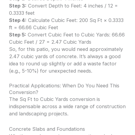
Step 3:
Convert Depth to Feet: 4 inches / 12 =
0.3333 feet
Step 4:
Calculate Cubic Feet: 200 Sq Ft × 0.3333
ft = 66.66 Cubic Feet
Step 5:
Convert Cubic Feet to Cubic Yards: 66.66
Cubic Feet / 27 = 2.47 Cubic Yards
So, for this patio, you would need approximately
2.47 cubic yards of concrete. It’s always a good
idea to round up slightly or add a waste factor
(e.g., 5-10%) for unexpected needs.
Practical Applications: When Do You Need This
Conversion?
The Sq Ft to Cubic Yards conversion is
indispensable across a wide range of construction
and landscaping projects.
Concrete Slabs and Foundations