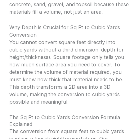
concrete, sand, gravel, and topsoil because these
materials fill a volume, not just an area.
Why Depth is Crucial for Sq Ft to Cubic Yards
Conversion
You cannot convert square feet directly into
cubic yards without a third dimension: depth (or
height/thickness). Square footage only tells you
how much surface area you need to cover. To
determine the volume of material required, you
must know how thick that material needs to be.
This depth transforms a 2D area into a 3D
volume, making the conversion to cubic yards
possible and meaningful.
The Sq Ft to Cubic Yards Conversion Formula
Explained
The conversion from square feet to cubic yards
involves a few straightforward steps. Our