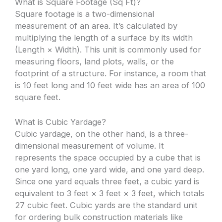
What is Square Footage (Sq Ft)?
Square footage is a two-dimensional
measurement of an area. It’s calculated by
multiplying the length of a surface by its width
(Length × Width). This unit is commonly used for
measuring floors, land plots, walls, or the
footprint of a structure. For instance, a room that
is 10 feet long and 10 feet wide has an area of 100
square feet.
What is Cubic Yardage?
Cubic yardage, on the other hand, is a three-
dimensional measurement of volume. It
represents the space occupied by a cube that is
one yard long, one yard wide, and one yard deep.
Since one yard equals three feet, a cubic yard is
equivalent to 3 feet × 3 feet × 3 feet, which totals
27 cubic feet. Cubic yards are the standard unit
for ordering bulk construction materials like