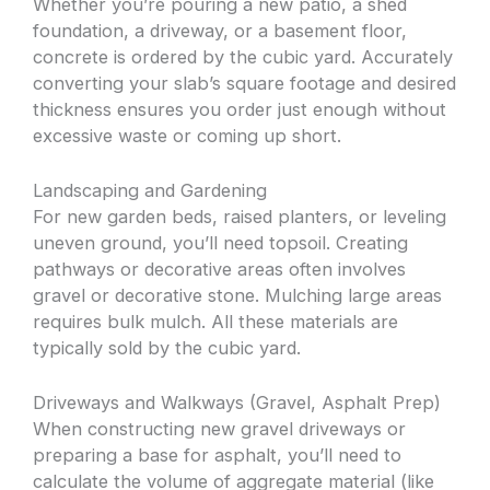
Whether you’re pouring a new patio, a shed
foundation, a driveway, or a basement floor,
concrete is ordered by the cubic yard. Accurately
converting your slab’s square footage and desired
thickness ensures you order just enough without
excessive waste or coming up short.
Landscaping and Gardening
For new garden beds, raised planters, or leveling
uneven ground, you’ll need topsoil. Creating
pathways or decorative areas often involves
gravel or decorative stone. Mulching large areas
requires bulk mulch. All these materials are
typically sold by the cubic yard.
Driveways and Walkways (Gravel, Asphalt Prep)
When constructing new gravel driveways or
preparing a base for asphalt, you’ll need to
calculate the volume of aggregate material (like