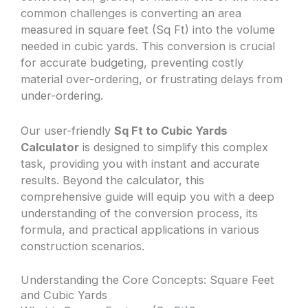
common challenges is converting an area
measured in square feet (Sq Ft) into the volume
needed in cubic yards. This conversion is crucial
for accurate budgeting, preventing costly
material over-ordering, or frustrating delays from
under-ordering.
Our user-friendly
Sq Ft to Cubic Yards
Calculator
is designed to simplify this complex
task, providing you with instant and accurate
results. Beyond the calculator, this
comprehensive guide will equip you with a deep
understanding of the conversion process, its
formula, and practical applications in various
construction scenarios.
Understanding the Core Concepts: Square Feet
and Cubic Yards