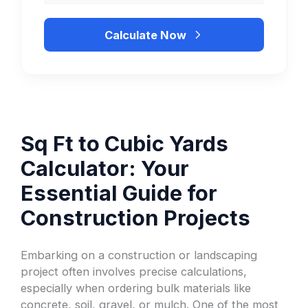
Calculate Now
Sq Ft to Cubic Yards
Calculator: Your
Essential Guide for
Construction Projects
Embarking on a construction or landscaping
project often involves precise calculations,
especially when ordering bulk materials like
concrete, soil, gravel, or mulch. One of the most