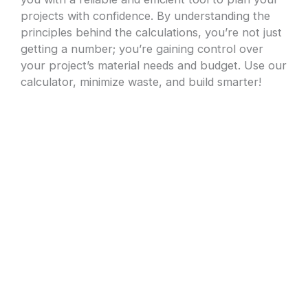
projects with confidence. By understanding the
principles behind the calculations, you’re not just
getting a number; you’re gaining control over
your project’s material needs and budget. Use our
calculator, minimize waste, and build smarter!