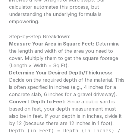
calculator automates this process, but
understanding the underlying formula is
empowering.
Step-by-Step Breakdown:
Measure Your Area in Square Feet:
Determine
the length and width of the area you need to
cover. Multiply them to get the square footage
(Length × Width = Sq Ft).
Determine Your Desired Depth/Thickness:
Decide on the required depth of the material. This
is often specified in inches (e.g., 4 inches for a
concrete slab, 6 inches for a gravel driveway).
Convert Depth to Feet:
Since a cubic yard is
based on feet, your depth measurement must
also be in feet. If your depth is in inches, divide it
by 12 (because there are 12 inches in 1 foot).
Depth (in Feet) = Depth (in Inches) /