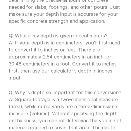
needed for slabs, footings, and other pours. Just
make sure your depth input is accurate for your
specific concrete strength and application.
Q: What if my depth is given in centimeters?
A: If your depth is in centimeters, you’ll first need
to convert it to inches or feet. There are
approximately 2.54 centimeters in an inch, or
30.48 centimeters in a foot. Convert it to inches
first, then use our calculator’s depth in inches
input.
Q: Why is depth so important for this conversion?
A: Square footage is a two-dimensional measure
(area), while cubic yards are a three-dimensional
measure (volume). Without specifying the depth
or thickness, you cannot determine the volume of
material required to cover that area. The depth