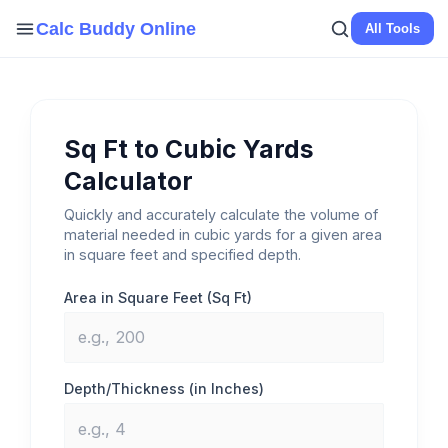
Skip
Calc Buddy Online
All Tools
to
content
Sq Ft to Cubic Yards
Calculator
Quickly and accurately calculate the volume of
material needed in cubic yards for a given area
in square feet and specified depth.
Area in Square Feet (Sq Ft)
Depth/Thickness (in Inches)