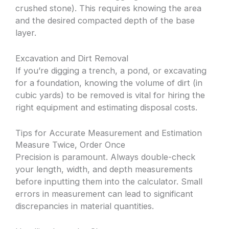
crushed stone). This requires knowing the area
and the desired compacted depth of the base
layer.
Excavation and Dirt Removal
If you’re digging a trench, a pond, or excavating
for a foundation, knowing the volume of dirt (in
cubic yards) to be removed is vital for hiring the
right equipment and estimating disposal costs.
Tips for Accurate Measurement and Estimation
Measure Twice, Order Once
Precision is paramount. Always double-check
your length, width, and depth measurements
before inputting them into the calculator. Small
errors in measurement can lead to significant
discrepancies in material quantities.