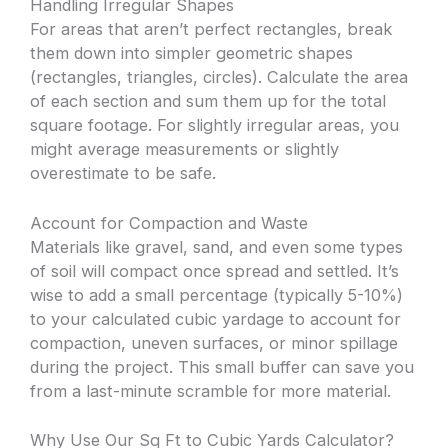
Handling Irregular Shapes
For areas that aren’t perfect rectangles, break
them down into simpler geometric shapes
(rectangles, triangles, circles). Calculate the area
of each section and sum them up for the total
square footage. For slightly irregular areas, you
might average measurements or slightly
overestimate to be safe.
Account for Compaction and Waste
Materials like gravel, sand, and even some types
of soil will compact once spread and settled. It’s
wise to add a small percentage (typically 5-10%)
to your calculated cubic yardage to account for
compaction, uneven surfaces, or minor spillage
during the project. This small buffer can save you
from a last-minute scramble for more material.
Why Use Our Sq Ft to Cubic Yards Calculator?