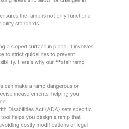
sting areas and allow for changes in
ensures the ramp is not only functional
ibility standards.
ing a sloped surface in place. It involves
to strict guidelines to prevent
ibility. Here’s why our **stair ramp
es can make a ramp dangerous or
precise measurements, helping you
ne.
h Disabilities Act (ADA) sets specific
 tool helps you design a ramp that
 avoiding costly modifications or legal