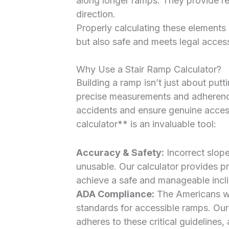
along longer ramps. They provide re
direction.
Properly calculating these elements 
but also safe and meets legal access
Why Use a Stair Ramp Calculator?
Building a ramp isn’t just about putt
precise measurements and adherence 
accidents and ensure genuine access
calculator** is an invaluable tool:
Accuracy & Safety:
Incorrect slop
unusable. Our calculator provides 
achieve a safe and manageable incli
ADA Compliance:
The Americans wit
standards for accessible ramps. Our
adheres to these critical guidelines,