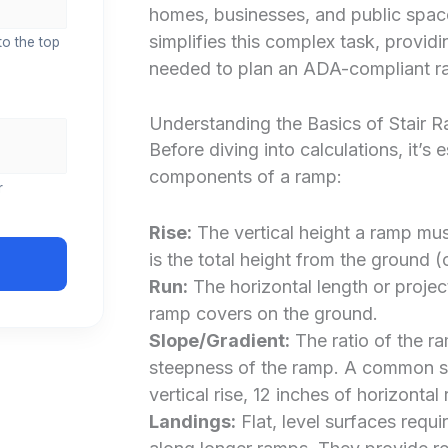
homes, businesses, and public spac
simplifies this complex task, provi
to the top
needed to plan an ADA-compliant r
Understanding the Basics of Stair 
Before diving into calculations, it’s
components of a ramp:
r
Rise:
The vertical height a ramp must
is the total height from the ground (
Run:
The horizontal length or project
ramp covers on the ground.
Slope/Gradient:
The ratio of the ra
steepness of the ramp. A common slo
vertical rise, 12 inches of horizontal
Landings:
Flat, level surfaces requi