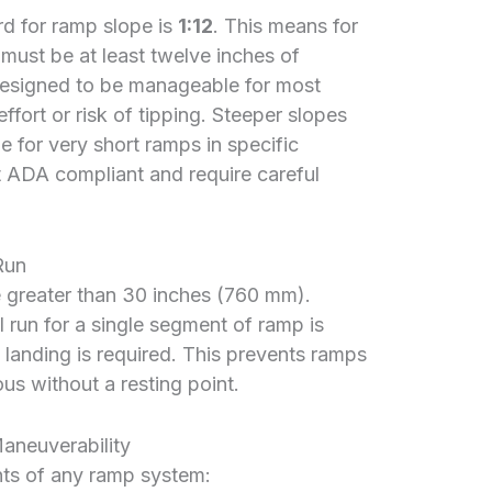
d for ramp slope is
1:12
. This means for
e must be at least twelve inches of
s designed to be manageable for most
ffort or risk of tipping. Steeper slopes
le for very short ramps in specific
ot ADA compliant and require careful
Run
e greater than 30 inches (760 mm).
 run for a single segment of ramp is
a landing is required. This prevents ramps
s without a resting point.
Maneuverability
nts of any ramp system: