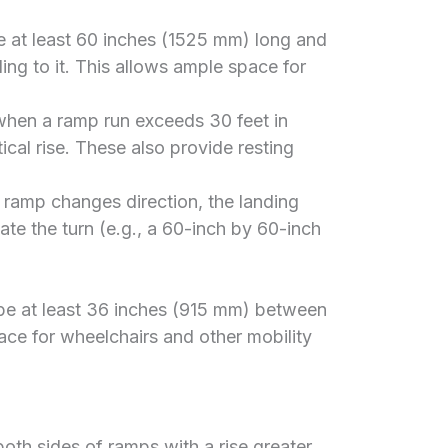
 at least 60 inches (1525 mm) long and
ing to it. This allows ample space for
hen a ramp run exceeds 30 feet in
tical rise. These also provide resting
 ramp changes direction, the landing
e the turn (e.g., a 60-inch by 60-inch
 be at least 36 inches (915 mm) between
ace for wheelchairs and other mobility
both sides of ramps with a rise greater