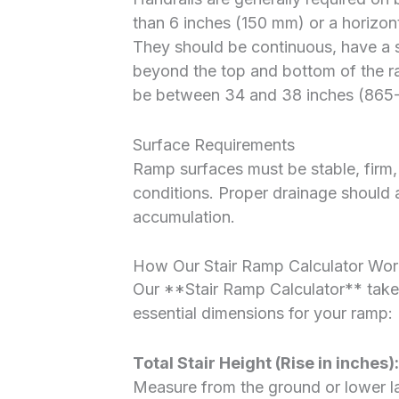
than 6 inches (150 mm) or a horizon
They should be continuous, have a 
beyond the top and bottom of the ra
be between 34 and 38 inches (865
Surface Requirements
Ramp surfaces must be stable, firm, a
conditions. Proper drainage should 
accumulation.
How Our Stair Ramp Calculator Wor
Our **Stair Ramp Calculator** takes
essential dimensions for your ramp:
Total Stair Height (Rise in inches):
Measure from the ground or lower la