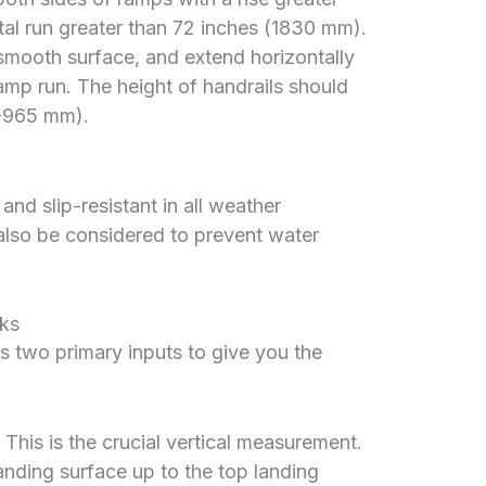
tal run greater than 72 inches (1830 mm).
smooth surface, and extend horizontally
mp run. The height of handrails should
-965 mm).
nd slip-resistant in all weather
also be considered to prevent water
ks
 two primary inputs to give you the
This is the crucial vertical measurement.
nding surface up to the top landing