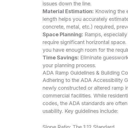
issues down the line.
Material Estimation:
Knowing the ex
length helps you accurately estimat
concrete, metal, etc.) required, pr
Space Planning:
Ramps, especially
require significant horizontal space.
you have enough room for the requir
Time Savings:
Eliminate guesswork 
your planning process.
ADA Ramp Guidelines & Building C
Adhering to the ADA Accessibility 
newly constructed or altered ramp 
commercial facilities. While resident
codes, the ADA standards are often 
usability. Key guidelines include:
Slope Ratio: The 1:12 Standard