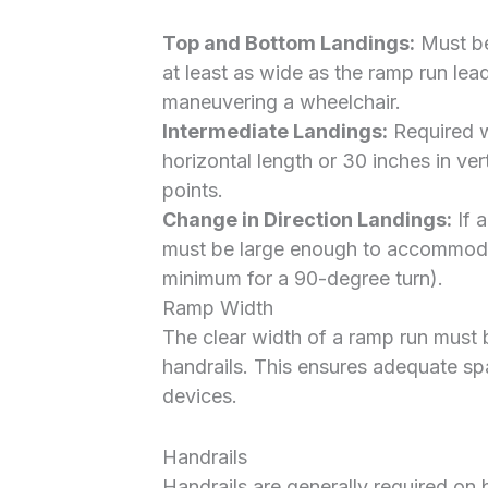
Top and Bottom Landings:
Must be
at least as wide as the ramp run lead
maneuvering a wheelchair.
Intermediate Landings:
Required w
horizontal length or 30 inches in ver
points.
Change in Direction Landings:
If a
must be large enough to accommodat
minimum for a 90-degree turn).
Ramp Width
The clear width of a ramp run must
handrails. This ensures adequate sp
devices.
Handrails
Handrails are generally required on 