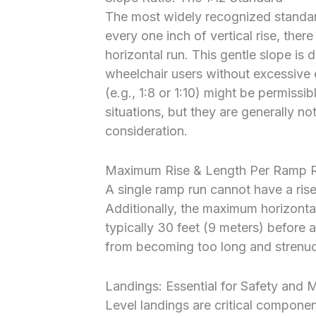
The most widely recognized standar
every one inch of vertical rise, ther
horizontal run. This gentle slope i
wheelchair users without excessive e
(e.g., 1:8 or 1:10) might be permissib
situations, but they are generally n
consideration.
Maximum Rise & Length Per Ramp 
A single ramp run cannot have a ris
Additionally, the maximum horizontal
typically 30 feet (9 meters) before 
from becoming too long and strenuou
Landings: Essential for Safety and 
Level landings are critical compone