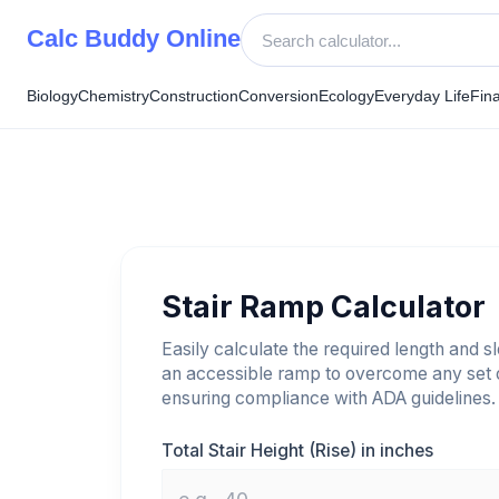
Skip
Calc Buddy Online
to
content
Biology
Chemistry
Construction
Conversion
Ecology
Everyday Life
Fin
Stair Ramp Calculator
Easily calculate the required length and s
an accessible ramp to overcome any set o
ensuring compliance with ADA guidelines.
Total Stair Height (Rise) in inches