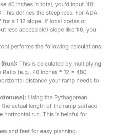
se 40 inches in total, you’d input ’40’.
:
This defines the steepness. For ADA
 for a 1:12 slope. If local codes or
ut less accessible) slope like 1:8, you
ool performs the following calculations:
(Run):
This is calculated by multiplying
 Ratio (e.g., 40 inches * 12 = 480
 horizontal distance your ramp needs to
otenuse):
Using the Pythagorean
 the actual length of the ramp surface
he horizontal run. This is helpful for
hes and feet for easy planning.