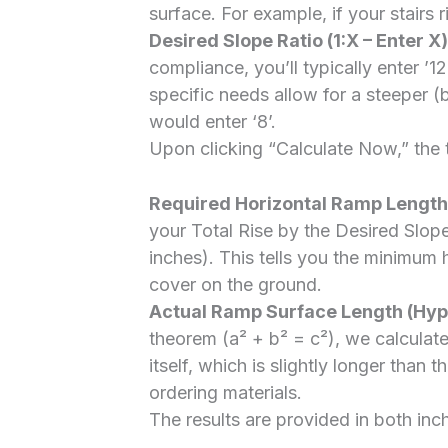
surface. For example, if your stairs ri
Desired Slope Ratio (1:X – Enter X)
compliance, you’ll typically enter ’12’
specific needs allow for a steeper (b
would enter ‘8’.
Upon clicking “Calculate Now,” the t
Required Horizontal Ramp Length 
your Total Rise by the Desired Slope
inches). This tells you the minimum
cover on the ground.
Actual Ramp Surface Length (Hyp
theorem (a² + b² = c²), we calculate
itself, which is slightly longer than t
ordering materials.
The results are provided in both inc