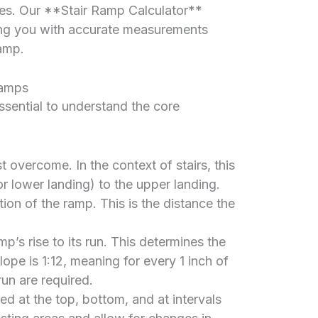
es. Our **Stair Ramp Calculator**
ding you with accurate measurements
amp.
Ramps
 essential to understand the core
 overcome. In the context of stairs, this
or lower landing) to the upper landing.
ion of the ramp. This is the distance the
mp’s rise to its run. This determines the
pe is 1:12, meaning for every 1 inch of
 run are required.
red at the top, bottom, and at intervals