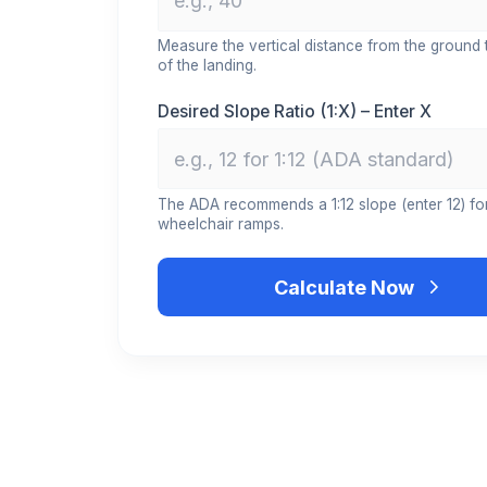
Measure the vertical distance from the ground 
of the landing.
Desired Slope Ratio (1:X) – Enter X
The ADA recommends a 1:12 slope (enter 12) fo
wheelchair ramps.
Calculate Now