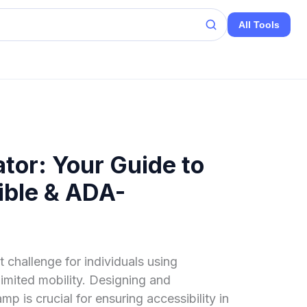
All Tools
tor: Your Guide to
ible & ADA-
t challenge for individuals using
 limited mobility. Designing and
mp is crucial for ensuring accessibility in