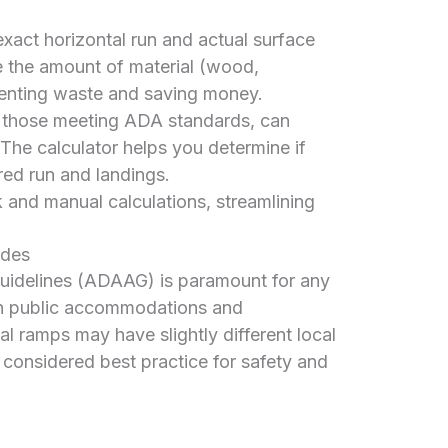
act horizontal run and actual surface
e the amount of material (wood,
eventing waste and saving money.
 those meeting ADA standards, can
 The calculator helps you determine if
ed run and landings.
and manual calculations, streamlining
odes
Guidelines (ADAAG) is paramount for any
in public accommodations and
ial ramps may have slightly different local
considered best practice for safety and