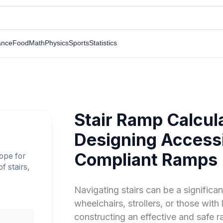
ance
Food
Math
Physics
Sports
Statistics
Stair Ramp Calcula
Designing Access
Compliant Ramps
lope for
f stairs,
Navigating stairs can be a significan
wheelchairs, strollers, or those with
constructing an effective and safe ra