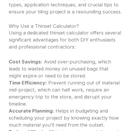
types, application techniques, and crucial tips to
ensure your tiling project is a resounding success.
Why Use a Thinset Calculator?
Using a dedicated thinset calculator offers several
significant advantages for both DIY enthusiasts
and professional contractors:
Cost Savings:
Avoid over-purchasing, which
leads to wasted money on unused bags that
might expire or need to be stored.
Time Efficiency:
Prevent running out of material
mid-project, which can halt work, require an
emergency trip to the store, and disrupt your
timeline.
Accurate Planning:
Helps in budgeting and
scheduling your project by knowing exactly how
much material you’ll need from the outset.