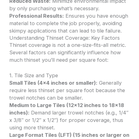
Reduced Waste:
Minimize environmental impact
by only purchasing what’s necessary.
Professional Results:
Ensures you have enough
material to complete the job properly, avoiding
skimpy applications that can lead to tile failure.
Understanding Thinset Coverage: Key Factors
Thinset coverage is not a one-size-fits-all metric.
Several factors can significantly influence how
much thinset you’ll need per square foot:
1. Tile Size and Type
Small Tiles (4×4 inches or smaller):
Generally
require less thinset per square foot because the
trowel notches can be smaller.
Medium to Large Tiles (12×12 inches to 18×18
inches):
Demand larger trowel notches (e.g., 1/4″
x 3/8″ or 1/2″ x 1/2″) for proper coverage, thus
using more thinset.
Large Format Tiles (LFT) (15 inches or larger on