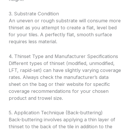
3. Substrate Condition
An uneven or rough substrate will consume more
thinset as you attempt to create a flat, level bed
for your tiles. A perfectly flat, smooth surface
requires less material.
4. Thinset Type and Manufacturer Specifications
Different types of thinset (modified, unmodified,
LFT, rapid-set) can have slightly varying coverage
rates. Always check the manufacturer’s data
sheet on the bag or their website for specific
coverage recommendations for your chosen
product and trowel size.
5. Application Technique (Back-buttering)
Back-buttering involves applying a thin layer of
thinset to the back of the tile in addition to the