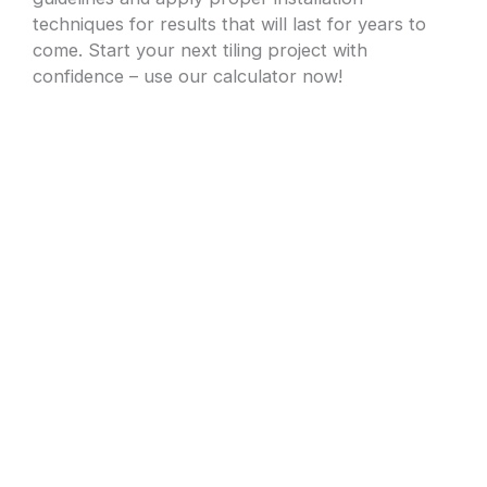
techniques for results that will last for years to
come. Start your next tiling project with
confidence – use our calculator now!