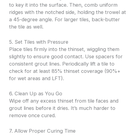
to key it into the surface. Then, comb uniform
ridges with the notched side, holding the trowel at
a 45-degree angle. For larger tiles, back-butter
the tile as well.
5. Set Tiles with Pressure
Place tiles firmly into the thinset, wiggling them
slightly to ensure good contact. Use spacers for
consistent grout lines. Periodically lift a tile to
check for at least 85% thinset coverage (90%+
for wet areas and LFT).
6. Clean Up as You Go
Wipe off any excess thinset from tile faces and
grout lines before it dries. It’s much harder to
remove once cured.
7. Allow Proper Curing Time