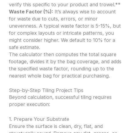
verify this specific to your product and trowel.**
Waste Factor (%):
It’s always wise to account
for waste due to cuts, errors, or minor
unevenness. A typical waste factor is 5-15%, but
for complex layouts or intricate patterns, you
might consider higher. We default to 10% for a
safe estimate.
The calculator then computes the total square
footage, divides it by the bag coverage, and adds
the specified waste factor, rounding up to the
nearest whole bag for practical purchasing.
Step-by-Step Tiling Project Tips
Beyond calculation, successful tiling requires
proper execution:
1. Prepare Your Substrate
Ensure the surface is clean, dry, flat, and