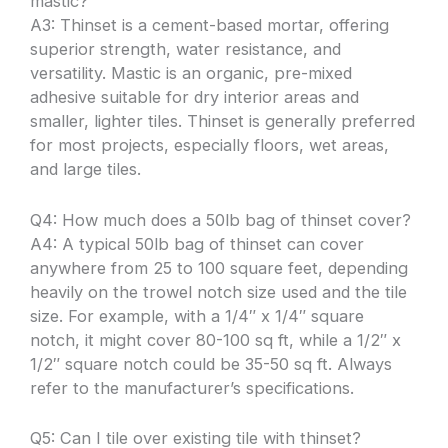
mastic?
A3: Thinset is a cement-based mortar, offering
superior strength, water resistance, and
versatility. Mastic is an organic, pre-mixed
adhesive suitable for dry interior areas and
smaller, lighter tiles. Thinset is generally preferred
for most projects, especially floors, wet areas,
and large tiles.
Q4: How much does a 50lb bag of thinset cover?
A4: A typical 50lb bag of thinset can cover
anywhere from 25 to 100 square feet, depending
heavily on the trowel notch size used and the tile
size. For example, with a 1/4″ x 1/4″ square
notch, it might cover 80-100 sq ft, while a 1/2″ x
1/2″ square notch could be 35-50 sq ft. Always
refer to the manufacturer’s specifications.
Q5: Can I tile over existing tile with thinset?