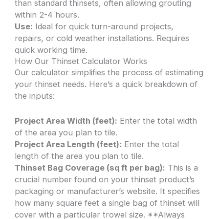
than standard thinsets, often allowing grouting
within 2-4 hours.
Use:
Ideal for quick turn-around projects,
repairs, or cold weather installations. Requires
quick working time.
How Our Thinset Calculator Works
Our calculator simplifies the process of estimating
your thinset needs. Here’s a quick breakdown of
the inputs:
Project Area Width (feet):
Enter the total width
of the area you plan to tile.
Project Area Length (feet):
Enter the total
length of the area you plan to tile.
Thinset Bag Coverage (sq ft per bag):
This is a
crucial number found on your thinset product’s
packaging or manufacturer’s website. It specifies
how many square feet a single bag of thinset will
cover with a particular trowel size. **Always