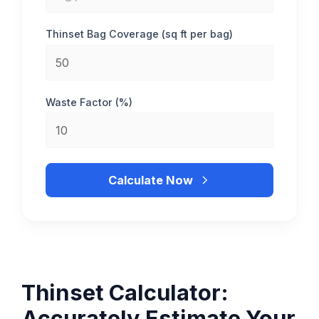
Thinset Bag Coverage (sq ft per bag)
Waste Factor (%)
Calculate Now
Thinset Calculator:
Accurately Estimate Your