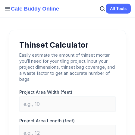
Skip
Calc Buddy Online
All Tools
to
content
Thinset Calculator
Easily estimate the amount of thinset mortar
you’ll need for your tiling project. Input your
project dimensions, thinset bag coverage, and
a waste factor to get an accurate number of
bags.
Project Area Width (feet)
Project Area Length (feet)