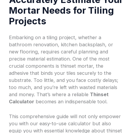
Mortar Needs for Tiling
Projects
Embarking on a tiling project, whether a
bathroom renovation, kitchen backsplash, or
new flooring, requires careful planning and
precise material estimation. One of the most
crucial components is thinset mortar, the
adhesive that binds your tiles securely to the
substrate. Too little, and you face costly delays;
too much, and you’re left with wasted materials
and money. That’s where a reliable
Thinset
Calculator
becomes an indispensable tool.
This comprehensive guide will not only empower
you with our easy-to-use calculator but also
equip you with essential knowledge about thinset