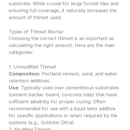
substrate. While crucial for large format tiles and
ensuring full coverage, it naturally increases the
amount of thinset used.
Types of Thinset Mortar
Choosing the correct thinset is as important as
calculating the right amount. Here are the main
categories:
1. Unmodified Thinset
Composition:
Portland cement, sand, and water
retention additives.
Use:
Typically used over cementitious substrates
(cement backer board, concrete slab) that have
sufficient alkalinity for proper curing. Often
recommended for use with a liquid latex additive
for specific applications or when required by tile
systems (e.g., Schluter Ditra).
2. Modified Thinset