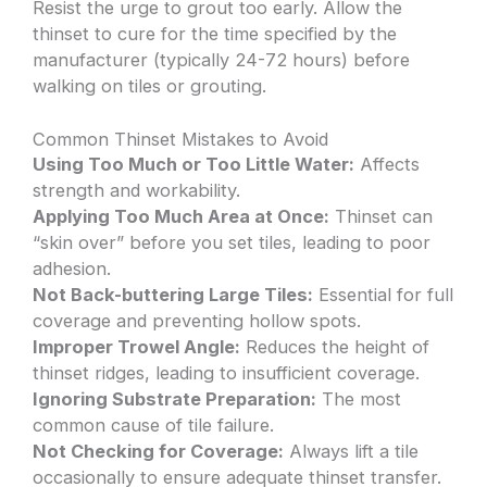
Resist the urge to grout too early. Allow the
thinset to cure for the time specified by the
manufacturer (typically 24-72 hours) before
walking on tiles or grouting.
Common Thinset Mistakes to Avoid
Using Too Much or Too Little Water:
Affects
strength and workability.
Applying Too Much Area at Once:
Thinset can
“skin over” before you set tiles, leading to poor
adhesion.
Not Back-buttering Large Tiles:
Essential for full
coverage and preventing hollow spots.
Improper Trowel Angle:
Reduces the height of
thinset ridges, leading to insufficient coverage.
Ignoring Substrate Preparation:
The most
common cause of tile failure.
Not Checking for Coverage:
Always lift a tile
occasionally to ensure adequate thinset transfer.