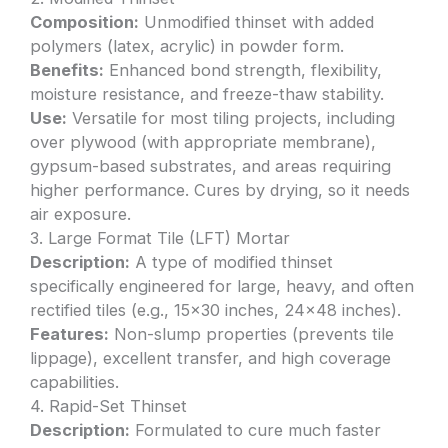
Composition:
Unmodified thinset with added
polymers (latex, acrylic) in powder form.
Benefits:
Enhanced bond strength, flexibility,
moisture resistance, and freeze-thaw stability.
Use:
Versatile for most tiling projects, including
over plywood (with appropriate membrane),
gypsum-based substrates, and areas requiring
higher performance. Cures by drying, so it needs
air exposure.
3. Large Format Tile (LFT) Mortar
Description:
A type of modified thinset
specifically engineered for large, heavy, and often
rectified tiles (e.g., 15×30 inches, 24×48 inches).
Features:
Non-slump properties (prevents tile
lippage), excellent transfer, and high coverage
capabilities.
4. Rapid-Set Thinset
Description:
Formulated to cure much faster