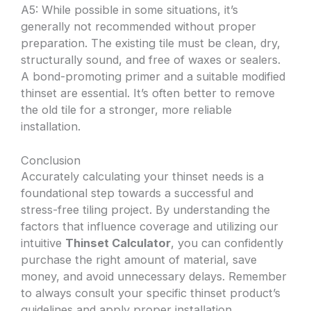
A5: While possible in some situations, it’s
generally not recommended without proper
preparation. The existing tile must be clean, dry,
structurally sound, and free of waxes or sealers.
A bond-promoting primer and a suitable modified
thinset are essential. It’s often better to remove
the old tile for a stronger, more reliable
installation.
Conclusion
Accurately calculating your thinset needs is a
foundational step towards a successful and
stress-free tiling project. By understanding the
factors that influence coverage and utilizing our
intuitive
Thinset Calculator
, you can confidently
purchase the right amount of material, save
money, and avoid unnecessary delays. Remember
to always consult your specific thinset product’s
guidelines and apply proper installation