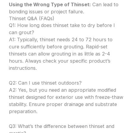
Using the Wrong Type of Thinset:
Can lead to
bonding issues or project failure.
Thinset Q&A (FAQs)
Q1: How long does thinset take to dry before I
can grout?
A1: Typically, thinset needs 24 to 72 hours to
cure sufficiently before grouting. Rapid-set
thinsets can allow grouting in as little as 2-4
hours. Always check your specific product’s
instructions.
Q2: Can I use thinset outdoors?
A2: Yes, but you need an appropriate modified
thinset designed for exterior use with freeze-thaw
stability. Ensure proper drainage and substrate
preparation.
Q3: What’s the difference between thinset and