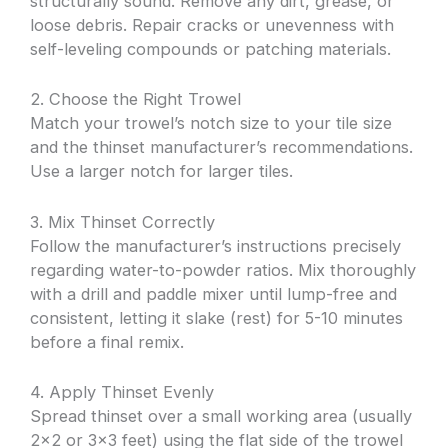
structurally sound. Remove any dirt, grease, or
loose debris. Repair cracks or unevenness with
self-leveling compounds or patching materials.
2. Choose the Right Trowel
Match your trowel’s notch size to your tile size
and the thinset manufacturer’s recommendations.
Use a larger notch for larger tiles.
3. Mix Thinset Correctly
Follow the manufacturer’s instructions precisely
regarding water-to-powder ratios. Mix thoroughly
with a drill and paddle mixer until lump-free and
consistent, letting it slake (rest) for 5-10 minutes
before a final remix.
4. Apply Thinset Evenly
Spread thinset over a small working area (usually
2×2 or 3×3 feet) using the flat side of the trowel