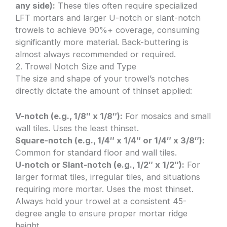
any side):
These tiles often require specialized
LFT mortars and larger U-notch or slant-notch
trowels to achieve 90%+ coverage, consuming
significantly more material. Back-buttering is
almost always recommended or required.
2. Trowel Notch Size and Type
The size and shape of your trowel’s notches
directly dictate the amount of thinset applied:
V-notch (e.g., 1/8″ x 1/8″):
For mosaics and small
wall tiles. Uses the least thinset.
Square-notch (e.g., 1/4″ x 1/4″ or 1/4″ x 3/8″):
Common for standard floor and wall tiles.
U-notch or Slant-notch (e.g., 1/2″ x 1/2″):
For
larger format tiles, irregular tiles, and situations
requiring more mortar. Uses the most thinset.
Always hold your trowel at a consistent 45-
degree angle to ensure proper mortar ridge
height.