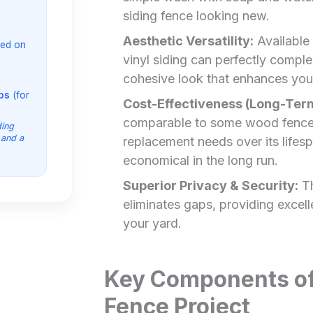
siding fence looking new.
Aesthetic Versatility:
Available 
ed on
vinyl siding can perfectly comple
cohesive look that enhances your
ips
(for
Cost-Effectiveness (Long-Ter
comparable to some wood fences
ding
 and a
replacement needs over its lifesp
economical in the long run.
Superior Privacy & Security:
Th
eliminates gaps, providing excell
your yard.
Key Components of 
Fence Project