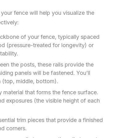
our fence will help you visualize the
ctively:
ckbone of your fence, typically spaced
d (pressure-treated for longevity) or
ability.
n the posts, these rails provide the
ding panels will be fastened. You’ll
n (top, middle, bottom).
 material that forms the fence surface.
d exposures (the visible height of each
ential trim pieces that provide a finished
nd corners.