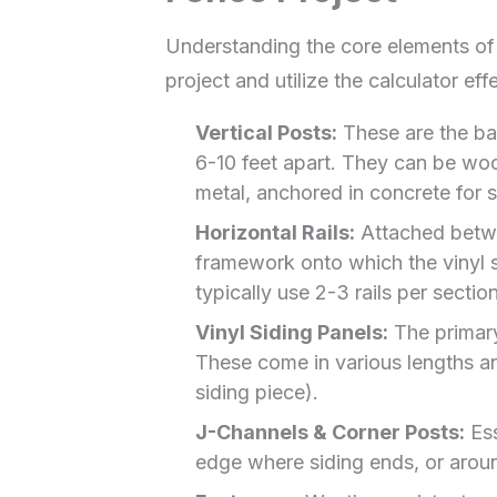
Understanding the core elements of y
project and utilize the calculator effe
Vertical Posts:
These are the ba
6-10 feet apart. They can be woo
metal, anchored in concrete for st
Horizontal Rails:
Attached betwee
framework onto which the vinyl si
typically use 2-3 rails per sectio
Vinyl Siding Panels:
The primary
These come in various lengths an
siding piece).
J-Channels & Corner Posts:
Ess
edge where siding ends, or arou