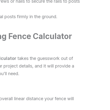
ews or nails to secure the rails to posts
al posts firmly in the ground.
ng Fence Calculator
lculator
takes the guesswork out of
 project details, and it will provide a
u’ll need.
verall linear distance your fence will