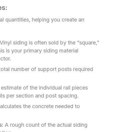
es:
al quantities, helping you create an
Vinyl siding is often sold by the “square,”
s is your primary siding material
ctor.
otal number of support posts required
estimate of the individual rail pieces
ls per section and post spacing.
lculates the concrete needed to
s:
A rough count of the actual siding