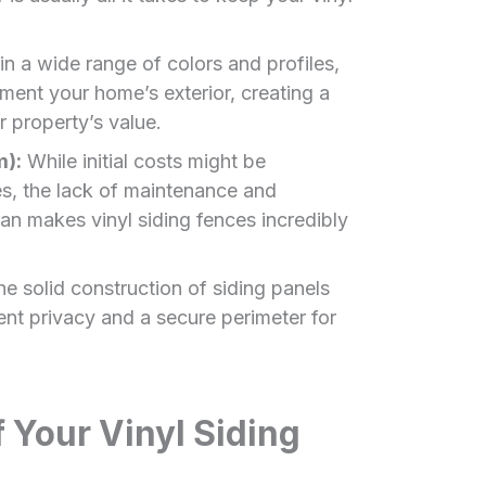
in a wide range of colors and profiles,
ment your home’s exterior, creating a
 property’s value.
m):
While initial costs might be
, the lack of maintenance and
an makes vinyl siding fences incredibly
e solid construction of siding panels
ent privacy and a secure perimeter for
Your Vinyl Siding