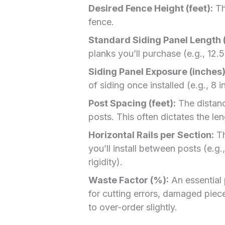
Desired Fence Height (feet):
Th
fence.
Standard Siding Panel Length (
planks you’ll purchase (e.g., 12.5
Siding Panel Exposure (inches)
of siding once installed (e.g., 8 
Post Spacing (feet):
The distanc
posts. This often dictates the le
Horizontal Rails per Section:
Th
you’ll install between posts (e.g
rigidity).
Waste Factor (%):
An essential 
for cutting errors, damaged pieces
to over-order slightly.