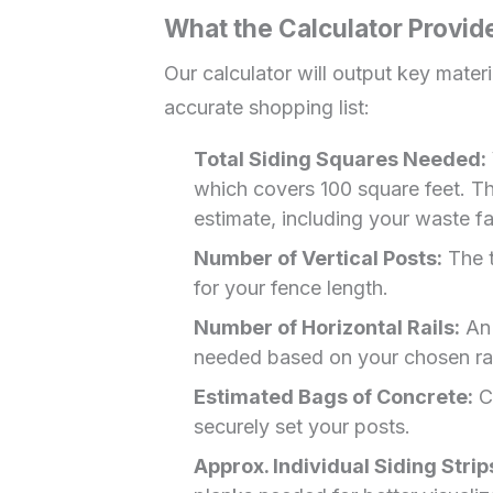
What the Calculator Provid
Our calculator will output key materi
accurate shopping list:
Total Siding Squares Needed:
which covers 100 square feet. Thi
estimate, including your waste fa
Number of Vertical Posts:
The t
for your fence length.
Number of Horizontal Rails:
An 
needed based on your chosen rai
Estimated Bags of Concrete:
Ca
securely set your posts.
Approx. Individual Siding Strip