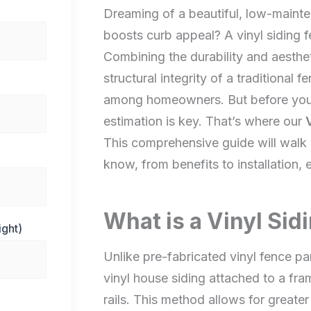
Dreaming of a beautiful, low-mainte
boosts curb appeal? A vinyl siding f
Combining the durability and aestheti
structural integrity of a traditional 
among homeowners. But before you 
estimation is key. That’s where our
This comprehensive guide will walk
know, from benefits to installation, 
What is a Vinyl Sid
ight)
Unlike pre-fabricated vinyl fence pan
vinyl house siding attached to a fra
rails. This method allows for greater