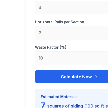
Horizontal Rails per Section
Waste Factor (%)
Calculate Now
Estimated Materials:
7
squares of siding (100 sq ft 