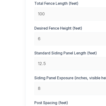
Total Fence Length (feet)
Desired Fence Height (feet)
Standard Siding Panel Length (feet)
Siding Panel Exposure (inches, visible he
Post Spacing (feet)