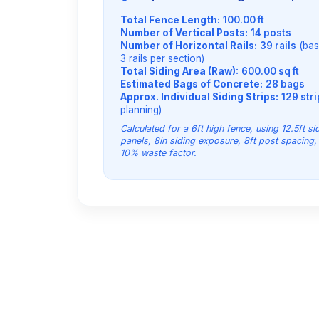
Total Fence Length:
100.00 ft
Number of Vertical Posts:
14 posts
Number of Horizontal Rails:
39 rails
(bas
3 rails per section)
Total Siding Area (Raw):
600.00 sq ft
Estimated Bags of Concrete:
28 bags
Approx. Individual Siding Strips:
129 str
planning)
Calculated for a 6ft high fence, using 12.5ft si
panels, 8in siding exposure, 8ft post spacing,
10% waste factor.