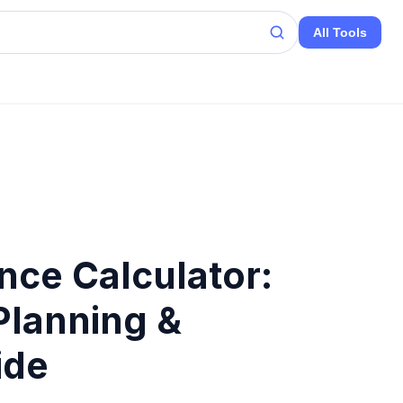
All Tools
ence Calculator:
Planning &
ide