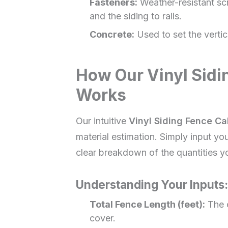
Fasteners:
Weather-resistant scr
and the siding to rails.
Concrete:
Used to set the vertic
How Our Vinyl Sidi
Works
Our intuitive
Vinyl Siding Fence Ca
material estimation. Simply input your
clear breakdown of the quantities yo
Understanding Your Inputs:
Total Fence Length (feet):
The o
cover.