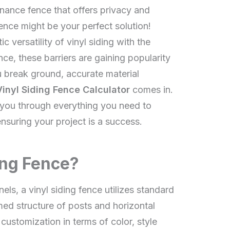
nance fence that offers privacy and
ence might be your perfect solution!
c versatility of vinyl siding with the
fence, these barriers are gaining popularity
break ground, accurate material
Vinyl Siding Fence Calculator
comes in.
 you through everything you need to
ensuring your project is a success.
ing Fence?
els, a vinyl siding fence utilizes standard
med structure of posts and horizontal
 customization in terms of color, style