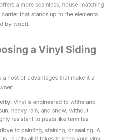
 offers a more seamless, house-matching
e barrier that stands up to the elements
ed by wood.
osing a Vinyl Siding
gs a host of advantages that make it a
wner:
vity:
Vinyl is engineered to withstand
 sun, heavy rain, and snow, without
ighly resistant to pests like termites.
ye to painting, staining, or sealing. A
s usually all it takes to keep your vinyl