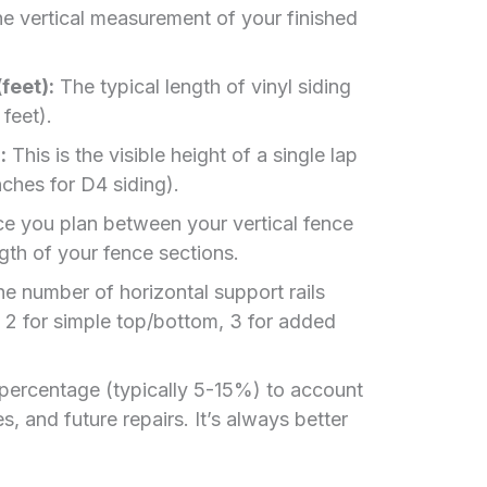
e vertical measurement of your finished
feet):
The typical length of vinyl siding
 feet).
:
This is the visible height of a single lap
inches for D4 siding).
e you plan between your vertical fence
ngth of your fence sections.
e number of horizontal support rails
., 2 for simple top/bottom, 3 for added
percentage (typically 5-15%) to account
, and future repairs. It’s always better