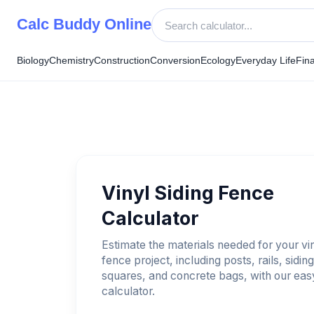
Skip
Calc Buddy Online
to
content
Biology
Chemistry
Construction
Conversion
Ecology
Everyday Life
Fin
Vinyl Siding Fence
Calculator
Estimate the materials needed for your vin
fence project, including posts, rails, siding
squares, and concrete bags, with our eas
calculator.