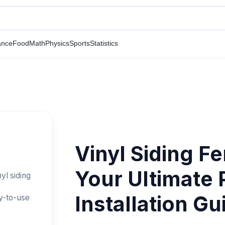
ance
Food
Math
Physics
Sports
Statistics
Vinyl Siding F
Your Ultimate 
yl siding
Installation Gu
y-to-use