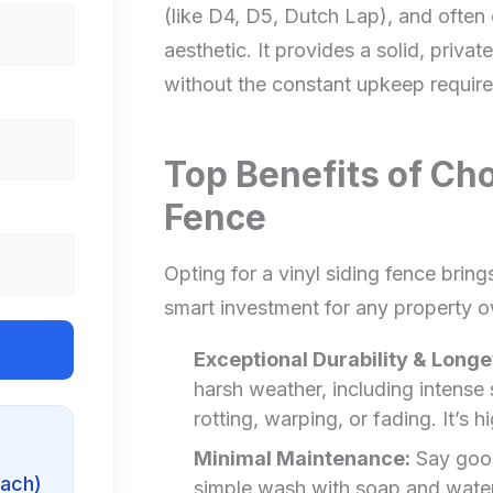
(like D4, D5, Dutch Lap), and often
aesthetic. It provides a solid, privat
without the constant upkeep requir
Top Benefits of Cho
Fence
Opting for a vinyl siding fence brin
smart investment for any property o
Exceptional Durability & Longe
harsh weather, including intense
rotting, warping, or fading. It’s h
Minimal Maintenance:
Say goodb
each)
simple wash with soap and water i